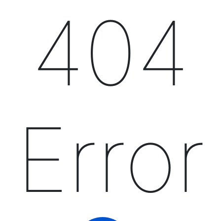
404
Error