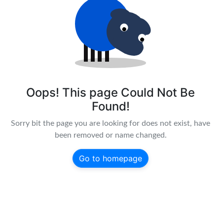
Oops! This page Could Not Be
Found!
Sorry bit the page you are looking for does not exist, have
been removed or name changed.
Go to homepage