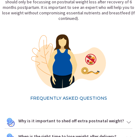
should only be focussing on postnatal weight loss after recovery of 6
months postpartum. It is important to see an expert who will help you to
lose weight without compromising essential nutrients and breastfeed (If
continued).
FREQUENTLY ASKED QUESTIONS
Why is it important to shed off extra postnatal weight?
When is the right time to lose weight after delivery?