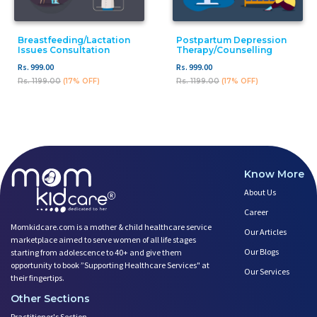
Breastfeeding/Lactation
Postpartum Depression
Issues Consultation
Therapy/counselling
Rs. 999.00
Rs. 999.00
Rs. 1199.00
(17% OFF)
Rs. 1199.00
(17% OFF)
Know More
About Us
Career
Momkidcare.com is a mother & child healthcare service
Our Articles
marketplace aimed to serve women of all life stages
Our Blogs
starting from adolescence to 40+ and give them
opportunity to book ”Supporting Healthcare Services" at
Our Services
their fingertips.
Other Sections
Practitioner's Section