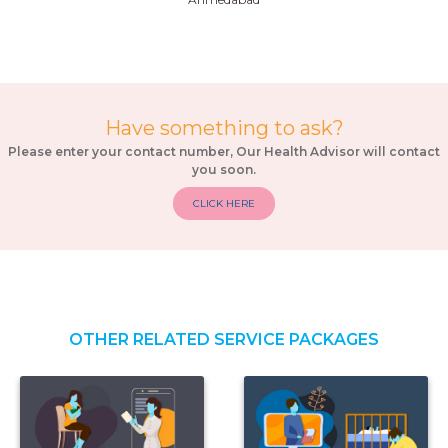
Have something to ask?
Please enter your contact number, Our Health Advisor will contact
you soon.
CLICK HERE
OTHER RELATED SERVICE PACKAGES