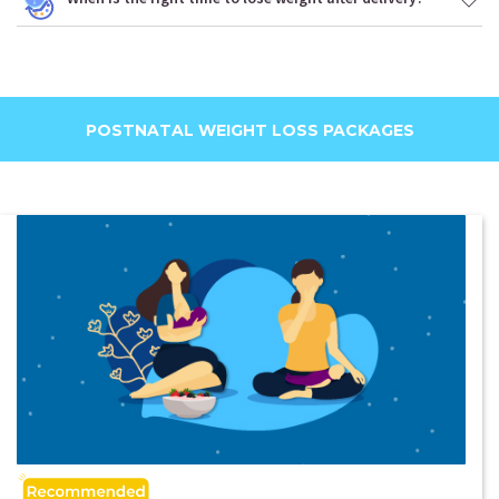
POSTNATAL WEIGHT LOSS PACKAGES