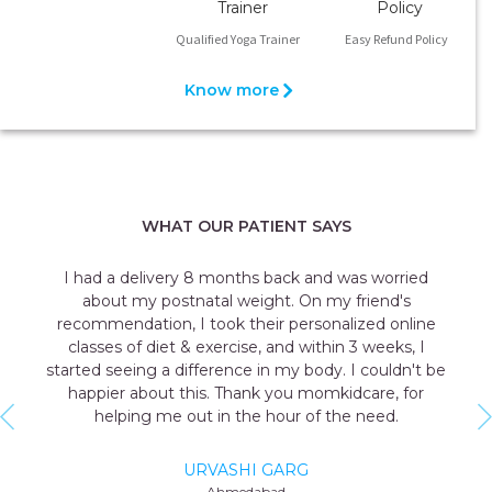
Qualified Yoga Trainer
Easy Refund Policy
Know more
WHAT OUR PATIENT SAYS
 was worried
I was always a fitness person but after 
y friend's
seeing that weight scale was a nightmar
alized online
registered myself at momkidcare and their
in 3 weeks, I
expert helped me understand what
. I couldn't be
recommended diet as per my situation. The
kidcare, for
made diet plan gave me the confidence
the need.
back on the weighing scale.
AANCHAL AGGARWAL
Delhi