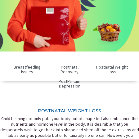
Breastfeeding
Postnatal
Postnatal Weight
Issues
Recovery
Loss
PostPartum
Depression
POSTNATAL WEIGHT LOSS
Child birthing not only puts your body out of shape but also imbalance the
nutrients and hormone level in the body. It is desirable that you
desperately wish to get back into shape and shed off those extra kilos and
flab as early as possible but unfortunately no one can. However, you