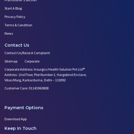
Start A Blog
Privacy Policy
Terms & Condition
News
Contact Us
Contact Us/Raise A Complaint
Sitemap
Corporate
Corporate Address: Insurgics Health Solution Pvt Ltd®
Address : 2nd Floor, Plot Number 2, Hargobind Enclave,
Vikas Marg, Karkarduma, Delhi – 110092
Customer Care: 01143060808
Payment Options
Download App
Keep In Touch