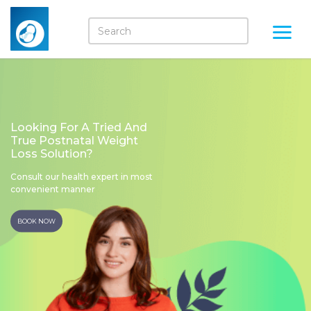
Looking For A Tried And
True Postnatal Weight
Loss Solution?
Consult our health expert in most
convenient manner
BOOK NOW