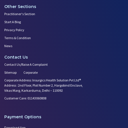
Other Sections
Practitioner's Section
Start A Blog
Privacy Policy
Terms & Condition
News
Contact Us
Contact Us/Raise A Complaint
Sitemap
Corporate
Corporate Address: Insurgics Health Solution Pvt Ltd®
Address : 2nd Floor, Plot Number 2, Hargobind Enclave,
Vikas Marg, Karkarduma, Delhi – 110092
Customer Care: 01143060808
Payment Options
Download App