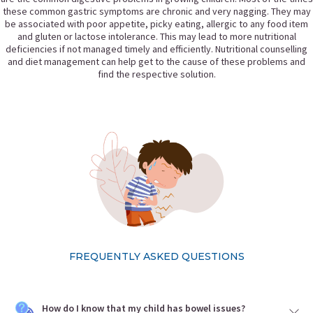
these common gastric symptoms are chronic and very nagging. They may
be associated with poor appetite, picky eating, allergic to any food item
and gluten or lactose intolerance. This may lead to more nutritional
deficiencies if not managed timely and efficiently. Nutritional counselling
and diet management can help get to the cause of these problems and
find the respective solution.
FREQUENTLY ASKED QUESTIONS
How do I know that my child has bowel issues?