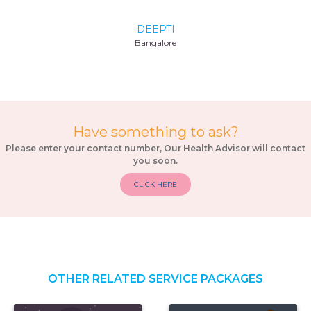
TANYA
Delhi
Have something to ask?
Please enter your contact number, Our Health Advisor will contact
you soon.
CLICK HERE
OTHER RELATED SERVICE PACKAGES