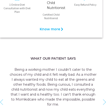
1 Online Diet
Easy Refund Policy
Consultation with Diet
Plan
Certified Child
Nutritionist
Know more
WHAT OUR PATIENT SAYS
’t cater to the
My daughter often complained to me 
ly bad. As a mother
stomach aches and one day she vomi
ll the greens and
school after eating her favorite dis
s, I consulted a
diagnosed with gluten intolerance. Th
d eats everything
child nutritionist from Momkidcare g
an’t thank enough
counseling along with a diet plan. Now
ssible, possible
all worried about the growth and dev
my daughter with keeping all the restric