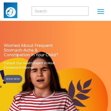
Worried About Frequent
Stomach-Ache &
Constipation In Your Child?
Consult Our Health Expert In Most
Convenient Manner
BOOK NOW