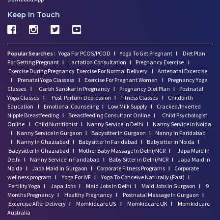
Keep In Touch
Popular Searches :
Yoga For PCOS/PCOD
I
Yoga To Get Pregnant
I
Diet Plan
For Getting Pregnant
I
Lactation Consultation
I
Pregnancy Exercise
I
Exercise During Pregnancy
Exercise For Normal Delivery
I
Antenatal Excercise
I
Prenatal Yoga Classess
I
Exercise For Pregnant Women
I
Pregnancy Yoga
Classes
I
Garbh Sanskar In Pregnancy
I
Pregnancy Diet Plan
I
Postnatal
Yoga Classes
I
Post-Partum Depression
I
Fitness Classes
I
Childbirth
Education
I
Emotional Counseling
I
Low Milk Supply
I
Cracked/Inverted
Nipple Breastfeeding
I
Breastfeeding Consultant Online
I
Child Psychologist
Online
I
Child Nutritionist
I
Nanny Service In Delhi
I
Nanny Service In Noida
I
Nanny Service In Gurgaon
I
Babysitter In Gurgaon
I
Nanny In Faridabad
I
Nanny In Ghaziabad
I
Babysitter In Faridabad
I
Babysitter In Noida
I
Babysitter In Ghaziabad
I
Mother Baby Massage In Delhi/NCR
I
Japa Maid In
Delhi
I
Nanny Service In Faridabad
I
Baby Sitter in Delhi/NCR
I
Japa Maid In
Noida
I
Japa Maid In Gurgaon
I
Corporate Fitness Programs
I
Corporate
wellness program
I
Yoga For IVF
I
Yoga To Conceive Naturally (Fast)
I
Fertility Yoga
I
Japa Jobs
I
Maid Jobs In Delhi
I
Maid Jobs In Gurgaon
I
9
Months Pregnancy
I
Healthy Pregnancy
I
Postnatal Massage In Gurgaon
I
Excercise After Delivery
I
Momkidcare US
I
Momkidcare UK
I
Momkidcare
Australia