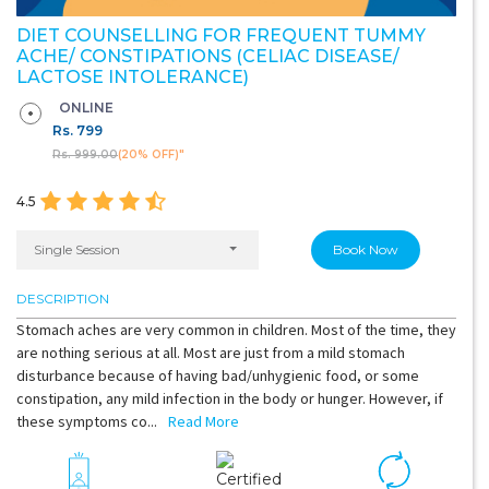
DIET COUNSELLING FOR FREQUENT TUMMY
ACHE/ CONSTIPATIONS (CELIAC DISEASE/
LACTOSE INTOLERANCE)
ONLINE
Rs.
799
Rs. 999.00
(20% OFF)"
4.5
Single Session
Book Now
DESCRIPTION
Stomach aches are very common in children. Most of the time, they
are nothing serious at all. Most are just from a mild stomach
disturbance because of having bad/unhygienic food, or some
constipation, any mild infection in the body or hunger. However, if
these symptoms co...
Read More