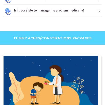
Is it possible to manage the problem medically?
TUMMY ACHES/CONSTIPATIONS PACKAGES