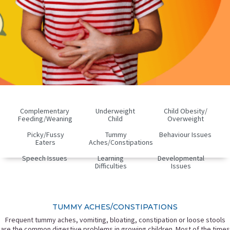
Complementary
Underweight
Child Obesity/
Feeding/Weaning
Child
Overweight
Picky/fussy
Tummy
Behaviour Issues
Eaters
Aches/Constipations
Speech Issues
Learning
Developmental
Difficulties
Issues
TUMMY ACHES/CONSTIPATIONS
Frequent tummy aches, vomiting, bloating, constipation or loose stools
are the common digestive problems in growing children. Most of the times