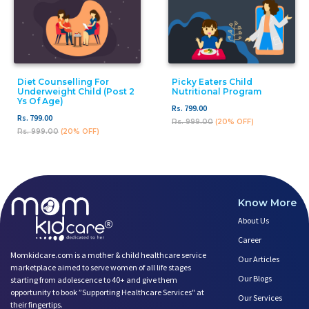
Diet Counselling For
Picky Eaters Child
Underweight Child (post 2
Nutritional Program
Ys Of Age)
Rs. 799.00
Rs. 799.00
Rs. 999.00
(20% OFF)
Rs. 999.00
(20% OFF)
Know More
About Us
Career
Momkidcare.com is a mother & child healthcare service
Our Articles
marketplace aimed to serve women of all life stages
Our Blogs
starting from adolescence to 40+ and give them
opportunity to book ”Supporting Healthcare Services" at
Our Services
their fingertips.