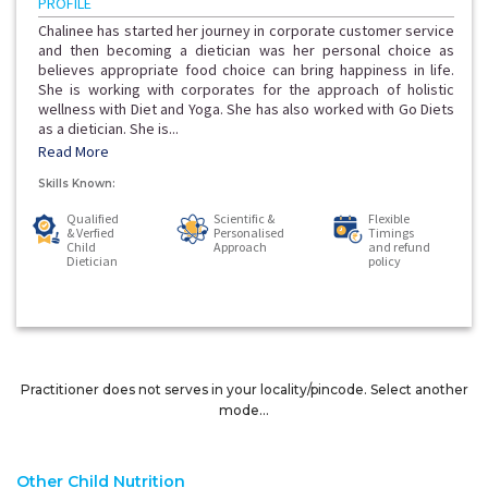
PROFILE
Chalinee has started her journey in corporate customer service
and then becoming a dietician was her personal choice as
believes appropriate food choice can bring happiness in life.
She is working with corporates for the approach of holistic
wellness with Diet and Yoga. She has also worked with Go Diets
as a dietician. She is...
Read More
Skills Known:
Qualified
Scientific &
Flexible
& Verfied
Personalised
Timings
Child
Approach
and refund
Dietician
policy
Practitioner does not serves in your locality/pincode. Select another
mode...
Other Child Nutrition