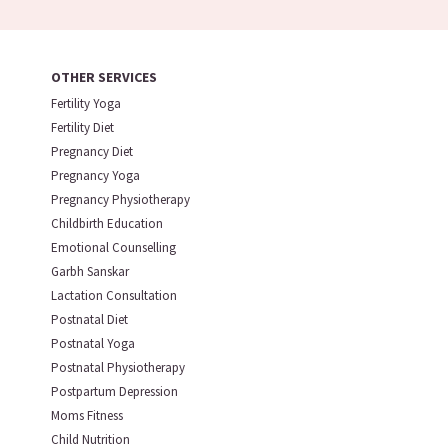
OTHER SERVICES
Fertility Yoga
Fertility Diet
Pregnancy Diet
Pregnancy Yoga
Pregnancy Physiotherapy
Childbirth Education
Emotional Counselling
Garbh Sanskar
Lactation Consultation
Postnatal Diet
Postnatal Yoga
Postnatal Physiotherapy
Postpartum Depression
Moms Fitness
Child Nutrition
Talk To Our