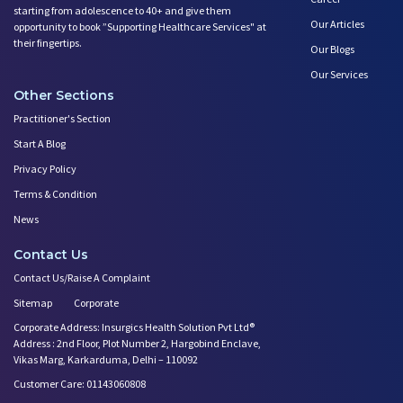
starting from adolescence to 40+ and give them
Our Articles
opportunity to book ”Supporting Healthcare Services" at
their fingertips.
Our Blogs
Our Services
Other Sections
Practitioner's Section
Start A Blog
Privacy Policy
Terms & Condition
News
Contact Us
Contact Us/Raise A Complaint
Sitemap
Corporate
Corporate Address: Insurgics Health Solution Pvt Ltd®
Address : 2nd Floor, Plot Number 2, Hargobind Enclave,
Vikas Marg, Karkarduma, Delhi – 110092
Customer Care: 01143060808