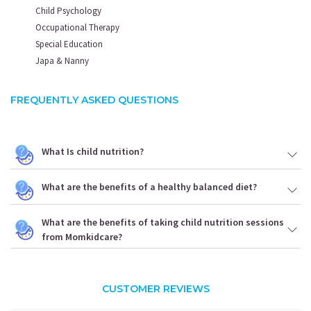
Health
Child Psychology
Expert
Occupational Therapy
Special Education
Please provide your
contact details to
Japa & Nanny
Submit your Enquiry
FREQUENTLY ASKED QUESTIONS
What Is child nutrition?
+91
What are the benefits of a healthy balanced diet?
I AGREE TO THE
TERMS & CONDITIONS
What are the benefits of taking child nutrition sessions
from Momkidcare?
SUBMIT
CUSTOMER REVIEWS