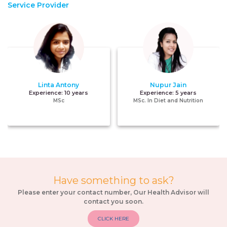
Service Provider
Linta Antony
Nupur Jain
Experience:
10 years
Experience:
5 years
MSc
MSc. In Diet and Nutrition
Have something to ask?
Please enter your contact number, Our Health Advisor will
contact you soon.
CLICK HERE