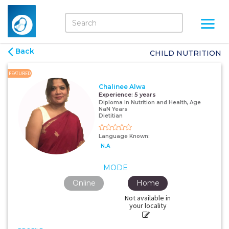
Back
CHILD NUTRITION
FEATURED
Chalinee Alwa
Experience:
5 years
Diploma In Nutrition and Health, Age
NaN Years
Dietitian
Language Known:
N.A
MODE
Online
Home
Not available in
your locality