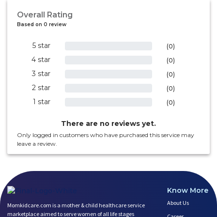
Overall Rating
Based on 0 review
5 star
0%
(0)
4 star
0%
(0)
3 star
0%
(0)
2 star
0%
(0)
1 star
0%
(0)
There are no reviews yet.
Only logged in customers who have purchased this service may
leave a review.
Know More
About Us
Momkidcare.com is a mother & child healthcare service
marketplace aimed to serve women of all life stages
Career