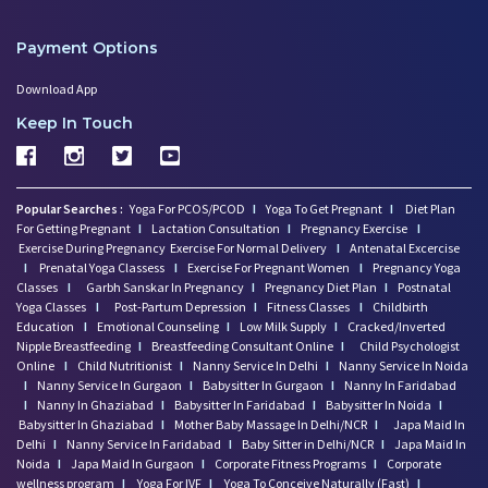
Payment Options
Download App
Keep In Touch
Popular Searches :
Yoga For PCOS/PCOD
I
Yoga To Get Pregnant
I
Diet Plan
For Getting Pregnant
I
Lactation Consultation
I
Pregnancy Exercise
I
Exercise During Pregnancy
Exercise For Normal Delivery
I
Antenatal Excercise
I
Prenatal Yoga Classess
I
Exercise For Pregnant Women
I
Pregnancy Yoga
Classes
I
Garbh Sanskar In Pregnancy
I
Pregnancy Diet Plan
I
Postnatal
Yoga Classes
I
Post-Partum Depression
I
Fitness Classes
I
Childbirth
Education
I
Emotional Counseling
I
Low Milk Supply
I
Cracked/Inverted
Nipple Breastfeeding
I
Breastfeeding Consultant Online
I
Child Psychologist
Online
I
Child Nutritionist
I
Nanny Service In Delhi
I
Nanny Service In Noida
I
Nanny Service In Gurgaon
I
Babysitter In Gurgaon
I
Nanny In Faridabad
I
Nanny In Ghaziabad
I
Babysitter In Faridabad
I
Babysitter In Noida
I
Babysitter In Ghaziabad
I
Mother Baby Massage In Delhi/NCR
I
Japa Maid In
Delhi
I
Nanny Service In Faridabad
I
Baby Sitter in Delhi/NCR
I
Japa Maid In
Noida
I
Japa Maid In Gurgaon
I
Corporate Fitness Programs
I
Corporate
wellness program
I
Yoga For IVF
I
Yoga To Conceive Naturally (Fast)
I