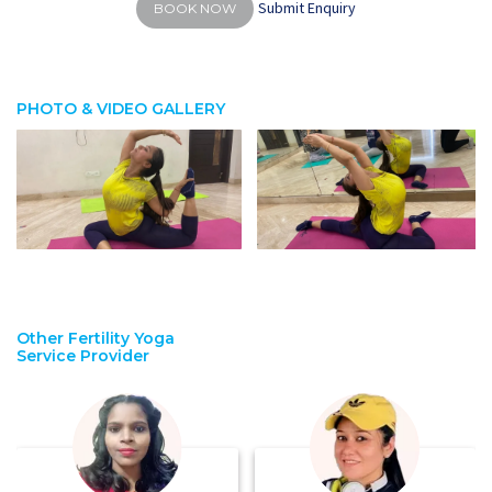
Submit Enquiry
BOOK NOW
PHOTO & VIDEO GALLERY
Other Fertility Yoga
Service Provider