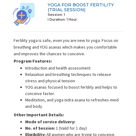
YOGA FOR BOOST FERTILITY
(TRIAL SESSION)
Session: 1
I Duration:
1 Hour
Fertility yoga is safe, even you are new to yoga. Focus on
breathing and YOG asanas which makes you comfortable
and improves the chances to conceive.
Program Features:
Introduction and health assessment
Relaxation and breathing techniques to release
stress and physical tension
YOG asanas focused to boost fertility and helps to
conceive faster.
Meditation, and yoga nidra asana to refreshes mind
and body.
Other Important Details:
Mode of service delivery:
No. of Session:
1 (Vaild for 1 day)
Eligibility:
All women who are trying to conceive.