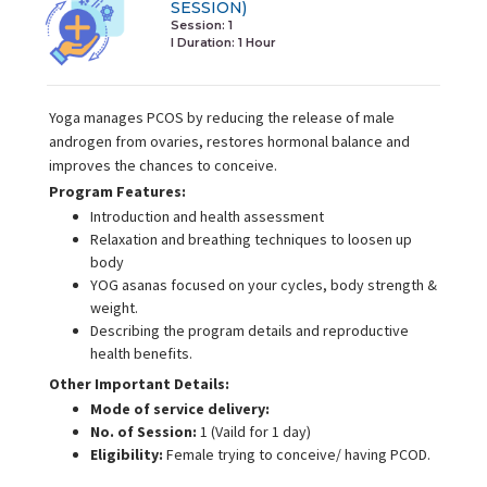
SESSION)
Session: 1
I Duration:
1 Hour
Yoga manages PCOS by reducing the release of male
androgen from ovaries, restores hormonal balance and
improves the chances to conceive.
Program Features:
Introduction and health assessment
Relaxation and breathing techniques to loosen up
body
YOG asanas focused on your cycles, body strength &
weight.
Describing the program details and reproductive
health benefits.
Other Important Details:
Mode of service delivery:
No. of Session:
1 (Vaild for 1 day)
Eligibility:
Female trying to conceive/ having PCOD.