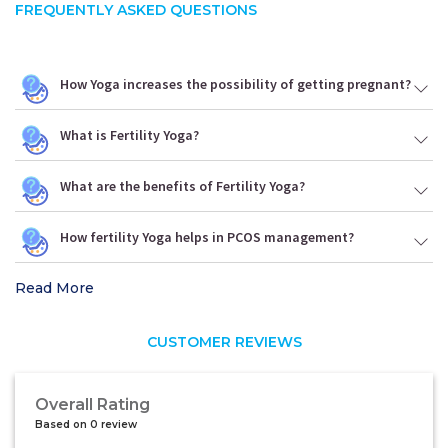
FREQUENTLY ASKED QUESTIONS
How Yoga increases the possibility of getting pregnant?
What is Fertility Yoga?
What are the benefits of Fertility Yoga?
How fertility Yoga helps in PCOS management?
Read More
CUSTOMER REVIEWS
Overall Rating
Based on 0 review