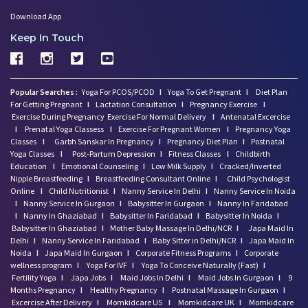
Download App
Keep In Touch
Popular Searches :
Yoga For PCOS/PCOD
I
Yoga To Get Pregnant
I
Diet Plan
For Getting Pregnant
I
Lactation Consultation
I
Pregnancy Exercise
I
Exercise During Pregnancy
Exercise For Normal Delivery
I
Antenatal Excercise
I
Prenatal Yoga Classess
I
Exercise For Pregnant Women
I
Pregnancy Yoga
Classes
I
Garbh Sanskar In Pregnancy
I
Pregnancy Diet Plan
I
Postnatal
Yoga Classes
I
Post-Partum Depression
I
Fitness Classes
I
Childbirth
Education
I
Emotional Counseling
I
Low Milk Supply
I
Cracked/Inverted
Nipple Breastfeeding
I
Breastfeeding Consultant Online
I
Child Psychologist
Online
I
Child Nutritionist
I
Nanny Service In Delhi
I
Nanny Service In Noida
I
Nanny Service In Gurgaon
I
Babysitter In Gurgaon
I
Nanny In Faridabad
I
Nanny In Ghaziabad
I
Babysitter In Faridabad
I
Babysitter In Noida
I
Babysitter In Ghaziabad
I
Mother Baby Massage In Delhi/NCR
I
Japa Maid In
Delhi
I
Nanny Service In Faridabad
I
Baby Sitter in Delhi/NCR
I
Japa Maid In
Noida
I
Japa Maid In Gurgaon
I
Corporate Fitness Programs
I
Corporate
wellness program
I
Yoga For IVF
I
Yoga To Conceive Naturally (Fast)
I
Fertility Yoga
I
Japa Jobs
I
Maid Jobs In Delhi
I
Maid Jobs In Gurgaon
I
9
Months Pregnancy
I
Healthy Pregnancy
I
Postnatal Massage In Gurgaon
I
Excercise After Delivery
I
Momkidcare US
I
Momkidcare UK
I
Momkidcare