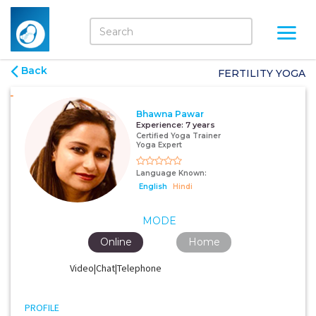
Back
FERTILITY YOGA
Bhawna Pawar
Experience:
7 years
Certified Yoga Trainer
Yoga Expert
Language Known:
English
Hindi
MODE
Online
Home
Video|Chat|Telephone
PROFILE