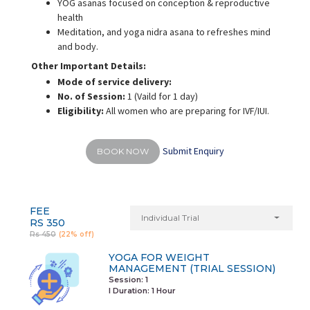
YOG asanas focused on conception & reproductive
health
Meditation, and yoga nidra asana to refreshes mind
and body.
Other Important Details:
Mode of service delivery:
No. of Session:
1 (Vaild for 1 day)
Eligibility:
All women who are preparing for IVF/IUI.
Submit Enquiry
BOOK NOW
FEE
Individual Trial
RS 350
Rs 450
(22% off)
YOGA FOR WEIGHT
MANAGEMENT (TRIAL SESSION)
Session: 1
I Duration:
1 Hour