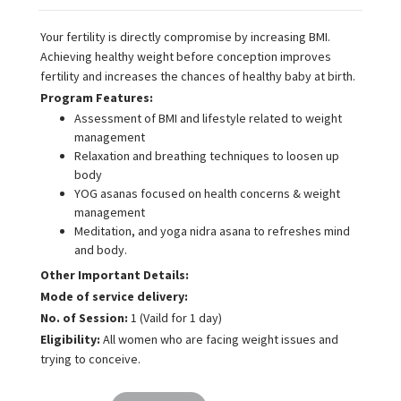
Your fertility is directly compromise by increasing BMI.
Achieving healthy weight before conception improves
fertility and increases the chances of healthy baby at birth.
Program Features:
Assessment of BMI and lifestyle related to weight
management
Relaxation and breathing techniques to loosen up
body
YOG asanas focused on health concerns & weight
management
Meditation, and yoga nidra asana to refreshes mind
and body.
Other Important Details:
Mode of service delivery:
No. of Session:
1 (Vaild for 1 day)
Eligibility:
All women who are facing weight issues and
trying to conceive.