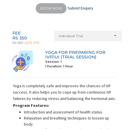
Submit Enquiry
BOOK NOW
FEE
Individual Trial
RS 350
Rs 450
(22% off)
YOGA FOR PREPARING FOR
IVF/IUI (TRIAL SESSION)
Session: 1
I Duration:
1 Hour
Yoga is completely safe and improves the chances of IVF
success. It also helps you to cope up from continuous IVF
failures by reducing stress and balancing the hormonal axis.
Program Features:
Introduction and assessment of health status.
Relaxation and breathing techniques to loosen up
body