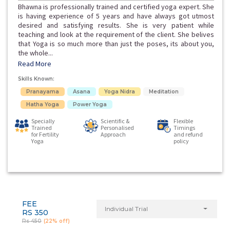
Bhawna is professionally trained and certified yoga expert. She
is having experience of 5 years and have always got utmost
desired and satisfying results. She is very patient while
teaching and look at the requirement of the client. She belives
that Yoga is so much more than just the poses, its about you,
the whole...
Read More
Skills Known:
Pranayama
Asana
Yoga Nidra
Meditation
Hatha Yoga
Power Yoga
Specially
Scientific &
Flexible
Trained
Personalised
Timings
for Fertility
Approach
and refund
Yoga
policy
FEE
Individual Trial
RS 350
Rs 450
(22% off)