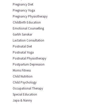
Pregnancy Diet
Pregnancy Yoga
Pregnancy Physiotherapy
Childbirth Education
Emotional Counselling
Garbh Sanskar
Lactation Consultation
Postnatal Diet
Postnatal Yoga
Postnatal Physiotherapy
Postpartum Depression
Moms Fitness
Child Nutrition
Child Psychology
Occupational Therapy
Special Education
Japa & Nanny