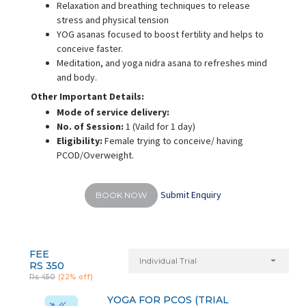
Relaxation and breathing techniques to release
stress and physical tension
YOG asanas focused to boost fertility and helps to
conceive faster.
Meditation, and yoga nidra asana to refreshes mind
and body.
Other Important Details:
Mode of service delivery:
No. of Session:
1 (Vaild for 1 day)
Eligibility:
Female trying to conceive/ having
PCOD/Overweight.
Submit Enquiry
BOOK NOW
FEE
Individual Trial
RS 350
Rs 450
(22% off)
YOGA FOR PCOS (TRIAL