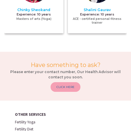
Chinky Sheokand
Shalini Gaurav
Experience:
10 years
Experience:
10 years
Masters of arts (Yoga)
ACE - certified personal fitness
trainer
Have something to ask?
Please enter your contact number, Our Health Advisor will
contact you soon.
CLICK HERE
OTHER SERVICES
Fertility Yoga
Fertility Diet