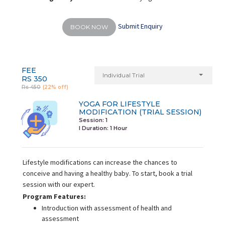
Submit Enquiry
BOOK NOW
FEE
Individual Trial
RS 350
Rs 450
(22% off)
YOGA FOR LIFESTYLE
MODIFICATION (TRIAL SESSION)
Session: 1
I Duration:
1 Hour
Lifestyle modifications can increase the chances to
conceive and having a healthy baby. To start, book a trial
session with our expert.
Program Features:
Introduction with assessment of health and
assessment