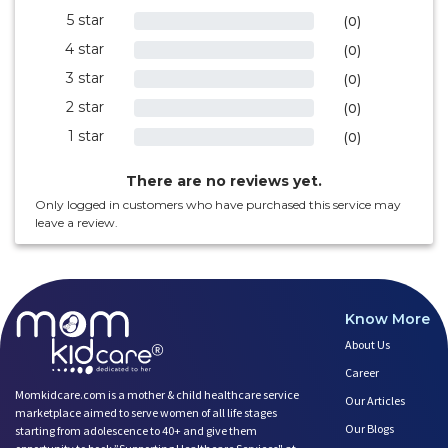
5 star
0%
(0)
4 star
0%
(0)
3 star
0%
(0)
2 star
0%
(0)
1 star
0%
(0)
There are no reviews yet.
Only logged in customers who have purchased this service may
leave a review.
Know More
About Us
Career
Momkidcare.com is a mother & child healthcare service
Our Articles
marketplace aimed to serve women of all life stages
Our Blogs
starting from adolescence to 40+ and give them