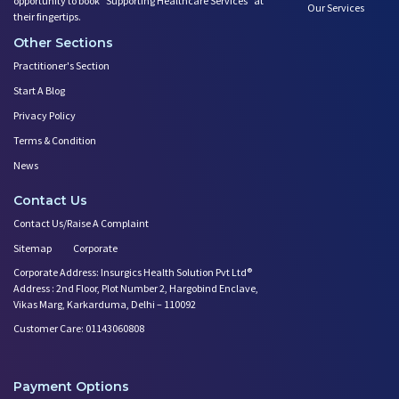
opportunity to book ”Supporting Healthcare Services" at
Our Services
their fingertips.
Other Sections
Practitioner's Section
Start A Blog
Privacy Policy
Terms & Condition
News
Contact Us
Contact Us/Raise A Complaint
Sitemap
Corporate
Corporate Address: Insurgics Health Solution Pvt Ltd®
Address : 2nd Floor, Plot Number 2, Hargobind Enclave,
Vikas Marg, Karkarduma, Delhi – 110092
Customer Care: 01143060808
Payment Options