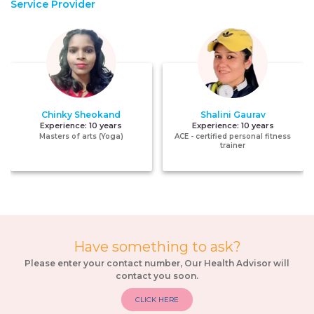
Service Provider
Chinky Sheokand
Shalini Gaurav
Experience:
10 years
Experience:
10 years
Masters of arts (Yoga)
ACE - certified personal fitness
trainer
Have something to ask?
Please enter your contact number, Our Health Advisor will
contact you soon.
CLICK HERE