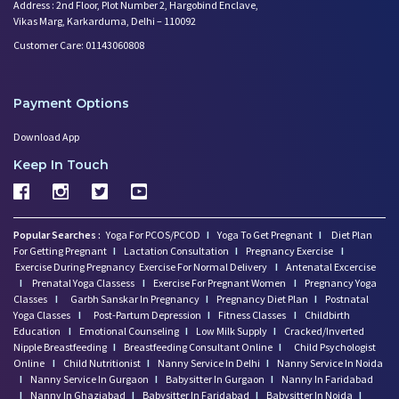
Address : 2nd Floor, Plot Number 2, Hargobind Enclave,
Vikas Marg, Karkarduma, Delhi – 110092
Customer Care: 01143060808
Payment Options
Download App
Keep In Touch
Popular Searches :
Yoga For PCOS/PCOD
I
Yoga To Get Pregnant
I
Diet Plan
For Getting Pregnant
I
Lactation Consultation
I
Pregnancy Exercise
I
Exercise During Pregnancy
Exercise For Normal Delivery
I
Antenatal Excercise
I
Prenatal Yoga Classess
I
Exercise For Pregnant Women
I
Pregnancy Yoga
Classes
I
Garbh Sanskar In Pregnancy
I
Pregnancy Diet Plan
I
Postnatal
Yoga Classes
I
Post-Partum Depression
I
Fitness Classes
I
Childbirth
Education
I
Emotional Counseling
I
Low Milk Supply
I
Cracked/Inverted
Nipple Breastfeeding
I
Breastfeeding Consultant Online
I
Child Psychologist
Online
I
Child Nutritionist
I
Nanny Service In Delhi
I
Nanny Service In Noida
I
Nanny Service In Gurgaon
I
Babysitter In Gurgaon
I
Nanny In Faridabad
I
Nanny In Ghaziabad
I
Babysitter In Faridabad
I
Babysitter In Noida
I