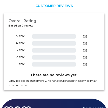
CUSTOMER REVIEWS
Overall Rating
Based on 0 review
5 star
0%
(0)
4 star
0%
(0)
3 star
0%
(0)
2 star
0%
(0)
1 star
0%
(0)
There are no reviews yet.
Only logged in customers who have purchased this service may
leave a review.