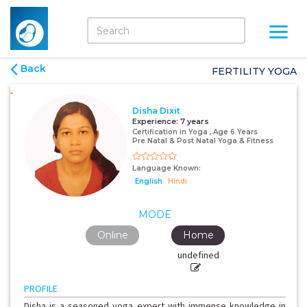
Back
FERTILITY YOGA
Disha Dixit
Experience:
7 years
Certification in Yoga , Age 6 Years
Pre Natal & Post Natal Yoga & Fitness
Language Known:
English
Hindi
MODE
Online
Home
undefined
PROFILE
Disha is a seasoned yoga expert with immense knowledge in