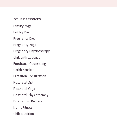
OTHER SERVICES
Fertility Yoga
Fertility Diet
Pregnancy Diet
Pregnancy Yoga
Pregnancy Physiotherapy
Childbirth Education
Emotional Counselling
Garbh Sanskar
Lactation Consultation
Postnatal Diet
Postnatal Yoga
Postnatal Physiotherapy
Postpartum Depression
Moms Fitness
Child Nutrition