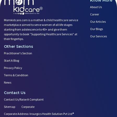
Know More
About Us
Career
Momkidcare.com is a mother & child healthcare service
Our Articles
marketplace aimed to serve women of all life stages
Our Blogs
starting from adolescence to 40+ and give them
opportunity to book ”Supporting Healthcare Services" at
Our Services
their fingertips.
Other Sections
Practitioner's Section
Start A Blog
Privacy Policy
Terms & Condition
News
Contact Us
Contact Us/Raise A Complaint
Sitemap
Corporate
Corporate Address: Insurgics Health Solution Pvt Ltd®