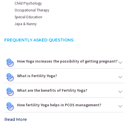
Child Psychology
Occupational Therapy
Special Education
Japa & Nanny
FREQUENTLY ASKED QUESTIONS
How Yoga increases the possibility of getting pregnant?
What is Fertility Yoga?
What are the benefits of Fertility Yoga?
How fertility Yoga helps in PCOS management?
Read More