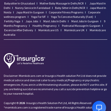
Babysitter In Ghaziabad
I
Mother Baby Massage In Delhi/NCR
I
Japa Maid In
Delhi
I
Nanny Service In Faridabad
I
Baby Sitter in Delhi/NCR
I
Japa Maid In
Noida
I
Japa Maid In Gurgaon
I
Corporate Fitness Programs
I
Corporate
wellness program
I
Yoga For IVF
I
Yoga To Conceive Naturally (Fast)
I
Fertility Yoga
I
Japa Jobs
I
Maid Jobs In Delhi
I
Maid Jobs In Gurgaon
I
9
Months Pregnancy
I
Healthy Pregnancy
I
Postnatal Massage In Gurgaon
I
Excercise After Delivery
I
Momkidcare US
I
Momkidcare UK
I
Momkidcare
Australia
Disclaimer: Momkidcare.com or Insurgics Health solution Pvt Ltd does not provide
medical advice and does not cater to any medical/Pregnancy or psychiatric
emergencies. If you are in a life threatening situation, please do NOT use this site. If
you are feeling suicidal we recommend you call a suicide prevention helpline or go
to your nearest hospital.
Copyright ©
2026
Insurgics Health Solution Pvt Ltd, All Rights Reserved
*momkidcare.com is a registered trade name of Insurgics Health solution Pvt Ltd