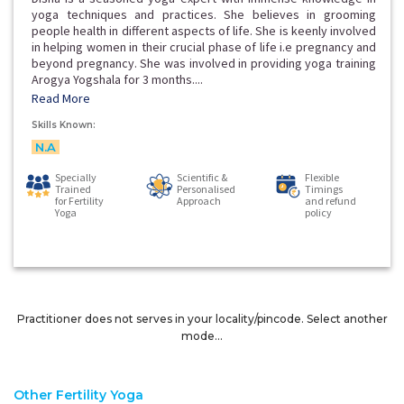
yoga techniques and practices. She believes in grooming
people health in different aspects of life. She is keenly involved
in helping women in their crucial phase of life i.e pregnancy and
beyond pregnancy. She was involved in providing yoga training
Arogya Yogshala for 3 months....
Read More
Skills Known:
N.A
Specially
Scientific &
Flexible
Trained
Personalised
Timings
for Fertility
Approach
and refund
Yoga
policy
Practitioner does not serves in your locality/pincode. Select another
mode...
Other Fertility Yoga