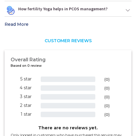
How fertility Yoga helps in PCOS management?
Read More
CUSTOMER REVIEWS
Overall Rating
Based on 0 review
5 star
0%
(0)
4 star
0%
(0)
3 star
0%
(0)
2 star
0%
(0)
1 star
0%
(0)
There are no reviews yet.
Only logged in customers who have purchased this service may