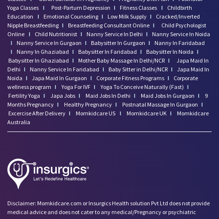
Yoga Classes
I
Post-Partum Depression
I
Fitness Classes
I
Childbirth
Education
I
Emotional Counseling
I
Low Milk Supply
I
Cracked/Inverted
Nipple Breastfeeding
I
Breastfeeding Consultant Online
I
Child Psychologist
Online
I
Child Nutritionist
I
Nanny Service In Delhi
I
Nanny Service In Noida
I
Nanny Service In Gurgaon
I
Babysitter In Gurgaon
I
Nanny In Faridabad
I
Nanny In Ghaziabad
I
Babysitter In Faridabad
I
Babysitter In Noida
I
Babysitter In Ghaziabad
I
Mother Baby Massage In Delhi/NCR
I
Japa Maid In
Delhi
I
Nanny Service In Faridabad
I
Baby Sitter in Delhi/NCR
I
Japa Maid In
Noida
I
Japa Maid In Gurgaon
I
Corporate Fitness Programs
I
Corporate
wellness program
I
Yoga For IVF
I
Yoga To Conceive Naturally (Fast)
I
Fertility Yoga
I
Japa Jobs
I
Maid Jobs In Delhi
I
Maid Jobs In Gurgaon
I
9
Months Pregnancy
I
Healthy Pregnancy
I
Postnatal Massage In Gurgaon
I
Excercise After Delivery
I
Momkidcare US
I
Momkidcare UK
I
Momkidcare
Australia
Disclaimer: Momkidcare.com or Insurgics Health solution Pvt Ltd does not provide
medical advice and does not cater to any medical/Pregnancy or psychiatric