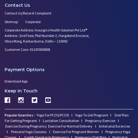
Contact Us
Contact Us/Raise A Complaint
Sitemap
Corporate
Corporate Address: Insurgics Health Solution Pvt Ltd®
Address : 2nd Floor, Plot Number 2, Hargobind Enclave,
Vikas Marg, Karkarduma, Delhi – 110092
Customer Care: 01143060808
Payment Options
Download App
Keep In Touch
Popular Searches :
Yoga For PCOS/PCOD
I
Yoga To Get Pregnant
I
Diet Plan
For Getting Pregnant
I
Lactation Consultation
I
Pregnancy Exercise
I
Exercise During Pregnancy
Exercise For Normal Delivery
I
Antenatal Excercise
I
Prenatal Yoga Classess
I
Exercise For Pregnant Women
I
Pregnancy Yoga
Classes
I
Garbh Sanskar In Pregnancy
I
Pregnancy Diet Plan
I
Postnatal