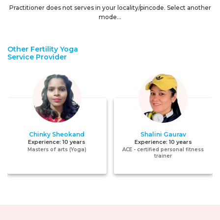
Practitioner does not serves in your locality/pincode. Select another
mode...
Other Fertility Yoga
Service Provider
Chinky Sheokand
Shalini Gaurav
Experience:
10 years
Experience:
10 years
Masters of arts (Yoga)
ACE - certified personal fitness
trainer