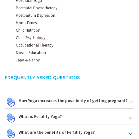
Postnatal Yoga
Postnatal Physiotherapy
Postpartum Depression
Moms Fitness
Child Nutrition
Child Psychology
Occupational Therapy
Special Education
Japa & Nanny
FREQUENTLY ASKED QUESTIONS
How Yoga increases the possibility of getting pregnant?
What is Fertility Yoga?
What are the benefits of Fertility Yoga?