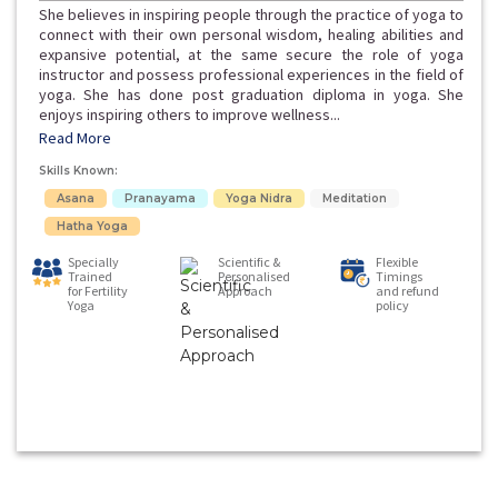
She believes in inspiring people through the practice of yoga to
connect with their own personal wisdom, healing abilities and
expansive potential, at the same secure the role of yoga
instructor and possess professional experiences in the field of
yoga. She has done post graduation diploma in yoga. She
enjoys inspiring others to improve wellness...
Read More
Skills Known:
Asana
Pranayama
Yoga Nidra
Meditation
Hatha Yoga
Specially
Scientific &
Flexible
Trained
Personalised
Timings
for Fertility
Approach
and refund
Yoga
policy