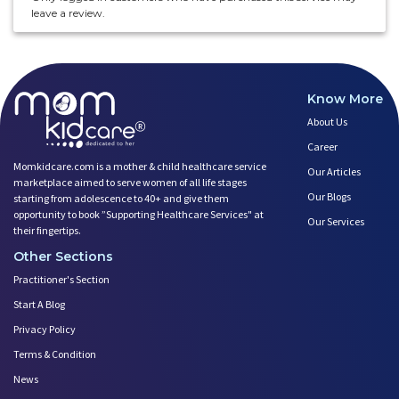
leave a review.
Know More
About Us
Career
Momkidcare.com is a mother & child healthcare service
Our Articles
marketplace aimed to serve women of all life stages
Our Blogs
starting from adolescence to 40+ and give them
opportunity to book ”Supporting Healthcare Services" at
Our Services
their fingertips.
Other Sections
Practitioner's Section
Start A Blog
Privacy Policy
Terms & Condition
News