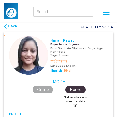
Back
FERTILITY YOGA
Himani Rawat
Experience:
4 years
Post Graduate Diploma in Yoga, Age
NaN Years
Yoga Trainer
Language Known:
English
Hindi
MODE
Online
Home
Not available in
your locality
PROFILE