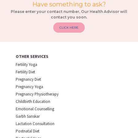
Have something to ask?
Please enter your contact number, Our Health Advisor will
contact you soon.
CLICK HERE
OTHER SERVICES
Fertility Yoga
Fertility Diet
Pregnancy Diet
Pregnancy Yoga
Pregnancy Physiotherapy
Childbirth Education
Emotional Counselling
Garbh Sanskar
Lactation Consultation
Postnatal Diet