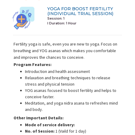
YOGA FOR BOOST FERTILITY
(INDIVIDUAL TRIAL SESSION)
Session: 1
I Duration:
1 Hour
Fertility yoga is safe, even you are new to yoga. Focus on
breathing and YOG asanas which makes you comfortable
and improves the chances to conceive.
Program Features:
Introduction and health assessment
Relaxation and breathing techniques to release
stress and physical tension
YOG asanas focused to boost fertility and helps to
conceive faster.
Meditation, and yoga nidra asana to refreshes mind
and body.
Other Important Details:
Mode of service delivery:
No. of Session:
1 (Vaild for 1 day)