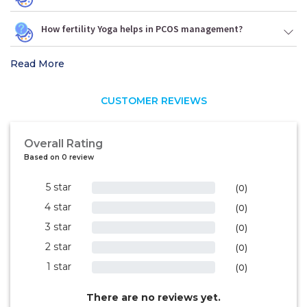
How fertility Yoga helps in PCOS management?
Read More
CUSTOMER REVIEWS
Overall Rating
Based on 0 review
5 star
0%
(0)
4 star
0%
(0)
3 star
0%
(0)
2 star
0%
(0)
1 star
0%
(0)
There are no reviews yet.