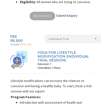
Eligibility:
All women who are trying to conceive.
Submit Enquiry
BOOK NOW
FEE
Individual Trial
RS 500
Rs 599
(17% off)
YOGA FOR LIFESTYLE
MODIFICATION (INDIVIDUAL
TRIAL SESSION)
Session: 1
I Duration:
1 Hour
Lifestyle modifications can increase the chances to
conceive and having a healthy baby. To start, book a trial
session with our expert.
Program Features:
Introduction with assessment of health and