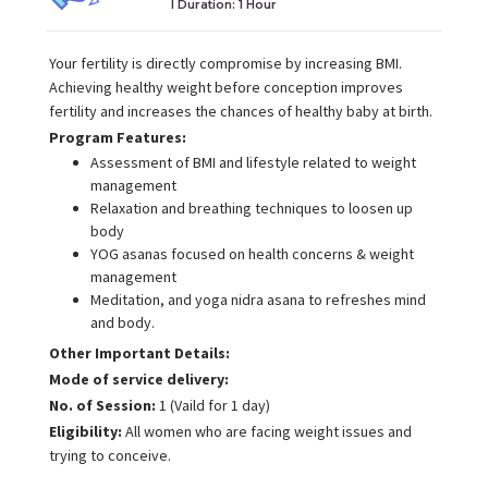
I Duration:
1 Hour
Your fertility is directly compromise by increasing BMI.
Achieving healthy weight before conception improves
fertility and increases the chances of healthy baby at birth.
Program Features:
Assessment of BMI and lifestyle related to weight
management
Relaxation and breathing techniques to loosen up
body
YOG asanas focused on health concerns & weight
management
Meditation, and yoga nidra asana to refreshes mind
and body.
Other Important Details:
Mode of service delivery:
No. of Session:
1 (Vaild for 1 day)
Eligibility:
All women who are facing weight issues and
trying to conceive.