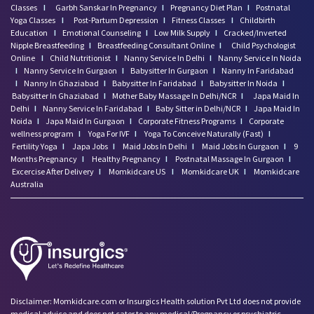
Classes
I
Garbh Sanskar In Pregnancy
I
Pregnancy Diet Plan
I
Postnatal
Yoga Classes
I
Post-Partum Depression
I
Fitness Classes
I
Childbirth
Education
I
Emotional Counseling
I
Low Milk Supply
I
Cracked/Inverted
Nipple Breastfeeding
I
Breastfeeding Consultant Online
I
Child Psychologist
Online
I
Child Nutritionist
I
Nanny Service In Delhi
I
Nanny Service In Noida
I
Nanny Service In Gurgaon
I
Babysitter In Gurgaon
I
Nanny In Faridabad
I
Nanny In Ghaziabad
I
Babysitter In Faridabad
I
Babysitter In Noida
I
Babysitter In Ghaziabad
I
Mother Baby Massage In Delhi/NCR
I
Japa Maid In
Delhi
I
Nanny Service In Faridabad
I
Baby Sitter in Delhi/NCR
I
Japa Maid In
Noida
I
Japa Maid In Gurgaon
I
Corporate Fitness Programs
I
Corporate
wellness program
I
Yoga For IVF
I
Yoga To Conceive Naturally (Fast)
I
Fertility Yoga
I
Japa Jobs
I
Maid Jobs In Delhi
I
Maid Jobs In Gurgaon
I
9
Months Pregnancy
I
Healthy Pregnancy
I
Postnatal Massage In Gurgaon
I
Excercise After Delivery
I
Momkidcare US
I
Momkidcare UK
I
Momkidcare
Australia
Disclaimer: Momkidcare.com or Insurgics Health solution Pvt Ltd does not provide
medical advice and does not cater to any medical/Pregnancy or psychiatric