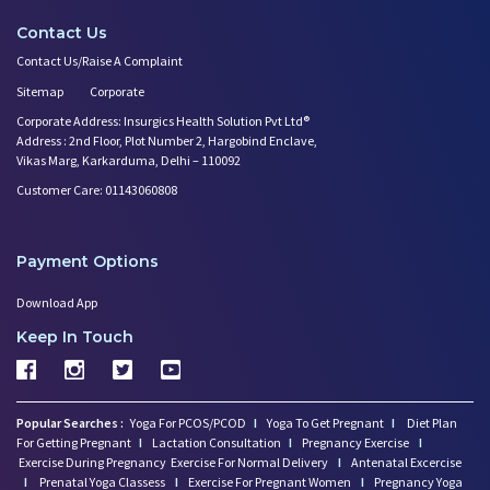
Contact Us
Contact Us/Raise A Complaint
Sitemap
Corporate
Corporate Address: Insurgics Health Solution Pvt Ltd®
Address : 2nd Floor, Plot Number 2, Hargobind Enclave,
Vikas Marg, Karkarduma, Delhi – 110092
Customer Care: 01143060808
Payment Options
Download App
Keep In Touch
Popular Searches :
Yoga For PCOS/PCOD
I
Yoga To Get Pregnant
I
Diet Plan
For Getting Pregnant
I
Lactation Consultation
I
Pregnancy Exercise
I
Exercise During Pregnancy
Exercise For Normal Delivery
I
Antenatal Excercise
I
Prenatal Yoga Classess
I
Exercise For Pregnant Women
I
Pregnancy Yoga