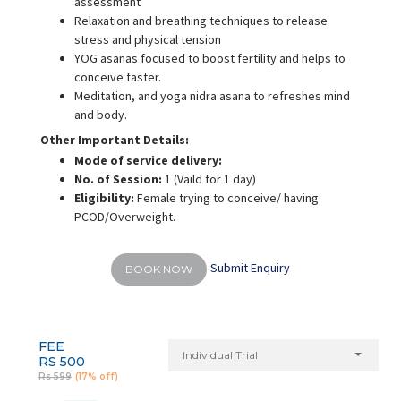
assessment
Relaxation and breathing techniques to release
stress and physical tension
YOG asanas focused to boost fertility and helps to
conceive faster.
Meditation, and yoga nidra asana to refreshes mind
and body.
Other Important Details:
Mode of service delivery:
No. of Session:
1 (Vaild for 1 day)
Eligibility:
Female trying to conceive/ having
PCOD/Overweight.
Submit Enquiry
BOOK NOW
FEE
Individual Trial
RS 500
Rs 599
(17% off)