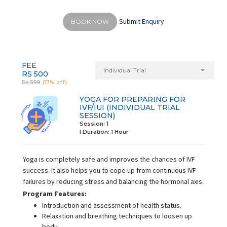
Submit Enquiry
BOOK NOW
FEE
Individual Trial
RS 500
Rs 599
(17% off)
YOGA FOR PREPARING FOR
IVF/IUI (INDIVIDUAL TRIAL
SESSION)
Session: 1
I Duration:
1 Hour
Yoga is completely safe and improves the chances of IVF
success. It also helps you to cope up from continuous IVF
failures by reducing stress and balancing the hormonal axis.
Program Features:
Introduction and assessment of health status.
Relaxation and breathing techniques to loosen up
body