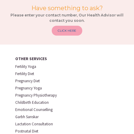
Have something to ask?
Please enter your contact number, Our Health Advisor will
contact you soon.
CLICK HERE
OTHER SERVICES
Fertility Yoga
Fertility Diet
Pregnancy Diet
Pregnancy Yoga
Pregnancy Physiotherapy
Childbirth Education
Emotional Counselling
Garbh Sanskar
Lactation Consultation
Postnatal Diet