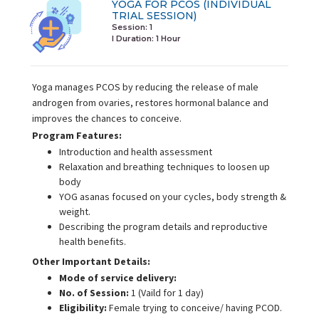
YOGA FOR PCOS (INDIVIDUAL
TRIAL SESSION)
Session: 1
I Duration:
1 Hour
Yoga manages PCOS by reducing the release of male
androgen from ovaries, restores hormonal balance and
improves the chances to conceive.
Program Features:
Introduction and health assessment
Relaxation and breathing techniques to loosen up
body
YOG asanas focused on your cycles, body strength &
weight.
Describing the program details and reproductive
health benefits.
Other Important Details:
Mode of service delivery:
No. of Session:
1 (Vaild for 1 day)
Eligibility:
Female trying to conceive/ having PCOD.