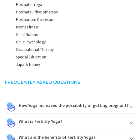
Postnatal Yoga
Postnatal Physiotherapy
Postpartum Depression
Moms Fitness
Child Nutrition
Child Psychology
Occupational Therapy
Special Education
Japa & Nanny
FREQUENTLY ASKED QUESTIONS
How Yoga increases the possibility of getting pregnant?
What is Fertility Yoga?
What are the benefits of Fertility Yoga?