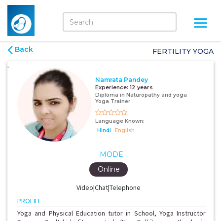
Back
FERTILITY YOGA
Namrata Pandey
Experience:
12 years
Diploma in Naturopathy and yoga
Yoga Trainer
Language Known:
Hindi
English
MODE
Online
Video|Chat|Telephone
PROFILE
Yoga and Physical Education tutor in School, Yoga Instructor