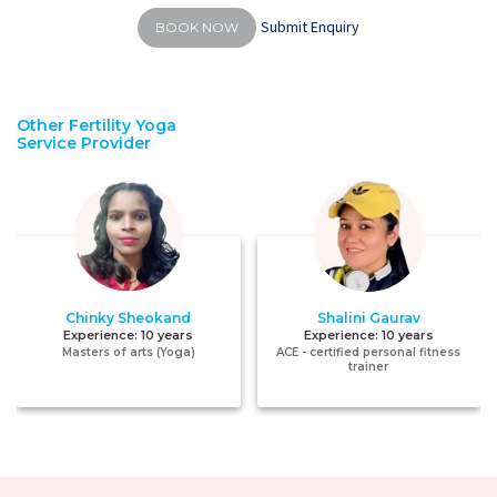
Submit Enquiry
BOOK NOW
Other Fertility Yoga
Service Provider
Chinky Sheokand
Shalini Gaurav
Experience:
10 years
Experience:
10 years
Masters of arts (Yoga)
ACE - certified personal fitness
trainer