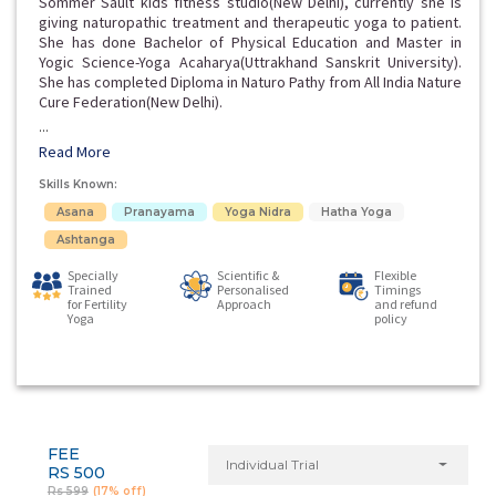
Sommer Sault kids fitness studio(New Delhi), currently she is
giving naturopathic treatment and therapeutic yoga to patient.
She has done Bachelor of Physical Education and Master in
Yogic Science-Yoga Acaharya(Uttrakhand Sanskrit University).
She has completed Diploma in Naturo Pathy from All India Nature
Cure Federation(New Delhi).
...
Read More
Skills Known:
Asana
Pranayama
Yoga Nidra
Hatha Yoga
Ashtanga
Specially
Scientific &
Flexible
Trained
Personalised
Timings
for Fertility
Approach
and refund
Yoga
policy
FEE
Individual Trial
RS 500
Rs 599
(17% off)