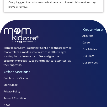
Only logged in customers who have purchased this service may
leave a review.
Know More
About Us
Career
Momkidcare.com is a mother & child healthcare service
Our Articles
marketplace aimed to serve women of all life stages
Our Blogs
starting from adolescence to 40+ and give them
opportunity to book ”Supporting Healthcare Services" at
Our Services
their fingertips.
Other Sections
Practitioner's Section
Start A Blog
Privacy Policy
Terms & Condition
News