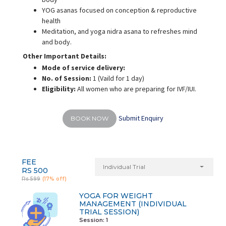
YOG asanas focused on conception & reproductive
health
Meditation, and yoga nidra asana to refreshes mind
and body.
Other Important Details:
Mode of service delivery:
No. of Session:
1 (Vaild for 1 day)
Eligibility:
All women who are preparing for IVF/IUI.
Submit Enquiry
BOOK NOW
FEE
Individual Trial
RS 500
Rs 599
(17% off)
YOGA FOR WEIGHT
MANAGEMENT (INDIVIDUAL
TRIAL SESSION)
Session: 1