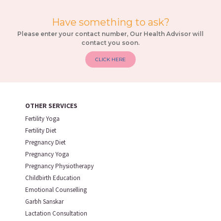
Have something to ask?
Please enter your contact number, Our Health Advisor will
contact you soon.
CLICK HERE
OTHER SERVICES
Fertility Yoga
Fertility Diet
Pregnancy Diet
Pregnancy Yoga
Pregnancy Physiotherapy
Childbirth Education
Emotional Counselling
Garbh Sanskar
Lactation Consultation