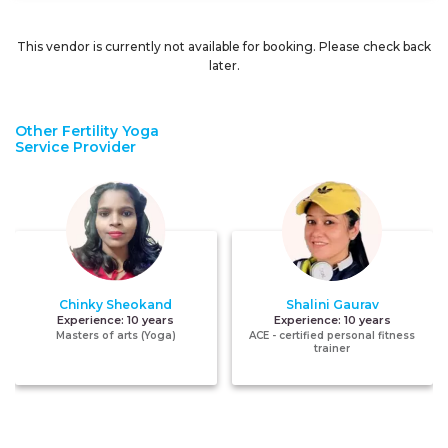
This vendor is currently not available for booking. Please check back
later.
Other Fertility Yoga
Service Provider
Chinky Sheokand
Shalini Gaurav
Experience:
10 years
Experience:
10 years
Masters of arts (Yoga)
ACE - certified personal fitness
trainer