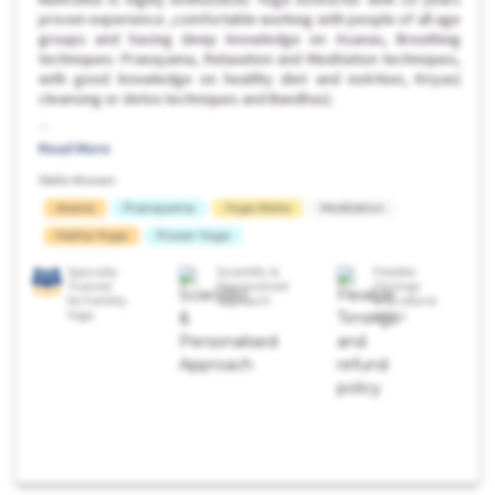
proven experience ,comfortable working with people of all age
groups and having deep knowledge on Asanas, Breathing
techniques- Pranayama, Relaxation and Meditation techniques,
with good knowledge on healthy diet and nutrition, Kriyas(
cleansing or detox techniques and Bandhas).
...
Read More
Skills Known:
Asana
Pranayama
Yoga Nidra
Meditation
Hatha Yoga
Power Yoga
Specially
Scientific &
Flexible
Trained
Personalised
Timings
for Fertility
Approach
and refund
Yoga
policy