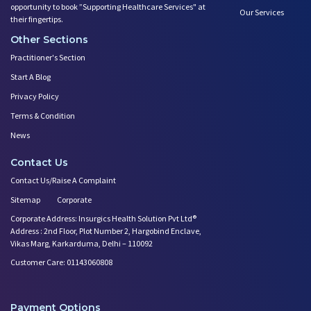
opportunity to book ”Supporting Healthcare Services" at
Our Services
their fingertips.
Other Sections
Practitioner's Section
Start A Blog
Privacy Policy
Terms & Condition
News
Contact Us
Contact Us/Raise A Complaint
Sitemap
Corporate
Corporate Address: Insurgics Health Solution Pvt Ltd®
Address : 2nd Floor, Plot Number 2, Hargobind Enclave,
Vikas Marg, Karkarduma, Delhi – 110092
Customer Care: 01143060808
Payment Options