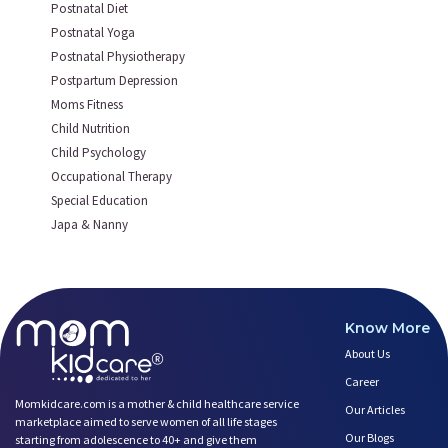
Postnatal Diet
Postnatal Yoga
Postnatal Physiotherapy
Postpartum Depression
Moms Fitness
Child Nutrition
Child Psychology
Occupational Therapy
Special Education
Japa & Nanny
Know More
About Us
Career
Momkidcare.com is a mother & child healthcare service
Our Articles
marketplace aimed to serve women of all life stages
Our Blogs
starting from adolescence to 40+ and give them