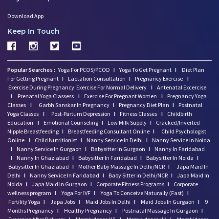
Download App
Keep In Touch
Popular Searches :
Yoga For PCOS/PCOD
I
Yoga To Get Pregnant
I
Diet Plan
For Getting Pregnant
I
Lactation Consultation
I
Pregnancy Exercise
I
Exercise During Pregnancy
Exercise For Normal Delivery
I
Antenatal Excercise
I
Prenatal Yoga Classess
I
Exercise For Pregnant Women
I
Pregnancy Yoga
Classes
I
Garbh Sanskar In Pregnancy
I
Pregnancy Diet Plan
I
Postnatal
Yoga Classes
I
Post-Partum Depression
I
Fitness Classes
I
Childbirth
Education
I
Emotional Counseling
I
Low Milk Supply
I
Cracked/Inverted
Nipple Breastfeeding
I
Breastfeeding Consultant Online
I
Child Psychologist
Online
I
Child Nutritionist
I
Nanny Service In Delhi
I
Nanny Service In Noida
I
Nanny Service In Gurgaon
I
Babysitter In Gurgaon
I
Nanny In Faridabad
I
Nanny In Ghaziabad
I
Babysitter In Faridabad
I
Babysitter In Noida
I
Babysitter In Ghaziabad
I
Mother Baby Massage In Delhi/NCR
I
Japa Maid In
Delhi
I
Nanny Service In Faridabad
I
Baby Sitter in Delhi/NCR
I
Japa Maid In
Noida
I
Japa Maid In Gurgaon
I
Corporate Fitness Programs
I
Corporate
wellness program
I
Yoga For IVF
I
Yoga To Conceive Naturally (Fast)
I
Fertility Yoga
I
Japa Jobs
I
Maid Jobs In Delhi
I
Maid Jobs In Gurgaon
I
9
Months Pregnancy
I
Healthy Pregnancy
I
Postnatal Massage In Gurgaon
I