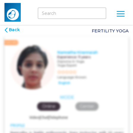
Back
FERTILITY YOGA
FEATURED
Namratha Hirannaiah
Experience:
11 years
Diploma In Yoga
Yoga Expert
Language Known:
English
MODE
Online
Center
Video|Chat|Telephone
PROFILE
Namratha is highly enthusiastic Yoga instructor with 10 years