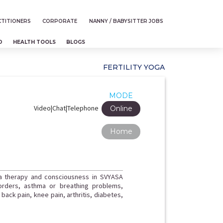
TITIONERS
CORPORATE
NANNY / BABYSITTER JOBS
D
HEALTH TOOLS
BLOGS
FERTILITY YOGA
MODE
Video|Chat|Telephone
Online
Home
ga therapy and consciousness in SVYASA
orders, asthma or breathing problems,
ack pain, knee pain, arthritis, diabetes,