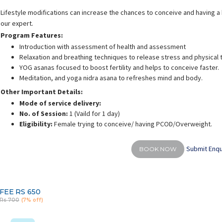
Lifestyle modifications can increase the chances to conceive and having a h
our expert.
Program Features:
Introduction with assessment of health and assessment
Relaxation and breathing techniques to release stress and physical 
YOG asanas focused to boost fertility and helps to conceive faster.
Meditation, and yoga nidra asana to refreshes mind and body.
Other Important Details:
Mode of service delivery:
No. of Session:
1 (Vaild for 1 day)
Eligibility:
Female trying to conceive/ having PCOD/Overweight.
Submit Enqu
BOOK NOW
FEE
RS 650
Rs 700
(7% off)