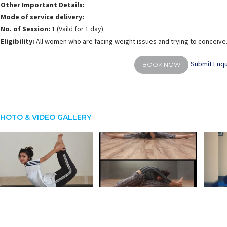
Other Important Details:
Mode of service delivery:
No. of Session:
1 (Vaild for 1 day)
Eligibility:
All women who are facing weight issues and trying to conceive
Submit Enqu
BOOK NOW
HOTO & VIDEO GALLERY