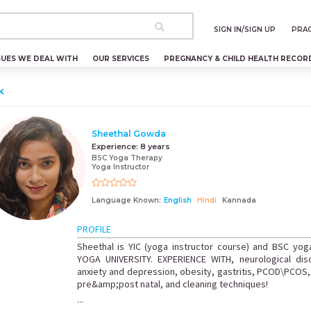
SIGN IN/SIGN UP
PRAC
SUES WE DEAL WITH
OUR SERVICES
PREGNANCY & CHILD HEALTH RECOR
k
Sheethal Gowda
Experience:
8 years
BSC Yoga Therapy
Yoga Instructor
Language Known:
English
Hindi
Kannada
PROFILE
Sheethal is YIC (yoga instructor course) and BSC yo
YOGA UNIVERSITY. EXPERIENCE WITH, neurological dis
anxiety and depression, obesity, gastritis, PCOD\PCOS, b
pre&amp;post natal, and cleaning techniques!
...