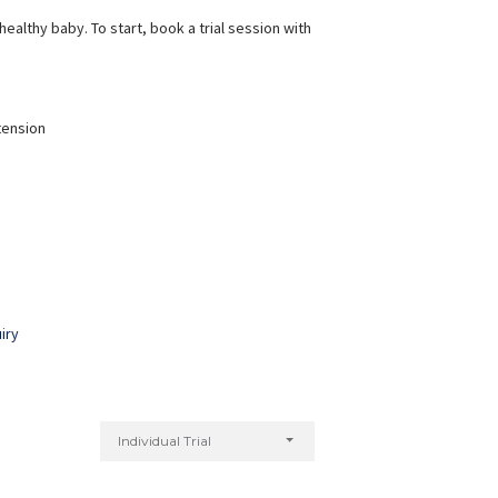
ealthy baby. To start, book a trial session with
tension
iry
Individual Trial