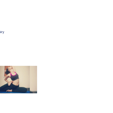
.
iry