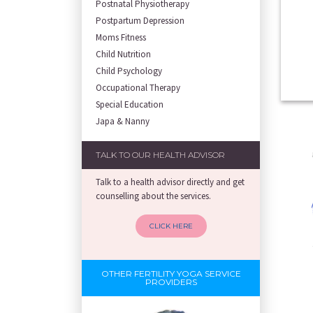
Postnatal Physiotherapy
Postpartum Depression
Moms Fitness
Child Nutrition
Child Psychology
Occupational Therapy
Special Education
Japa & Nanny
TALK TO OUR HEALTH ADVISOR
Talk to a health advisor directly and get
counselling about the services.
CLICK HERE
OTHER FERTILITY YOGA SERVICE
PROVIDERS