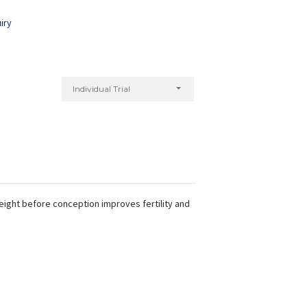
iry
Individual Trial
weight before conception improves fertility and