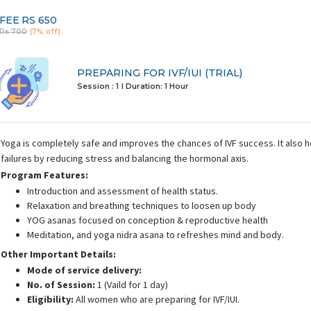
FEE
RS 650
Rs 700
(7% off)
PREPARING FOR IVF/IUI (TRIAL)
Session : 1
I Duration:
1 Hour
Yoga is completely safe and improves the chances of IVF success. It also 
failures by reducing stress and balancing the hormonal axis.
Program Features:
Introduction and assessment of health status.
Relaxation and breathing techniques to loosen up body
YOG asanas focused on conception & reproductive health
Meditation, and yoga nidra asana to refreshes mind and body.
Other Important Details:
Mode of service delivery:
No. of Session:
1 (Vaild for 1 day)
Eligibility:
All women who are preparing for IVF/IUI.