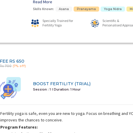
Read More
Skills Known:
Asana
Pranayama
Yoga Nidra
M
Specially Trained for
Scientific &
Fertility Yoga
Personalised Appro
FEE
RS 650
Rs 700
(7% off)
BOOST FERTILITY (TRIAL)
Session : 1
I Duration:
1 Hour
Fertility yoga is safe, even you are new to yoga. Focus on breathing and
improves the chances to conceive.
Program Features: