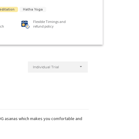
editation
Hatha Yoga
Flexible Timings and
ach
refund policy
Individual Trial
 YOG asanas which makes you comfortable and