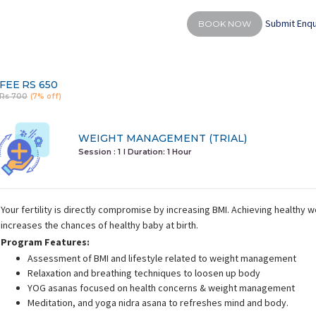
Submit Enqu
BOOK NOW
FEE
RS 650
Rs 700
(7% off)
WEIGHT MANAGEMENT (TRIAL)
Session : 1
I Duration:
1 Hour
Your fertility is directly compromise by increasing BMI. Achieving healthy 
increases the chances of healthy baby at birth.
Program Features:
Assessment of BMI and lifestyle related to weight management
Relaxation and breathing techniques to loosen up body
YOG asanas focused on health concerns & weight management
Meditation, and yoga nidra asana to refreshes mind and body.