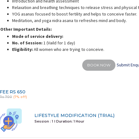
Introduction and health assessment
Relaxation and breathing techniques to release stress and physical 
YOG asanas focused to boost fertility and helps to conceive faster.
Meditation, and yoga nidra asana to refreshes mind and body.
Other Important Details:
Mode of service delivery:
alini Gaurav
Deepali Sharma
No. of Session:
1 (Vaild for 1 day)
rience:
10 years
Experience:
12 years
E
Eligibility:
All women who are trying to conceive.
d personal fitness trainer
M.A in Yoga & Science
Submit Enqu
BOOK NOW
FEE
RS 650
Rs 700
(7% off)
LIFESTYLE MODIFICATION (TRIAL)
Session : 1
I Duration:
1 Hour