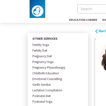
EDUCATION CORNER
IS
Bac
OTHER SERVICES
Fertility Yoga
Fertility Diet
Pregnancy Diet
Pregnancy Yoga
Pregnancy Physiotherapy
Childbirth Education
Emotional Counselling
Garbh Sanskar
Lactation Consultation
Postnatal Diet
Postnatal Yoga