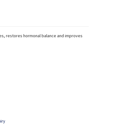
es, restores hormonal balance and improves
iry