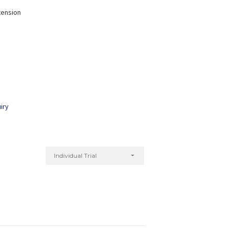
tension
Nitu Kumari
Yogita Bagri
xperience:
7 years
Experience:
5 years
Diploma in Yoga
Master of Arts in Yoga
iry
Individual Trial