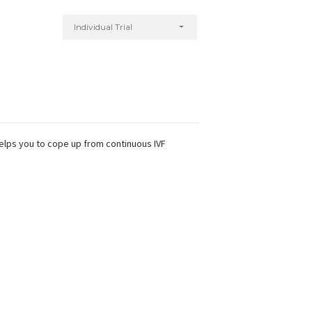
Individual Trial
helps you to cope up from continuous IVF