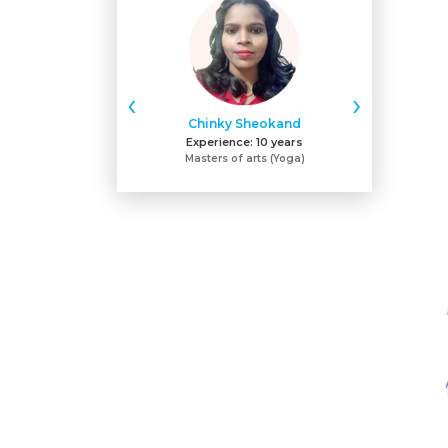
‹
›
Chinky Sheokand
Sh
Experience:
10 years
Expe
Masters of arts (Yoga)
ACE - certifie