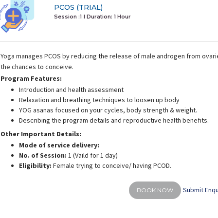
PCOS (TRIAL)
Session :1
I Duration:
1 Hour
Yoga manages PCOS by reducing the release of male androgen from ovari
the chances to conceive.
Program Features:
Introduction and health assessment
Relaxation and breathing techniques to loosen up body
YOG asanas focused on your cycles, body strength & weight.
Describing the program details and reproductive health benefits.
Other Important Details:
Mode of service delivery:
No. of Session:
1 (Vaild for 1 day)
Eligibility:
Female trying to conceive/ having PCOD.
Submit Enqu
BOOK NOW