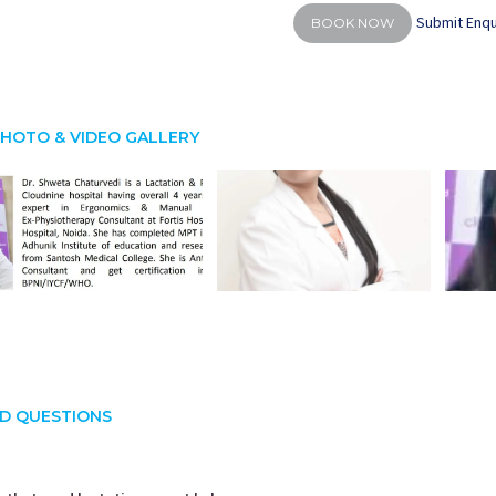
Submit Enqu
BOOK NOW
HOTO & VIDEO GALLERY
D QUESTIONS