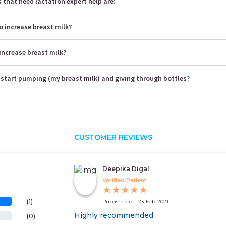
that need lactation expert help are:
o increase breast milk?
increase breast milk?
 start pumping (my breast milk) and giving through bottles?
CUSTOMER REVIEWS
Deepika Digal
Verified Patient
★
★
★
★
★
(1)
Published on: 23-Feb-2021
Highly recommended
(0)