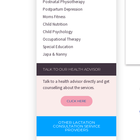
Postnatal Physiotherapy
Postpartum Depression
Moms Fitness
Child Nutrition
Child Psychology
Occupational Therapy
Special Education
Japa & Nanny
TALK TO OUR HEALTH ADVISOR
Talk to a health advisor directly and get
counselling about the services.
CLICK HERE
OTHER LACTATION
CONSULTATION SERVICE
PROVIDERS