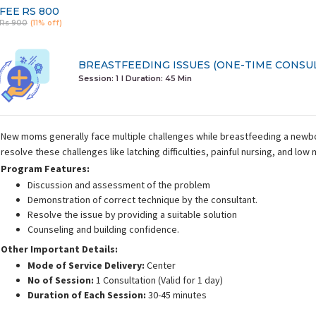
FEE
RS 800
Rs 900
(11% off)
BREASTFEEDING ISSUES (ONE-TIME CONSU
Session: 1
I Duration:
45 Min
New moms generally face multiple challenges while breastfeeding a newbor
resolve these challenges like latching difficulties, painful nursing, and low 
Program Features:
Discussion and assessment of the problem
Demonstration of correct technique by the consultant.
Resolve the issue by providing a suitable solution
Counseling and building confidence.
Other Important Details:
Mode of Service Delivery:
Center
No of Session:
1 Consultation (Valid for 1 day)
Duration of Each Session:
30-45 minutes