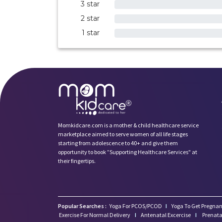
3 star
0%
2 star
0%
1 star
0%
Momkidcare.com is a mother & child healthcare service
marketplace aimed to serve women of all life stages
starting from adolescence to 40+ and give them
opportunity to book ”Supporting Healthcare Services" at
their fingertips.
Popular Searches :
Yoga For PCOS/PCOD
I
Yoga To Get Pregnan
Exercise For Normal Delivery
I
Antenatal Excercise
I
Prenata