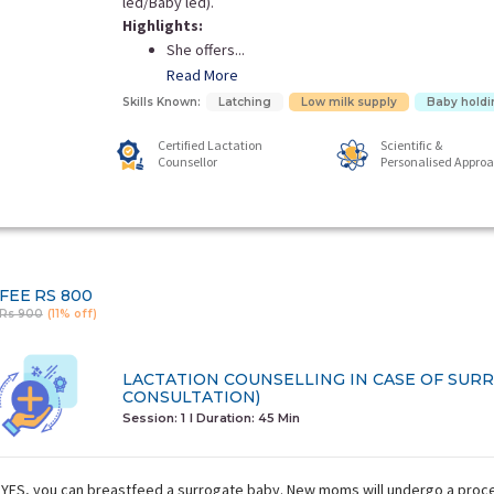
led/Baby led).
Highlights:
She offers...
Read More
Skills Known:
Latching
Low milk supply
Baby holdi
Certified Lactation
Scientific &
Counsellor
Personalised Appro
FEE
RS 800
Rs 900
(11% off)
LACTATION COUNSELLING IN CASE OF SUR
CONSULTATION)
Session: 1
I Duration:
45 Min
YES, you can breastfeed a surrogate baby. New moms will undergo a proces