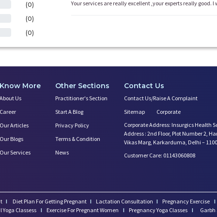
Your services are really excellent ,your experts really good. I 
(0)
(0)
(0)
Know More
Other Sections
Contact Us
About Us
Practitioner's Section
Contact Us/Raise A Complaint
Career
Start A Blog
Sitemap
Corporate
Corporate Address: Insurgics Health S
Our Articles
Privacy Policy
Address : 2nd Floor, Plot Number 2, H
Our Blogs
Terms & Condition
Vikas Marg, Karkarduma, Delhi – 110
Our Services
News
Customer Care: 01143060808
t
I
Diet Plan For Getting Pregnant
I
Lactation Consultation
I
Pregnancy Exercise
I
l Yoga Classess
I
Exercise For Pregnant Women
I
Pregnancy Yoga Classes
I
Garbh 