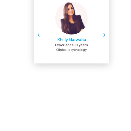
‹
›
Khilly Marwaha
Na
Experience:
8 years
Expe
Clinical psychology
BPNI-IYCF-L