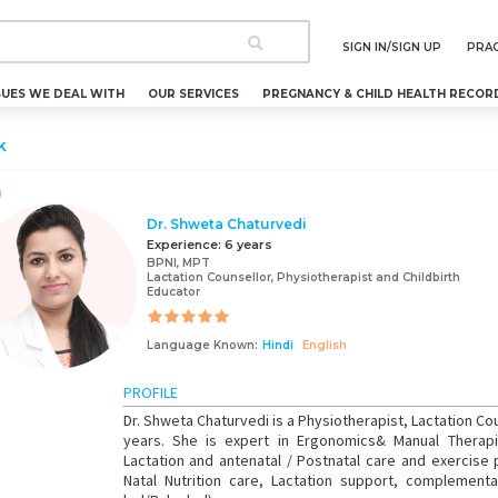
SIGN IN/SIGN UP
PRAC
SUES WE DEAL WITH
OUR SERVICES
PREGNANCY & CHILD HEALTH RECOR
k
Dr. Shweta Chaturvedi
Experience:
6 years
BPNI, MPT
Lactation Counsellor, Physiotherapist and Childbirth
Educator
Language Known:
Hindi
English
PROFILE
Dr. Shweta Chaturvedi is a Physiotherapist, Lactation Cou
years. She is expert in Ergonomics& Manual Therapi
Lactation and antenatal / Postnatal care and exercise
Natal Nutrition care, Lactation support, complemen