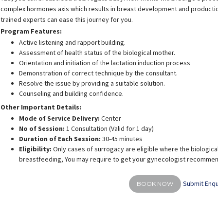
complex hormones axis which results in breast development and production 
trained experts can ease this journey for you.
Program Features:
Active listening and rapport building.
Assessment of health status of the biological mother.
Orientation and initiation of the lactation induction process
shra Firasat
Shreya Shah
Demonstration of correct technique by the consultant.
rience:
9 years
Experience:
14 years
E
Resolve the issue by providing a suitable solution.
actation consultant and
Post graduate diploma in
BPT, M
BUMS
fitness(PGDFM)
Counseling and building confidence.
Other Important Details:
Mode of Service Delivery:
Center
No of Session:
1 Consultation (Valid for 1 day)
Duration of Each Session:
30-45 minutes
Eligibility:
Only cases of surrogacy are eligible where the biological
breastfeeding, You may require to get your gynecologist recommenda
Submit Enqu
BOOK NOW