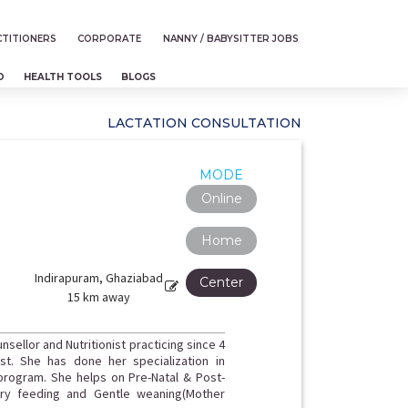
TITIONERS
CORPORATE
NANNY / BABYSITTER JOBS
D
HEALTH TOOLS
BLOGS
LACTATION CONSULTATION
MODE
Online
Home
Indirapuram, Ghaziabad
Center
15 km away
nsellor and Nutritionist practicing since 4
st. She has done her specialization in
 program. She helps on Pre-Natal & Post-
tary feeding and Gentle weaning(Mother