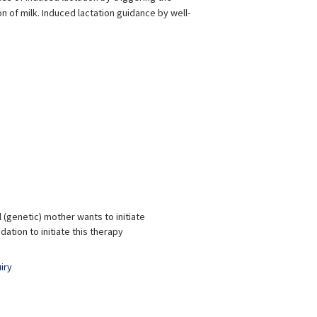
of milk. Induced lactation guidance by well-
Aditi Srivastava
Shilpi Srivastava
xperience:
17 years
Experience:
11 years
PT and Lamaze Certified
BPT, MPT & BPNI
BSc i
Childbirth Educator
Gy
 (genetic) mother wants to initiate
tion to initiate this therapy
iry