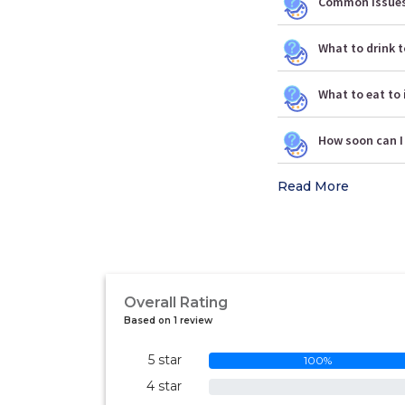
Common issues 
What to drink t
What to eat to 
How soon can I
Read More
Overall Rating
Based on 1 review
5 star
100%
4 star
0%