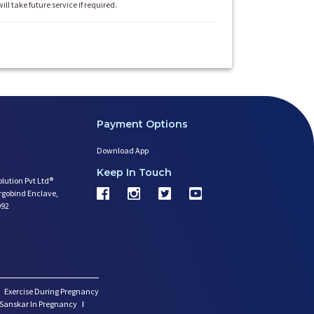
will take future service if required.
Payment Options
Download App
Keep In Touch
olution Pvt Ltd®
argobind Enclave,
092
Exercise During Pregnancy
Sanskar In Pregnancy
I