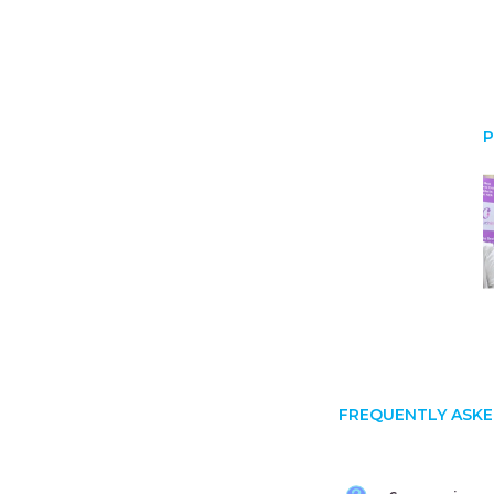
P
FREQUENTLY ASKE