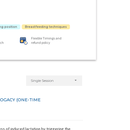
ng position
Breastfeeding techniques
Flexible Timings and
ach
refund policy
Single Session
ROGACY (ONE-TIME
s of induced lactation by triggering the