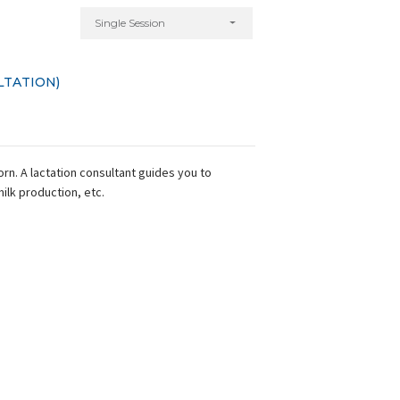
Single Session
LTATION)
n. A lactation consultant guides you to
milk production, etc.