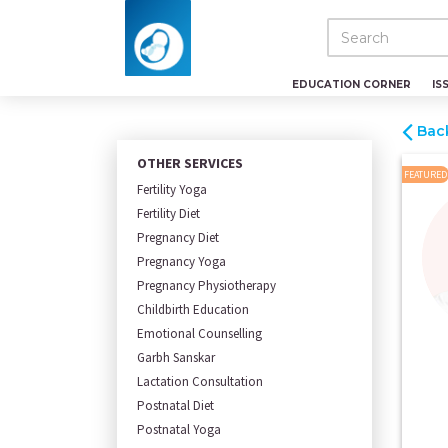
EDUCATION CORNER
IS
Bac
OTHER SERVICES
FEATURED
Fertility Yoga
Fertility Diet
Pregnancy Diet
Pregnancy Yoga
Pregnancy Physiotherapy
Childbirth Education
Emotional Counselling
Garbh Sanskar
Lactation Consultation
Postnatal Diet
Postnatal Yoga