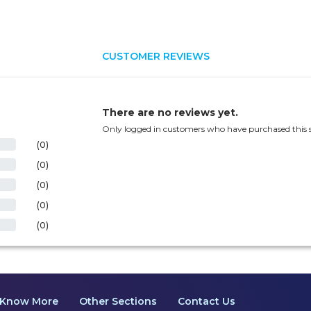
CUSTOMER REVIEWS
There are no reviews yet.
Only logged in customers who have purchased this s
(0)
(0)
(0)
(0)
(0)
Know More
Other Sections
Contact Us