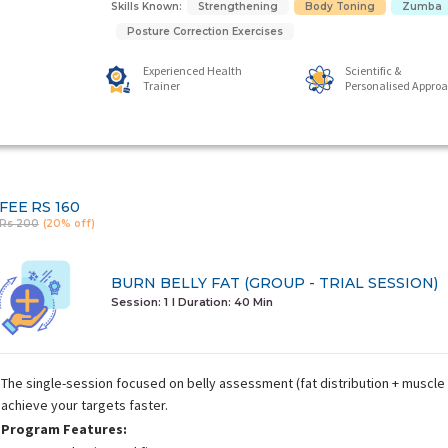
Skills Known:
Strengthening
Body Toning
Zumba
Posture Correction Exercises
Experienced Health
Scientific &
Trainer
Personalised Appro
FEE
RS 160
Rs 200
(20% off)
BURN BELLY FAT (GROUP - TRIAL SESSION)
Session: 1
I Duration:
40 Min
The single-session focused on belly assessment (fat distribution + muscle 
achieve your targets faster.
Program Features: