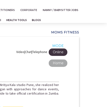
TITIONERS
CORPORATE
NANNY / BABYSITTER JOBS
D
HEALTH TOOLS
BLOGS
MOMS FITNESS
MODE
Video|Chat|Telephone
Online
Home
 Nritiya Kala studio Pune, she realized her
began with approaches for dance events,
e to take official certification in Zumba.