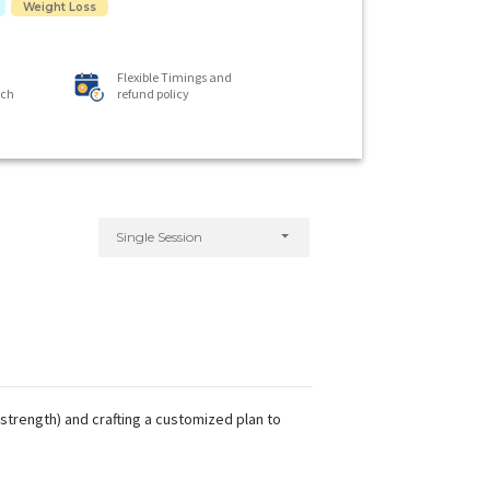
Weight Loss
Flexible Timings and
ach
refund policy
Single Session
strength) and crafting a customized plan to