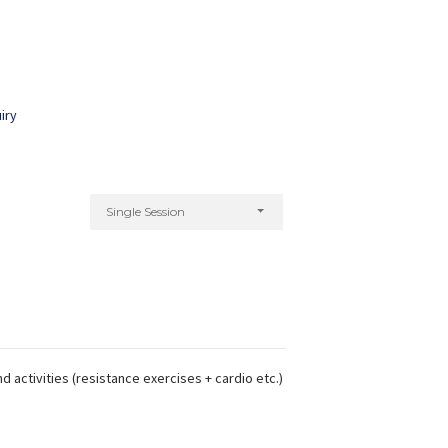
iry
Single Session
d activities (resistance exercises + cardio etc.)