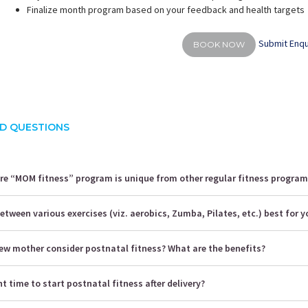
Finalize month program based on your feedback and health targets
Submit Enqu
BOOK NOW
D QUESTIONS
 “MOM fitness” program is unique from other regular fitness program
etween various exercises (viz. aerobics, Zumba, Pilates, etc.) best for y
ew mother consider postnatal fitness? What are the benefits?
ht time to start postnatal fitness after delivery?