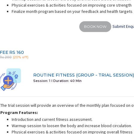
Physical exercises & activities focused on improving core strength
Finalize month program based on your feedback and health targets
Submit Enqu
BOOK NOW
FEE
RS 160
Rs 200
(20% off)
ROUTINE FITNESS (GROUP - TRIAL SESSION)
Session: 1
I Duration:
40 Min
The trial session will provide an overview of the monthly plan focused on o
Program Features:
Introduction and current fitness assessment.
Warmup session to loosen the body and increase blood circulation.
Physical exercises & activities focused on improving overall fitness