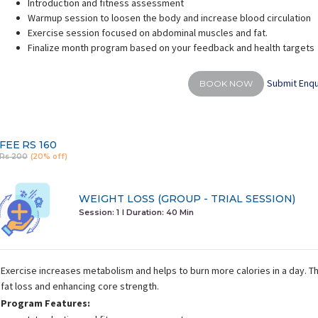
Introduction and fitness assessment
Warmup session to loosen the body and increase blood circulation
Exercise session focused on abdominal muscles and fat.
Finalize month program based on your feedback and health targets
Submit Enqu
BOOK NOW
khuri Multani
Chinky Sheokand
rience:
9 years
Experience:
10 years
E
vascular and respiratory
Masters of arts (Yoga)
Certifie
science
FEE
RS 160
Rs 200
(20% off)
WEIGHT LOSS (GROUP - TRIAL SESSION)
Session: 1
I Duration:
40 Min
Exercise increases metabolism and helps to burn more calories in a day. 
fat loss and enhancing core strength.
Program Features: