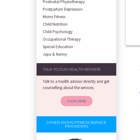
Postnatal Physiotherapy
Postpartum Depression
Moms Fitness
Child Nutrition
Child Psychology
Occupational Therapy
Special Education
Japa & Nanny
TALK TO OUR HEALTH ADVISOR
Talk to a health advisor directly and get
counselling about the services.
CLICK HERE
OTHER MOMS FITNESS SERVICE
PROVIDERS