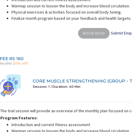
Warmup session to loosen the body and increase blood circulation.
Physical exercises & activities focused on overall body toning.
Finalize month program based on your feedback and health targets.
Submit Enqu
BOOK NOW
FEE
RS 160
Rs 200
(20% off)
CORE MUSCLE STRENGTHENING (GROUP - T
Session: 1
I Duration:
40 Min
The trial session will provide an overview of the monthly plan focused on
Program Features:
Introduction and current fitness assessment
Warmup session to loosen the body and increase blood circulation