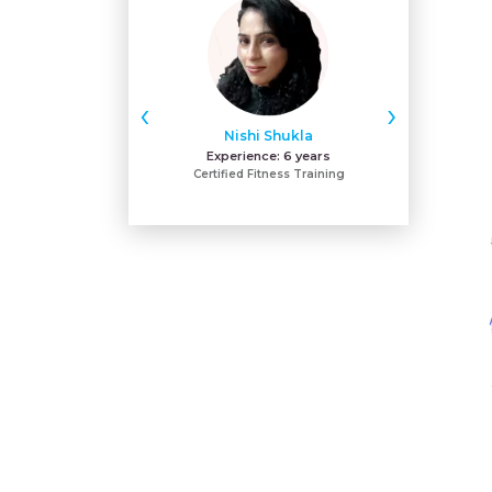
‹
›
Nishi Shukla
Pan
Experience:
6 years
Expe
Certified Fitness Training
M.p.h Cardio