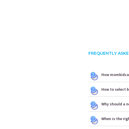
FREQUENTLY ASKE
How momkidcare
How to select b
Why should a n
When is the rig