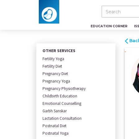
EDUCATION CORNER
IS
Bac
OTHER SERVICES
Fertility Yoga
Fertility Diet
Pregnancy Diet
Pregnancy Yoga
Pregnancy Physiotherapy
Childbirth Education
Emotional Counselling
Garbh Sanskar
Lactation Consultation
Postnatal Diet
Postnatal Yoga