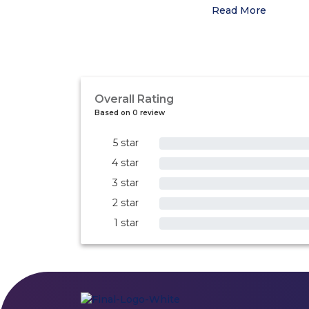
Read More
Overall Rating
Based on 0 review
5 star
0%
4 star
0%
3 star
0%
2 star
0%
1 star
0%