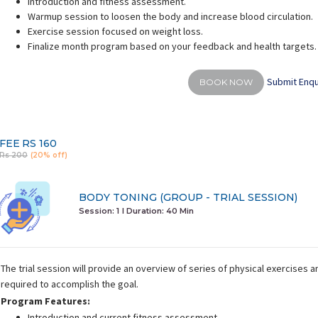
Introduction and fitness assessment.
Warmup session to loosen the body and increase blood circulation.
Exercise session focused on weight loss.
Finalize month program based on your feedback and health targets.
Submit Enqu
BOOK NOW
FEE
RS 160
Rs 200
(20% off)
BODY TONING (GROUP - TRIAL SESSION)
Session: 1
I Duration:
40 Min
The trial session will provide an overview of series of physical exercises an
required to accomplish the goal.
Program Features:
Introduction and current fitness assessment.