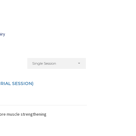
iry
Single Session
RIAL SESSION)
 core muscle strengthening