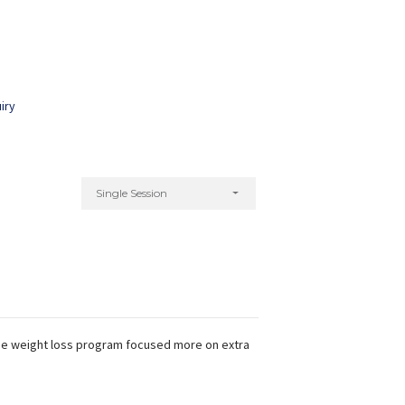
iry
Kiran Chhabra
Preeti Kamat
xperience:
14 years
Experience:
9 years
d Zumba & Aerobics Trainer
Certified Fitness Trainer
ACE - c
Single Session
The weight loss program focused more on extra