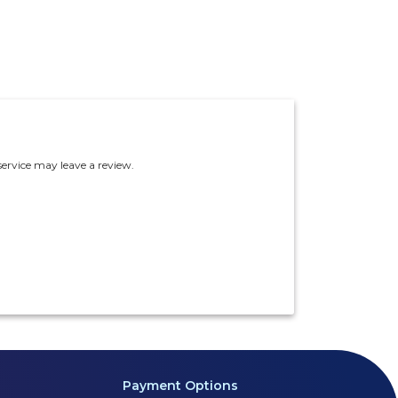
ervice may leave a review.
Payment Options