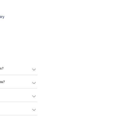
iry
s?
ou?