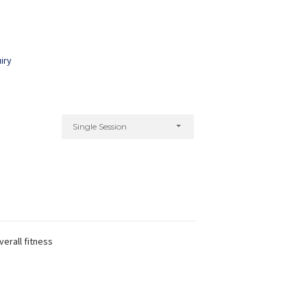
iry
Single Session
verall fitness