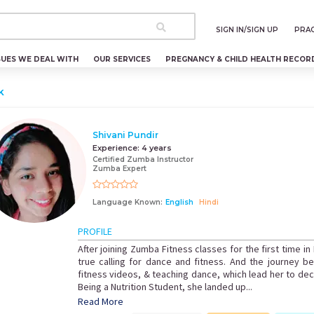
SIGN IN/SIGN UP
PRAC
SUES WE DEAL WITH
OUR SERVICES
PREGNANCY & CHILD HEALTH RECOR
k
Shivani Pundir
Experience:
4 years
Certified Zumba Instructor
Zumba Expert
Language Known:
English
Hindi
PROFILE
After joining Zumba Fitness classes for the first time in
true calling for dance and fitness. And the journey 
fitness videos, & teaching dance, which lead her to decid
Being a Nutrition Student, she landed up...
Read More