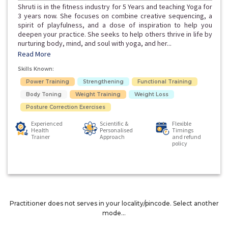
Shruti is in the fitness industry for 5 Years and teaching Yoga for
3 years now. She focuses on combine creative sequencing, a
spirit of playfulness, and a dose of inspiration to help you
deepen your practice. She seeks to help others thrive in life by
nurturing body, mind, and soul with yoga, and her...
Read More
Skills Known:
Power Training
Strengthening
Functional Training
Body Toning
Weight Training
Weight Loss
Posture Correction Exercises
Experienced
Scientific &
Flexible
Health
Personalised
Timings
Trainer
Approach
and refund
policy
Practitioner does not serves in your locality/pincode. Select another
mode...