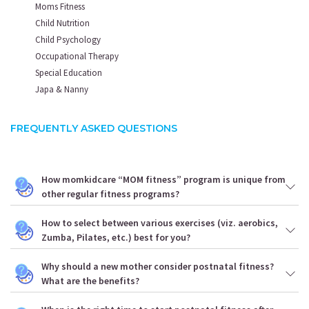
Moms Fitness
Child Nutrition
Child Psychology
Occupational Therapy
Special Education
Japa & Nanny
FREQUENTLY ASKED QUESTIONS
How momkidcare “MOM fitness” program is unique from
other regular fitness programs?
How to select between various exercises (viz. aerobics,
Zumba, Pilates, etc.) best for you?
Why should a new mother consider postnatal fitness?
What are the benefits?