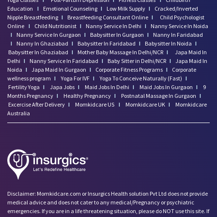
Education
I
Emotional Counseling
I
Low Milk Supply
I
Cracked/Inverted
Nipple Breastfeeding
I
Breastfeeding Consultant Online
I
Child Psychologist
Online
I
Child Nutritionist
I
Nanny Service In Delhi
I
Nanny Service In Noida
I
Nanny Service In Gurgaon
I
Babysitter In Gurgaon
I
Nanny In Faridabad
I
Nanny In Ghaziabad
I
Babysitter In Faridabad
I
Babysitter In Noida
I
Babysitter In Ghaziabad
I
Mother Baby Massage In Delhi/NCR
I
Japa Maid In
Delhi
I
Nanny Service In Faridabad
I
Baby Sitter in Delhi/NCR
I
Japa Maid In
Noida
I
Japa Maid In Gurgaon
I
Corporate Fitness Programs
I
Corporate
wellness program
I
Yoga For IVF
I
Yoga To Conceive Naturally (Fast)
I
Fertility Yoga
I
Japa Jobs
I
Maid Jobs In Delhi
I
Maid Jobs In Gurgaon
I
9
Months Pregnancy
I
Healthy Pregnancy
I
Postnatal Massage In Gurgaon
I
Excercise After Delivery
I
Momkidcare US
I
Momkidcare UK
I
Momkidcare
Australia
Disclaimer: Momkidcare.com or Insurgics Health solution Pvt Ltd does not provide
medical advice and does not cater to any medical/Pregnancy or psychiatric
emergencies. If you are in a life threatening situation, please do NOT use this site. If