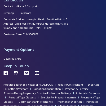
Contact Us
Contact Us/Raise A Complaint
Sitemap
Corporate
Corporate Address: Insurgics Health Solution Pvt Ltd®
Address : 2nd Floor, Plot Number 2, Hargobind Enclave,
Vikas Marg, Karkarduma, Delhi – 110092
Customer Care: 01143060808
Payment Options
Download App
Keep In Touch
Popular Searches :
Yoga For PCOS/PCOD
I
Yoga To Get Pregnant
I
Diet Plan
For Getting Pregnant
I
Lactation Consultation
I
Pregnancy Exercise
I
Exercise During Pregnancy
Exercise For Normal Delivery
I
Antenatal Excercise
I
Prenatal Yoga Classess
I
Exercise For Pregnant Women
I
Pregnancy Yoga
Classes
I
Garbh Sanskar In Pregnancy
I
Pregnancy Diet Plan
I
Postnatal
Yoga Classes
I
Post-Partum Depression
I
Fitness Classes
I
Childbirth