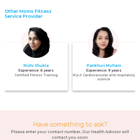
Other Moms Fitness
Service Provider
Nishi Shukla
Pankhuri Multani
Experience:
6 years
Experience:
9 years
Certified Fitness Training
M.p.h Cardiovascular and respiratory
science
Have something to ask?
Please enter your contact number, Our Health Advisor will
contact you soon.