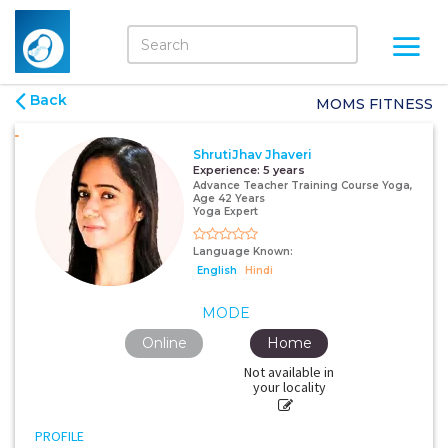
Back
MOMS FITNESS
ShrutiJhav Jhaveri
Experience:
5 years
Advance Teacher Training Course Yoga,
Age 42 Years
Yoga Expert
Language Known:
English
Hindi
MODE
Online
Home
Not available in
your locality
PROFILE