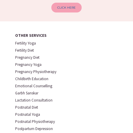
CLICK HERE
OTHER SERVICES
Fertility Yoga
Fertility Diet
Pregnancy Diet
Pregnancy Yoga
Pregnancy Physiotherapy
Childbirth Education
Emotional Counselling
Garbh Sanskar
Lactation Consultation
Postnatal Diet
Postnatal Yoga
Postnatal Physiotherapy
Postpartum Depression