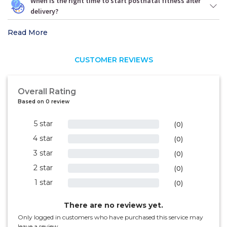
When is the right time to start postnatal fitness after
delivery?
Read More
CUSTOMER REVIEWS
Overall Rating
Based on 0 review
5 star
0%
(0)
4 star
0%
(0)
3 star
0%
(0)
2 star
0%
(0)
1 star
0%
(0)
There are no reviews yet.
Only logged in customers who have purchased this service may
leave a review.