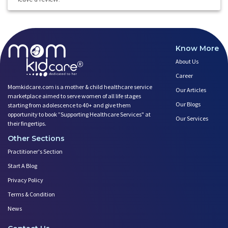
Know More
About Us
Career
Momkidcare.com is a mother & child healthcare service
Our Articles
marketplace aimed to serve women of all life stages
Our Blogs
starting from adolescence to 40+ and give them
opportunity to book ”Supporting Healthcare Services" at
Our Services
their fingertips.
Other Sections
Practitioner's Section
Start A Blog
Privacy Policy
Terms & Condition
News