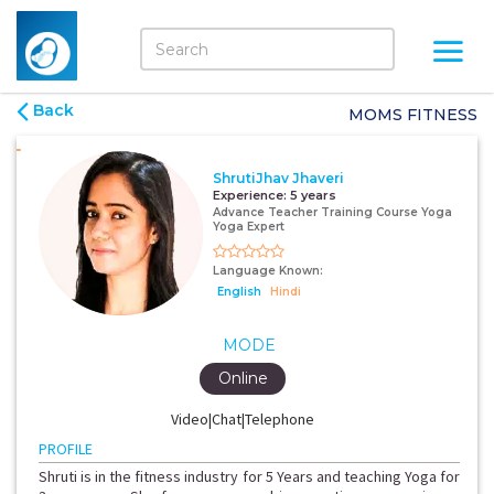
Back
MOMS FITNESS
ShrutiJhav Jhaveri
Experience:
5 years
Advance Teacher Training Course Yoga
Yoga Expert
Language Known:
English
Hindi
MODE
Online
Video|Chat|Telephone
PROFILE
Shruti is in the fitness industry for 5 Years and teaching Yoga for