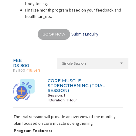
body toning.
Finalize month program based on your feedback and
health targets.
Submit Enquiry
BOOK NOW
FEE
Single Session
RS 800
Rs 900
(11% off)
CORE MUSCLE
STRENGTHENING (TRIAL
SESSION)
Session: 1
I Duration:
1 Hour
The trial session will provide an overview of the monthly
plan focused on core muscle strengthening
Program Features: