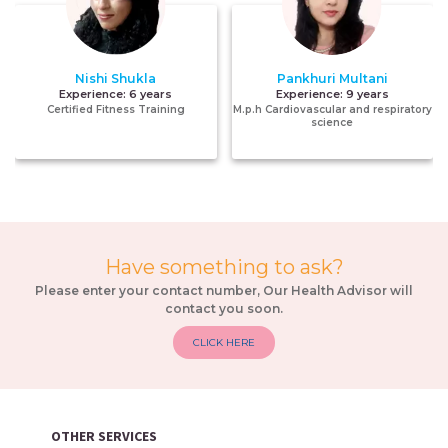
Nishi Shukla
Pankhuri Multani
Experience:
6 years
Experience:
9 years
Certified Fitness Training
M.p.h Cardiovascular and respiratory
science
Have something to ask?
Please enter your contact number, Our Health Advisor will
contact you soon.
CLICK HERE
OTHER SERVICES