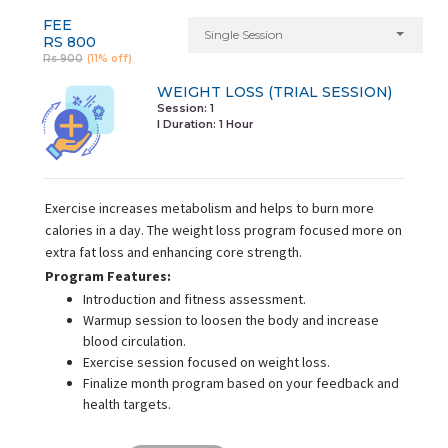
FEE
Single Session
RS 800
Rs 900
(11% off)
WEIGHT LOSS (TRIAL SESSION)
Session: 1
I Duration:
1 Hour
Exercise increases metabolism and helps to burn more
calories in a day. The weight loss program focused more on
extra fat loss and enhancing core strength.
Program Features:
Introduction and fitness assessment.
Warmup session to loosen the body and increase
blood circulation.
Exercise session focused on weight loss.
Finalize month program based on your feedback and
health targets.