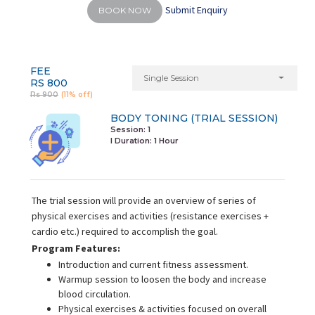
Submit Enquiry
BOOK NOW
FEE
Single Session
RS 800
Rs 900
(11% off)
BODY TONING (TRIAL SESSION)
Session: 1
I Duration:
1 Hour
The trial session will provide an overview of series of
physical exercises and activities (resistance exercises +
cardio etc.) required to accomplish the goal.
Program Features:
Introduction and current fitness assessment.
Warmup session to loosen the body and increase
blood circulation.
Physical exercises & activities focused on overall