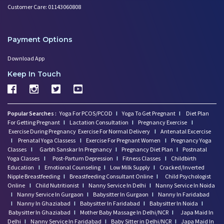
Customer Care: 01143060808
Payment Options
Download App
Keep In Touch
Popular Searches :
Yoga For PCOS/PCOD
I
Yoga To Get Pregnant
I
Diet Plan
For Getting Pregnant
I
Lactation Consultation
I
Pregnancy Exercise
I
Exercise During Pregnancy
Exercise For Normal Delivery
I
Antenatal Excercise
I
Prenatal Yoga Classess
I
Exercise For Pregnant Women
I
Pregnancy Yoga
Classes
I
Garbh Sanskar In Pregnancy
I
Pregnancy Diet Plan
I
Postnatal
Yoga Classes
I
Post-Partum Depression
I
Fitness Classes
I
Childbirth
Education
I
Emotional Counseling
I
Low Milk Supply
I
Cracked/Inverted
Nipple Breastfeeding
I
Breastfeeding Consultant Online
I
Child Psychologist
Online
I
Child Nutritionist
I
Nanny Service In Delhi
I
Nanny Service In Noida
I
Nanny Service In Gurgaon
I
Babysitter In Gurgaon
I
Nanny In Faridabad
I
Nanny In Ghaziabad
I
Babysitter In Faridabad
I
Babysitter In Noida
I
Babysitter In Ghaziabad
I
Mother Baby Massage In Delhi/NCR
I
Japa Maid In
Delhi
I
Nanny Service In Faridabad
I
Baby Sitter in Delhi/NCR
I
Japa Maid In