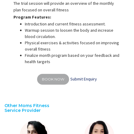
The trial session will provide an overview of the monthly
plan focused on overall fitness
Program Features:
Introduction and current fitness assessment.
Warmup session to loosen the body and increase
blood circulation.
Physical exercises & activities focused on improving
overall fitness
Finalize month program based on your feedback and
health targets
Submit Enquiry
BOOK NOW
Other Moms Fitness
Service Provider