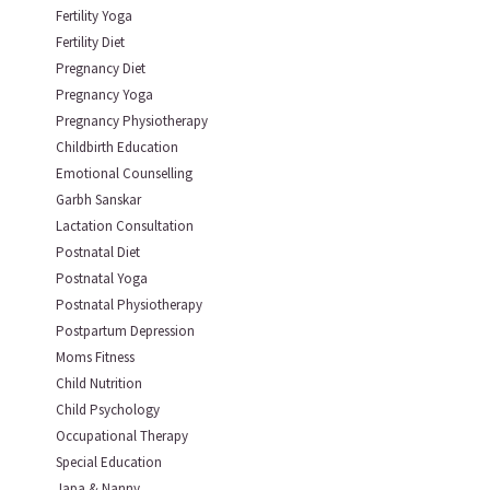
Fertility Yoga
Fertility Diet
Pregnancy Diet
Pregnancy Yoga
Pregnancy Physiotherapy
Childbirth Education
Emotional Counselling
Garbh Sanskar
Lactation Consultation
Postnatal Diet
Postnatal Yoga
Postnatal Physiotherapy
Postpartum Depression
Moms Fitness
Child Nutrition
Child Psychology
Occupational Therapy
Special Education
Japa & Nanny