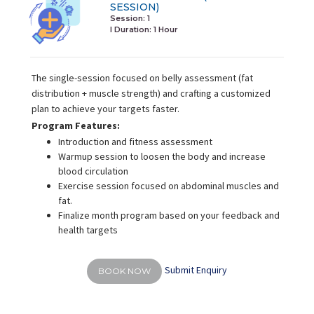
SESSION)
Session: 1
I Duration:
1 Hour
The single-session focused on belly assessment (fat
distribution + muscle strength) and crafting a customized
plan to achieve your targets faster.
Program Features:
Introduction and fitness assessment
Warmup session to loosen the body and increase
blood circulation
Exercise session focused on abdominal muscles and
fat.
Finalize month program based on your feedback and
health targets
Submit Enquiry
BOOK NOW