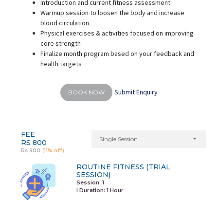
Introduction and current fitness assessment
Warmup session to loosen the body and increase
blood circulation
Physical exercises & activities focused on improving
core strength
Finalize month program based on your feedback and
health targets
Submit Enquiry
BOOK NOW
FEE
Single Session
RS 800
Rs 900
(11% off)
ROUTINE FITNESS (TRIAL
SESSION)
Session: 1
I Duration:
1 Hour