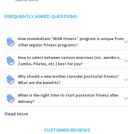
FREQUENTLY ASKED QUESTIONS
How momkidcare “MOM fitness” program is unique from
other regular fitness programs?
How to select between various exercises (viz. aerobics,
Zumba, Pilates, etc.) best for you?
Why should a new mother consider postnatal fitness?
What are the benefits?
When is the right time to start postnatal fitness after
delivery?
Read More
CUSTOMER REVIEWS