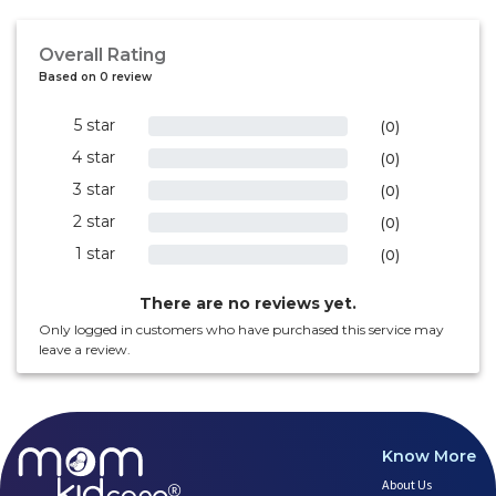
Overall Rating
Based on 0 review
5 star
0%
(0)
4 star
0%
(0)
3 star
0%
(0)
2 star
0%
(0)
1 star
0%
(0)
There are no reviews yet.
Only logged in customers who have purchased this service may
leave a review.
Know More
About Us