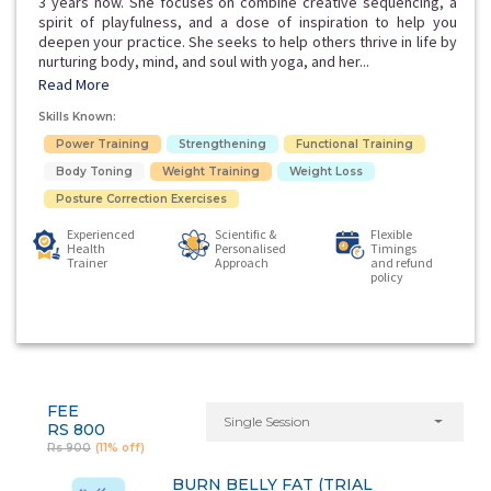
3 years now. She focuses on combine creative sequencing, a
spirit of playfulness, and a dose of inspiration to help you
deepen your practice. She seeks to help others thrive in life by
nurturing body, mind, and soul with yoga, and her...
Read More
Skills Known:
Power Training
Strengthening
Functional Training
Body Toning
Weight Training
Weight Loss
Posture Correction Exercises
Experienced
Scientific &
Flexible
Health
Personalised
Timings
Trainer
Approach
and refund
policy
FEE
Single Session
RS 800
Rs 900
(11% off)
BURN BELLY FAT (TRIAL