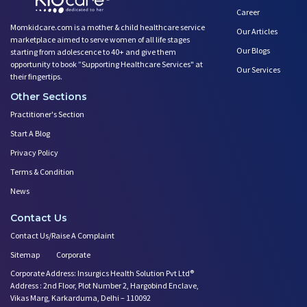
Career
Momkidcare.com is a mother & child healthcare service
Our Articles
marketplace aimed to serve women of all life stages
Our Blogs
starting from adolescence to 40+ and give them
opportunity to book ”Supporting Healthcare Services" at
Our Services
their fingertips.
Other Sections
Practitioner's Section
Start A Blog
Privacy Policy
Terms & Condition
News
Contact Us
Contact Us/Raise A Complaint
Sitemap
Corporate
Corporate Address: Insurgics Health Solution Pvt Ltd®
Address : 2nd Floor, Plot Number 2, Hargobind Enclave,
Vikas Marg, Karkarduma, Delhi – 110092