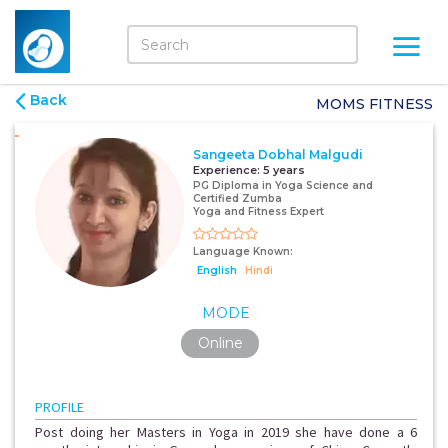
Back
MOMS FITNESS
Sangeeta Dobhal Malgudi
Experience:
5 years
PG Diploma in Yoga Science and
Certified Zumba
Yoga and Fitness Expert
Language Known:
English
Hindi
MODE
Online
PROFILE
Post doing her Masters in Yoga in 2019 she have done a 6