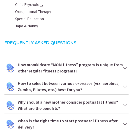
Child Psychology
Occupational Therapy
Special Education
Japa & Nanny
FREQUENTLY ASKED QUESTIONS
How momkidcare “MOM fitness” program is unique from
other regular fitness programs?
How to select between various exercises (viz. aerobics,
Zumba, Pilates, etc.) best for you?
Why should a new mother consider postnatal fitness?
What are the benefits?
When is the right time to start postnatal fitness after
delivery?