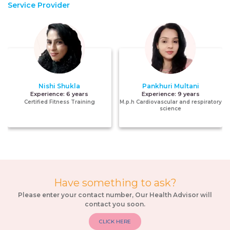
Service Provider
Nishi Shukla
Pankhuri Multani
Experience:
6 years
Experience:
9 years
Certified Fitness Training
M.p.h Cardiovascular and respiratory
science
Have something to ask?
Please enter your contact number, Our Health Advisor will
contact you soon.
CLICK HERE