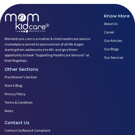
Know More
About Us
Career
Momkidcare.com is a mother & child healthcare service
Our Articles
marketplace aimed to serve women of all life stages
Our Blogs
starting from adolescence to 40+ and give them
opportunity to book ”Supporting Healthcare Services" at
Our Services
their fingertips.
Other Sections
Practitioner's Section
Start A Blog
Privacy Policy
Terms & Condition
News
Contact Us
Contact Us/Raise A Complaint