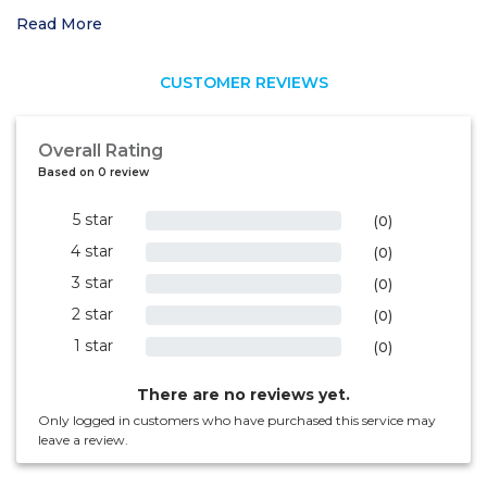
Read More
CUSTOMER REVIEWS
Overall Rating
Based on 0 review
5 star
0%
(0)
4 star
0%
(0)
3 star
0%
(0)
2 star
0%
(0)
1 star
0%
(0)
There are no reviews yet.
Only logged in customers who have purchased this service may
leave a review.