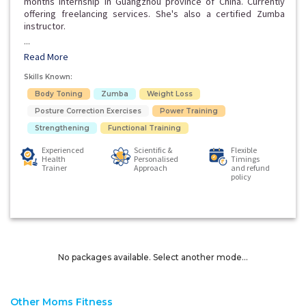
months internship in Guangzhou province of China. Currently
offering freelancing services. She's also a certified Zumba
instructor.
...
Read More
Skills Known:
Body Toning
Zumba
Weight Loss
Posture Correction Exercises
Power Training
Strengthening
Functional Training
Experienced
Scientific &
Flexible
Health
Personalised
Timings
Trainer
Approach
and refund
policy
No packages available. Select another mode...
Other Moms Fitness