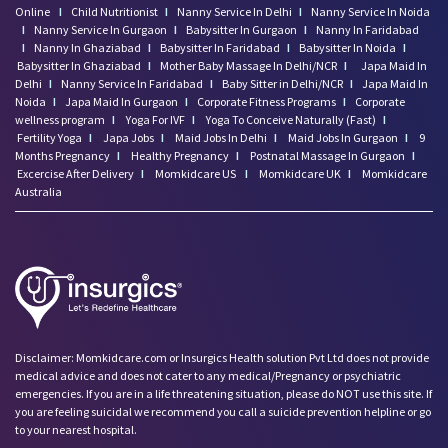
Online
I
Child Nutritionist
I
Nanny Service In Delhi
I
Nanny Service In Noida
I
Nanny Service In Gurgaon
I
Babysitter In Gurgaon
I
Nanny In Faridabad
I
Nanny In Ghaziabad
I
Babysitter In Faridabad
I
Babysitter In Noida
I
Babysitter In Ghaziabad
I
Mother Baby Massage In Delhi/NCR
I
Japa Maid In
Delhi
I
Nanny Service In Faridabad
I
Baby Sitter in Delhi/NCR
I
Japa Maid In
Noida
I
Japa Maid In Gurgaon
I
Corporate Fitness Programs
I
Corporate
wellness program
I
Yoga For IVF
I
Yoga To Conceive Naturally (Fast)
I
Fertility Yoga
I
Japa Jobs
I
Maid Jobs In Delhi
I
Maid Jobs In Gurgaon
I
9
Months Pregnancy
I
Healthy Pregnancy
I
Postnatal Massage In Gurgaon
I
Excercise After Delivery
I
Momkidcare US
I
Momkidcare UK
I
Momkidcare
Australia
Disclaimer: Momkidcare.com or Insurgics Health solution Pvt Ltd does not provide
medical advice and does not cater to any medical/Pregnancy or psychiatric
emergencies. If you are in a life threatening situation, please do NOT use this site. If
you are feeling suicidal we recommend you call a suicide prevention helpline or go
to your nearest hospital.