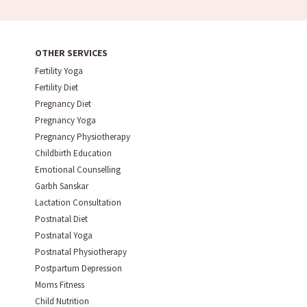
OTHER SERVICES
Fertility Yoga
Fertility Diet
Pregnancy Diet
Pregnancy Yoga
Pregnancy Physiotherapy
Childbirth Education
Emotional Counselling
Garbh Sanskar
Lactation Consultation
Postnatal Diet
Postnatal Yoga
Postnatal Physiotherapy
Postpartum Depression
Moms Fitness
Child Nutrition