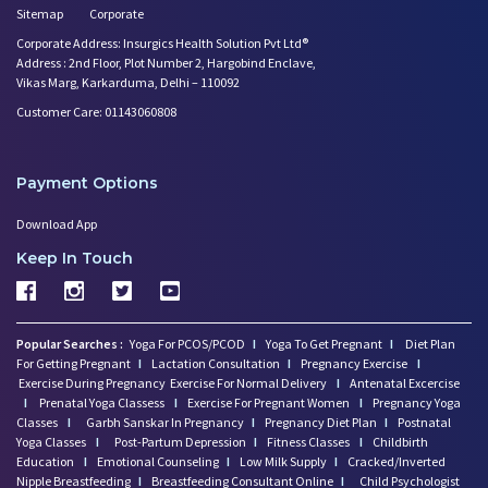
Sitemap
Corporate
Corporate Address: Insurgics Health Solution Pvt Ltd®
Address : 2nd Floor, Plot Number 2, Hargobind Enclave,
Vikas Marg, Karkarduma, Delhi – 110092
Customer Care: 01143060808
Payment Options
Download App
Keep In Touch
Popular Searches :
Yoga For PCOS/PCOD
I
Yoga To Get Pregnant
I
Diet Plan
For Getting Pregnant
I
Lactation Consultation
I
Pregnancy Exercise
I
Exercise During Pregnancy
Exercise For Normal Delivery
I
Antenatal Excercise
I
Prenatal Yoga Classess
I
Exercise For Pregnant Women
I
Pregnancy Yoga
Classes
I
Garbh Sanskar In Pregnancy
I
Pregnancy Diet Plan
I
Postnatal
Yoga Classes
I
Post-Partum Depression
I
Fitness Classes
I
Childbirth
Education
I
Emotional Counseling
I
Low Milk Supply
I
Cracked/Inverted
Nipple Breastfeeding
I
Breastfeeding Consultant Online
I
Child Psychologist