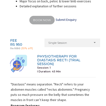
Major focus on back, pelvic & lower limb exercises
Detailed explanation of further sessions
Submit Enquiry
BOOK NOW
FEE
Single Session
RS 950
Rs 1050
(10% off)
PHYSIOTHERAPY FOR
DIASTASIS RECTI (TRIAL
SESSION)
Session: 1
I Duration:
45 Min
"Diastasis" means separation. "Recti" refers to your
abdomen muscles called "rectus abdominis." Pregnancy
puts so much pressure on the belly that sometimes the
muscles in front can’t keep their shape.
Program features: