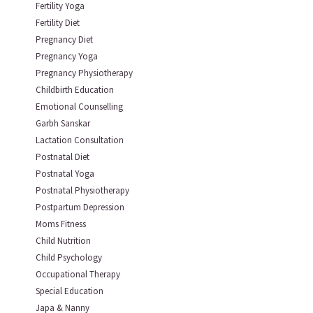
Fertility Yoga
Fertility Diet
Pregnancy Diet
Pregnancy Yoga
Pregnancy Physiotherapy
Childbirth Education
Emotional Counselling
Garbh Sanskar
Lactation Consultation
Postnatal Diet
Postnatal Yoga
Postnatal Physiotherapy
Postpartum Depression
Moms Fitness
Child Nutrition
Child Psychology
Occupational Therapy
Special Education
Japa & Nanny