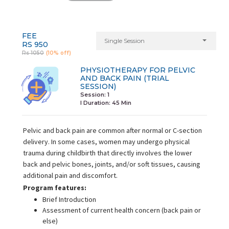
FEE
Single Session
RS 950
Rs 1050
(10% off)
PHYSIOTHERAPY FOR PELVIC
AND BACK PAIN (TRIAL
SESSION)
Session: 1
I Duration:
45 Min
Pelvic and back pain are common after normal or C-section
delivery. In some cases, women may undergo physical
trauma during childbirth that directly involves the lower
back and pelvic bones, joints, and/or soft tissues, causing
additional pain and discomfort.
Program features:
Brief Introduction
Assessment of current health concern (back pain or
else)