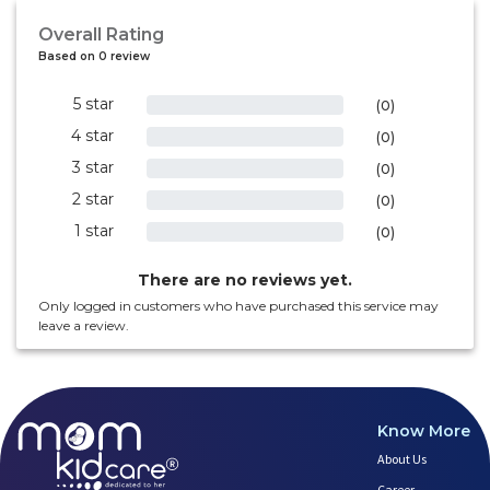
Overall Rating
Based on 0 review
5 star
0%
(0)
4 star
0%
(0)
3 star
0%
(0)
2 star
0%
(0)
1 star
0%
(0)
There are no reviews yet.
Only logged in customers who have purchased this service may
leave a review.
Know More
About Us
Career