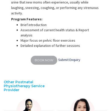
urine that new moms often experience, usually while
laughing, sneezing, coughing, or performing any strenuous
activity.
Program Features:
Brief introduction
Assessment of current health status & Report
analysis
Major focus on pelvic floor exercises
Detailed explanation of further sessions
Submit Enquiry
BOOK NOW
Other Postnatal
Physiotherapy Service
Provider