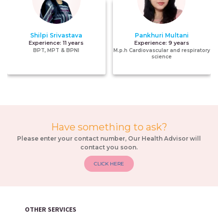
Shilpi Srivastava
Pankhuri Multani
Experience:
11 years
Experience:
9 years
BPT, MPT & BPNI
M.p.h Cardiovascular and respiratory
science
Have something to ask?
Please enter your contact number, Our Health Advisor will
contact you soon.
CLICK HERE
OTHER SERVICES