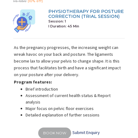
Rs 1050
(10% off)
PHYSIOTHERAPY FOR POSTURE
CORRECTION (TRIAL SESSION)
Session: 1
I Duration:
45 Min
As the pregnancy progresses, the increasing weight can
wreak havoc on your back and posture. The ligaments
become lax to allow your pelvis to change shape. It is this
process that facilitates birth and have a significant impact
on your posture after your delivery.
Program features:
Brief introduction
Assessment of current health status & Report
analysis
Major focus on pelvic floor exercises
Detailed explanation of further sessions
Submit Enquiry
BOOK NOW