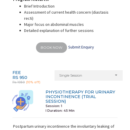
Brief Introduction
Assessment of current health concern (diastasis
recti)
Major focus on abdominal muscles
Detailed explanation of further sessions
Submit Enquiry
BOOK NOW
FEE
Single Session
RS 950
Rs 1050
(10% off)
PHYSIOTHERAPY FOR URINARY
INCONTINENCE (TRIAL
SESSION)
Session: 1
I Duration:
45 Min
Postpartum urinary incontinence the involuntary leaking of