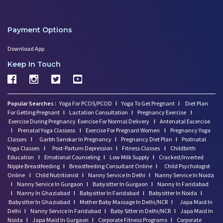
Payment Options
Download App
Keep In Touch
Popular Searches :
Yoga For PCOS/PCOD
I
Yoga To Get Pregnant
I
Diet Plan
For Getting Pregnant
I
Lactation Consultation
I
Pregnancy Exercise
I
Exercise During Pregnancy
Exercise For Normal Delivery
I
Antenatal Excercise
I
Prenatal Yoga Classess
I
Exercise For Pregnant Women
I
Pregnancy Yoga
Classes
I
Garbh Sanskar In Pregnancy
I
Pregnancy Diet Plan
I
Postnatal
Yoga Classes
I
Post-Partum Depression
I
Fitness Classes
I
Childbirth
Education
I
Emotional Counseling
I
Low Milk Supply
I
Cracked/Inverted
Nipple Breastfeeding
I
Breastfeeding Consultant Online
I
Child Psychologist
Online
I
Child Nutritionist
I
Nanny Service In Delhi
I
Nanny Service In Noida
I
Nanny Service In Gurgaon
I
Babysitter In Gurgaon
I
Nanny In Faridabad
I
Nanny In Ghaziabad
I
Babysitter In Faridabad
I
Babysitter In Noida
I
Babysitter In Ghaziabad
I
Mother Baby Massage In Delhi/NCR
I
Japa Maid In
Delhi
I
Nanny Service In Faridabad
I
Baby Sitter in Delhi/NCR
I
Japa Maid In
Noida
I
Japa Maid In Gurgaon
I
Corporate Fitness Programs
I
Corporate