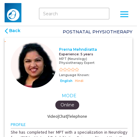
Back
POSTNATAL PHYSIOTHERAPY
Prerna Mehndiratta
Experience:
5 years
MPT (Neurology)
Physiotherapy Expert
Language Known:
English
Hindi
MODE
Online
Video|Chat|Telephone
PROFILE
She has completed her MPT with a specialization in Neurology