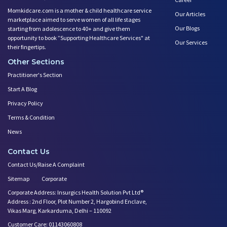
Momkidcare.com is a mother & child healthcare service
Our Articles
marketplace aimed to serve women of all life stages
Our Blogs
starting from adolescence to 40+ and give them
opportunity to book ”Supporting Healthcare Services" at
Our Services
their fingertips.
Other Sections
Practitioner's Section
Start A Blog
Privacy Policy
Terms & Condition
News
Contact Us
Contact Us/Raise A Complaint
Sitemap
Corporate
Corporate Address: Insurgics Health Solution Pvt Ltd®
Address : 2nd Floor, Plot Number 2, Hargobind Enclave,
Vikas Marg, Karkarduma, Delhi – 110092
Customer Care: 01143060808