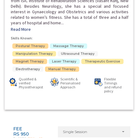
from ISIC Institute of Rehabilitation Sciences (Vasant Kunj, New
Delhi). Besides Neurology, she has a special and focused
interest in Gynaecology and Obstetrics and various activities
related to women’s fitness. She has a total of three and a half
years of hospital and home...
Read More
Skills Known:
Postural Therapy
Massage Therapy
Manipulation Therapy
Ultrasound Therapy
Magnet Therapy
Laser Therapy
Therapeutic Exercise
Electrotherapy
Manual Therapy
Qualified &
Scientific &
Flexible
verified
Personalised
Timings
Physiotherapist
Approach
and refund
policy
FEE
Single Session
RS 950