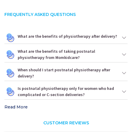
FREQUENTLY ASKED QUESTIONS
What are the benefits of physiotherapy after delivery?
What are the benefits of taking postnatal
physiotherapy from Momkidcare?
When should I start postnatal physiotherapy after
delivery?
Is postnatal physiotherapy only for women who had
complicated or C-section deliveries?
Read More
CUSTOMER REVIEWS