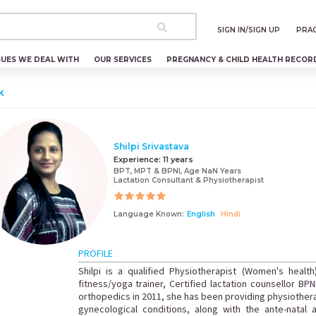
SIGN IN/SIGN UP
PRAC
SUES WE DEAL WITH
OUR SERVICES
PREGNANCY & CHILD HEALTH RECOR
k
Shilpi Srivastava
Experience:
11 years
BPT, MPT & BPNI, Age NaN Years
Lactation Consultant & Physiotherapist
Language Known:
English
Hindi
PROFILE
Shilpi is a qualified Physiotherapist (Women's health
fitness/yoga trainer, Certified lactation counsellor BPN
orthopedics in 2011, she has been providing physiothe
gynecological conditions, along with the ante-natal a