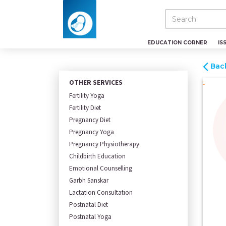
EDUCATION CORNER
IS
Bac
OTHER SERVICES
Fertility Yoga
Fertility Diet
Pregnancy Diet
Pregnancy Yoga
Pregnancy Physiotherapy
Childbirth Education
Emotional Counselling
Garbh Sanskar
Lactation Consultation
Postnatal Diet
Postnatal Yoga