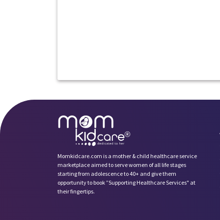
Momkidcare.com is a mother & child healthcare service
marketplace aimed to serve women of all life stages
starting from adolescence to 40+ and give them
opportunity to book ”Supporting Healthcare Services" at
their fingertips.