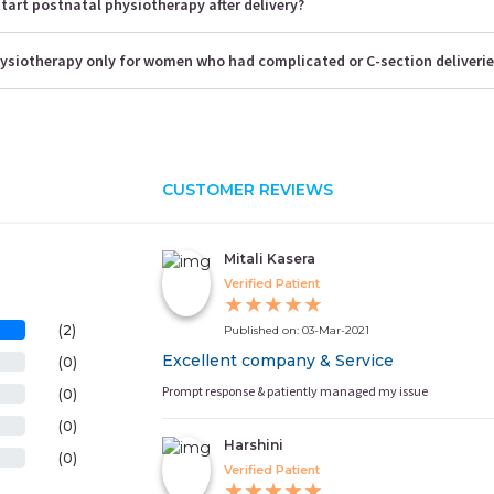
tart postnatal physiotherapy after delivery?
hysiotherapy only for women who had complicated or C-section deliveri
CUSTOMER REVIEWS
Mitali Kasera
Verified Patient
★
★
★
★
★
(2)
Published on: 03-Mar-2021
Excellent company & Service
(0)
Prompt response & patiently managed my issue
(0)
(0)
Harshini
(0)
Verified Patient
★
★
★
★
★