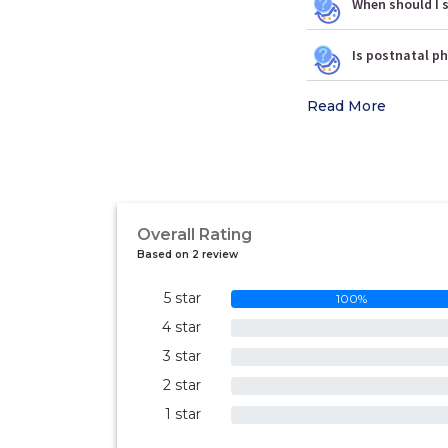
When should I s
Is postnatal p
Read More
Overall Rating
Based on 2 review
5 star
100%
4 star
0%
3 star
0%
2 star
0%
1 star
0%