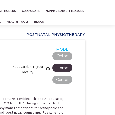
TITIONERS
CORPORATE
NANNY / BABYSITTER JOBS
D
HEALTH TOOLS
BLOGS
POSTNATAL PHYSIOTHERAPY
MODE
Online
Not available in your
Home
locality
Center
), Lamaze certified childbirth educator,
I), C.O.M.T, F.N.R. Having done her MPT in
rapy management both for orthopedic and
nd post-natal counseling. Realizing the