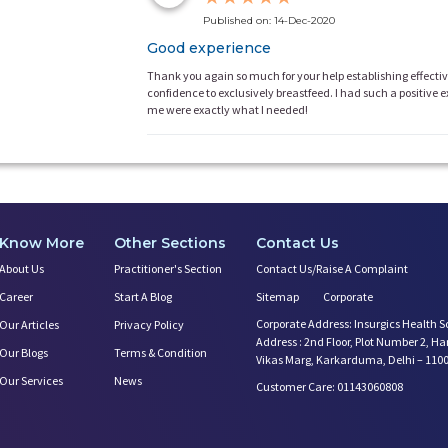
Published on: 14-Dec-2020
Good experience
Thank you again so much for your help establishing effecti
confidence to exclusively breastfeed. I had such a positive
me were exactly what I needed!
Know More
Other Sections
Contact Us
About Us
Practitioner's Section
Contact Us/Raise A Complaint
Career
Start A Blog
Sitemap
Corporate
Corporate Address: Insurgics Health S
Our Articles
Privacy Policy
Address : 2nd Floor, Plot Number 2, H
Our Blogs
Terms & Condition
Vikas Marg, Karkarduma, Delhi – 110
Our Services
News
Customer Care: 01143060808