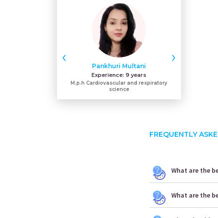
‹
›
Pankhuri Multani
Hars
Experience:
9 years
Expe
M.p.h Cardiovascular and respiratory
Bachelor
science
FREQUENTLY ASKE
What are the be
What are the b