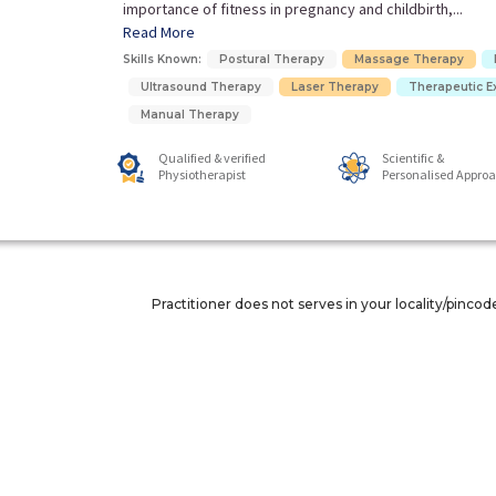
importance of fitness in pregnancy and childbirth,...
Read More
Skills Known:
Postural Therapy
Massage Therapy
Ultrasound Therapy
Laser Therapy
Therapeutic E
Manual Therapy
Qualified & verified
Scientific &
Physiotherapist
Personalised Appro
Practitioner does not serves in your locality/pincod