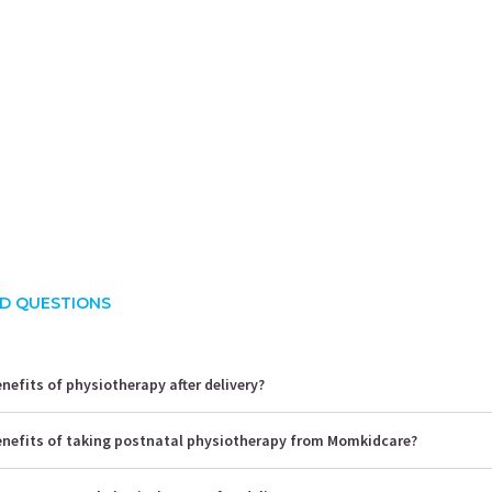
hita Mehrotra
Priyanka Sharma
rience:
4 years
Experience:
10 years
E
s Of Physiotherapy
MPT (Ortho)
Physiother
CAPPA Ce
D QUESTIONS
nefits of physiotherapy after delivery?
enefits of taking postnatal physiotherapy from Momkidcare?