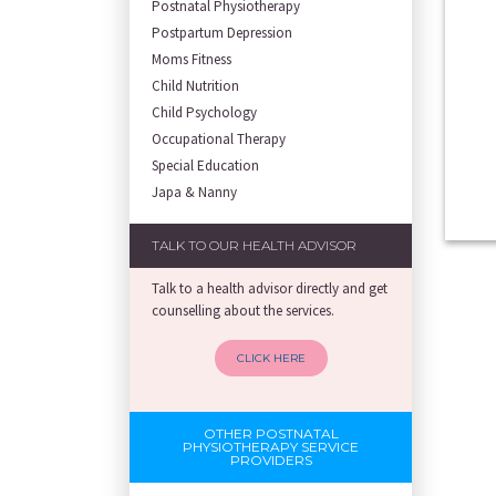
Postnatal Physiotherapy
Postpartum Depression
Moms Fitness
Child Nutrition
Child Psychology
Occupational Therapy
Special Education
Japa & Nanny
TALK TO OUR HEALTH ADVISOR
Talk to a health advisor directly and get
counselling about the services.
CLICK HERE
OTHER POSTNATAL
PHYSIOTHERAPY SERVICE
PROVIDERS