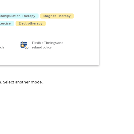
Manipulation Therapy
Magnet Therapy
xercise
Electrotherapy
Flexible Timings and
ach
refund policy
e. Select another mode...