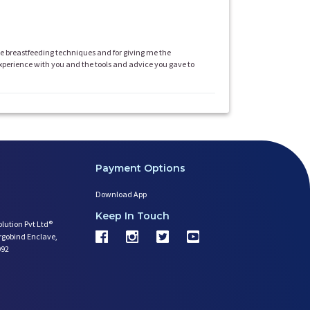
ve breastfeeding techniques and for giving me the
 experience with you and the tools and advice you gave to
Payment Options
Download App
Keep In Touch
olution Pvt Ltd®
argobind Enclave,
092