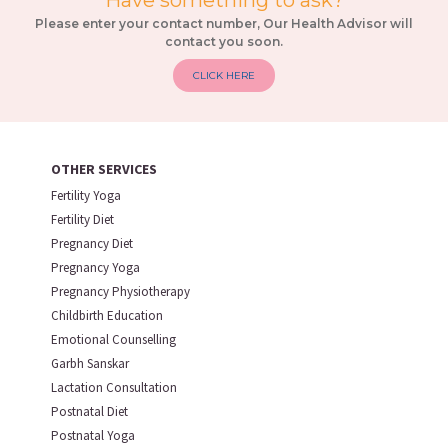
Have something to ask?
Please enter your contact number, Our Health Advisor will
contact you soon.
CLICK HERE
OTHER SERVICES
Fertility Yoga
Fertility Diet
Pregnancy Diet
Pregnancy Yoga
Pregnancy Physiotherapy
Childbirth Education
Emotional Counselling
Garbh Sanskar
Lactation Consultation
Postnatal Diet
Postnatal Yoga