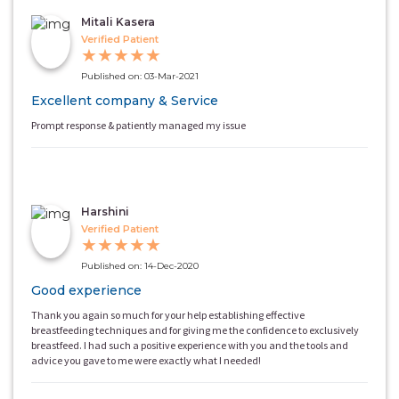
Mitali Kasera
Verified Patient
★
★
★
★
★
Published on: 03-Mar-2021
Excellent company & Service
Prompt response & patiently managed my issue
Harshini
Verified Patient
★
★
★
★
★
Published on: 14-Dec-2020
Good experience
Thank you again so much for your help establishing effective
breastfeeding techniques and for giving me the confidence to exclusively
breastfeed. I had such a positive experience with you and the tools and
advice you gave to me were exactly what I needed!