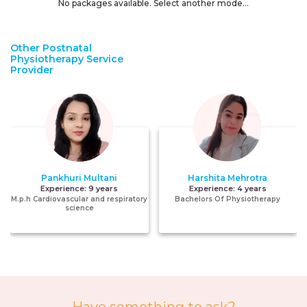
No packages available. Select another mode...
Other Postnatal
Physiotherapy Service
Provider
Pankhuri Multani
Harshita Mehrotra
Experience:
9 years
Experience:
4 years
M.p.h Cardiovascular and respiratory
Bachelors Of Physiotherapy
science