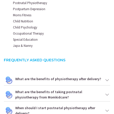
Postnatal Physiotherapy
Postpartum Depression
Moms Fitness
Child Nutrition
Child Psychology
Occupational Therapy
Special Education
Japa & Nanny
FREQUENTLY ASKED QUESTIONS
What are the benefits of physiotherapy after delivery?
What are the benefits of taking postnatal
physiotherapy from Momkidcare?
When should I start postnatal physiotherapy after
delivery?