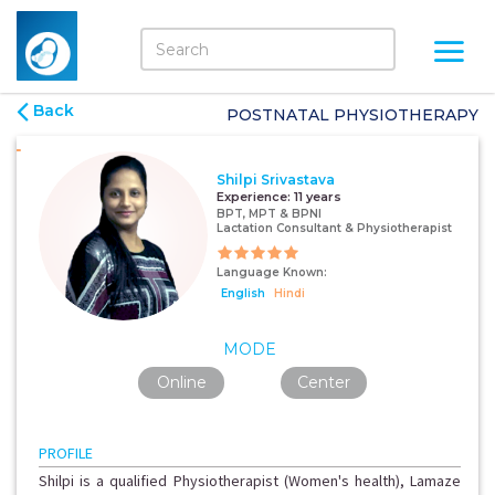
Back
POSTNATAL PHYSIOTHERAPY
Shilpi Srivastava
Experience:
11 years
BPT, MPT & BPNI
Lactation Consultant & Physiotherapist
Language Known:
English
Hindi
MODE
Online
Center
PROFILE
Shilpi is a qualified Physiotherapist (Women's health), Lamaze