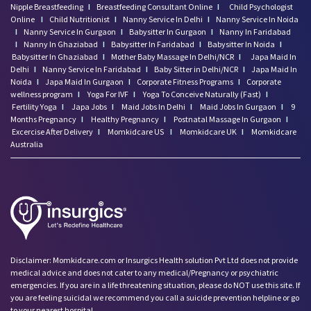
Nipple Breastfeeding
I
Breastfeeding Consultant Online
I
Child Psychologist
Online
I
Child Nutritionist
I
Nanny Service In Delhi
I
Nanny Service In Noida
I
Nanny Service In Gurgaon
I
Babysitter In Gurgaon
I
Nanny In Faridabad
I
Nanny In Ghaziabad
I
Babysitter In Faridabad
I
Babysitter In Noida
I
Babysitter In Ghaziabad
I
Mother Baby Massage In Delhi/NCR
I
Japa Maid In
Delhi
I
Nanny Service In Faridabad
I
Baby Sitter in Delhi/NCR
I
Japa Maid In
Noida
I
Japa Maid In Gurgaon
I
Corporate Fitness Programs
I
Corporate
wellness program
I
Yoga For IVF
I
Yoga To Conceive Naturally (Fast)
I
Fertility Yoga
I
Japa Jobs
I
Maid Jobs In Delhi
I
Maid Jobs In Gurgaon
I
9
Months Pregnancy
I
Healthy Pregnancy
I
Postnatal Massage In Gurgaon
I
Excercise After Delivery
I
Momkidcare US
I
Momkidcare UK
I
Momkidcare
Australia
Disclaimer: Momkidcare.com or Insurgics Health solution Pvt Ltd does not provide
medical advice and does not cater to any medical/Pregnancy or psychiatric
emergencies. If you are in a life threatening situation, please do NOT use this site. If
you are feeling suicidal we recommend you call a suicide prevention helpline or go
to your nearest hospital.