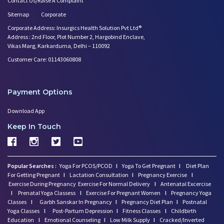
Contact Us/Raise A Complaint
Sitemap
Corporate
Corporate Address: Insurgics Health Solution Pvt Ltd®
Address : 2nd Floor, Plot Number 2, Hargobind Enclave,
Vikas Marg, Karkarduma, Delhi – 110092
Customer Care: 01143060808
Payment Options
Download App
Keep In Touch
Popular Searches :
Yoga For PCOS/PCOD
I
Yoga To Get Pregnant
I
Diet Plan
For Getting Pregnant
I
Lactation Consultation
I
Pregnancy Exercise
I
Exercise During Pregnancy
Exercise For Normal Delivery
I
Antenatal Excercise
I
Prenatal Yoga Classess
I
Exercise For Pregnant Women
I
Pregnancy Yoga
Classes
I
Garbh Sanskar In Pregnancy
I
Pregnancy Diet Plan
I
Postnatal
Yoga Classes
I
Post-Partum Depression
I
Fitness Classes
I
Childbirth
Education
I
Emotional Counseling
I
Low Milk Supply
I
Cracked/Inverted