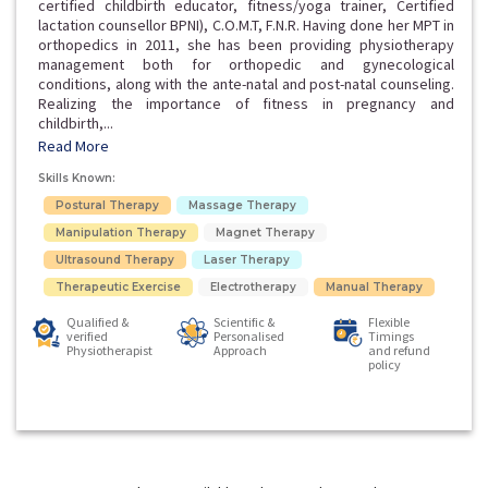
certified childbirth educator, fitness/yoga trainer, Certified
lactation counsellor BPNI), C.O.M.T, F.N.R. Having done her MPT in
orthopedics in 2011, she has been providing physiotherapy
management both for orthopedic and gynecological
conditions, along with the ante-natal and post-natal counseling.
Realizing the importance of fitness in pregnancy and
childbirth,...
Read More
Skills Known:
Postural Therapy
Massage Therapy
Manipulation Therapy
Magnet Therapy
Ultrasound Therapy
Laser Therapy
Therapeutic Exercise
Electrotherapy
Manual Therapy
Qualified &
Scientific &
Flexible
verified
Personalised
Timings
Physiotherapist
Approach
and refund
policy