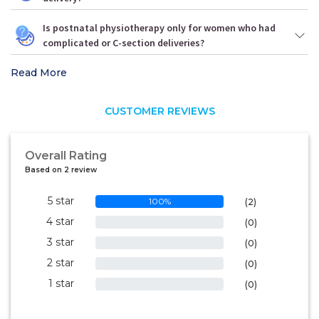
Is postnatal physiotherapy only for women who had
complicated or C-section deliveries?
Read More
CUSTOMER REVIEWS
Overall Rating
Based on 2 review
5 star
100%
(2)
4 star
0%
(0)
3 star
0%
(0)
2 star
0%
(0)
1 star
0%
(0)