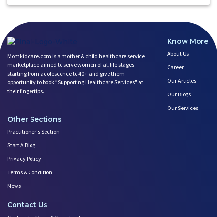
Know More
About Us
Momkidcare.com is a mother & child healthcare service
marketplace aimed to serve women of all life stages
Career
starting from adolescence to 40+ and give them
Our Articles
opportunity to book ”Supporting Healthcare Services" at
their fingertips.
Our Blogs
Our Services
Other Sections
Practitioner's Section
Start A Blog
Privacy Policy
Terms & Condition
News
Contact Us