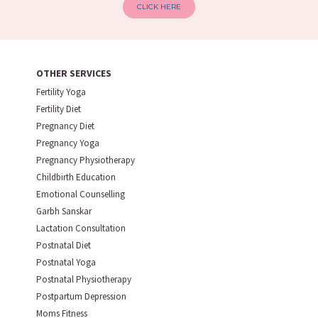
CLICK HERE
OTHER SERVICES
Fertility Yoga
Fertility Diet
Pregnancy Diet
Pregnancy Yoga
Pregnancy Physiotherapy
Childbirth Education
Emotional Counselling
Garbh Sanskar
Lactation Consultation
Postnatal Diet
Postnatal Yoga
Postnatal Physiotherapy
Postpartum Depression
Moms Fitness