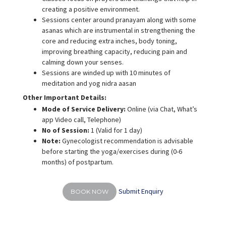
creating a positive environment.
Sessions center around pranayam along with some
asanas which are instrumental in strengthening the
core and reducing extra inches, body toning,
improving breathing capacity, reducing pain and
calming down your senses.
Sessions are winded up with 10 minutes of
meditation and yog nidra aasan
Other Important Details:
Mode of Service Delivery:
Online (via Chat, What’s
app Video call, Telephone)
No of Session:
1 (Valid for 1 day)
Note:
Gynecologist recommendation is advisable
before starting the yoga/exercises during (0-6
months) of postpartum.
Submit Enquiry
BOOK NOW