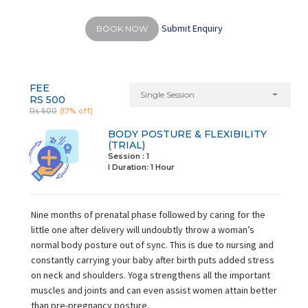
Submit Enquiry
BOOK NOW
FEE
Single Session
RS 500
Rs 600
(17% off)
BODY POSTURE & FLEXIBILITY
(TRIAL)
Session : 1
I Duration:
1 Hour
Nine months of prenatal phase followed by caring for the
little one after delivery will undoubtly throw a woman’s
normal body posture out of sync. This is due to nursing and
constantly carrying your baby after birth puts added stress
on neck and shoulders. Yoga strengthens all the important
muscles and joints and can even assist women attain better
than pre-pregnancy posture.