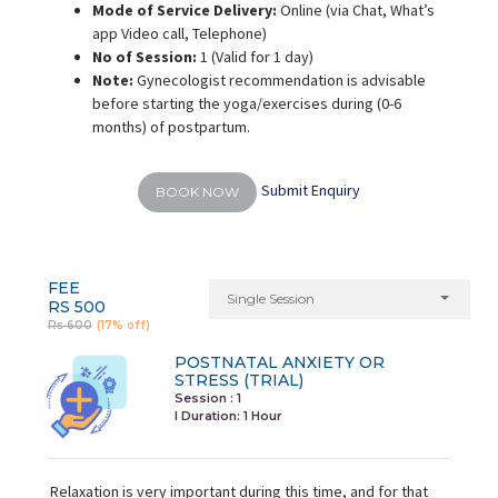
Mode of Service Delivery:
Online (via Chat, What’s
app Video call, Telephone)
No of Session:
1 (Valid for 1 day)
Note:
Gynecologist recommendation is advisable
before starting the yoga/exercises during (0-6
months) of postpartum.
Submit Enquiry
BOOK NOW
FEE
Single Session
RS 500
Rs 600
(17% off)
POSTNATAL ANXIETY OR
STRESS (TRIAL)
Session : 1
I Duration:
1 Hour
Relaxation is very important during this time, and for that