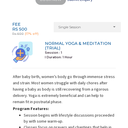
FEE
Single Session
RS 500
Rs 600
(17% off)
NORMAL YOGA & MEDITATION
(TRIAL)
Session : 1
I Duration:
1 Hour
After baby birth, women’s body go through immense stress
and strain. Most women struggle with daily chores after
having a baby as body is still recovering from a rigorous
delivery. Yoga is extremely beneficial and can help to
remain fit in postnatal phase.
Program Features:
Session begins with lifestyle discussions proceeded
by with some warm-up.
Classes focus on prayers and chantings that help in