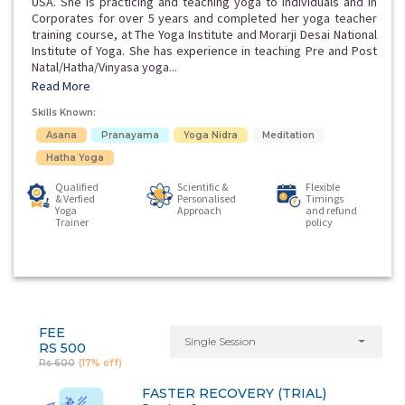
USA. She is practicing and teaching yoga to individuals and in
Corporates for over 5 years and completed her yoga teacher
training course, at The Yoga Institute and Morarji Desai National
Institute of Yoga. She has experience in teaching Pre and Post
Natal/Hatha/Vinyasa yoga...
Read More
Skills Known:
Asana
Pranayama
Yoga Nidra
Meditation
Hatha Yoga
Qualified
Scientific &
Flexible
& Verfied
Personalised
Timings
Yoga
Approach
and refund
Trainer
policy
FEE
Single Session
RS 500
Rs 600
(17% off)
FASTER RECOVERY (TRIAL)