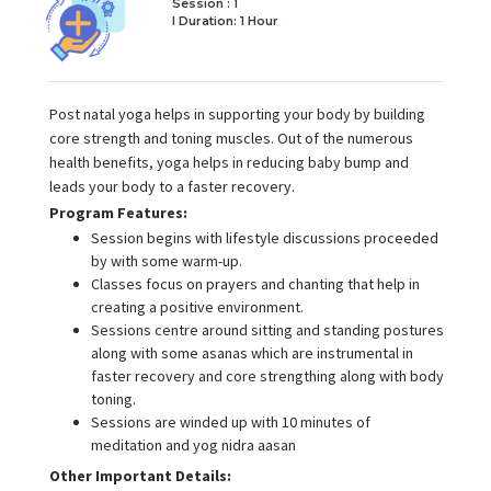
Session : 1
I Duration:
1 Hour
Post natal yoga helps in supporting your body by building
core strength and toning muscles. Out of the numerous
health benefits, yoga helps in reducing baby bump and
leads your body to a faster recovery.
Program Features:
Session begins with lifestyle discussions proceeded
by with some warm-up.
Classes focus on prayers and chanting that help in
creating a positive environment.
Sessions centre around sitting and standing postures
along with some asanas which are instrumental in
faster recovery and core strengthing along with body
toning.
Sessions are winded up with 10 minutes of
meditation and yog nidra aasan
Other Important Details: