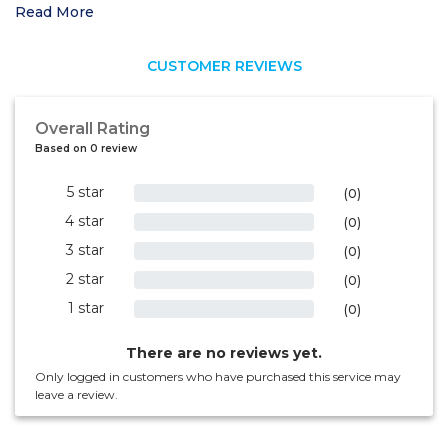
Read More
CUSTOMER REVIEWS
Overall Rating
Based on 0 review
5 star
0%
(0)
4 star
0%
(0)
3 star
0%
(0)
2 star
0%
(0)
1 star
0%
(0)
There are no reviews yet.
Only logged in customers who have purchased this service may
leave a review.