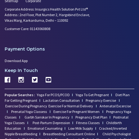
Sitemap
Corporate
Corporate Address: Insurgics Health Solution Pvt Ltd®
Address : 2nd Floor, Plot Number 2, Hargobind Enclave,
Vikas Marg, Karkarduma, Delhi – 110092
Customer Care: 01143060808
Payment Options
Download App
Keep In Touch
Popular Searches :
Yoga For PCOS/PCOD
I
Yoga To Get Pregnant
I
Diet Plan
For Getting Pregnant
I
Lactation Consultation
I
Pregnancy Exercise
I
Exercise During Pregnancy
Exercise For Normal Delivery
I
Antenatal Excercise
I
Prenatal Yoga Classess
I
Exercise For Pregnant Women
I
Pregnancy Yoga
Classes
I
Garbh Sanskar In Pregnancy
I
Pregnancy Diet Plan
I
Postnatal
Yoga Classes
I
Post-Partum Depression
I
Fitness Classes
I
Childbirth
Education
I
Emotional Counseling
I
Low Milk Supply
I
Cracked/Inverted
Nipple Breastfeeding
I
Breastfeeding Consultant Online
I
Child Psychologist