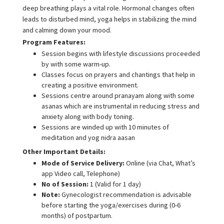
deep breathing plays a vital role. Hormonal changes often
leads to disturbed mind, yoga helps in stabilizing the mind
and calming down your mood.
Program Features:
Session begins with lifestyle discussions proceeded
by with some warm-up.
Classes focus on prayers and chantings that help in
creating a positive environment.
Sessions centre around pranayam along with some
asanas which are instrumental in reducing stress and
anxiety along with body toning.
Sessions are winded up with 10 minutes of
meditation and yog nidra aasan
Other Important Details:
Mode of Service Delivery:
Online (via Chat, What’s
app Video call, Telephone)
No of Session:
1 (Valid for 1 day)
Note:
Gynecologist recommendation is advisable
before starting the yoga/exercises during (0-6
months) of postpartum.