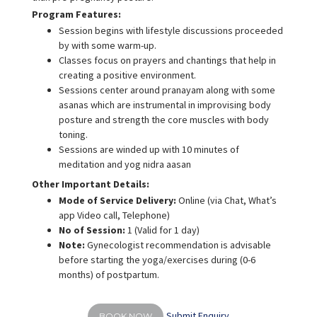
Program Features:
Session begins with lifestyle discussions proceeded
by with some warm-up.
Classes focus on prayers and chantings that help in
creating a positive environment.
Sessions center around pranayam along with some
asanas which are instrumental in improvising body
posture and strength the core muscles with body
toning.
Sessions are winded up with 10 minutes of
meditation and yog nidra aasan
Other Important Details:
Mode of Service Delivery:
Online (via Chat, What’s
app Video call, Telephone)
No of Session:
1 (Valid for 1 day)
Note:
Gynecologist recommendation is advisable
before starting the yoga/exercises during (0-6
months) of postpartum.
Submit Enquiry
BOOK NOW