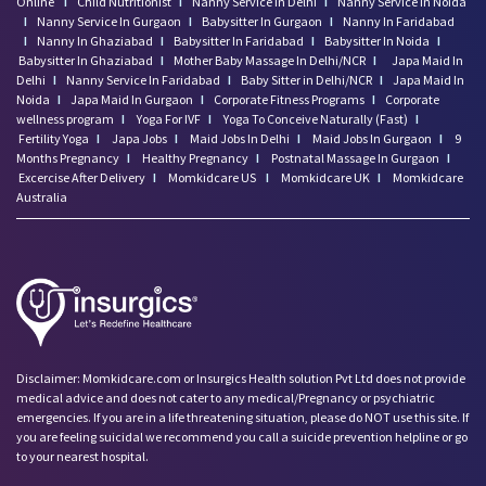
Online
I
Child Nutritionist
I
Nanny Service In Delhi
I
Nanny Service In Noida
I
Nanny Service In Gurgaon
I
Babysitter In Gurgaon
I
Nanny In Faridabad
I
Nanny In Ghaziabad
I
Babysitter In Faridabad
I
Babysitter In Noida
I
Babysitter In Ghaziabad
I
Mother Baby Massage In Delhi/NCR
I
Japa Maid In
Delhi
I
Nanny Service In Faridabad
I
Baby Sitter in Delhi/NCR
I
Japa Maid In
Noida
I
Japa Maid In Gurgaon
I
Corporate Fitness Programs
I
Corporate
wellness program
I
Yoga For IVF
I
Yoga To Conceive Naturally (Fast)
I
Fertility Yoga
I
Japa Jobs
I
Maid Jobs In Delhi
I
Maid Jobs In Gurgaon
I
9
Months Pregnancy
I
Healthy Pregnancy
I
Postnatal Massage In Gurgaon
I
Excercise After Delivery
I
Momkidcare US
I
Momkidcare UK
I
Momkidcare
Australia
Disclaimer: Momkidcare.com or Insurgics Health solution Pvt Ltd does not provide
medical advice and does not cater to any medical/Pregnancy or psychiatric
emergencies. If you are in a life threatening situation, please do NOT use this site. If
you are feeling suicidal we recommend you call a suicide prevention helpline or go
to your nearest hospital.