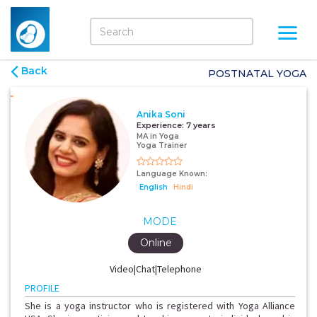
Back
POSTNATAL YOGA
Anika Soni
Experience:
7 years
MA in Yoga
Yoga Trainer
Language Known:
English
Hindi
MODE
Online
Video|Chat|Telephone
PROFILE
She is a yoga instructor who is registered with Yoga Alliance