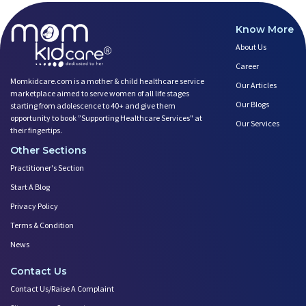
Know More
About Us
Career
Momkidcare.com is a mother & child healthcare service
Our Articles
marketplace aimed to serve women of all life stages
Our Blogs
starting from adolescence to 40+ and give them
opportunity to book ”Supporting Healthcare Services" at
Our Services
their fingertips.
Other Sections
Practitioner's Section
Start A Blog
Privacy Policy
Terms & Condition
News
Contact Us
Contact Us/Raise A Complaint