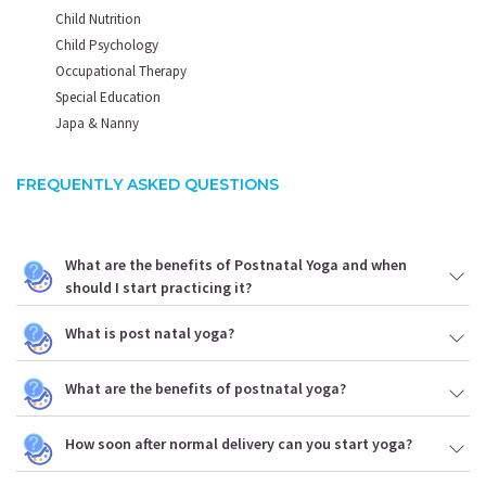
Child Nutrition
Child Psychology
Occupational Therapy
Special Education
Japa & Nanny
FREQUENTLY ASKED QUESTIONS
What are the benefits of Postnatal Yoga and when
should I start practicing it?
What is post natal yoga?
What are the benefits of postnatal yoga?
How soon after normal delivery can you start yoga?