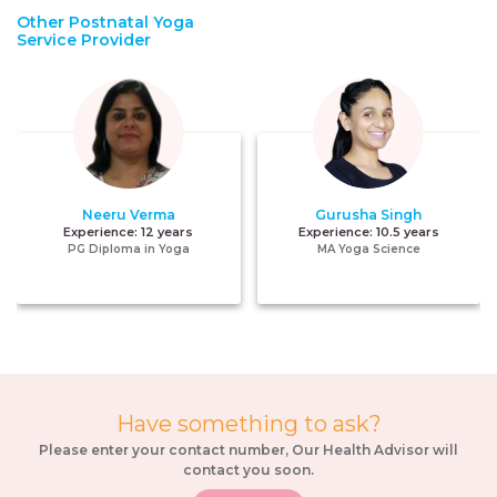
Other Postnatal Yoga
Service Provider
Neeru Verma
Gurusha Singh
Experience:
12 years
Experience:
10.5 years
PG Diploma in Yoga
MA Yoga Science
Have something to ask?
Please enter your contact number, Our Health Advisor will
contact you soon.