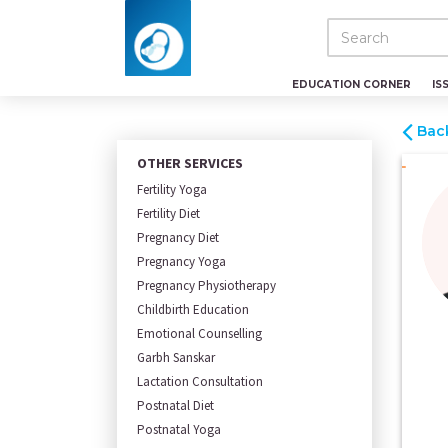
EDUCATION CORNER
IS
Bac
OTHER SERVICES
Fertility Yoga
Fertility Diet
Pregnancy Diet
Pregnancy Yoga
Pregnancy Physiotherapy
Childbirth Education
Emotional Counselling
Garbh Sanskar
Lactation Consultation
Postnatal Diet
Postnatal Yoga