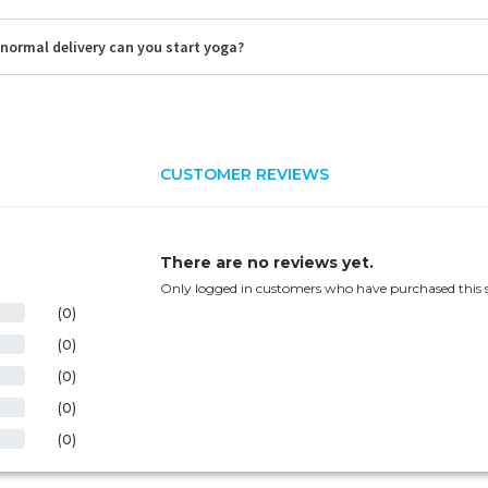
normal delivery can you start yoga?
CUSTOMER REVIEWS
There are no reviews yet.
Only logged in customers who have purchased this s
(0)
(0)
(0)
(0)
(0)