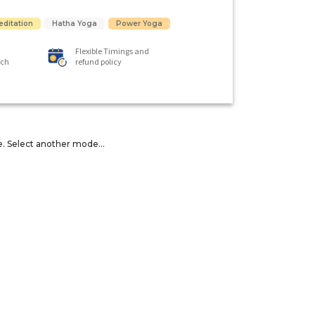
editation
Hatha Yoga
Power Yoga
Flexible Timings and
ach
refund policy
e. Select another mode...