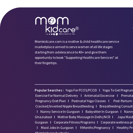
Momkidcare.com is a mother & child healthcare service
marketplace aimed to serve women of all life stages
starting from adolescence to 40+ and give them
opportunity to book ”Supporting Healthcare Services" at
their fingertips.
Popular Searches :
Yoga For PCOS/PCOD
I
Yoga To Get Pregnan
Exercise For Normal Delivery
I
Antenatal Excercise
I
Prenata
Pregnancy Diet Plan
I
Postnatal Yoga Classes
I
Post-Partum 
Cracked/Inverted Nipple Breastfeeding
I
Breastfeeding Consul
I
Nanny Service In Gurgaon
I
Babysitter In Gurgaon
I
Nanny
Ghaziabad
I
Mother Baby Massage In Delhi/NCR
I
Japa Maid 
Gurgaon
I
Corporate Fitness Programs
I
Corporate wellness 
I
Maid Jobs In Gurgaon
I
9 Months Pregnancy
I
Healthy P
Momkidcare Australia