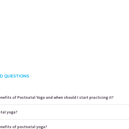
rusha Singh
Shalini Gaurav
S
ience:
10.5 years
Experience:
10 years
E
 Yoga Science
ACE - certified personal fitness trainer
D QUESTIONS
nefits of Postnatal Yoga and when should I start practicing it?
atal yoga?
enefits of postnatal yoga?