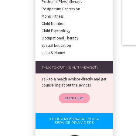
Postnatal Physiotherapy
Postpartum Depression
Moms Fitness
Child Nutrition
Child Psychology
Occupational Therapy
Special Education
Japa & Nanny
TALK TO OUR HEALTH ADVISOR
Talk to a health advisor directly and get
counselling about the services.
CLICK HERE
OTHER POSTNATAL YOGA
SERVICE PROVIDERS