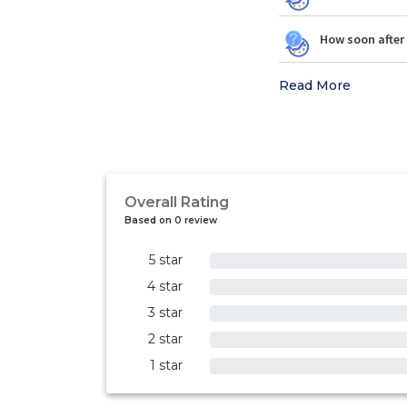
How soon after 
Read More
Overall Rating
Based on 0 review
5 star
0%
4 star
0%
3 star
0%
2 star
0%
1 star
0%