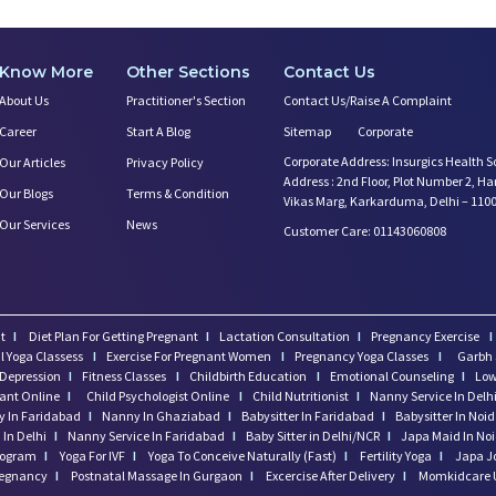
Know More
Other Sections
Contact Us
About Us
Practitioner's Section
Contact Us/Raise A Complaint
Career
Start A Blog
Sitemap
Corporate
Corporate Address: Insurgics Health S
Our Articles
Privacy Policy
Address : 2nd Floor, Plot Number 2, H
Our Blogs
Terms & Condition
Vikas Marg, Karkarduma, Delhi – 110
Our Services
News
Customer Care: 01143060808
t
I
Diet Plan For Getting Pregnant
I
Lactation Consultation
I
Pregnancy Exercise
I
l Yoga Classess
I
Exercise For Pregnant Women
I
Pregnancy Yoga Classes
I
Garbh 
Depression
I
Fitness Classes
I
Childbirth Education
I
Emotional Counseling
I
Low
tant Online
I
Child Psychologist Online
I
Child Nutritionist
I
Nanny Service In Delh
 In Faridabad
I
Nanny In Ghaziabad
I
Babysitter In Faridabad
I
Babysitter In Noi
In Delhi
I
Nanny Service In Faridabad
I
Baby Sitter in Delhi/NCR
I
Japa Maid In No
program
I
Yoga For IVF
I
Yoga To Conceive Naturally (Fast)
I
Fertility Yoga
I
Japa J
regnancy
I
Postnatal Massage In Gurgaon
I
Excercise After Delivery
I
Momkidcare 