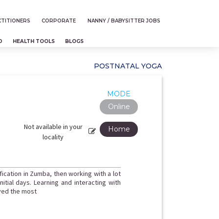
TITIONERS
CORPORATE
NANNY / BABYSITTER JOBS
D
HEALTH TOOLS
BLOGS
POSTNATAL YOGA
MODE
Online
Not available in your
Home
locality
fication in Zumba, then working with a lot
itial days. Learning and interacting with
oved the most