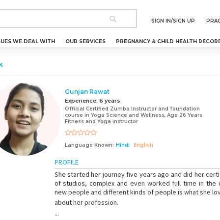
SIGN IN/SIGN UP
PRAC
SUES WE DEAL WITH
OUR SERVICES
PREGNANCY & CHILD HEALTH RECOR
k
Gunjan Rawat
Experience:
6 years
Official Certified Zumba Instructor and foundation
course in Yoga Science and Wellness, Age 26 Years
Fitness and Yoga instructor
Language Known:
Hindi
English
PROFILE
She started her journey five years ago and did her certi
of studios, complex and even worked full time in the in
new people and different kinds of people is what she l
about her profession.
...