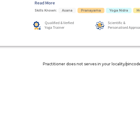
Read More
Skills Known:
Asana
Pranayama
Yoga Nidra
M
Qualified & Verfied
Scientific &
Yoga Trainer
Personalised Appro
Practitioner does not serves in your locality/pincod