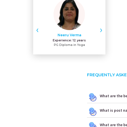
‹
›
Neeru Verma
Gu
Experience:
12 years
Exper
PG Diploma in Yoga
MA
FREQUENTLY ASKE
What are the be
What is post n
What are the b