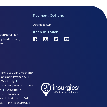
Payment Options
Download App
Keep In Touch
olution Pvt Ltd®
argobind Enclave,
092
Exercise During Pregnancy
Sanskar In Pregnancy
I
 Milk Supply
I
i
I
Nanny Service In Noida
da
I
Babysitter In
ida
I
Japa Maid In
obs
I
Maid Jobs In Delhi
US
I
Momkidcare UK
I