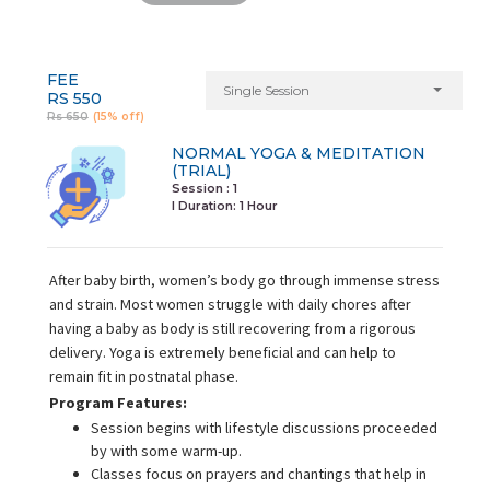
FEE
Single Session
RS 550
Rs 650
(15% off)
NORMAL YOGA & MEDITATION
(TRIAL)
Session : 1
I Duration:
1 Hour
After baby birth, women’s body go through immense stress
and strain. Most women struggle with daily chores after
having a baby as body is still recovering from a rigorous
delivery. Yoga is extremely beneficial and can help to
remain fit in postnatal phase.
Program Features:
Session begins with lifestyle discussions proceeded
by with some warm-up.
Classes focus on prayers and chantings that help in