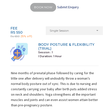
Submit Enquiry
BOOK NOW
FEE
Single Session
RS 550
Rs 650
(15% off)
BODY POSTURE & FLEXIBILITY
(TRIAL)
Session : 1
I Duration:
1 Hour
Nine months of prenatal phase followed by caring for the
little one after delivery will undoubtly throw a woman’s
normal body posture out of sync. This is due to nursing and
constantly carrying your baby after birth puts added stress
on neck and shoulders. Yoga strengthens all the important
muscles and joints and can even assist women attain better
than pre-pregnancy posture.