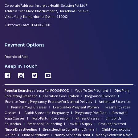
Corporate Address: Insurgics Health Solution Pvt Ltd®
Address : 2nd Floor, Plot Number 2, Hargobind Enclave,
Vikas Marg, Karkarduma, Delhi – 110092
Customer Care: 01143060808
Payment Options
Download App
Keep In Touch
Popular Searches :
Yoga For PCOS/PCOD
I
Yoga To Get Pregnant
I
Diet Plan
For Getting Pregnant
I
Lactation Consultation
I
Pregnancy Exercise
I
Exercise During Pregnancy
Exercise For Normal Delivery
I
Antenatal Excercise
I
Prenatal Yoga Classess
I
Exercise For Pregnant Women
I
Pregnancy Yoga
Classes
I
Garbh Sanskar In Pregnancy
I
Pregnancy Diet Plan
I
Postnatal
Yoga Classes
I
Post-Partum Depression
I
Fitness Classes
I
Childbirth
Education
I
Emotional Counseling
I
Low Milk Supply
I
Cracked/Inverted
Nipple Breastfeeding
I
Breastfeeding Consultant Online
I
Child Psychologist
Online
I
Child Nutritionist
I
Nanny Service In Delhi
I
Nanny Service In Noida