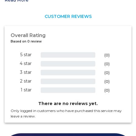
Read More
CUSTOMER REVIEWS
Overall Rating
Based on 0 review
5 star
0%
(0)
4 star
0%
(0)
3 star
0%
(0)
2 star
0%
(0)
1 star
0%
(0)
There are no reviews yet.
Only logged in customers who have purchased this service may
leave a review.