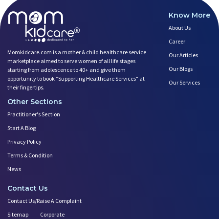
Know More
About Us
Career
Momkidcare.com is a mother & child healthcare service
Our Articles
marketplace aimed to serve women of all life stages
Our Blogs
starting from adolescence to 40+ and give them
opportunity to book ”Supporting Healthcare Services" at
Our Services
their fingertips.
Other Sections
Practitioner's Section
Start A Blog
Privacy Policy
Terms & Condition
News
Contact Us
Contact Us/Raise A Complaint
Sitemap
Corporate