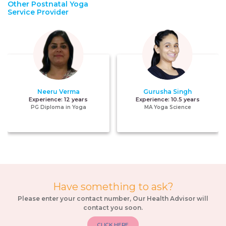
Other Postnatal Yoga
Service Provider
Neeru Verma
Gurusha Singh
Experience:
12 years
Experience:
10.5 years
PG Diploma in Yoga
MA Yoga Science
Have something to ask?
Please enter your contact number, Our Health Advisor will
contact you soon.
CLICK HERE