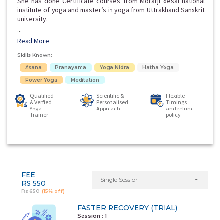
She has done Certificate courses from Morarji desai national
institute of yoga and master’s in yoga from Uttrakhand Sanskrit
university.
...
Read More
Skills Known:
Asana
Pranayama
Yoga Nidra
Hatha Yoga
Power Yoga
Meditation
Qualified
Scientific &
Flexible
& Verfied
Personalised
Timings
Yoga
Approach
and refund
Trainer
policy
FEE
Single Session
RS 550
Rs 650
(15% off)
FASTER RECOVERY (TRIAL)
Session : 1