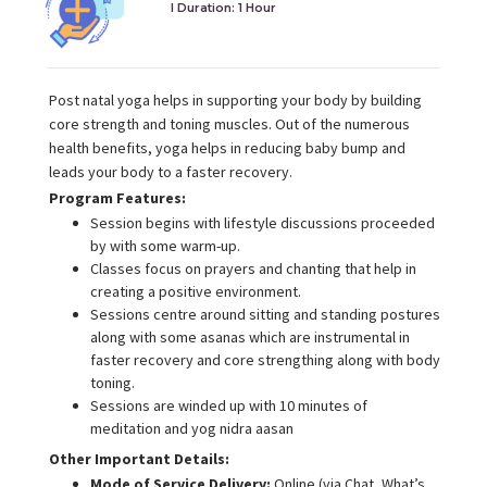
I Duration:
1 Hour
Post natal yoga helps in supporting your body by building
core strength and toning muscles. Out of the numerous
health benefits, yoga helps in reducing baby bump and
leads your body to a faster recovery.
Program Features:
Session begins with lifestyle discussions proceeded
by with some warm-up.
Classes focus on prayers and chanting that help in
creating a positive environment.
Sessions centre around sitting and standing postures
along with some asanas which are instrumental in
faster recovery and core strengthing along with body
toning.
Sessions are winded up with 10 minutes of
meditation and yog nidra aasan
Other Important Details:
Mode of Service Delivery:
Online (via Chat, What’s