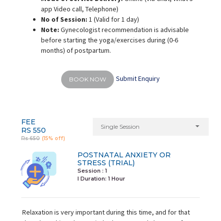
app Video call, Telephone)
No of Session:
1 (Valid for 1 day)
Note:
Gynecologist recommendation is advisable
before starting the yoga/exercises during (0-6
months) of postpartum.
Submit Enquiry
BOOK NOW
FEE
Single Session
RS 550
Rs 650
(15% off)
POSTNATAL ANXIETY OR
STRESS (TRIAL)
Session : 1
I Duration:
1 Hour
Relaxation is very important during this time, and for that