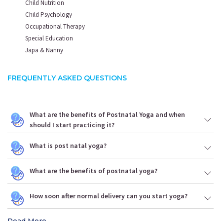
Child Nutrition
Child Psychology
Occupational Therapy
Special Education
Japa & Nanny
FREQUENTLY ASKED QUESTIONS
What are the benefits of Postnatal Yoga and when
should I start practicing it?
What is post natal yoga?
What are the benefits of postnatal yoga?
How soon after normal delivery can you start yoga?