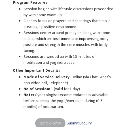
Program Features:
Session begins with lifestyle discussions proceeded
by with some warm-up.
Classes focus on prayers and chantings that help in
creating a positive environment.
Sessions center around pranayam along with some
asanas which are instrumental in improvising body
posture and strength the core muscles with body
toning.
Sessions are winded up with 10 minutes of
meditation and yog nidra aasan
Other Important Details:
Mode of Service Delivery:
Online (via Chat, What’s
app Video call, Telephone)
No of Session:
1 (Valid for 1 day)
Note:
Gynecologist recommendation is advisable
before starting the yoga/exercises during (0-6
months) of postpartum.
Submit Enquiry
BOOK NOW