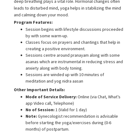
deep breathing plays a vital role. Hormonal changes often
leads to disturbed mind, yoga helps in stabilizing the mind
and calming down your mood.
Program Features:
Session begins with lifestyle discussions proceeded
by with some warm-up.
Classes focus on prayers and chantings that help in
creating a positive environment.
Sessions centre around pranayam along with some
asanas which are instrumental in reducing stress and
anxiety along with body toning.
Sessions are winded up with 10 minutes of
meditation and yog nidra aasan
Other Important Details:
Mode of Service Delivery:
Online (via Chat, What’s
app Video call, Telephone)
No of Session:
1 (Valid for 1 day)
Note:
Gynecologist recommendation is advisable
before starting the yoga/exercises during (0-6
months) of postpartum.