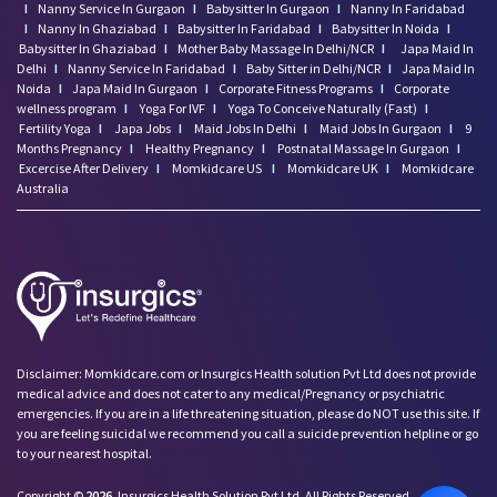
I
Nanny Service In Gurgaon
I
Babysitter In Gurgaon
I
Nanny In Faridabad
I
Nanny In Ghaziabad
I
Babysitter In Faridabad
I
Babysitter In Noida
I
Babysitter In Ghaziabad
I
Mother Baby Massage In Delhi/NCR
I
Japa Maid In
Delhi
I
Nanny Service In Faridabad
I
Baby Sitter in Delhi/NCR
I
Japa Maid In
Noida
I
Japa Maid In Gurgaon
I
Corporate Fitness Programs
I
Corporate
wellness program
I
Yoga For IVF
I
Yoga To Conceive Naturally (Fast)
I
Fertility Yoga
I
Japa Jobs
I
Maid Jobs In Delhi
I
Maid Jobs In Gurgaon
I
9
Months Pregnancy
I
Healthy Pregnancy
I
Postnatal Massage In Gurgaon
I
Excercise After Delivery
I
Momkidcare US
I
Momkidcare UK
I
Momkidcare
Australia
Disclaimer: Momkidcare.com or Insurgics Health solution Pvt Ltd does not provide
medical advice and does not cater to any medical/Pregnancy or psychiatric
emergencies. If you are in a life threatening situation, please do NOT use this site. If
you are feeling suicidal we recommend you call a suicide prevention helpline or go
to your nearest hospital.
Copyright ©
2026
Insurgics Health Solution Pvt Ltd, All Rights Reserved