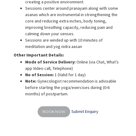
creating a positive environment.
Sessions center around pranayam along with some
asanas which are instrumental in strengthening the
core and reducing extra inches, body toning,
improving breathing capacity, reducing pain and
calming down your senses.
Sessions are winded up with 10 minutes of
meditation and yog nidra aasan
Other Important Details:
Mode of Service Delivery:
Online (via Chat, What’s
app Video call, Telephone)
No of Session:
1 (Valid for 1 day)
Note:
Gynecologist recommendation is advisable
before starting the yoga/exercises during (0-6
months) of postpartum.
Submit Enquiry
BOOK NOW