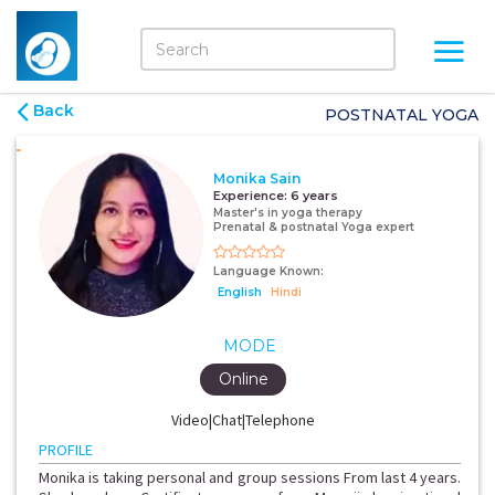
Back
POSTNATAL YOGA
Monika Sain
Experience:
6 years
Master's in yoga therapy
Prenatal & postnatal Yoga expert
Language Known:
English
Hindi
MODE
Online
Video|Chat|Telephone
PROFILE
Monika is taking personal and group sessions From last 4 years.