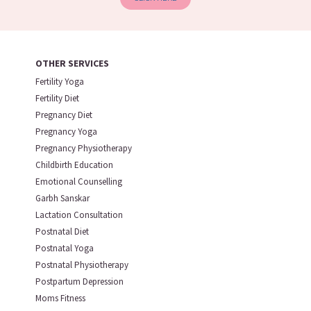
OTHER SERVICES
Fertility Yoga
Fertility Diet
Pregnancy Diet
Pregnancy Yoga
Pregnancy Physiotherapy
Childbirth Education
Emotional Counselling
Garbh Sanskar
Lactation Consultation
Postnatal Diet
Postnatal Yoga
Postnatal Physiotherapy
Postpartum Depression
Moms Fitness