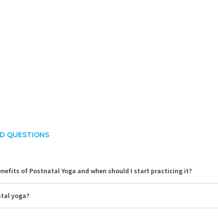
rusha Singh
Shalini Gaurav
S
ience:
10.5 years
Experience:
10 years
E
 Yoga Science
ACE - certified personal fitness trainer
D QUESTIONS
nefits of Postnatal Yoga and when should I start practicing it?
atal yoga?