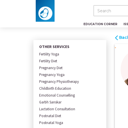
EDUCATION CORNER
IS
Bac
OTHER SERVICES
Fertility Yoga
Fertility Diet
Pregnancy Diet
Pregnancy Yoga
Pregnancy Physiotherapy
Childbirth Education
Emotional Counselling
Garbh Sanskar
Lactation Consultation
Postnatal Diet
Postnatal Yoga