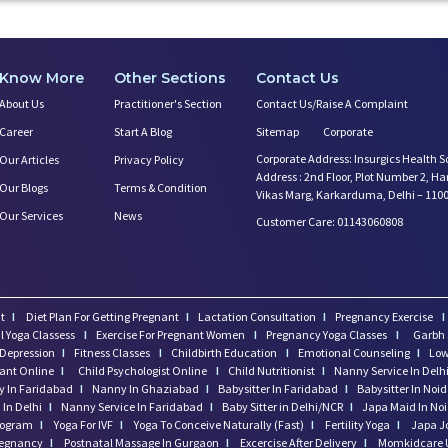
Know More
Other Sections
Contact Us
About Us
Practitioner's Section
Contact Us/Raise A Complaint
Career
Start A Blog
Sitemap
Corporate
Corporate Address: Insurgics Health S
Our Articles
Privacy Policy
Address : 2nd Floor, Plot Number 2, H
Our Blogs
Terms & Condition
Vikas Marg, Karkarduma, Delhi – 110
Our Services
News
Customer Care: 01143060808
t
I
Diet Plan For Getting Pregnant
I
Lactation Consultation
I
Pregnancy Exercise
I
l Yoga Classess
I
Exercise For Pregnant Women
I
Pregnancy Yoga Classes
I
Garbh 
Depression
I
Fitness Classes
I
Childbirth Education
I
Emotional Counseling
I
Low
tant Online
I
Child Psychologist Online
I
Child Nutritionist
I
Nanny Service In Delh
 In Faridabad
I
Nanny In Ghaziabad
I
Babysitter In Faridabad
I
Babysitter In Noi
In Delhi
I
Nanny Service In Faridabad
I
Baby Sitter in Delhi/NCR
I
Japa Maid In No
program
I
Yoga For IVF
I
Yoga To Conceive Naturally (Fast)
I
Fertility Yoga
I
Japa J
regnancy
I
Postnatal Massage In Gurgaon
I
Excercise After Delivery
I
Momkidcare 