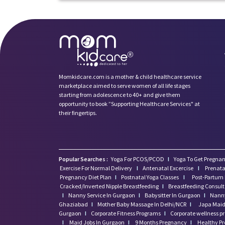
Momkidcare.com is a mother & child healthcare service
marketplace aimed to serve women of all life stages
starting from adolescence to 40+ and give them
opportunity to book ”Supporting Healthcare Services" at
their fingertips.
Popular Searches :
Yoga For PCOS/PCOD
I
Yoga To Get Pregnan
Exercise For Normal Delivery
I
Antenatal Excercise
I
Prenata
Pregnancy Diet Plan
I
Postnatal Yoga Classes
I
Post-Partum 
Cracked/Inverted Nipple Breastfeeding
I
Breastfeeding Consul
I
Nanny Service In Gurgaon
I
Babysitter In Gurgaon
I
Nanny
Ghaziabad
I
Mother Baby Massage In Delhi/NCR
I
Japa Maid 
Gurgaon
I
Corporate Fitness Programs
I
Corporate wellness 
I
Maid Jobs In Gurgaon
I
9 Months Pregnancy
I
Healthy P