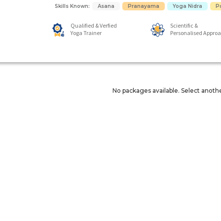
Skills Known:
Asana
Pranayama
Yoga Nidra
P
Qualified & Verfied
Scientific &
Yoga Trainer
Personalised Appro
No packages available. Select anoth