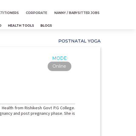
TITIONERS
CORPORATE
NANNY / BABYSITTER JOBS
D
HEALTH TOOLS
BLOGS
POSTNATAL YOGA
MODE
Online
 Health from Rishikesh Govt P.G College.
egnancy and post pregnancy phase. She is