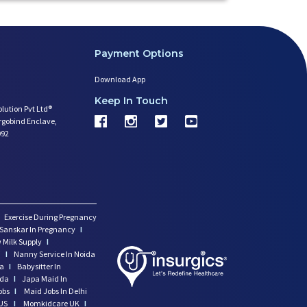
Payment Options
Download App
Keep In Touch
olution Pvt Ltd®
argobind Enclave,
092
Exercise During Pregnancy
Sanskar In Pregnancy
I
 Milk Supply
I
i
I
Nanny Service In Noida
da
I
Babysitter In
ida
I
Japa Maid In
obs
I
Maid Jobs In Delhi
US
I
Momkidcare UK
I