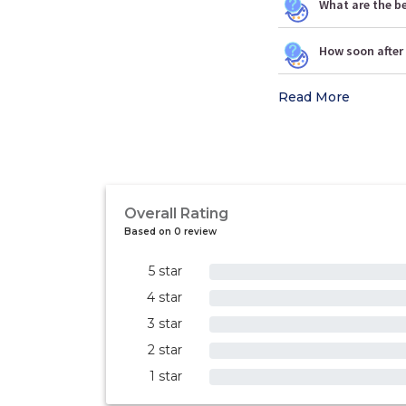
What are the b
How soon after 
Read More
Overall Rating
Based on 0 review
5 star
0%
4 star
0%
3 star
0%
2 star
0%
1 star
0%