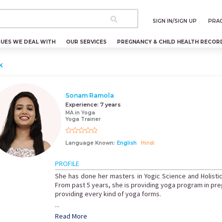
SIGN IN/SIGN UP
PRAC
SUES WE DEAL WITH
OUR SERVICES
PREGNANCY & CHILD HEALTH RECOR
k
Sonam Ramola
Experience:
7 years
MA in Yoga
Yoga Trainer
Language Known:
English
Hindi
PROFILE
She has done her masters in Yogic Science and Holistic
From past 5 years, she is providing yoga program in pr
providing every kind of yoga forms.
...
Read More