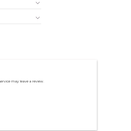
ervice may leave a review.