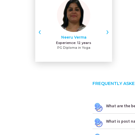
‹
›
Neeru Verma
Gu
Experience:
12 years
Exper
PG Diploma in Yoga
MA
FREQUENTLY ASKE
What are the be
What is post n