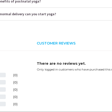
enefits of postnatal yoga?
normal delivery can you start yoga?
CUSTOMER REVIEWS
There are no reviews yet.
Only logged in customers who have purchased this s
(0)
(0)
(0)
(0)
(0)