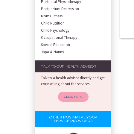
Postnatal Physiotherapy
Postpartum Depression
Moms Fitness
Child Nutrition
Child Psychology
Occupational Therapy
Special Education
Japa & Nanny
TALK TO OUR HEALTH ADVISOR
Talk to a health advisor directly and get
counselling about the services.
CLICK HERE
OTHER POSTNATAL YOGA
SERVICE PROVIDERS