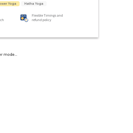
ower Yoga
Hatha Yoga
Flexible Timings and
ach
refund policy
er mode...