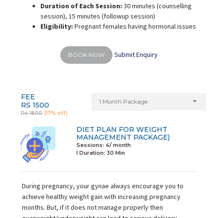
Duration of Each Session:
30 minutes (counselling
session), 15 minutes (followup session)
Eligibility:
Pregnant females having hormonal issues
Submit Enquiry
BOOK NOW
FEE
1 Month Package
RS 1500
Rs 1800
(17% off)
DIET PLAN FOR WEIGHT
MANAGEMENT PACKAGE)
Sessions: 4/ month
I Duration:
30 Min
During pregnancy, your gynae always encourage you to
achieve healthy weight gain with increasing pregnancy
months. But, if it does not manage properly then