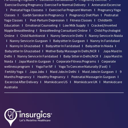
Exercise During Pregnancy
Exercise For Normal Delivery
I
Antenatal Excercise
I
Prenatal Yoga Classess
I
Exercise For Pregnant Women
I
Pregnancy Yoga
Classes
I
Garbh Sanskar In Pregnancy
I
Pregnancy Diet Plan
I
Postnatal
Yoga Classes
I
Post-Partum Depression
I
Fitness Classes
I
Childbirth
Education
I
Emotional Counseling
I
Low Milk Supply
I
Cracked/Inverted
Nipple Breastfeeding
I
Breastfeeding Consultant Online
I
Child Psychologist
Online
I
Child Nutritionist
I
Nanny Service In Delhi
I
Nanny Service In Noida
I
Nanny Service In Gurgaon
I
Babysitter In Gurgaon
I
Nanny In Faridabad
I
Nanny In Ghaziabad
I
Babysitter In Faridabad
I
Babysitter In Noida
I
Babysitter In Ghaziabad
I
Mother Baby Massage In Delhi/NCR
I
Japa Maid In
Delhi
I
Nanny Service In Faridabad
I
Baby Sitter in Delhi/NCR
I
Japa Maid In
Noida
I
Japa Maid In Gurgaon
I
Corporate Fitness Programs
I
Corporate
wellness program
I
Yoga For IVF
I
Yoga To Conceive Naturally (Fast)
I
Fertility Yoga
I
Japa Jobs
I
Maid Jobs In Delhi
I
Maid Jobs In Gurgaon
I
9
Months Pregnancy
I
Healthy Pregnancy
I
Postnatal Massage In Gurgaon
I
Excercise After Delivery
I
Momkidcare US
I
Momkidcare UK
I
Momkidcare
Australia