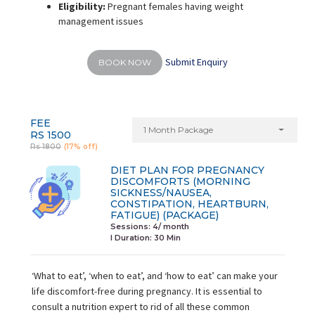
Eligibility:
Pregnant females having weight
management issues
Submit Enquiry
BOOK NOW
FEE
1 Month Package
RS 1500
Rs 1800
(17% off)
DIET PLAN FOR PREGNANCY
DISCOMFORTS (MORNING
SICKNESS/NAUSEA,
CONSTIPATION, HEARTBURN,
FATIGUE) (PACKAGE)
Sessions: 4/ month
I Duration:
30 Min
‘What to eat’, ‘when to eat’, and ‘how to eat’ can make your
life discomfort-free during pregnancy. It is essential to
consult a nutrition expert to rid of all these common