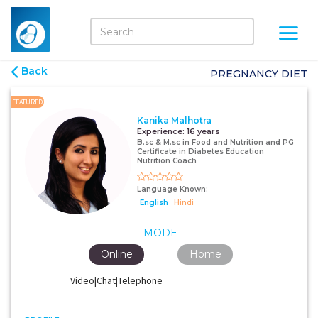
Back
PREGNANCY DIET
FEATURED
Kanika Malhotra
Experience:
16 years
B.sc & M.sc in Food and Nutrition and PG
Certificate in Diabetes Education
Nutrition Coach
Language Known:
English
Hindi
MODE
Online
Home
Video|Chat|Telephone