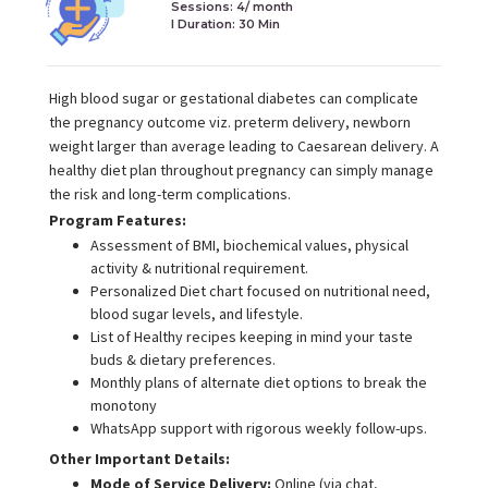
Sessions: 4/ month
I Duration:
30 Min
High blood sugar or gestational diabetes can complicate
the pregnancy outcome viz. preterm delivery, newborn
weight larger than average leading to Caesarean delivery. A
healthy diet plan throughout pregnancy can simply manage
the risk and long-term complications.
Program Features:
Assessment of BMI, biochemical values, physical
activity & nutritional requirement.
Personalized Diet chart focused on nutritional need,
blood sugar levels, and lifestyle.
List of Healthy recipes keeping in mind your taste
buds & dietary preferences.
Monthly plans of alternate diet options to break the
monotony
WhatsApp support with rigorous weekly follow-ups.
Other Important Details:
Mode of Service Delivery:
Online (via chat,