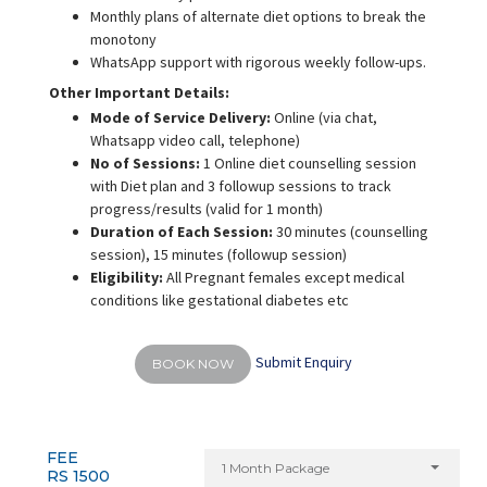
Monthly plans of alternate diet options to break the
monotony
WhatsApp support with rigorous weekly follow-ups.
Other Important Details:
Mode of Service Delivery:
Online (via chat,
Whatsapp video call, telephone)
No of Sessions:
1 Online diet counselling session
with Diet plan and 3 followup sessions to track
progress/results (valid for 1 month)
Duration of Each Session:
30 minutes (counselling
session), 15 minutes (followup session)
Eligibility:
All Pregnant females except medical
conditions like gestational diabetes etc
Submit Enquiry
BOOK NOW
FEE
1 Month Package
RS 1500