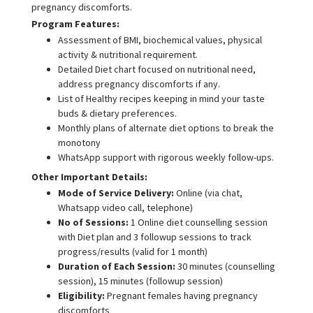
pregnancy discomforts.
Program Features:
Assessment of BMI, biochemical values, physical
activity & nutritional requirement.
Detailed Diet chart focused on nutritional need,
address pregnancy discomforts if any.
List of Healthy recipes keeping in mind your taste
buds & dietary preferences.
Monthly plans of alternate diet options to break the
monotony
WhatsApp support with rigorous weekly follow-ups.
Other Important Details:
Mode of Service Delivery:
Online (via chat,
Whatsapp video call, telephone)
No of Sessions:
1 Online diet counselling session
with Diet plan and 3 followup sessions to track
progress/results (valid for 1 month)
Duration of Each Session:
30 minutes (counselling
session), 15 minutes (followup session)
Eligibility:
Pregnant females having pregnancy
discomforts