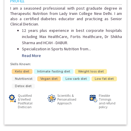
PROFILE
I am a seasoned professional with post graduate degree in
Therapeutic Nutrition from Lady Irwin College New Delhi. I am
also a certified diabetes educator and practicing as Senior
Clinical Dietician.
12 years plus experience in best corporate hospitals
including Max HealthCare, Fortis Healthcare, Dr Shikha
Sharma and HCAH - DABUR.
Specialization in Sports Nutrition from...
Read More
Skills Known:
Keto diet
Intimate fasting diet
Weight loss diet
Nutritionist
Vegan diet
Low carb diet
Low fat diet
Detox diet
Qualified
Scientific &
Flexible
& Verfied
Personalised
Timings
PostNatal
Approach
and refund
Dietician
policy