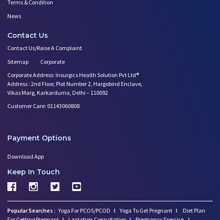
Terms & Condition
News
Contact Us
Contact Us/Raise A Complaint
Sitemap
Corporate
Corporate Address: Insurgics Health Solution Pvt Ltd®
Address : 2nd Floor, Plot Number 2, Hargobind Enclave,
Vikas Marg, Karkarduma, Delhi – 110092
Customer Care: 01143060808
Payment Options
Download App
Keep In Touch
Popular Searches :
Yoga For PCOS/PCOD
I
Yoga To Get Pregnant
I
Diet Plan
For Getting Pregnant
I
Lactation Consultation
I
Pregnancy Exercise
I