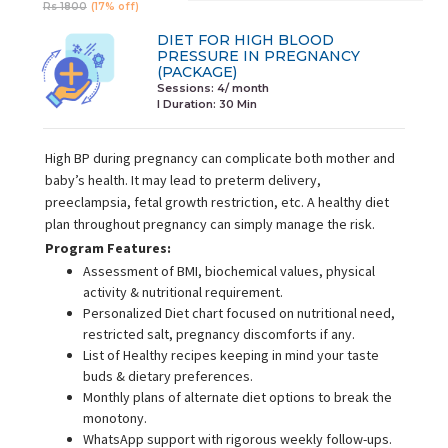
Rs 1800
(17% off)
DIET FOR HIGH BLOOD
PRESSURE IN PREGNANCY
(PACKAGE)
Sessions: 4/ month
I Duration:
30 Min
High BP during pregnancy can complicate both mother and
baby’s health. It may lead to preterm delivery,
preeclampsia, fetal growth restriction, etc. A healthy diet
plan throughout pregnancy can simply manage the risk.
Program Features:
Assessment of BMI, biochemical values, physical
activity & nutritional requirement.
Personalized Diet chart focused on nutritional need,
restricted salt, pregnancy discomforts if any.
List of Healthy recipes keeping in mind your taste
buds & dietary preferences.
Monthly plans of alternate diet options to break the
monotony.
WhatsApp support with rigorous weekly follow-ups.