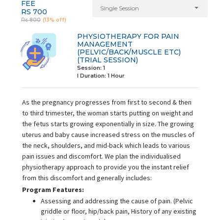
FEE
Single Session
RS 700
Rs 800
(13% off)
PHYSIOTHERAPY FOR PAIN
MANAGEMENT
(PELVIC/BACK/MUSCLE ETC)
(TRIAL SESSION)
Session: 1
I Duration:
1 Hour
As the pregnancy progresses from first to second & then
to third trimester, the woman starts putting on weight and
the fetus starts growing exponentially in size. The growing
uterus and baby cause increased stress on the muscles of
the neck, shoulders, and mid-back which leads to various
pain issues and discomfort. We plan the individualised
physiotherapy approach to provide you the instant relief
from this discomfort and generally includes:
Program Features:
Assessing and addressing the cause of pain. (Pelvic
griddle or floor, hip/back pain, History of any existing