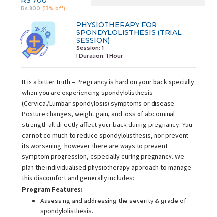
RS 700
Rs 800
(13% off)
PHYSIOTHERAPY FOR
SPONDYLOLISTHESIS (TRIAL
SESSION)
Session: 1
I Duration:
1 Hour
It is a bitter truth – Pregnancy is hard on your back specially
when you are experiencing spondylolisthesis
(Cervical/Lumbar spondylosis) symptoms or disease.
Posture changes, weight gain, and loss of abdominal
strength all directly affect your back during pregnancy. You
cannot do much to reduce spondylolisthesis, nor prevent
its worsening, however there are ways to prevent
symptom progression, especially during pregnancy. We
plan the individualised physiotherapy approach to manage
this discomfort and generally includes:
Program Features:
Assessing and addressing the severity & grade of
spondylolisthesis.