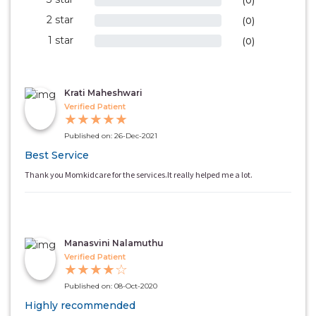
(0)
2 star
0%
(0)
1 star
0%
(0)
Krati Maheshwari
Verified Patient
★
★
★
★
★
Published on: 26-Dec-2021
Best Service
Thank you Momkidcare for the services.It really helped me a lot.
Manasvini Nalamuthu
Verified Patient
★
★
★
★
☆
Published on: 08-Oct-2020
Highly recommended