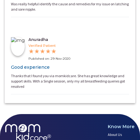
Was really helpful identify the cause and remedies for my issue on latching
and sore nipple.
Anuradha
Verified Patient
★
★
★
★
★
Published on: 29-Nov-2020
Good experience
Thanks that I found you via momkidcare. She has great knowledge and
support skills. With a Single session, only my all breastfeeding queries got
resolved
Know More
About Us