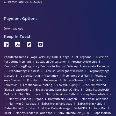
Customer Care: 01143060808
Payment Options
Download App
Keep In Touch
Popular Searches :
Yoga For PCOS/PCOD
I
Yoga To Get Pregnant
I
Diet Plan
For Getting Pregnant
I
Lactation Consultation
I
Pregnancy Exercise
I
Exercise During Pregnancy
Exercise For Normal Delivery
I
Antenatal Excercise
I
Prenatal Yoga Classess
I
Exercise For Pregnant Women
I
Pregnancy Yoga
Classes
I
Garbh Sanskar In Pregnancy
I
Pregnancy Diet Plan
I
Postnatal
Yoga Classes
I
Post-Partum Depression
I
Fitness Classes
I
Childbirth
Education
I
Emotional Counseling
I
Low Milk Supply
I
Cracked/Inverted
Nipple Breastfeeding
I
Breastfeeding Consultant Online
I
Child Psychologist
Online
I
Child Nutritionist
I
Nanny Service In Delhi
I
Nanny Service In Noida
I
Nanny Service In Gurgaon
I
Babysitter In Gurgaon
I
Nanny In Faridabad
I
Nanny In Ghaziabad
I
Babysitter In Faridabad
I
Babysitter In Noida
I
Babysitter In Ghaziabad
I
Mother Baby Massage In Delhi/NCR
I
Japa Maid In
Delhi
I
Nanny Service In Faridabad
I
Baby Sitter in Delhi/NCR
I
Japa Maid In