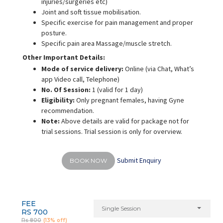
injuries/surgeries etc)
Joint and soft tissue mobilisation.
Specific exercise for pain management and proper
posture.
Specific pain area Massage/muscle stretch.
Other Important Details:
Mode of service delivery:
Online
(via Chat, What’s
app Video call, Telephone)
No. Of Session:
1 (valid for 1 day)
Eligibility:
Only pregnant females, having Gyne
recommendation.
Note:
Above details are valid for package not for
trial sessions. Trial session is only for overview.
Submit Enquiry
BOOK NOW
FEE
Single Session
RS 700
Rs 800
(13% off)