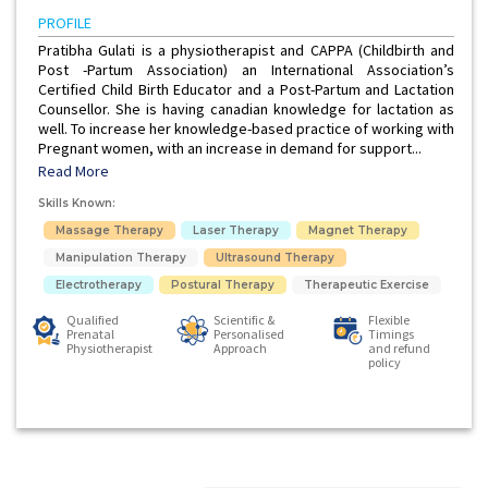
PROFILE
Pratibha Gulati is a physiotherapist and CAPPA (Childbirth and
Post -Partum Association) an International Association’s
Certified Child Birth Educator and a Post-Partum and Lactation
Counsellor. She is having canadian knowledge for lactation as
well. To increase her knowledge-based practice of working with
Pregnant women, with an increase in demand for support...
Read More
Skills Known:
Massage Therapy
Laser Therapy
Magnet Therapy
Manipulation Therapy
Ultrasound Therapy
Electrotherapy
Postural Therapy
Therapeutic Exercise
Qualified
Scientific &
Flexible
Prenatal
Personalised
Timings
Physiotherapist
Approach
and refund
policy