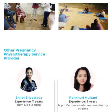
Other Pregnancy
Physiotherapy Service
Provider
Shilpi Srivastava
Pankhuri Multani
Experience:
11 years
Experience:
9 years
BPT, MPT & BPNI
M.p.h Cardiovascular and respiratory
science