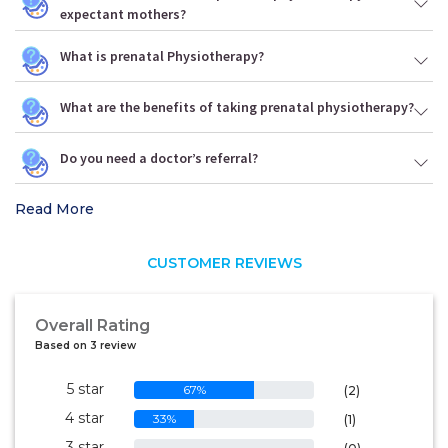
expectant mothers?
What is prenatal Physiotherapy?
What are the benefits of taking prenatal physiotherapy?
Do you need a doctor’s referral?
Read More
CUSTOMER REVIEWS
Overall Rating
Based on 3 review
5 star
67%
(2)
4 star
33%
(1)
3 star
0%