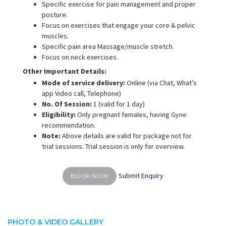
Specific exercise for pain management and proper
posture.
Focus on exercises that engage your core & pelvic
muscles.
Specific pain area Massage/muscle stretch.
Focus on neck exercises.
Other Important Details:
Mode of service delivery:
Online (via Chat, What’s
app Video call, Telephone)
No. Of Session:
1 (valid for 1 day)
Eligibility:
Only pregnant females, having Gyne
recommendation.
Note:
Above details are valid for package not for
trial sessions. Trial session is only for overview.
Submit Enquiry
BOOK NOW
PHOTO & VIDEO GALLERY