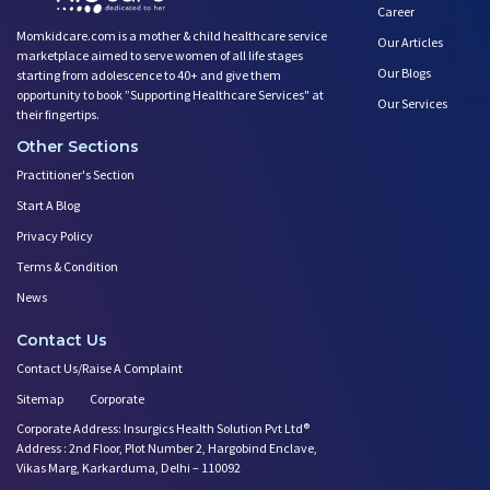
Career
Momkidcare.com is a mother & child healthcare service
Our Articles
marketplace aimed to serve women of all life stages
Our Blogs
starting from adolescence to 40+ and give them
opportunity to book ”Supporting Healthcare Services" at
Our Services
their fingertips.
Other Sections
Practitioner's Section
Start A Blog
Privacy Policy
Terms & Condition
News
Contact Us
Contact Us/Raise A Complaint
Sitemap
Corporate
Corporate Address: Insurgics Health Solution Pvt Ltd®
Address : 2nd Floor, Plot Number 2, Hargobind Enclave,
Vikas Marg, Karkarduma, Delhi – 110092