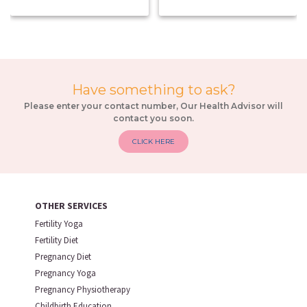
Have something to ask?
Please enter your contact number, Our Health Advisor will
contact you soon.
CLICK HERE
OTHER SERVICES
Fertility Yoga
Fertility Diet
Pregnancy Diet
Pregnancy Yoga
Pregnancy Physiotherapy
Childbirth Education