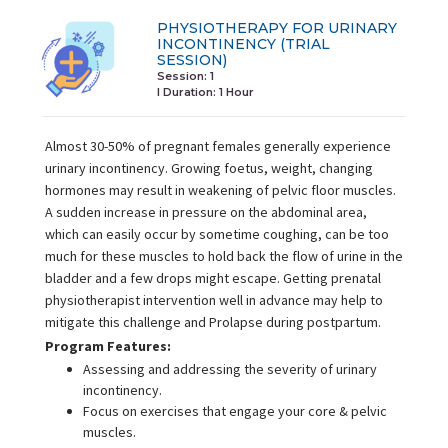
PHYSIOTHERAPY FOR URINARY
INCONTINENCY (TRIAL
SESSION)
Session: 1
I Duration:
1 Hour
Almost 30-50% of pregnant females generally experience
urinary incontinency. Growing foetus, weight, changing
hormones may result in weakening of pelvic floor muscles.
A sudden increase in pressure on the abdominal area,
which can easily occur by sometime coughing, can be too
much for these muscles to hold back the flow of urine in the
bladder and a few drops might escape. Getting prenatal
physiotherapist intervention well in advance may help to
mitigate this challenge and Prolapse during postpartum.
Program Features:
Assessing and addressing the severity of urinary
incontinency.
Focus on exercises that engage your core & pelvic
muscles.