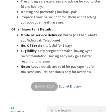
Prescribing safe exercises and advice for you to stay
fit and healthy.
Treating and preventing low back pain.
Preparing your pelvic floor for labour and teaching
you about perineal massage.
Other Important Details:
Mode of service delivery:
Online
(via Chat, What’s
app Video call, Telephone)
No. Of Session:
1 (valid for 1 day)
Eligibility:
Only pregnant females, having Gyne
recommendation, Joining early may give better
result for this issue.
Note:
Above details are valid for package not for
trial sessions. Trial session is only for overview.
Submit Enquiry
BOOK NOW
FEE
Single Session