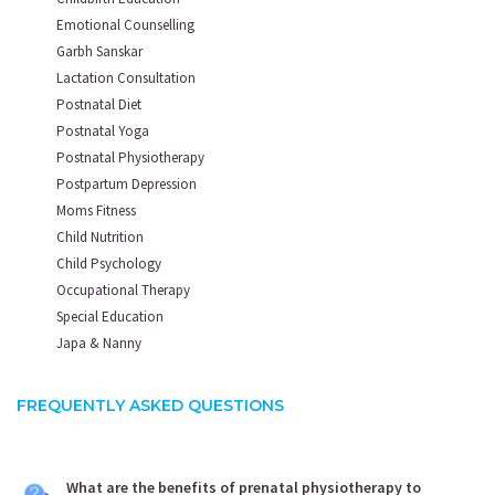
Emotional Counselling
Garbh Sanskar
Lactation Consultation
Postnatal Diet
Postnatal Yoga
Postnatal Physiotherapy
Postpartum Depression
Moms Fitness
Child Nutrition
Child Psychology
Occupational Therapy
Special Education
Japa & Nanny
FREQUENTLY ASKED QUESTIONS
What are the benefits of prenatal physiotherapy to