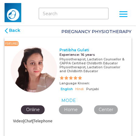
Back
PREGNANCY PHYSIOTHERAPY
FEATURED
Pratibha Gulati
Experience:
16 years
Physiotherapist, Lactation Counsellor &
CAPPA Certified Childbirth Educator
Physiotherapist, Lactation Counselor
and Childbirth Educator
Language Known:
English
Hindi
Punjabi
MODE
Online
Home
Center
Video|Chat|Telephone