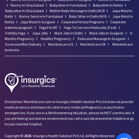
I
Nanny In Ghaziabad
I
Babysitter In Faridabad
I
Babysitter In Noida
I
Babysitter In Ghaziabad
I
Mother Baby Massage In Delhi/NCR
I
Japa Maid In
Delhi
I
Nanny Service In Faridabad
I
Baby Sitter in Delhi/NCR
I
Japa Maid In
Noida
I
Japa Maid In Gurgaon
I
Corporate Fitness Programs
I
Corporate
wellness program
I
Yoga For IVF
I
Yoga To Conceive Naturally (Fast)
I
Fertility Yoga
I
Japa Jobs
I
Maid Jobs In Delhi
I
Maid Jobs In Gurgaon
I
9
Months Pregnancy
I
Healthy Pregnancy
I
Postnatal Massage In Gurgaon
I
Excercise After Delivery
I
Momkidcare US
I
Momkidcare UK
I
Momkidcare
Australia
Disclaimer: Momkidcare.com or Insurgics Health solution Pvt Ltd does not provide
medical advice and does not cater to any medical/Pregnancy or psychiatric
emergencies. If you are in a life threatening situation, please do NOT use this site. If
you are feeling suicidal we recommend you call a suicide prevention helpline or go
to your nearest hospital.
Copyright ©
2026
Insurgics Health Solution Pvt Ltd, All Rights Reserved