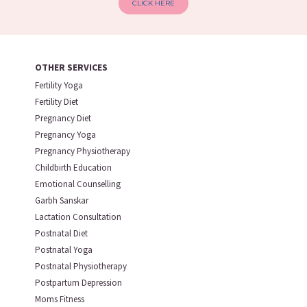
CLICK HERE
OTHER SERVICES
Fertility Yoga
Fertility Diet
Pregnancy Diet
Pregnancy Yoga
Pregnancy Physiotherapy
Childbirth Education
Emotional Counselling
Garbh Sanskar
Lactation Consultation
Postnatal Diet
Postnatal Yoga
Postnatal Physiotherapy
Postpartum Depression
Moms Fitness