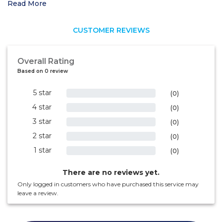
Read More
CUSTOMER REVIEWS
Overall Rating
Based on 0 review
5 star
0%
(0)
4 star
0%
(0)
3 star
0%
(0)
2 star
0%
(0)
1 star
0%
(0)
There are no reviews yet.
Only logged in customers who have purchased this service may
leave a review.