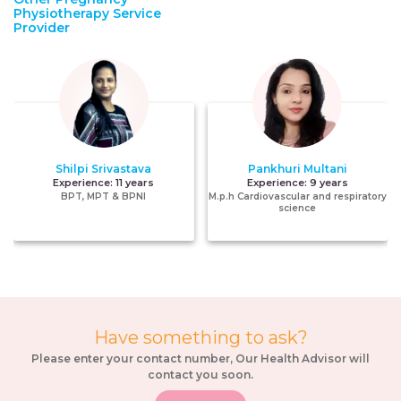
Physiotherapy Service
Provider
Shilpi Srivastava
Pankhuri Multani
Experience:
11 years
Experience:
9 years
BPT, MPT & BPNI
M.p.h Cardiovascular and respiratory
science
Have something to ask?
Please enter your contact number, Our Health Advisor will
contact you soon.