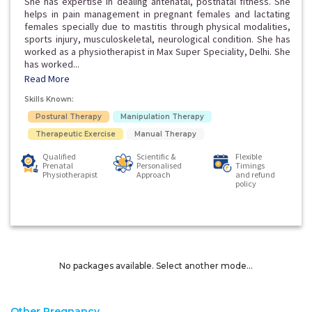
She has expertise in dealing antenatal, postnatal fitness. She
helps in pain management in pregnant females and lactating
females specially due to mastitis through physical modalities,
sports injury, musculoskeletal, neurological condition. She has
worked as a physiotherapist in Max Super Speciality, Delhi. She
has worked...
Read More
Skills Known:
Postural Therapy
Manipulation Therapy
Therapeutic Exercise
Manual Therapy
Qualified
Scientific &
Flexible
Prenatal
Personalised
Timings
Physiotherapist
Approach
and refund
policy
No packages available. Select another mode...
Other Pregnancy