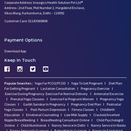
Corporate Address: Insurgics Health Solution Pvt Ltd®
Address : 2nd Floor, Plot Number 2, Hargobind Enclave,
Vikas Marg, Karkarduma, Delhi – 110092
Customer Care: 01143060808
Payment Options
Download App
Keep In Touch
Popular Searches :
Yoga For PCOS/PCOD
I
Yoga To Get Pregnant
I
Diet Plan
For Getting Pregnant
I
Lactation Consultation
I
Pregnancy Exercise
I
Exercise During Pregnancy
Exercise For Normal Delivery
I
Antenatal Excercise
I
Prenatal Yoga Classess
I
Exercise For Pregnant Women
I
Pregnancy Yoga
Classes
I
Garbh Sanskar In Pregnancy
I
Pregnancy Diet Plan
I
Postnatal
Yoga Classes
I
Post-Partum Depression
I
Fitness Classes
I
Childbirth
Education
I
Emotional Counseling
I
Low Milk Supply
I
Cracked/Inverted
Nipple Breastfeeding
I
Breastfeeding Consultant Online
I
Child Psychologist
Online
I
Child Nutritionist
I
Nanny Service In Delhi
I
Nanny Service In Noida
I
Nanny Service In Gurgaon
I
Babysitter In Gurgaon
I
Nanny In Faridabad