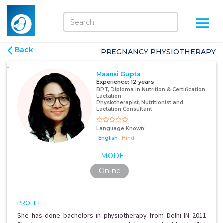
Back
PREGNANCY PHYSIOTHERAPY
Maansi Gupta
Experience:
12 years
BPT, Diploma in Nutrition & Certification
Lactation
Physiotherapist, Nutritionist and
Lactation Consultant
Language Known:
English
Hindi
MODE
Online
PROFILE
She has done bachelors in physiotherapy from Delhi IN 2011.