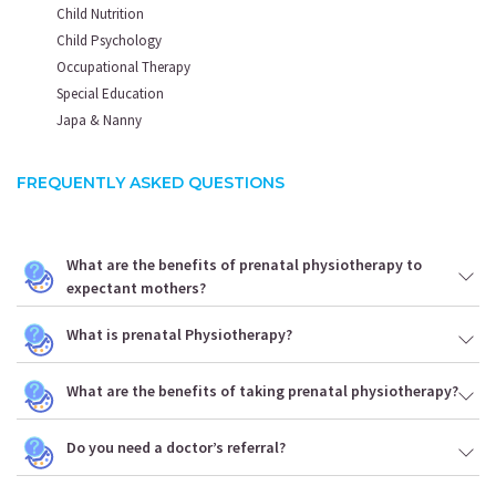
Child Nutrition
Child Psychology
Occupational Therapy
Special Education
Japa & Nanny
FREQUENTLY ASKED QUESTIONS
What are the benefits of prenatal physiotherapy to
expectant mothers?
What is prenatal Physiotherapy?
What are the benefits of taking prenatal physiotherapy?
Do you need a doctor’s referral?