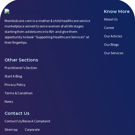
Know More
About Us
Momkidcare.com is a mother & child healthcare service
marketplace aimed to serve women of all life stages
Career
starting from adolescence to 40+ and give them
Our Articles
opportunity to book ”Supporting Healthcare Services" at
their fingertips.
Our Blogs
Our Services
Other Sections
Practitioner's Section
Start A Blog
Privacy Policy
Terms & Condition
News
Contact Us
Contact Us/Raise A Complaint
Sitemap
Corporate