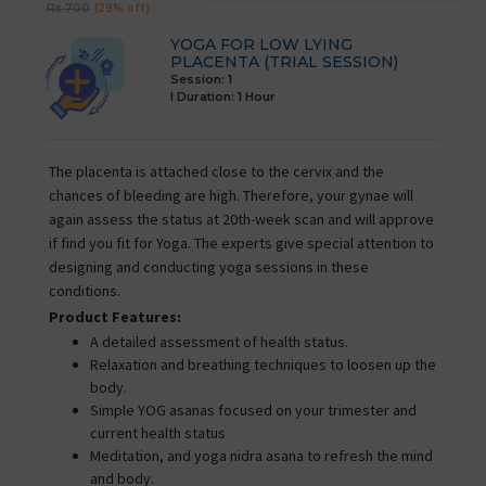
Rs 700
(29% off)
YOGA FOR LOW LYING
PLACENTA (TRIAL SESSION)
Session: 1
I Duration:
1 Hour
The placenta is attached close to the cervix and the
chances of bleeding are high. Therefore, your gynae will
again assess the status at 20th-week scan and will approve
if find you fit for Yoga. The experts give special attention to
designing and conducting yoga sessions in these
conditions.
Product Features:
A detailed assessment of health status.
Relaxation and breathing techniques to loosen up the
body.
Simple YOG asanas focused on your trimester and
current health status
Meditation, and yoga nidra asana to refresh the mind
and body.