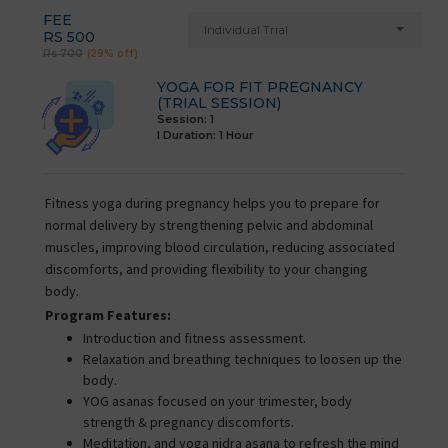
FEE
Individual Trial
RS 500
Rs 700
(29% off)
YOGA FOR FIT PREGNANCY
(TRIAL SESSION)
Session: 1
I Duration:
1 Hour
Fitness yoga during pregnancy helps you to prepare for
normal delivery by strengthening pelvic and abdominal
muscles, improving blood circulation, reducing associated
discomforts, and providing flexibility to your changing
body.
Program Features:
Introduction and fitness assessment.
Relaxation and breathing techniques to loosen up the
body.
YOG asanas focused on your trimester, body
strength & pregnancy discomforts.
Meditation, and yoga nidra asana to refresh the mind