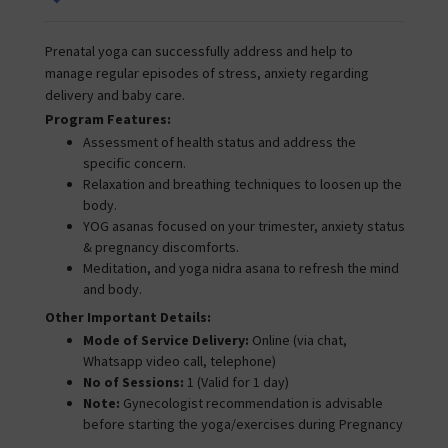
Prenatal yoga can successfully address and help to
manage regular episodes of stress, anxiety regarding
delivery and baby care.
Program Features:
Assessment of health status and address the
specific concern.
Relaxation and breathing techniques to loosen up the
body.
YOG asanas focused on your trimester, anxiety status
& pregnancy discomforts.
Meditation, and yoga nidra asana to refresh the mind
and body.
Other Important Details:
Mode of Service Delivery:
Online (via chat,
Whatsapp video call, telephone)
No of Sessions:
1 (Valid for 1 day)
Note:
Gynecologist recommendation is advisable
before starting the yoga/exercises during Pregnancy