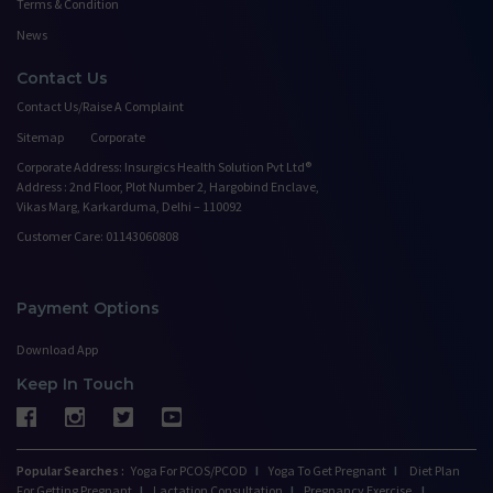
Terms & Condition
News
Contact Us
Contact Us/Raise A Complaint
Sitemap
Corporate
Corporate Address: Insurgics Health Solution Pvt Ltd®
Address : 2nd Floor, Plot Number 2, Hargobind Enclave,
Vikas Marg, Karkarduma, Delhi – 110092
Customer Care: 01143060808
Payment Options
Download App
Keep In Touch
Popular Searches :
Yoga For PCOS/PCOD
I
Yoga To Get Pregnant
I
Diet Plan
For Getting Pregnant
I
Lactation Consultation
I
Pregnancy Exercise
I