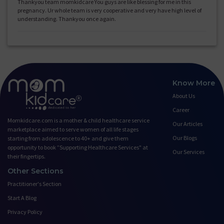
Thankyou team momkidcare You guys are like blessing for me in this
pregnancy. Ur whole team is very cooperative and very have high level of
understanding. Thankyou once again.
Know More
About Us
Career
Momkidcare.com is a mother & child healthcare service
Our Articles
marketplace aimed to serve women of all life stages
Our Blogs
starting from adolescence to 40+ and give them
opportunity to book ”Supporting Healthcare Services" at
Our Services
their fingertips.
Other Sections
Practitioner's Section
Start A Blog
Privacy Policy