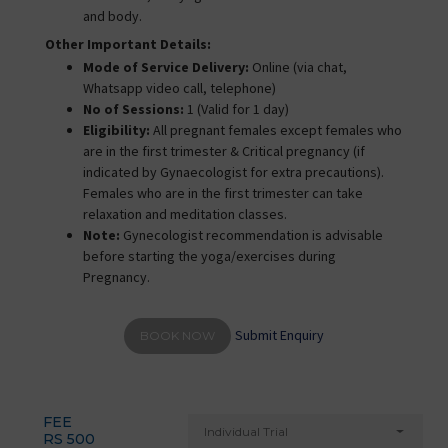
and body.
Other Important Details:
Mode of Service Delivery:
Online (via chat,
Whatsapp video call, telephone)
No of Sessions:
1 (Valid for 1 day)
Eligibility:
All pregnant females except females who
are in the first trimester & Critical pregnancy (if
indicated by Gynaecologist for extra precautions).
Females who are in the first trimester can take
relaxation and meditation classes.
Note:
Gynecologist recommendation is advisable
before starting the yoga/exercises during
Pregnancy.
Submit Enquiry
BOOK NOW
FEE
Individual Trial
RS 500