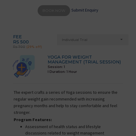
Submit Enquiry
BOOK NOW
FEE
Individual Trial
RS 500
Rs 700
(29% off)
YOGA FOR WEIGHT
MANAGEMENT (TRIAL SESSION)
Session: 1
I Duration:
1 Hour
The expert crafts a series of Yoga sessions to ensure the
regular weight gain recommended with increasing
pregnancy months and help to stay comfortable and feel
stronger.
Program Features:
Assessment of health status and lifestyle
discussions related to weight management