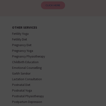
CLICK HERE
OTHER SERVICES
Fertility Yoga
Fertility Diet
Pregnancy Diet
Pregnancy Yoga
Pregnancy Physiotherapy
Childbirth Education
Emotional Counselling
Garbh Sanskar
Lactation Consultation
Postnatal Diet
Postnatal Yoga
Postnatal Physiotherapy
Postpartum Depression