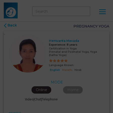
Back
PREGNANCY YOGA
Hemvanta Mevada
Experience:
8 years
Certification in Yoga
Prenatal and Postnatal Yoga, Yoga
(hatha Yoga)
Language Known:
English
Marathi
Hindi
MODE
Online
Home
Video|Chat|Telephone