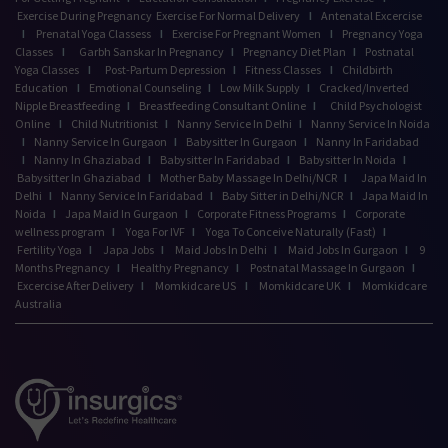
Exercise During Pregnancy
Exercise For Normal Delivery
I
Antenatal Excercise
I
Prenatal Yoga Classess
I
Exercise For Pregnant Women
I
Pregnancy Yoga
Classes
I
Garbh Sanskar In Pregnancy
I
Pregnancy Diet Plan
I
Postnatal
Yoga Classes
I
Post-Partum Depression
I
Fitness Classes
I
Childbirth
Education
I
Emotional Counseling
I
Low Milk Supply
I
Cracked/Inverted
Nipple Breastfeeding
I
Breastfeeding Consultant Online
I
Child Psychologist
Online
I
Child Nutritionist
I
Nanny Service In Delhi
I
Nanny Service In Noida
I
Nanny Service In Gurgaon
I
Babysitter In Gurgaon
I
Nanny In Faridabad
I
Nanny In Ghaziabad
I
Babysitter In Faridabad
I
Babysitter In Noida
I
Babysitter In Ghaziabad
I
Mother Baby Massage In Delhi/NCR
I
Japa Maid In
Delhi
I
Nanny Service In Faridabad
I
Baby Sitter in Delhi/NCR
I
Japa Maid In
Noida
I
Japa Maid In Gurgaon
I
Corporate Fitness Programs
I
Corporate
wellness program
I
Yoga For IVF
I
Yoga To Conceive Naturally (Fast)
I
Fertility Yoga
I
Japa Jobs
I
Maid Jobs In Delhi
I
Maid Jobs In Gurgaon
I
9
Months Pregnancy
I
Healthy Pregnancy
I
Postnatal Massage In Gurgaon
I
Excercise After Delivery
I
Momkidcare US
I
Momkidcare UK
I
Momkidcare
Australia