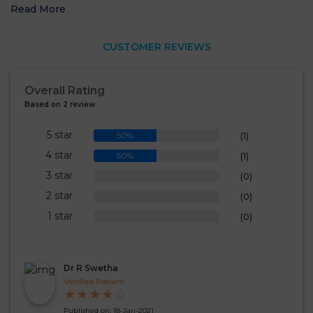
Read More
CUSTOMER REVIEWS
Overall Rating
Based on 2 review
5 star
50%
(1)
4 star
50%
(1)
3 star
0%
(0)
2 star
0%
(0)
1 star
0%
(0)
Dr R Swetha
Verified Patient
★
★
★
★
☆
Published on: 18-Jan-2021