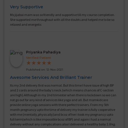
Very Supportive
Ms jijabai mam was so friendly and supportive till my course completion.
She supported me throughout with all the doubts and helped me to be so
relaxed and energetic
Priyanka Pahadiya
Verified Patient
★
★
★
★
★
Published on: 12-Nov-2021
Awesome Services And Brilliant Trainer
Its my 2nd delivery.first was normal. But this time I have issue of high BP
and 2 cords around the baby’s neck.(which means chances of C-section
are high).Although in my 2nd trimester when there is lockdown so we can
not go out for any kind of services like yoga and all. But momkidcare
provide online yoga sessions with there perfect trainers. From my 5th
month pregnancy upto the time of delivery my trainer is fully cooperative
with me (mentally,physically)and bcoz of her i took my pregnancy upto
full term(which is like impossible bcoz of BP) and again i had a normal
delivery without any complications also I delivered a healthy baby 2.8 kg.