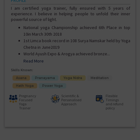
PROFILE
I am certified yoga trainer, fully ensured with 5 years of
experience. I believe in helping people to unfold their inner
powerful source of light.
National yoga Championship achieved 6th Place in top
10in March 30th 2018
1st Limca book record in 108 Surya Namskar held by Yoga
Chetna in June2019
World Ayush Expo & Arogya achieved bronze...
Read More
Skills Known:
Asana
Pranayama
Yoga Nidra
Meditation
Hath Yoga
Power Yoga
Pregnancy
Scientific &
Flexible
Focused
Personalised
Timings
Yoga
Approach
and refund
Trainer
policy