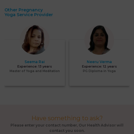
Other Pregnancy
Yoga Service Provider
Seema Rai
Neeru Verma
Experience:
13 years
Experience:
12 years
Master of Yoga and Meditation
PG Diploma in Yoga
Have something to ask?
Please enter your contact number, Our Health Advisor will
contact you soon.