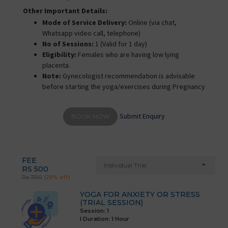
Other Important Details:
Mode of Service Delivery:
Online (via chat,
Whatsapp video call, telephone)
No of Sessions:
1 (Valid for 1 day)
Eligibility:
Females who are having low lying
placenta.
Note:
Gynecologist recommendation is advisable
before starting the yoga/exercises during Pregnancy
Submit Enquiry
BOOK NOW
FEE
Individual Trial
RS 500
Rs 700
(29% off)
YOGA FOR ANXIETY OR STRESS
(TRIAL SESSION)
Session: 1
I Duration:
1 Hour