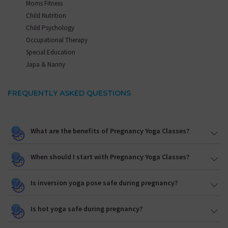
Moms Fitness
Child Nutrition
Child Psychology
Occupational Therapy
Special Education
Japa & Nanny
FREQUENTLY ASKED QUESTIONS
What are the benefits of Pregnancy Yoga Classes?
When should I start with Pregnancy Yoga Classes?
Is inversion yoga pose safe during pregnancy?
Is hot yoga safe during pregnancy?