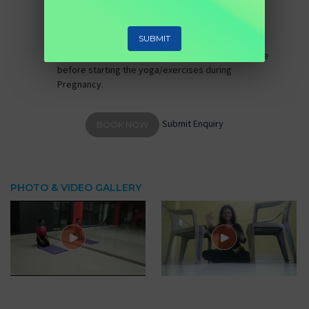
Whatsapp video call, telephone)
No of Session:
1 (Valid for 1 day)
SUBMIT
Eligibility:
Females who having IVF/IUI pregnancy.
Note:
Gynaecologist recommendation is advisable
before starting the yoga/exercises during
Pregnancy.
Submit Enquiry
BOOK NOW
PHOTO & VIDEO GALLERY