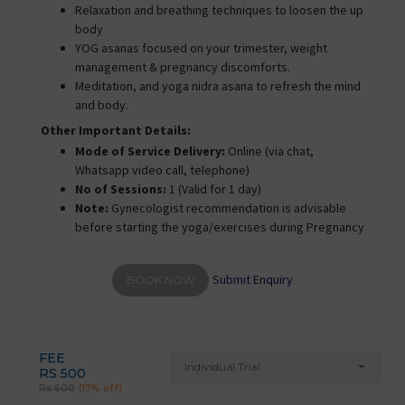
Relaxation and breathing techniques to loosen the up
body
YOG asanas focused on your trimester, weight
management & pregnancy discomforts.
Meditation, and yoga nidra asana to refresh the mind
and body.
Other Important Details:
Mode of Service Delivery:
Online (via chat,
Whatsapp video call, telephone)
No of Sessions:
1 (Valid for 1 day)
Note:
Gynecologist recommendation is advisable
before starting the yoga/exercises during Pregnancy
Submit Enquiry
BOOK NOW
FEE
Individual Trial
RS 500
Rs 600
(17% off)