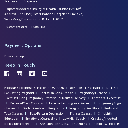
Sitemap
Corporate
Corporate Address: Insurgics Health Solution Pvt Ltd®
Address : 2nd Floor, Plot Number 2, Hargobind Enclave,
Vikas Marg, Karkarduma, Delhi – 110092
Customer Care: 01143060808
Payment Options
Download App
Keep In Touch
Popular Searches :
Yoga For PCOS/PCOD
I
Yoga To Get Pregnant
I
Diet Plan
For Getting Pregnant
I
Lactation Consultation
I
Pregnancy Exercise
I
Exercise During Pregnancy
Exercise For Normal Delivery
I
Antenatal Excercise
I
Prenatal Yoga Classess
I
Exercise For Pregnant Women
I
Pregnancy Yoga
Classes
I
Garbh Sanskar In Pregnancy
I
Pregnancy Diet Plan
I
Postnatal
Yoga Classes
I
Post-Partum Depression
I
Fitness Classes
I
Childbirth
Education
I
Emotional Counseling
I
Low Milk Supply
I
Cracked/Inverted
Nipple Breastfeeding
I
Breastfeeding Consultant Online
I
Child Psychologist