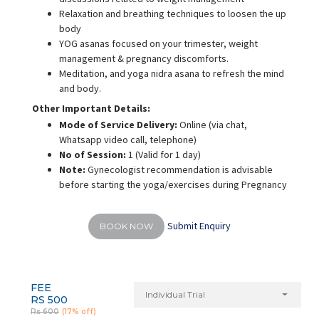
Relaxation and breathing techniques to loosen the up
body
YOG asanas focused on your trimester, weight
management & pregnancy discomforts.
Meditation, and yoga nidra asana to refresh the mind
and body.
Other Important Details:
Mode of Service Delivery:
Online (via chat,
Whatsapp video call, telephone)
No of Session:
1 (Valid for 1 day)
Note:
Gynecologist recommendation is advisable
before starting the yoga/exercises during Pregnancy
Submit Enquiry
BOOK NOW
FEE
Individual Trial
RS 500
Rs 600
(17% off)