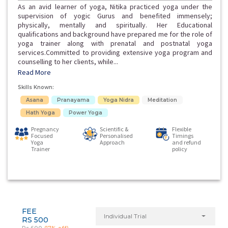
As an avid learner of yoga, Nitika practiced yoga under the
supervision of yogic Gurus and benefited immensely;
physically, mentally and spiritually. Her Educational
qualifications and background have prepared me for the role of
yoga trainer along with prenatal and postnatal yoga
services.Committed to providing extensive yoga program and
counselling to her clients, while...
Read More
Skills Known:
Asana
Pranayama
Yoga Nidra
Meditation
Hath Yoga
Power Yoga
Pregnancy
Scientific &
Flexible
Focused
Personalised
Timings
Yoga
Approach
and refund
Trainer
policy
FEE
Individual Trial
RS 500