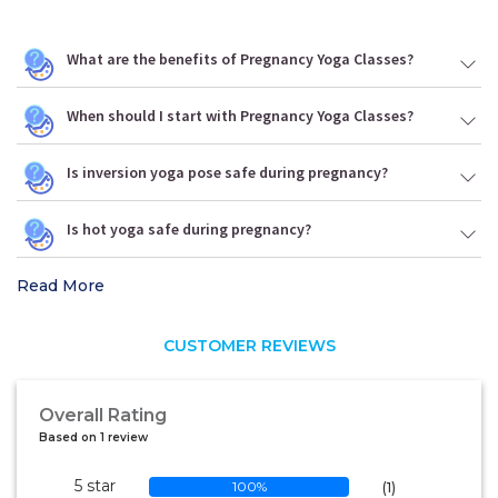
What are the benefits of Pregnancy Yoga Classes?
When should I start with Pregnancy Yoga Classes?
Is inversion yoga pose safe during pregnancy?
Is hot yoga safe during pregnancy?
Read More
CUSTOMER REVIEWS
Overall Rating
Based on 1 review
5 star
100%
(1)