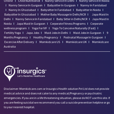
Online
I
Child Nutritionist
I
Nanny Service In Delhi
I
Nanny Service In Noida
I
Nanny Service In Gurgaon
I
Babysitter In Gurgaon
I
Nanny In Faridabad
I
Nanny In Ghaziabad
I
Babysitter In Faridabad
I
Babysitter In Noida
I
Babysitter In Ghaziabad
I
Mother Baby Massage In Delhi/NCR
I
Japa Maid In
Delhi
I
Nanny Service In Faridabad
I
Baby Sitter in Delhi/NCR
I
Japa Maid In
Noida
I
Japa Maid In Gurgaon
I
Corporate Fitness Programs
I
Corporate
wellness program
I
Yoga For IVF
I
Yoga To Conceive Naturally (Fast)
I
Fertility Yoga
I
Japa Jobs
I
Maid Jobs In Delhi
I
Maid Jobs In Gurgaon
I
9
Months Pregnancy
I
Healthy Pregnancy
I
Postnatal Massage In Gurgaon
I
Excercise After Delivery
I
Momkidcare US
I
Momkidcare UK
I
Momkidcare
Australia
Disclaimer: Momkidcare.com or Insurgics Health solution Pvt Ltd does not provide
medical advice and does not cater to any medical/Pregnancy or psychiatric
emergencies. If you are in a life threatening situation, please do NOT use this site. If
you are feeling suicidal we recommend you call a suicide prevention helpline or go
to your nearest hospital.