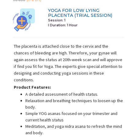
Rs 600
(17% off)
YOGA FOR LOW LYING
PLACENTA (TRIAL SESSION)
Session: 1
I Duration:
1 Hour
The placenta is attached close to the cervix and the
chances of bleeding are high. Therefore, your gynae will
again assess the status at 20th-week scan and will approve
if find you fit for Yoga. The experts give special attention to
designing and conducting yoga sessions in these
conditions.
Product Features:
A detailed assessment of health status.
Relaxation and breathing techniques to loosen up the
body.
Simple YOG asanas focused on your trimester and
current health status
Meditation, and yoga nidra asana to refresh the mind
and body.