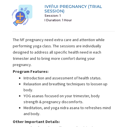
IVF/IUI PREGNANCY (TRIAL
SESSION)
Session: 1
I Duration:
1 Hour
The IVF pregnancy need extra care and attention while
performing yoga class. The sessions are individually
designed to address all specific health need in each
trimester and to bring more comfort during your
pregnancy.
Program Features:
Introduction and assessment of health status.
Relaxation and breathing techniques to loosen up
body.
YOG asanas focused on your trimester, body
strength & pregnancy discomforts.
Meditation, and yoga nidra asana to refreshes mind
and body.
Other Important Details: