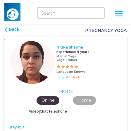
Back
PREGNANCY YOGA
Nitika Sharma
Experience:
9 years
M.sc in Yoga
Yoga Trainer
Language Known:
English
Hindi
MODE
Online
Home
Video|Chat|Telephone
PROFILE