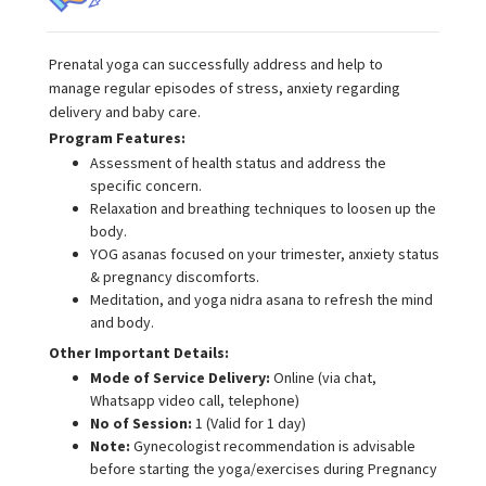
Prenatal yoga can successfully address and help to
manage regular episodes of stress, anxiety regarding
delivery and baby care.
Program Features:
Assessment of health status and address the
specific concern.
Relaxation and breathing techniques to loosen up the
body.
YOG asanas focused on your trimester, anxiety status
& pregnancy discomforts.
Meditation, and yoga nidra asana to refresh the mind
and body.
Other Important Details:
Mode of Service Delivery:
Online (via chat,
Whatsapp video call, telephone)
No of Session:
1 (Valid for 1 day)
Note:
Gynecologist recommendation is advisable
before starting the yoga/exercises during Pregnancy