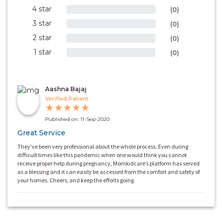
4 star
0%
(0)
3 star
0%
(0)
2 star
0%
(0)
1 star
0%
(0)
Aashna Bajaj
Verified Patient
★
★
★
★
★
Published on: 11-Sep-2020
Great Service
They’ve been very professional about the whole process. Even during
difficult times like this pandemic when one would think you cannot
receive proper help during pregnancy, Momkidcare’s platform has served
as a blessing and it can easily be accessed from the comfort and safety of
your homes. Cheers, and keep the efforts going.