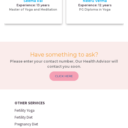
Seema Rai
Neeru Verma
Experience:
13 years
Experience:
12 years
Master of Yoga and Meditation
PG Diploma in Yoga
Have something to ask?
Please enter your contact number, Our Health Advisor will
contact you soon.
CLICK HERE
OTHER SERVICES
Fertility Yoga
Fertility Diet
Pregnancy Diet