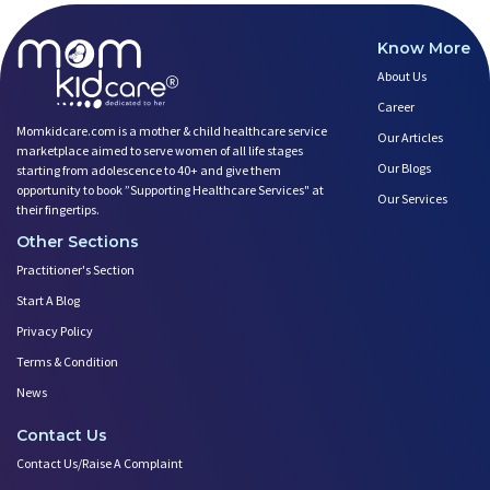
Know More
About Us
Career
Momkidcare.com is a mother & child healthcare service
Our Articles
marketplace aimed to serve women of all life stages
Our Blogs
starting from adolescence to 40+ and give them
opportunity to book ”Supporting Healthcare Services" at
Our Services
their fingertips.
Other Sections
Practitioner's Section
Start A Blog
Privacy Policy
Terms & Condition
News
Contact Us
Contact Us/Raise A Complaint