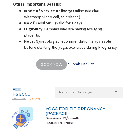
Other Important Details:
Mode of Service Delivery:
Online (via chat,
Whatsapp video call, telephone)
No of Session:
1 (Valid for 1 day)
Eligibility:
Females who are having low lying
placenta.
Note:
Gynecologist recommendation is advisable
before starting the yoga/exercises during Pregnancy
Submit Enquiry
BOOK NOW
FEE
Individual Packages
RS 5000
Rs 6000
(17% off)
YOGA FOR FIT PREGNANCY
(PACKAGE)
Sessions: 12/ month
I Duration:
1 Hour