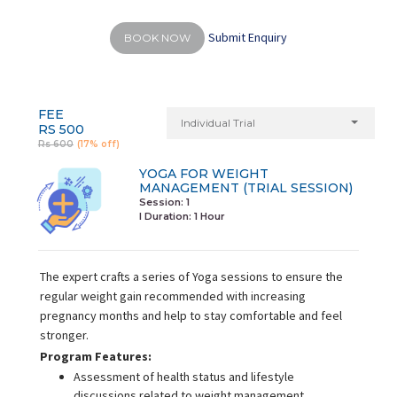
Submit Enquiry
BOOK NOW
FEE
Individual Trial
RS 500
Rs 600
(17% off)
YOGA FOR WEIGHT
MANAGEMENT (TRIAL SESSION)
Session: 1
I Duration:
1 Hour
The expert crafts a series of Yoga sessions to ensure the
regular weight gain recommended with increasing
pregnancy months and help to stay comfortable and feel
stronger.
Program Features:
Assessment of health status and lifestyle
discussions related to weight management