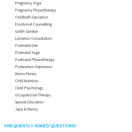
Pregnancy Yoga
Pregnancy Physiotherapy
Childbirth Education
Emotional Counselling
Garbh Sanskar
Lactation Consultation
Postnatal Diet
Postnatal Yoga
Postnatal Physiotherapy
Postpartum Depression
Moms Fitness
Child Nutrition
Child Psychology
Occupational Therapy
Special Education
Japa & Nanny
FREQUENTLY ASKED QUESTIONS