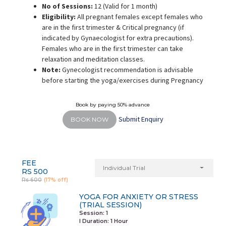
No of Sessions:
12 (Valid for 1 month)
Eligibility:
All pregnant females except females who
are in the first trimester & Critical pregnancy (if
indicated by Gynaecologist for extra precautions).
Females who are in the first trimester can take
relaxation and meditation classes.
Note:
Gynecologist recommendation is advisable
before starting the yoga/exercises during Pregnancy
Book by paying 50% advance
Submit Enquiry
BOOK NOW
FEE
Individual Trial
RS 500
Rs 600
(17% off)
YOGA FOR ANXIETY OR STRESS
(TRIAL SESSION)
Session: 1
I Duration:
1 Hour