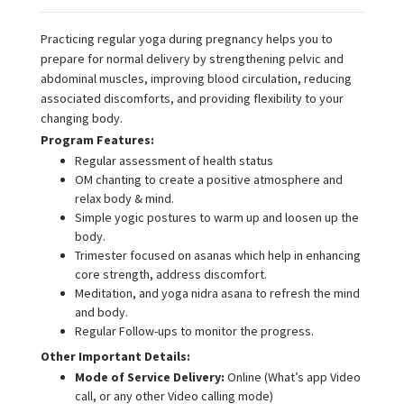
Practicing regular yoga during pregnancy helps you to
prepare for normal delivery by strengthening pelvic and
abdominal muscles, improving blood circulation, reducing
associated discomforts, and providing flexibility to your
changing body.
Program Features:
Regular assessment of health status
OM chanting to create a positive atmosphere and
relax body & mind.
Simple yogic postures to warm up and loosen up the
body.
Trimester focused on asanas which help in enhancing
core strength, address discomfort.
Meditation, and yoga nidra asana to refresh the mind
and body.
Regular Follow-ups to monitor the progress.
Other Important Details:
Mode of Service Delivery:
Online (What’s app Video
call, or any other Video calling mode)