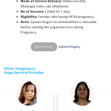
Mode of Service Delivery:
Online (via chat,
Whatsapp video call, telephone)
No of Session:
1 (Valid for 1 day)
Eligibility:
Females who having IVF/IUI pregnancy.
Note:
Gynaecologist recommendation is advisable
before starting the yoga/exercises during
Pregnancy.
Submit Enquiry
BOOK NOW
Other Pregnancy
Yoga Service Provider