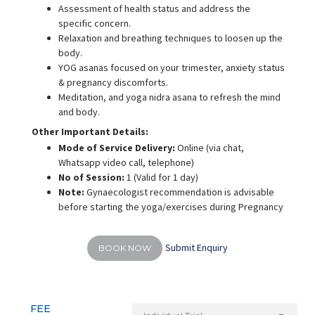
Assessment of health status and address the
specific concern.
Relaxation and breathing techniques to loosen up the
body.
YOG asanas focused on your trimester, anxiety status
& pregnancy discomforts.
Meditation, and yoga nidra asana to refresh the mind
and body.
Other Important Details:
Mode of Service Delivery:
Online (via chat,
Whatsapp video call, telephone)
No of Session:
1 (Valid for 1 day)
Note:
Gynaecologist recommendation is advisable
before starting the yoga/exercises during Pregnancy
Submit Enquiry
BOOK NOW
FEE