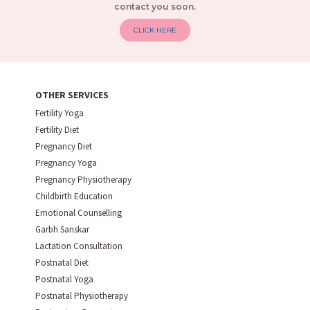
contact you soon.
CLICK HERE
OTHER SERVICES
Fertility Yoga
Fertility Diet
Pregnancy Diet
Pregnancy Yoga
Pregnancy Physiotherapy
Childbirth Education
Emotional Counselling
Garbh Sanskar
Lactation Consultation
Postnatal Diet
Postnatal Yoga
Postnatal Physiotherapy