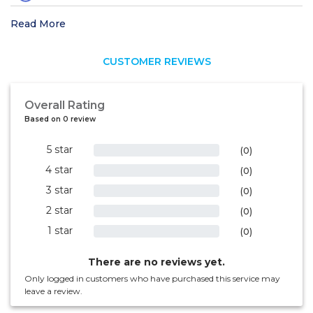
Read More
CUSTOMER REVIEWS
Overall Rating
Based on 0 review
5 star
0%
(0)
4 star
0%
(0)
3 star
0%
(0)
2 star
0%
(0)
1 star
0%
(0)
There are no reviews yet.
Only logged in customers who have purchased this service may
leave a review.