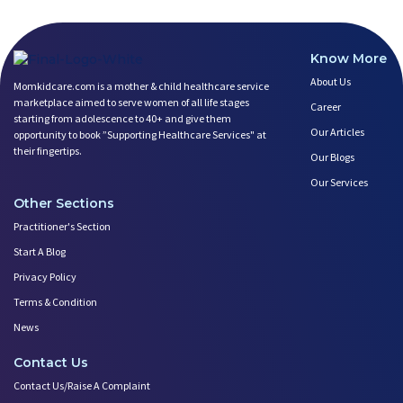
Know More
About Us
Momkidcare.com is a mother & child healthcare service
marketplace aimed to serve women of all life stages
Career
starting from adolescence to 40+ and give them
Our Articles
opportunity to book ”Supporting Healthcare Services" at
their fingertips.
Our Blogs
Our Services
Other Sections
Practitioner's Section
Start A Blog
Privacy Policy
Terms & Condition
News
Contact Us
Contact Us/Raise A Complaint