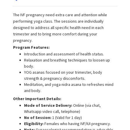
The IVF pregnancy need extra care and attention while
performing yoga class. The sessions are individually
designed to address all specific health need in each
trimester and to bring more comfort during your
pregnancy.
Program Features:
Introduction and assessment of health status.
Relaxation and breathing techniques to loosen up
body.
YOG asanas focused on your trimester, body
strength & pregnancy discomforts.
Meditation, and yoga nidra asana to refreshes mind
and body.
Other Important Details:
Mode of Service Delivery:
Online (via chat,
Whatsapp video call, telephone)
No of Session:
1 (Valid for 1 day)
Eligibility:
Females who having IVF/IUI pregnancy.
Note:
Gynaecologist recommendation is advisable