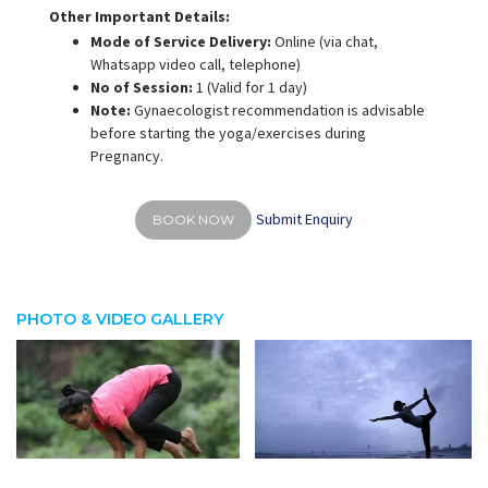
Other Important Details:
Mode of Service Delivery:
Online (via chat,
Whatsapp video call, telephone)
No of Session:
1 (Valid for 1 day)
Note:
Gynaecologist recommendation is advisable
before starting the yoga/exercises during
Pregnancy.
Submit Enquiry
BOOK NOW
PHOTO & VIDEO GALLERY