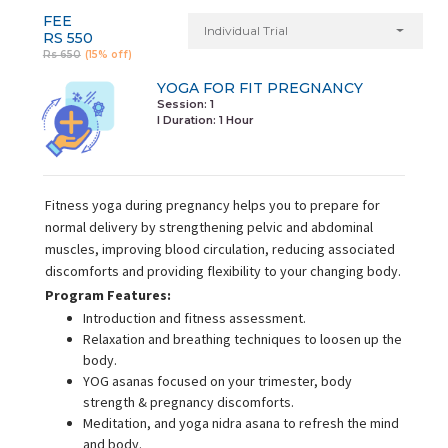
FEE
Individual Trial
RS 550
Rs 650
(15% off)
YOGA FOR FIT PREGNANCY
Session: 1
I Duration:
1 Hour
Fitness yoga during pregnancy helps you to prepare for
normal delivery by strengthening pelvic and abdominal
muscles, improving blood circulation, reducing associated
discomforts and providing flexibility to your changing body.
Program Features:
Introduction and fitness assessment.
Relaxation and breathing techniques to loosen up the
body.
YOG asanas focused on your trimester, body
strength & pregnancy discomforts.
Meditation, and yoga nidra asana to refresh the mind
and body.