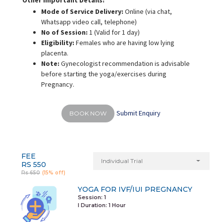
Other Important Details:
Mode of Service Delivery:
Online (via chat,
Whatsapp video call, telephone)
No of Session:
1 (Valid for 1 day)
Eligibility:
Females who are having low lying
placenta.
Note:
Gynecologist recommendation is advisable
before starting the yoga/exercises during
Pregnancy.
Submit Enquiry
BOOK NOW
FEE
Individual Trial
RS 550
Rs 650
(15% off)
YOGA FOR IVF/IUI PREGNANCY
Session: 1
I Duration:
1 Hour