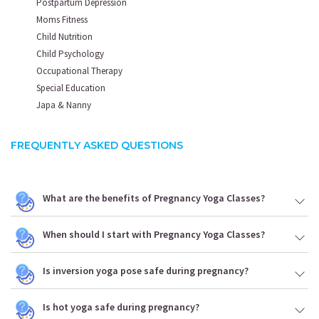
Postpartum Depression
Moms Fitness
Child Nutrition
Child Psychology
Occupational Therapy
Special Education
Japa & Nanny
FREQUENTLY ASKED QUESTIONS
What are the benefits of Pregnancy Yoga Classes?
When should I start with Pregnancy Yoga Classes?
Is inversion yoga pose safe during pregnancy?
Is hot yoga safe during pregnancy?