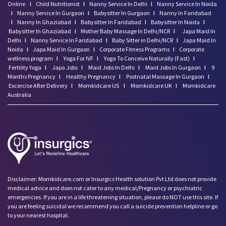
Online
I
Child Nutritionist
I
Nanny Service In Delhi
I
Nanny Service In Noida
I
Nanny Service In Gurgaon
I
Babysitter In Gurgaon
I
Nanny In Faridabad
I
Nanny In Ghaziabad
I
Babysitter In Faridabad
I
Babysitter In Noida
I
Babysitter In Ghaziabad
I
Mother Baby Massage In Delhi/NCR
I
Japa Maid In
Delhi
I
Nanny Service In Faridabad
I
Baby Sitter in Delhi/NCR
I
Japa Maid In
Noida
I
Japa Maid In Gurgaon
I
Corporate Fitness Programs
I
Corporate
wellness program
I
Yoga For IVF
I
Yoga To Conceive Naturally (Fast)
I
Fertility Yoga
I
Japa Jobs
I
Maid Jobs In Delhi
I
Maid Jobs In Gurgaon
I
9
Months Pregnancy
I
Healthy Pregnancy
I
Postnatal Massage In Gurgaon
I
Excercise After Delivery
I
Momkidcare US
I
Momkidcare UK
I
Momkidcare
Australia
Disclaimer: Momkidcare.com or Insurgics Health solution Pvt Ltd does not provide
medical advice and does not cater to any medical/Pregnancy or psychiatric
emergencies. If you are in a life threatening situation, please do NOT use this site. If
you are feeling suicidal we recommend you call a suicide prevention helpline or go
to your nearest hospital.