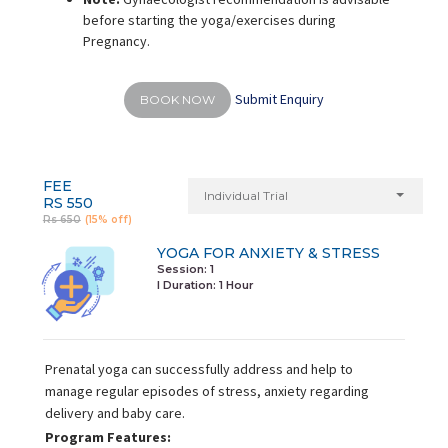
before starting the yoga/exercises during
Pregnancy.
Submit Enquiry
BOOK NOW
FEE
Individual Trial
RS 550
Rs 650
(15% off)
YOGA FOR ANXIETY & STRESS
Session: 1
I Duration:
1 Hour
Prenatal yoga can successfully address and help to
manage regular episodes of stress, anxiety regarding
delivery and baby care.
Program Features: