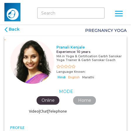
Back
PREGNANCY YOGA
Pranali Kenjale
Experience:
10 years
MA in Yoga & Certification Garbh Sanskar
Yoga Trainer & Garbh Sanskar Coach
Language Known:
Hindi
English
Marathi
MODE
Online
Home
Video|Chat|Telephone
PROFILE