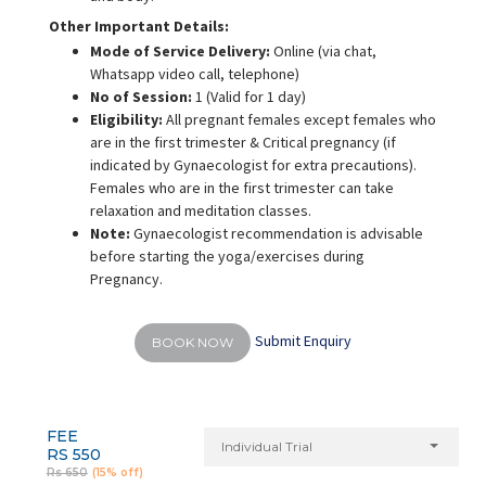
Other Important Details:
Mode of Service Delivery:
Online (via chat,
Whatsapp video call, telephone)
No of Session:
1 (Valid for 1 day)
Eligibility:
All pregnant females except females who
are in the first trimester & Critical pregnancy (if
indicated by Gynaecologist for extra precautions).
Females who are in the first trimester can take
relaxation and meditation classes.
Note:
Gynaecologist recommendation is advisable
before starting the yoga/exercises during
Pregnancy.
Submit Enquiry
BOOK NOW
FEE
Individual Trial
RS 550
Rs 650
(15% off)