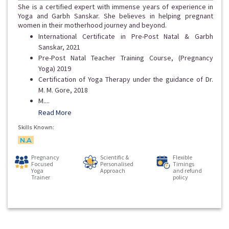
She is a certified expert with immense years of experience in
Yoga and Garbh Sanskar. She believes in helping pregnant
women in their motherhood journey and beyond.
International Certificate in Pre-Post Natal & Garbh
Sanskar, 2021
Pre-Post Natal Teacher Training Course, (Pregnancy
Yoga) 2019
Certification of Yoga Therapy under the guidance of Dr.
M. M. Gore, 2018
M....
Read More
Skills Known:
N.A
Pregnancy
Scientific &
Flexible
Focused
Personalised
Timings
Yoga
Approach
and refund
Trainer
policy