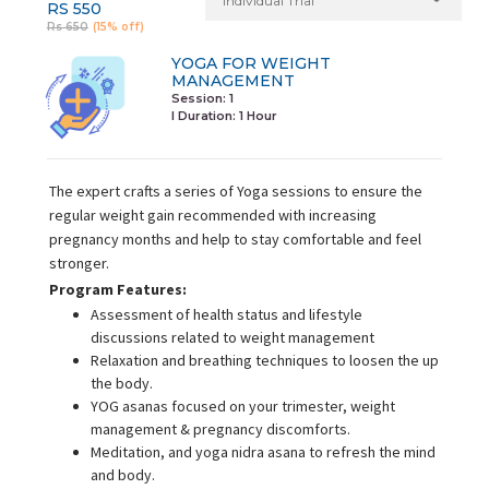
Individual Trial
RS 550
Rs 650
(15% off)
YOGA FOR WEIGHT
MANAGEMENT
Session: 1
I Duration:
1 Hour
The expert crafts a series of Yoga sessions to ensure the
regular weight gain recommended with increasing
pregnancy months and help to stay comfortable and feel
stronger.
Program Features:
Assessment of health status and lifestyle
discussions related to weight management
Relaxation and breathing techniques to loosen the up
the body.
YOG asanas focused on your trimester, weight
management & pregnancy discomforts.
Meditation, and yoga nidra asana to refresh the mind
and body.