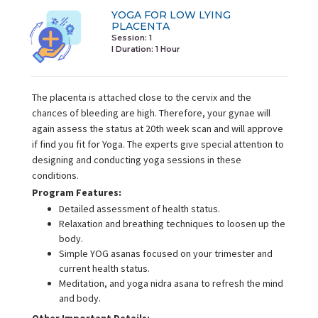
YOGA FOR LOW LYING
PLACENTA
Session: 1
I Duration:
1 Hour
The placenta is attached close to the cervix and the
chances of bleeding are high. Therefore, your gynae will
again assess the status at 20th week scan and will approve
if find you fit for Yoga. The experts give special attention to
designing and conducting yoga sessions in these
conditions.
Program Features:
Detailed assessment of health status.
Relaxation and breathing techniques to loosen up the
body.
Simple YOG asanas focused on your trimester and
current health status.
Meditation, and yoga nidra asana to refresh the mind
and body.