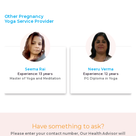
Other Pregnancy
Yoga Service Provider
Seema Rai
Neeru Verma
Experience:
13 years
Experience:
12 years
Master of Yoga and Meditation
PG Diploma in Yoga
Have something to ask?
Please enter your contact number, Our Health Advisor will