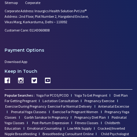
Sitemap
Corporate
Corporate Address: Insurgics Health Solution Pvt Ltd®
Address : 2nd Floor, Plot Number 2, Hargobind Enclave,
Vikas Marg, Karkarduma, Delhi – 110092
Customer Care: 01143060808
Payment Options
Download App
Keep In Touch
Popular Searches :
Yoga For PCOS/PCOD
I
Yoga To Get Pregnant
I
Diet Plan
For Getting Pregnant
I
Lactation Consultation
I
Pregnancy Exercise
I
Exercise During Pregnancy
Exercise For Normal Delivery
I
Antenatal Excercise
I
Prenatal Yoga Classess
I
Exercise For Pregnant Women
I
Pregnancy Yoga
Classes
I
Garbh Sanskar In Pregnancy
I
Pregnancy Diet Plan
I
Postnatal
Yoga Classes
I
Post-Partum Depression
I
Fitness Classes
I
Childbirth
Education
I
Emotional Counseling
I
Low Milk Supply
I
Cracked/Inverted
Nipple Breastfeeding
I
Breastfeeding Consultant Online
I
Child Psychologist