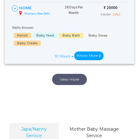
28 Days Per
₹:
20000
HOME
Month
Khanpur, New Delhi
(5%)
₹ 21000
Skills Known:
Malish
Baby feed
Baby Bath
Baby Sleep
Baby Cradle
Know More
10 Hours
View more
Japa/Nanny
Mother Baby Massage
Service
Service