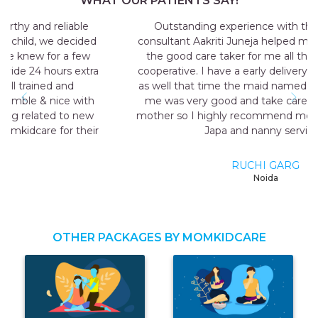
WHAT OUR PATIENTS SAY!
Outstanding experience with the agency my
consultant Aakriti Juneja helped me a lot in sending
the good care taker for me all the staff was very
cooperative. I have a early delivery nobody at home
as well that time the maid named Geeta they send
me was very good and take care me just like my
mother so I highly recommend momkidcare for the
Japa and nanny services.
RUCHI GARG
Noida
OTHER PACKAGES BY MOMKIDCARE