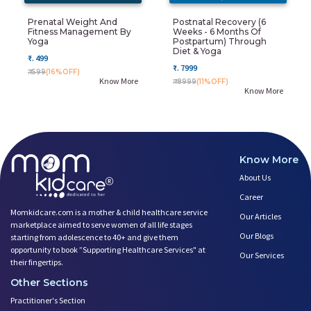
Prenatal Weight And
Postnatal Recovery (6
Fitness Management By
Weeks - 6 Months Of
Yoga
Postpartum) Through
Diet & Yoga
₹. 499
₹. 7999
₹. 599
(16%OFF)
Know More
₹. 8999
(11%OFF)
Know More
Know More
About Us
Career
Momkidcare.com is a mother & child healthcare service
Our Articles
marketplace aimed to serve women of all life stages
Our Blogs
starting from adolescence to 40+ and give them
opportunity to book ”Supporting Healthcare Services" at
Our Services
their fingertips.
Other Sections
Practitioner's Section