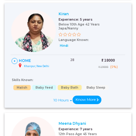
Kiran
Experience:
5 years
Below 10th Age 42 Years
Japa/Nanny
Language Known:
Hindi
28
₹:
18000
HOME
Khanpur, New Delhi
(5%)
₹ 19000
Skills Known:
Malish
Baby feed
Baby Bath
Baby Sleep
Know More
10 Hours
Meena Dhyani
Experience:
7 years
12th Pass Age 45 Years