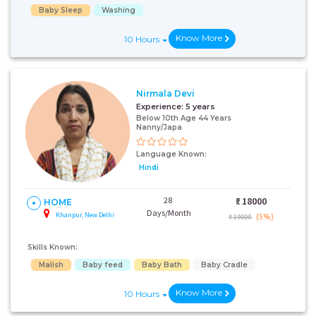
Baby Sleep
Washing
Know More
10 Hours
Nirmala Devi
Experience:
5 years
Below 10th Age 44 Years
Nanny/Japa
Language Known:
Hindi
28
₹:
18000
HOME
Days/Month
Khanpur, New Delhi
(5%)
₹ 19000
Skills Known:
Malish
Baby feed
Baby Bath
Baby Cradle
Know More
10 Hours