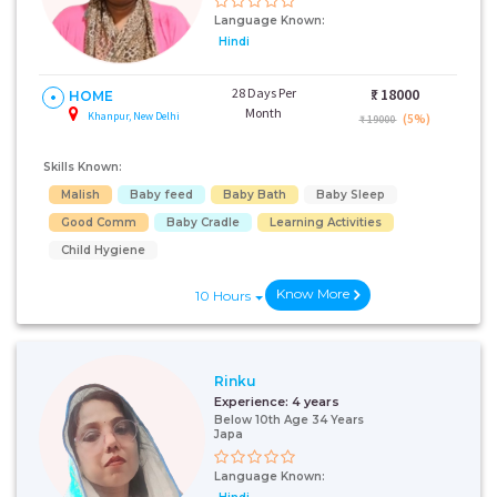
Language Known:
Hindi
28 Days Per
₹:
18000
HOME
Month
Khanpur, New Delhi
(5%)
₹ 19000
Skills Known:
Malish
Baby feed
Baby Bath
Baby Sleep
Good Comm
Baby Cradle
Learning Activities
Child Hygiene
Know More
10 Hours
Rinku
Experience:
4 years
Below 10th Age 34 Years
Japa
Language Known: