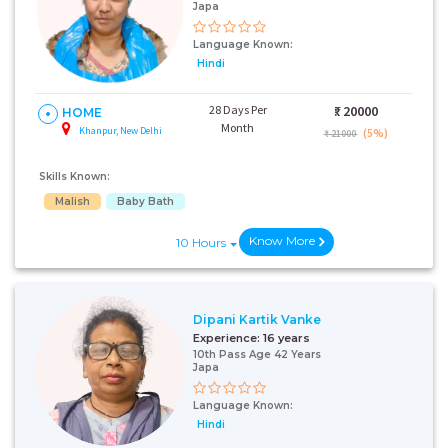
Japa
Language Known:
Hindi
28 Days Per
₹:
20000
HOME
Month
Khanpur, New Delhi
(5%)
₹ 21000
Skills Known:
Malish
Baby Bath
Know More
10 Hours
Dipani Kartik Vanke
Experience:
16 years
10th Pass Age 42 Years
Japa
Language Known:
Hindi