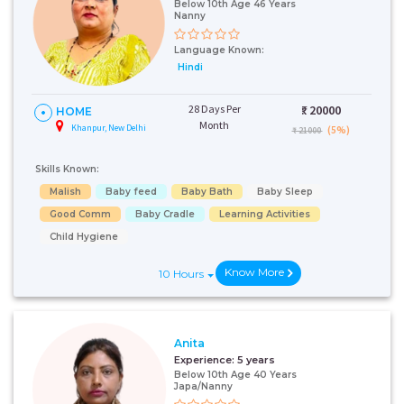
Below 10th Age 46 Years
Nanny
Language Known:
Hindi
28 Days Per
₹:
20000
HOME
Month
Khanpur, New Delhi
(5%)
₹ 21000
Skills Known:
Malish
Baby feed
Baby Bath
Baby Sleep
Good Comm
Baby Cradle
Learning Activities
Child Hygiene
Know More
10 Hours
Anita
Experience:
5 years
Below 10th Age 40 Years
Japa/Nanny