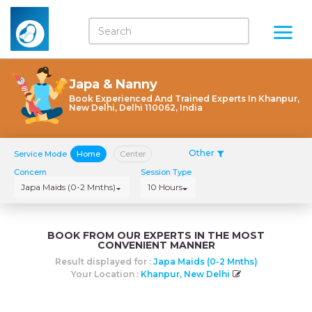
Japa & Nanny
Book Experienced And Trained Experts In Khanpur,
New Delhi, Delhi 110062, India
Other
Service Mode
Home
Center
Concern
Session Type
Japa Maids (0-2 Mnths)
10 Hours
BOOK FROM OUR EXPERTS IN THE MOST
CONVENIENT MANNER
Result displayed for :
Japa Maids (0-2 Mnths)
Your Location :
Khanpur, New Delhi