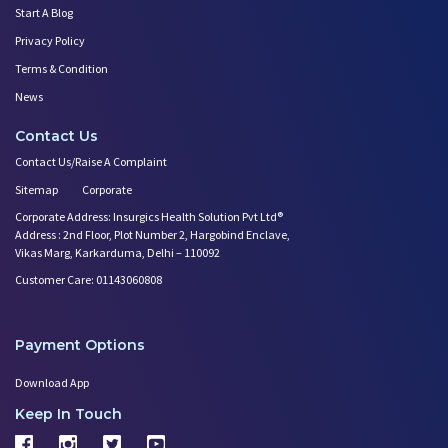
Start A Blog
Privacy Policy
Terms & Condition
News
Contact Us
Contact Us/Raise A Complaint
Sitemap
Corporate
Corporate Address: Insurgics Health Solution Pvt Ltd®
Address : 2nd Floor, Plot Number 2, Hargobind Enclave,
Vikas Marg, Karkarduma, Delhi – 110092
Customer Care: 01143060808
Payment Options
Download App
Keep In Touch