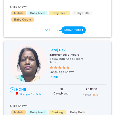
Skills Known:
Malish
Baby feed
Baby Sleep
Baby Bath
Baby Cradle
Know More
10 Hours
Saroj Devi
Experience:
21 years
Below 10th Age 51 Years
Japa
Language Known:
Hindi
28
₹:
18000
HOME
Days/Month
Khanpur, New Delhi
(5%)
₹ 19000
Skills Known:
Malish
Baby feed
Cooking
Baby Bath