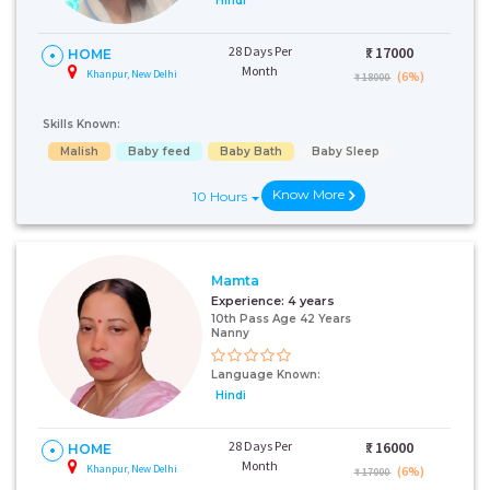
Hindi
28 Days Per
₹:
17000
HOME
Month
Khanpur, New Delhi
(6%)
₹ 18000
Skills Known:
Malish
Baby feed
Baby Bath
Baby Sleep
Know More
10 Hours
Mamta
Experience:
4 years
10th Pass Age 42 Years
Nanny
Language Known:
Hindi
28 Days Per
₹:
16000
HOME
Month
Khanpur, New Delhi
(6%)
₹ 17000