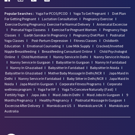
Popular Searches :
Yoga For PCOS/PCOD
I
Yoga To Get Pregnant
I
Diet Plan
For Getting Pregnant
I
Lactation Consultation
I
Pregnancy Exercise
I
Exercise During Pregnancy
Exercise For Normal Delivery
I
Antenatal Excercise
I
Prenatal Yoga Classess
I
Exercise For Pregnant Women
I
Pregnancy Yoga
Classes
I
Garbh Sanskar In Pregnancy
I
Pregnancy Diet Plan
I
Postnatal
Yoga Classes
I
Post-Partum Depression
I
Fitness Classes
I
Childbirth
Education
I
Emotional Counseling
I
Low Milk Supply
I
Cracked/Inverted
Nipple Breastfeeding
I
Breastfeeding Consultant Online
I
Child Psychologist
Online
I
Child Nutritionist
I
Nanny Service In Delhi
I
Nanny Service In Noida
I
Nanny Service In Gurgaon
I
Babysitter In Gurgaon
I
Nanny In Faridabad
I
Nanny In Ghaziabad
I
Babysitter In Faridabad
I
Babysitter In Noida
I
Babysitter In Ghaziabad
I
Mother Baby Massage In Delhi/NCR
I
Japa Maid In
Delhi
I
Nanny Service In Faridabad
I
Baby Sitter in Delhi/NCR
I
Japa Maid In
Noida
I
Japa Maid In Gurgaon
I
Corporate Fitness Programs
I
Corporate
wellness program
I
Yoga For IVF
I
Yoga To Conceive Naturally (Fast)
I
Fertility Yoga
I
Japa Jobs
I
Maid Jobs In Delhi
I
Maid Jobs In Gurgaon
I
9
Months Pregnancy
I
Healthy Pregnancy
I
Postnatal Massage In Gurgaon
I
Excercise After Delivery
I
Momkidcare US
I
Momkidcare UK
I
Momkidcare
Australia