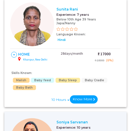
Sunita Rani
Experience:
7 years
Below 10th Age 39 Years
Japa/Nanny
Language Known:
Hindi
28days/month
₹:
17000
HOME
Khanpur, New Delhi
(6%)
₹ 18000
Skills Known:
Malish
Baby feed
Baby Sleep
Baby Cradle
Baby Bath
Know More
10 Hours
Soniya Sarvanan
Experience:
10 years