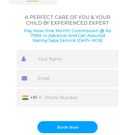
A PERFECT CARE OF YOU & YOUR
CHILD BY EXPERIENCED EXPERT
Pay Now One Month Commission @ Rs
7999 In Advance And Get Assured
Nanny/Japa Service (Delhi NCR)
+91
Book Now