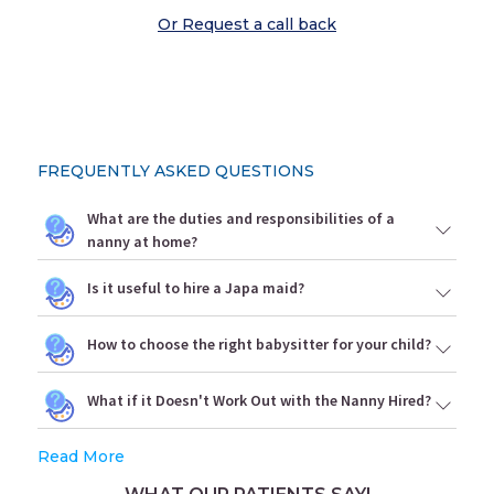
Or Request a call back
FREQUENTLY ASKED QUESTIONS
What are the duties and responsibilities of a
nanny at home?
Is it useful to hire a Japa maid?
How to choose the right babysitter for your child?
What if it Doesn't Work Out with the Nanny Hired?
Read More