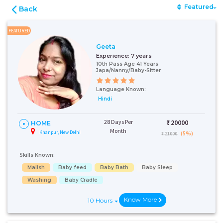
Featured
Back
FEATURED
Geeta
Experience:
7 years
10th Pass Age 41 Years
Japa/Nanny/Baby-Sitter
Language Known:
Hindi
28 Days Per
₹:
20000
HOME
Month
Khanpur, New Delhi
(5%)
₹ 21000
Skills Known:
Malish
Baby feed
Baby Bath
Baby Sleep
Washing
Baby Cradle
Know More
10 Hours