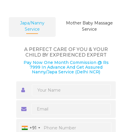
Japa/Nanny
Mother Baby Massage
Service
Service
A PERFECT CARE OF YOU & YOUR
CHILD BY EXPERIENCED EXPERT
Pay Now One Month Commission @ Rs
7999 In Advance And Get Assured
Nanny/Japa Service (Delhi NCR)
+91