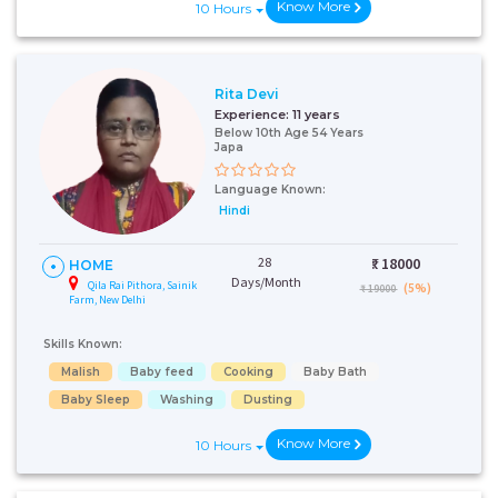
Know More
10 Hours
Rita Devi
Experience:
11 years
Below 10th Age 54 Years
Japa
Language Known:
Hindi
28
₹:
18000
HOME
Days/Month
Qila Rai Pithora, Sainik
(5%)
₹ 19000
Farm, New Delhi
Skills Known:
Malish
Baby feed
Cooking
Baby Bath
Baby Sleep
Washing
Dusting
Know More
10 Hours