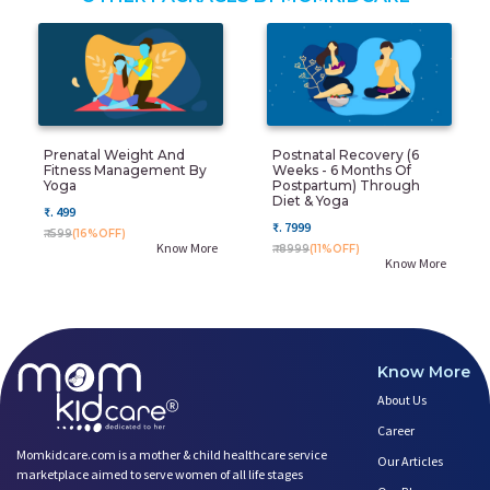
Prenatal Weight And
Postnatal Recovery (6
Fitness Management By
Weeks - 6 Months Of
Yoga
Postpartum) Through
Diet & Yoga
₹. 499
₹. 7999
₹. 599
(16%OFF)
Know More
₹. 8999
(11%OFF)
Know More
Know More
About Us
Career
Momkidcare.com is a mother & child healthcare service
Our Articles
marketplace aimed to serve women of all life stages