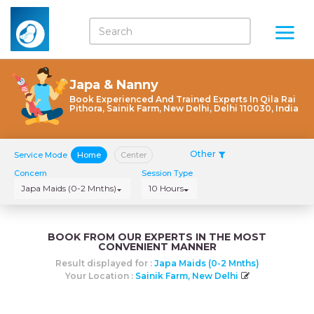
Japa & Nanny
Book Experienced And Trained Experts In Qila Rai
Pithora, Sainik Farm, New Delhi, Delhi 110030, India
Other
Service Mode
Home
Center
Concern
Session Type
Japa Maids (0-2 Mnths)
10 Hours
BOOK FROM OUR EXPERTS IN THE MOST
CONVENIENT MANNER
Result displayed for :
Japa Maids (0-2 Mnths)
Your Location :
Sainik Farm, New Delhi