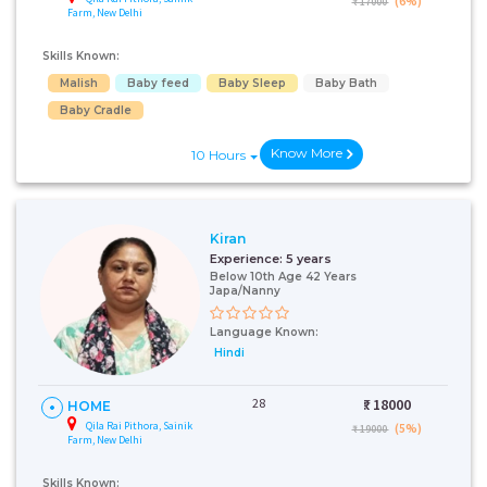
(6%)
₹ 17000
Farm, New Delhi
Skills Known:
Malish
Baby feed
Baby Sleep
Baby Bath
Baby Cradle
Know More
10 Hours
Kiran
Experience:
5 years
Below 10th Age 42 Years
Japa/Nanny
Language Known:
Hindi
28
₹:
18000
HOME
Qila Rai Pithora, Sainik
(5%)
₹ 19000
Farm, New Delhi
Skills Known: