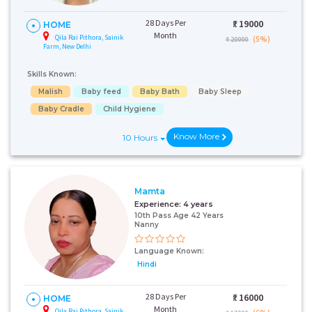
28 Days Per
₹:
19000
HOME
Month
Qila Rai Pithora, Sainik
(5%)
₹ 20000
Farm, New Delhi
Skills Known:
Malish
Baby feed
Baby Bath
Baby Sleep
Baby Cradle
Child Hygiene
Know More
10 Hours
Mamta
Experience:
4 years
10th Pass Age 42 Years
Nanny
Language Known:
Hindi
28 Days Per
₹:
16000
HOME
Month
Qila Rai Pithora, Sainik