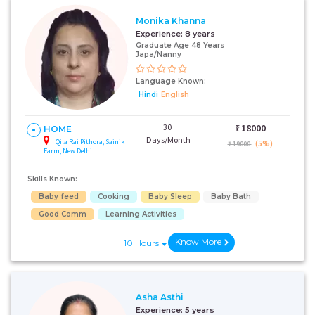
Monika Khanna
Experience:
8 years
Graduate Age 48 Years
Japa/Nanny
Language Known:
Hindi
English
30
₹:
18000
HOME
Days/Month
Qila Rai Pithora, Sainik
(5%)
₹ 19000
Farm, New Delhi
Skills Known:
Baby feed
Cooking
Baby Sleep
Baby Bath
Good Comm
Learning Activities
Know More
10 Hours
Asha Asthi
Experience:
5 years