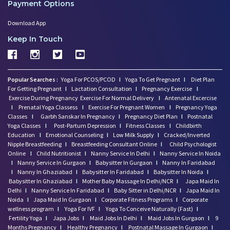
Payment Options
Download App
Keep In Touch
Popular Searches :
Yoga For PCOS/PCOD
I
Yoga To Get Pregnant
I
Diet Plan
For Getting Pregnant
I
Lactation Consultation
I
Pregnancy Exercise
I
Exercise During Pregnancy
Exercise For Normal Delivery
I
Antenatal Excercise
I
Prenatal Yoga Classess
I
Exercise For Pregnant Women
I
Pregnancy Yoga
Classes
I
Garbh Sanskar In Pregnancy
I
Pregnancy Diet Plan
I
Postnatal
Yoga Classes
I
Post-Partum Depression
I
Fitness Classes
I
Childbirth
Education
I
Emotional Counseling
I
Low Milk Supply
I
Cracked/Inverted
Nipple Breastfeeding
I
Breastfeeding Consultant Online
I
Child Psychologist
Online
I
Child Nutritionist
I
Nanny Service In Delhi
I
Nanny Service In Noida
I
Nanny Service In Gurgaon
I
Babysitter In Gurgaon
I
Nanny In Faridabad
I
Nanny In Ghaziabad
I
Babysitter In Faridabad
I
Babysitter In Noida
I
Babysitter In Ghaziabad
I
Mother Baby Massage In Delhi/NCR
I
Japa Maid In
Delhi
I
Nanny Service In Faridabad
I
Baby Sitter in Delhi/NCR
I
Japa Maid In
Noida
I
Japa Maid In Gurgaon
I
Corporate Fitness Programs
I
Corporate
wellness program
I
Yoga For IVF
I
Yoga To Conceive Naturally (Fast)
I
Fertility Yoga
I
Japa Jobs
I
Maid Jobs In Delhi
I
Maid Jobs In Gurgaon
I
9
Months Pregnancy
I
Healthy Pregnancy
I
Postnatal Massage In Gurgaon
I