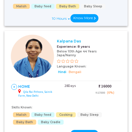
Malish
Baby feed
Baby Bath
Baby Sleep
Know More
10 Hours
Kalpana Das
Experience:
8 years
Below 10th Age 44 Years
Japa/Nanny
Language Known:
Hindi
Bengali
28Days
₹:
16000
HOME
Qila Rai Pithora, Sainik
(6%)
₹ 17000
Farm, New Delhi
Skills Known:
Malish
Baby feed
Cooking
Baby Sleep
Baby Bath
Baby Cradle