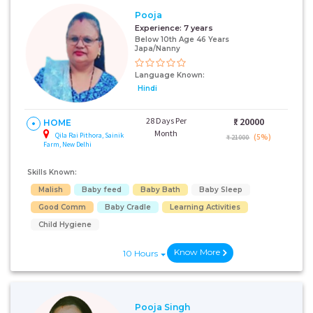
Pooja
Experience:
7 years
Below 10th Age 46 Years
Japa/Nanny
Language Known:
Hindi
28 Days Per
₹:
20000
HOME
Month
Qila Rai Pithora, Sainik
(5%)
₹ 21000
Farm, New Delhi
Skills Known:
Malish
Baby feed
Baby Bath
Baby Sleep
Good Comm
Baby Cradle
Learning Activities
Child Hygiene
Know More
10 Hours
Pooja Singh