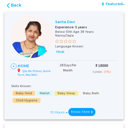
Featured
Back
Sarita Devi
Experience:
5 years
Below 10th Age 38 Years
Nanny/Japa
Language Known:
Hindi
28 Days Per
₹:
18000
HOME
Month
Qila Rai Pithora, Sainik
(5%)
₹ 19000
Farm, New Delhi
Skills Known:
Baby feed
Malish
Baby Sleep
Baby Bath
Child Hygiene
Know More
10 Hours