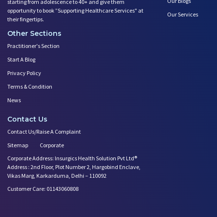
Our Blogs
starting from adolescence to 40+ and give them
opportunity to book ”Supporting Healthcare Services" at
Our Services
their fingertips.
Other Sections
Practitioner's Section
Start A Blog
Privacy Policy
Terms & Condition
News
Contact Us
Contact Us/Raise A Complaint
Sitemap
Corporate
Corporate Address: Insurgics Health Solution Pvt Ltd®
Address : 2nd Floor, Plot Number 2, Hargobind Enclave,
Vikas Marg, Karkarduma, Delhi – 110092
Customer Care: 01143060808