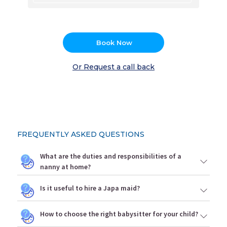
Book Now
Or Request a call back
FREQUENTLY ASKED QUESTIONS
What are the duties and responsibilities of a
nanny at home?
Is it useful to hire a Japa maid?
How to choose the right babysitter for your child?