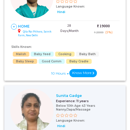
Language Known:
Hindi
28
₹:
19000
HOME
Days/Month
Qila Rai Pithora, Sainik
(5%)
₹ 20000
Farm, New Delhi
Skills Known:
Malish
Baby feed
Cooking
Baby Bath
Baby Sleep
Good Comm
Baby Cradle
Know More
10 Hours
Sunita Gadge
Experience:
11 years
Below 10th Age 43 Years
Nanny/Japa/Massage
Language Known:
Hindi