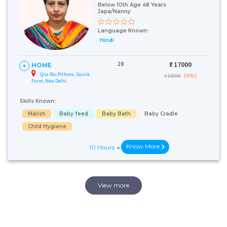
Below 10th Age 48 Years
Japa/Nanny
Language Known:
Hindi
28
₹:
17000
HOME
Qila Rai Pithora, Sainik
(6%)
₹ 18000
Farm, New Delhi
Skills Known:
Malish
Baby feed
Baby Bath
Baby Cradle
Child Hygiene
Know More
10 Hours
View more