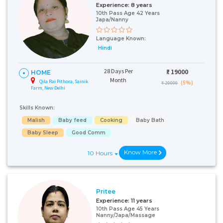
Experience:
8 years
10th Pass Age 42 Years
Japa/Nanny
Language Known:
Hindi
28 Days Per
₹:
19000
HOME
Month
Qila Rai Pithora, Sainik
(5%)
₹ 20000
Farm, New Delhi
Skills Known:
Malish
Baby feed
Cooking
Baby Bath
Baby Sleep
Good Comm
Know More
10 Hours
Pritee
Experience:
11 years
10th Pass Age 45 Years
Nanny/Japa/Massage