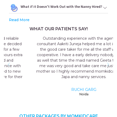
What if it Doesn't Work Out with the Nanny Hired?
Read More
WHAT OUR PATIENTS SAY!
Outstanding experience with the agency my
consultant Aakriti Juneja helped me a lot in sending
the good care taker for me all the staff was very
cooperative. I have a early delivery nobody at home
as well that time the maid named Geeta they send
me was very good and take care me just like my
mother so I highly recommend momkidcare for the
Japa and nanny services.
RUCHI GARG
Noida
OTHER PACKAGES BY MOMKIDCARE