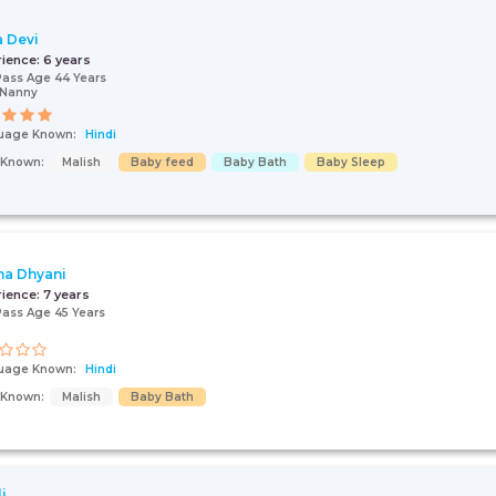
a Devi
rience:
6 years
Pass Age 44 Years
/Nanny
uage Known:
Hindi
s Known:
Malish
Baby feed
Baby Bath
Baby Sleep
a Dhyani
rience:
7 years
Pass Age 45 Years
uage Known:
Hindi
s Known:
Malish
Baby Bath
i