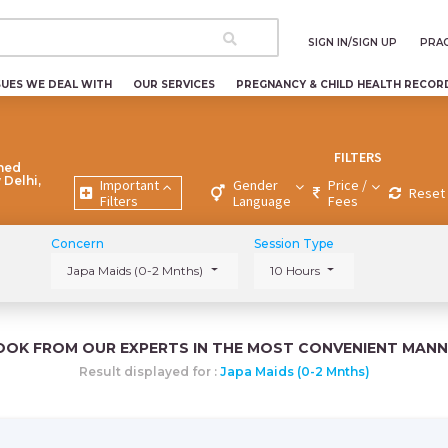
SIGN IN/SIGN UP
PRAC
SUES WE DEAL WITH
OUR SERVICES
PREGNANCY & CHILD HEALTH RECOR
FILTERS
ned
 Delhi,
Important
Gender
Price /
Reset 
Filters
Language
Fees
Concern
Session Type
Japa Maids (0-2 Mnths)
10 Hours
OOK FROM OUR EXPERTS IN THE MOST CONVENIENT MANN
Result displayed for :
Japa Maids (0-2 Mnths)