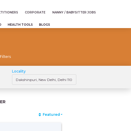
TITIONERS
CORPORATE
NANNY / BABYSITTER JOBS
D
HEALTH TOOLS
BLOGS
Filters
Locality
ER
Featured