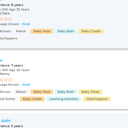
rience:
8 years
 10th Age 35 Years
y/Japa
uage Known:
Hindi
s Known:
Malish
Baby feed
Baby Bath
Baby Cradle
ild Hygiene
ja
rience:
7 years
 10th Age 46 Years
/Nanny
uage Known:
Hindi
s Known:
Malish
Baby feed
Baby Bath
Baby Sleep
ood Comm
Baby Cradle
Learning Activities
Child Hygiene
 Asthi
rience:
5 years