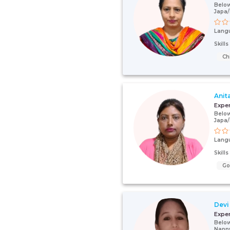
Below
Japa
Lang
Skill
Ch
Anit
Expe
Below
Japa
Lang
Skill
G
Devi
Expe
Below
Nann