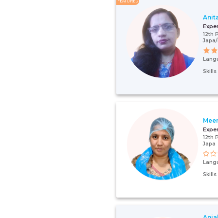
FEATURED
Anit
Expe
12th 
Japa
Lang
Skill
Meen
Expe
12th 
Japa
Lang
Skill
Anjal