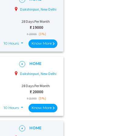
Dakshinpuri, New Delhi
28 Days Per Month
₹:
19000
(5%)
₹ 20000
10 Hours
Know More
HOME
Dakshinpuri, New Delhi
28 Days Per Month
₹:
20000
(5%)
₹ 21000
10 Hours
Know More
HOME