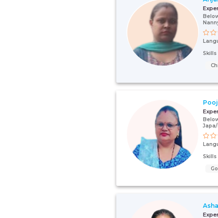
Expe
Below
Nann
Lang
Skill
Ch
Poo
Expe
Below
Japa
Lang
Skill
G
Asha
Expe