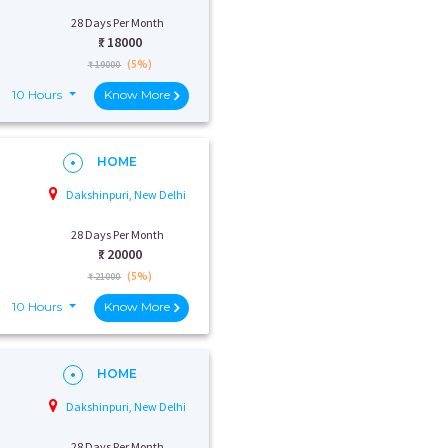
28 Days Per Month
₹:
18000
(5%)
₹ 19000
10 Hours
Know More
HOME
Dakshinpuri, New Delhi
28 Days Per Month
₹:
20000
(5%)
₹ 21000
10 Hours
Know More
HOME
Dakshinpuri, New Delhi
28 Days Per Month