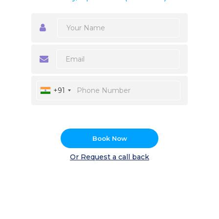
+91
Book Now
Or Request a call back