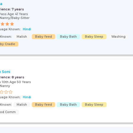
ta
rience:
7 years
Pass Age 41 Years
Nanny/Baby-Sitter
uage Known:
Hindi
s Known:
Malish
Baby feed
Baby Bath
Baby Sleep
Washing
by Cradle
 Soni
rience:
8 years
 10th Age 50 Years
/Nanny
uage Known:
Hindi
s Known:
Malish
Baby feed
Baby Bath
Baby Sleep
ood Comm