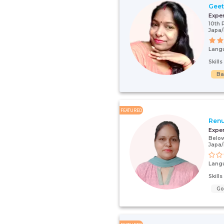
Gee
Expe
10th 
Japa/
Lang
Skill
Ba
FEATURED
Renu
Expe
Below
Japa
Lang
Skill
G