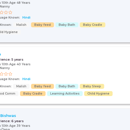
 10th Age 48 Years
/Nanny
uage Known:
Hindi
s Known:
Malish
Baby feed
Baby Bath
Baby Cradle
ild Hygiene
a
rience:
5 years
 10th Age 40 Years
/Nanny
uage Known:
Hindi
s Known:
Malish
Baby feed
Baby Bath
Baby Sleep
ood Comm
Baby Cradle
Learning Activities
Child Hygiene
 Bishwas
rience:
6 years
 10th Age 39 Years
y/Japa