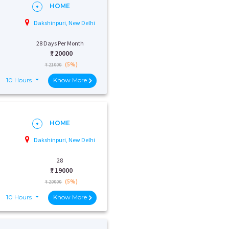
HOME
Dakshinpuri, New Delhi
28 Days Per Month
₹:
20000
(5%)
₹ 21000
10 Hours
Know More
HOME
Dakshinpuri, New Delhi
28
₹:
19000
(5%)
₹ 20000
10 Hours
Know More