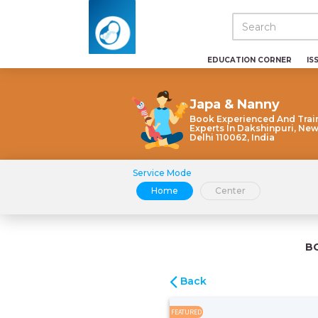
EDUCATION CORNER
IS
Japa & Nanny
Book Experienced And Trai
Experts In Dakshinpuri, New
Delhi 110062, India
Service Mode
Home
Center
B
Back
FEATURED