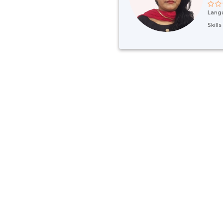
Lang
Skill