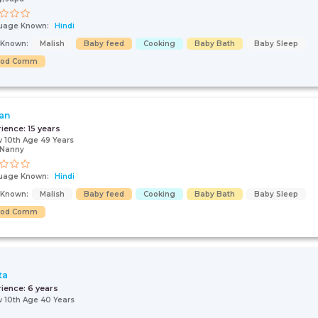
uage Known:
Hindi
s Known:
Malish
Baby feed
Cooking
Baby Bath
Baby Sleep
ood Comm
an
rience:
15 years
 10th Age 49 Years
/Nanny
uage Known:
Hindi
s Known:
Malish
Baby feed
Cooking
Baby Bath
Baby Sleep
ood Comm
ta
rience:
6 years
 10th Age 40 Years