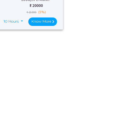
₹:
20000
(5%)
₹ 21000
10 Hours
Know More