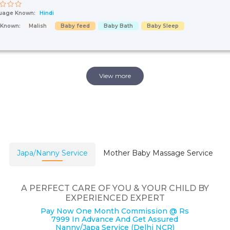
uage Known:
Hindi
s Known:
Malish
Baby feed
Baby Bath
Baby Sleep
View more
Japa/Nanny Service
Mother Baby Massage Service
A PERFECT CARE OF YOU & YOUR CHILD BY
EXPERIENCED EXPERT
Pay Now One Month Commission @ Rs
7999 In Advance And Get Assured
Nanny/Japa Service (Delhi NCR)