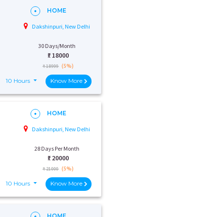
HOME
Dakshinpuri, New Delhi
30 Days/Month
₹:
18000
(5%)
₹ 18999
10 Hours
Know More
HOME
Dakshinpuri, New Delhi
28 Days Per Month
₹:
20000
(5%)
₹ 21000
10 Hours
Know More
HOME