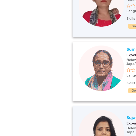
Lang
Skill
G
Sum
Expe
Below
Japa
Lang
Skill
G
Suja
Expe
Below
Japa