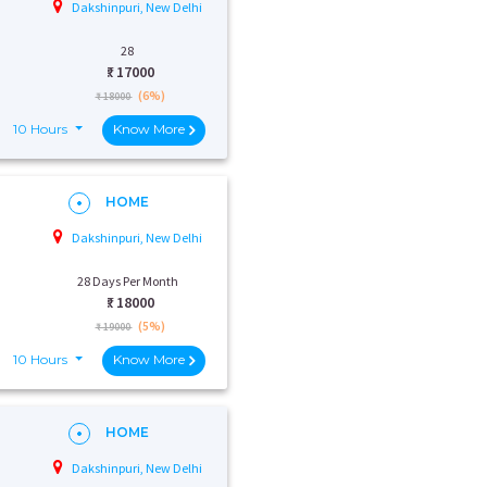
Dakshinpuri, New Delhi
28
₹:
17000
(6%)
₹ 18000
10 Hours
Know More
HOME
Dakshinpuri, New Delhi
28 Days Per Month
₹:
18000
(5%)
₹ 19000
10 Hours
Know More
HOME
Dakshinpuri, New Delhi