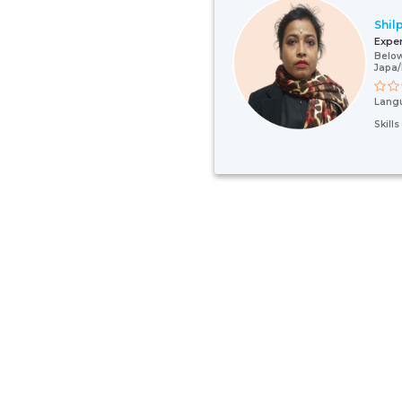
Shilp
Expe
Below
Japa
Lang
Skill