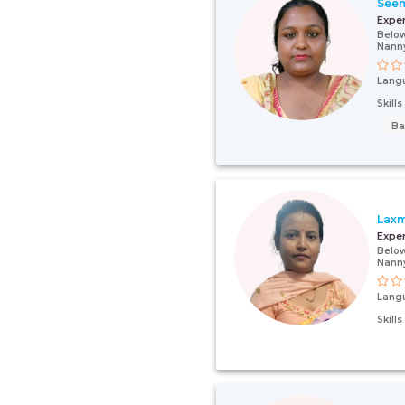
See
Expe
Below
Nann
Lang
Skill
Ba
Laxm
Expe
Below
Nann
Lang
Skill