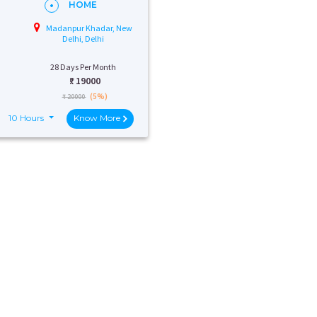
HOME
Madanpur Khadar, New
Delhi, Delhi
28 Days Per Month
₹:
19000
(5%)
₹ 20000
10 Hours
Know More