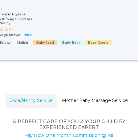
i
rience:
6 years
 10th Age 36 Years
/Nanny
uage Known:
Hindi
s Known:
Malish
Baby feed
Baby Bath
Baby Cradle
Japa/Nanny Service
Mother Baby Massage Service
A PERFECT CARE OF YOU & YOUR CHILD BY
EXPERIENCED EXPERT
Pay Now One Month Commission @ Rs