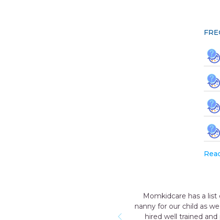
FRE
Rea
. After the birth of our first child, we decided to hire a
ot be able to provide 24 hours extra care to our child. We
 humble & nice with our child and who knew everything