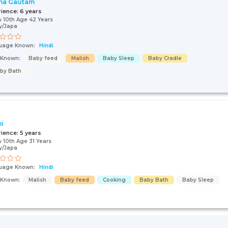
ma Gautam
rience:
6 years
 10th Age 42 Years
y/Japa
uage Known:
Hindi
s Known:
Baby feed
Malish
Baby Sleep
Baby Cradle
by Bath
i
rience:
5 years
 10th Age 31 Years
y/Japa
uage Known:
Hindi
s Known:
Malish
Baby feed
Cooking
Baby Bath
Baby Sleep