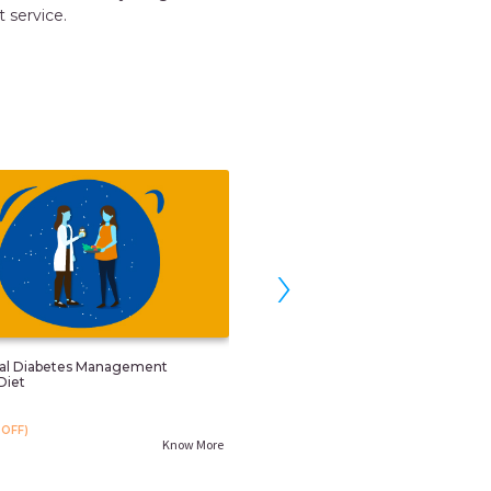
 for the Japa and nanny services.
RUCHI GARG
Noida
›
nal Diabetes Management
Child Obesity/overweight Control 
Diet
Counselling
₹. 799
OFF)
₹. 999
(20%OFF)
Know More