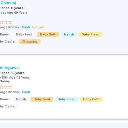
 Ghimiraj
rience:
8 years
Pass Age 49 Years
uage Known:
Hindi
Bengali
s Known:
Baby feed
Baby Bath
Malish
Baby Sleep
by Cradle
Chopping
ti Agrawal
rience:
10 years
 10th Age 42 Years
/Nanny
uage Known:
Hindi
s Known:
Malish
Baby feed
Baby Sleep
Baby Bath
by Cradle