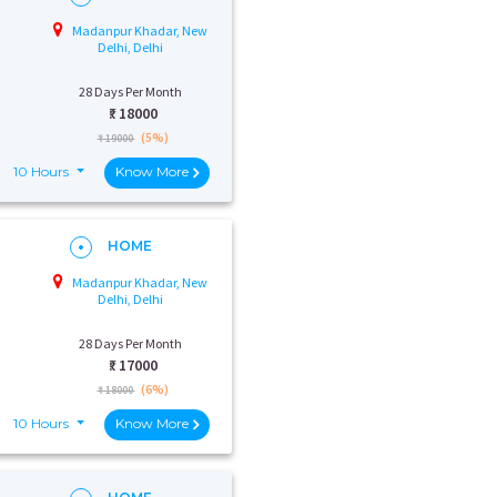
Madanpur Khadar, New
Delhi, Delhi
28 Days Per Month
₹:
18000
(5%)
₹ 19000
10 Hours
Know More
HOME
Madanpur Khadar, New
Delhi, Delhi
28 Days Per Month
₹:
17000
(6%)
₹ 18000
10 Hours
Know More