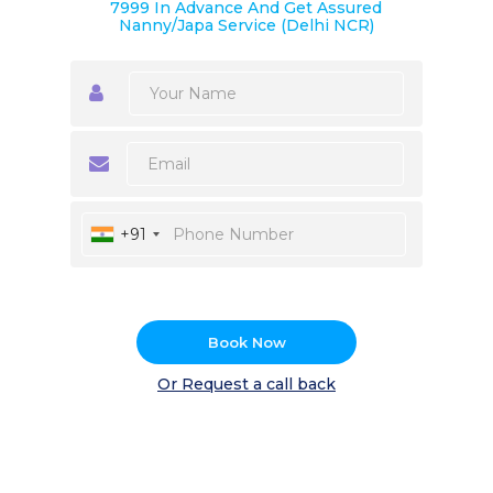
7999 In Advance And Get Assured
Nanny/Japa Service (Delhi NCR)
+91
Book Now
Or Request a call back