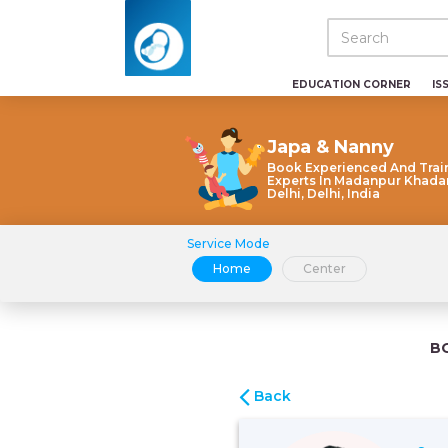
EDUCATION CORNER
IS
Japa & Nanny
Book Experienced And Trai
Experts In Madanpur Khada
Delhi, Delhi, India
Service Mode
Home
Center
B
Back