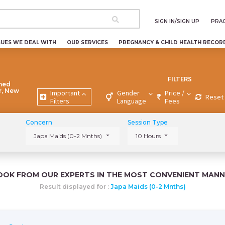
SIGN IN/SIGN UP
PRAC
SUES WE DEAL WITH
OUR SERVICES
PREGNANCY & CHILD HEALTH RECOR
FILTERS
ned
r, New
Important
Gender
Price /
Reset 
Filters
Language
Fees
Concern
Session Type
Japa Maids (0-2 Mnths)
10 Hours
OOK FROM OUR EXPERTS IN THE MOST CONVENIENT MANN
Result displayed for :
Japa Maids (0-2 Mnths)