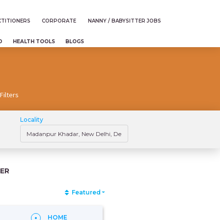
TITIONERS
CORPORATE
NANNY / BABYSITTER JOBS
D
HEALTH TOOLS
BLOGS
Filters
Locality
ER
Featured
HOME