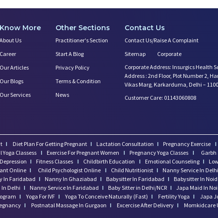
Know More
Other Sections
Contact Us
About Us
Practitioner's Section
Contact Us/Raise A Complaint
Career
Start A Blog
Sitemap
Corporate
Corporate Address: Insurgics Health S
Our Articles
Privacy Policy
Address : 2nd Floor, Plot Number 2, H
Our Blogs
Terms & Condition
Vikas Marg, Karkarduma, Delhi – 110
Our Services
News
Customer Care: 01143060808
t
I
Diet Plan For Getting Pregnant
I
Lactation Consultation
I
Pregnancy Exercise
I
l Yoga Classess
I
Exercise For Pregnant Women
I
Pregnancy Yoga Classes
I
Garbh 
Depression
I
Fitness Classes
I
Childbirth Education
I
Emotional Counseling
I
Low
tant Online
I
Child Psychologist Online
I
Child Nutritionist
I
Nanny Service In Delh
 In Faridabad
I
Nanny In Ghaziabad
I
Babysitter In Faridabad
I
Babysitter In Noi
In Delhi
I
Nanny Service In Faridabad
I
Baby Sitter in Delhi/NCR
I
Japa Maid In No
program
I
Yoga For IVF
I
Yoga To Conceive Naturally (Fast)
I
Fertility Yoga
I
Japa J
regnancy
I
Postnatal Massage In Gurgaon
I
Excercise After Delivery
I
Momkidcare 