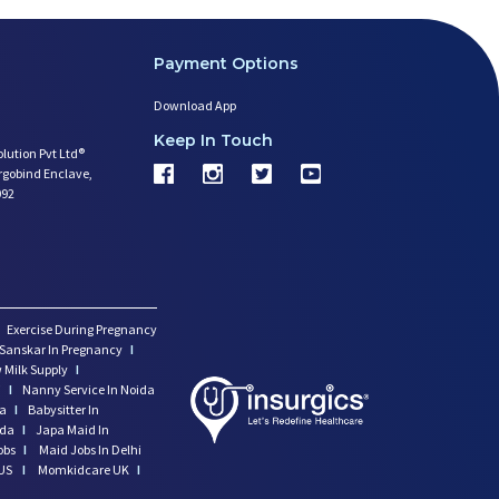
Payment Options
Download App
Keep In Touch
olution Pvt Ltd®
argobind Enclave,
092
Exercise During Pregnancy
Sanskar In Pregnancy
I
 Milk Supply
I
i
I
Nanny Service In Noida
da
I
Babysitter In
ida
I
Japa Maid In
obs
I
Maid Jobs In Delhi
US
I
Momkidcare UK
I