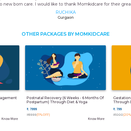
momkidcare
OTHER PACKAGES BY MOMKIDCARE
anagement
Postnatal Recovery (6 Weeks - 6 Months Of
Gestatio
Postpartum) Through Diet & Yoga
Through 
₹. 7999
₹. 799
₹. 8999
(11%OFF)
₹. 1000
(20%
Know More
Know More