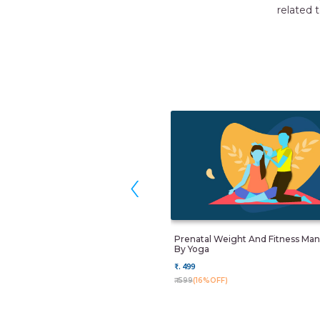
 thank Momkidcare for their great service.
HIKA
gaon
‹
Prenatal Weight And Fitness M
By Yoga
₹. 499
₹. 599
(16%OFF)