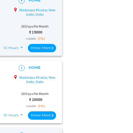
HOME
Madanpur Khadar, New
Delhi, Delhi
28 Days Per Month
₹:
19000
(5%)
₹ 20000
10 Hours
Know More
HOME
Madanpur Khadar, New
Delhi, Delhi
28 Days Per Month
₹:
20000
(5%)
₹ 21000
10 Hours
Know More