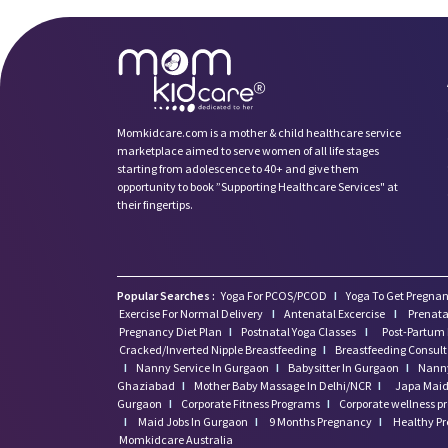
Momkidcare.com is a mother & child healthcare service
marketplace aimed to serve women of all life stages
starting from adolescence to 40+ and give them
opportunity to book ”Supporting Healthcare Services" at
their fingertips.
Popular Searches :
Yoga For PCOS/PCOD
I
Yoga To Get Pregnan
Exercise For Normal Delivery
I
Antenatal Excercise
I
Prenata
Pregnancy Diet Plan
I
Postnatal Yoga Classes
I
Post-Partum 
Cracked/Inverted Nipple Breastfeeding
I
Breastfeeding Consul
I
Nanny Service In Gurgaon
I
Babysitter In Gurgaon
I
Nanny
Ghaziabad
I
Mother Baby Massage In Delhi/NCR
I
Japa Maid 
Gurgaon
I
Corporate Fitness Programs
I
Corporate wellness 
I
Maid Jobs In Gurgaon
I
9 Months Pregnancy
I
Healthy P
Momkidcare Australia