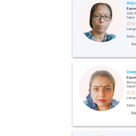
Anju
Expe
12th 
Japa
Lang
Skill
Ba
Deep
Expe
Below
Japa
Lang
Skill
Ba