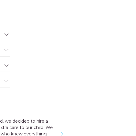
consultant Aakriti Juneja helped me a lot in sending the good 
ive. I have a early delivery nobody at home as well that time the 
d and take care me just like my mother so I highly recommen