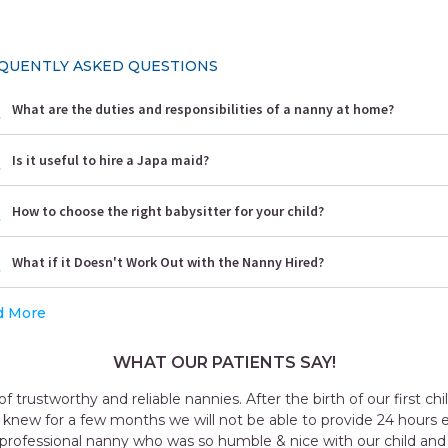
QUENTLY ASKED QUESTIONS
What are the duties and responsibilities of a nanny at home?
Is it useful to hire a Japa maid?
How to choose the right babysitter for your child?
What if it Doesn't Work Out with the Nanny Hired?
d More
WHAT OUR PATIENTS SAY!
Outstanding experience with the agency my 
taker for me all the staff was very cooperat
named Geeta they send me was very goo