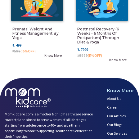
Prenatal Weight And
Postnatal Recovery (6
Fitness Management By
Weeks - 6 Months Of
Yoga
Postpartum) Through
Diet & Yoga
₹. 499
₹. 7999
₹. 599
(16%OFF)
Know More
₹. 8999
(11%OFF)
Know More
Know More
About Us
Career
Momkidcare.com is a mother & child healthcare service
Our Articles
marketplace aimed to serve women of all life stages
Our Blogs
starting from adolescence to 40+ and give them
opportunity to book ”Supporting Healthcare Services" at
Our Services
their fingertips.