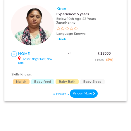
Kiran
Experience:
5 years
Below 10th Age 42 Years
Japa/Nanny
Language Known:
Hindi
28
₹:
18000
HOME
Ansari Nagar East, New
(5%)
₹ 19000
Delhi
Skills Known:
Malish
Baby feed
Baby Bath
Baby Sleep
Know More
10 Hours