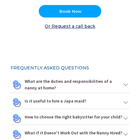
Book Now
Or Request a call back
FREQUENTLY ASKED QUESTIONS
What are the duties and responsibilities of a
nanny at home?
Is it useful to hire a Japa maid?
How to choose the right babysitter for your child?
What if it Doesn't Work Out with the Nanny Hired?