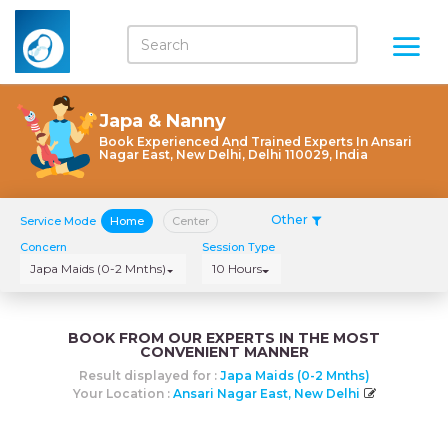
Japa & Nanny
Book Experienced And Trained Experts In Ansari
Nagar East, New Delhi, Delhi 110029, India
Other
Service Mode
Home
Center
Concern
Session Type
Japa Maids (0-2 Mnths)
10 Hours
BOOK FROM OUR EXPERTS IN THE MOST
CONVENIENT MANNER
Result displayed for :
Japa Maids (0-2 Mnths)
Your Location :
Ansari Nagar East, New Delhi