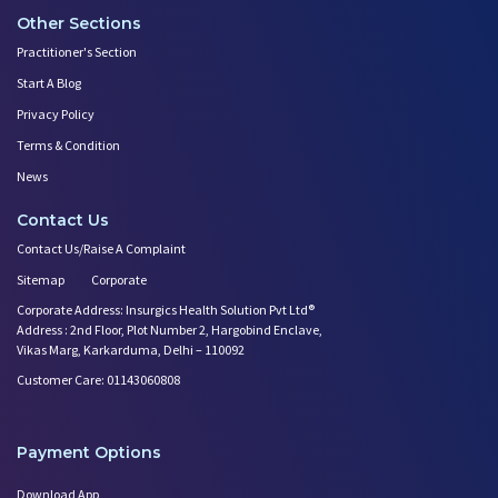
Other Sections
Practitioner's Section
Start A Blog
Privacy Policy
Terms & Condition
News
Contact Us
Contact Us/Raise A Complaint
Sitemap
Corporate
Corporate Address: Insurgics Health Solution Pvt Ltd®
Address : 2nd Floor, Plot Number 2, Hargobind Enclave,
Vikas Marg, Karkarduma, Delhi – 110092
Customer Care: 01143060808
Payment Options
Download App