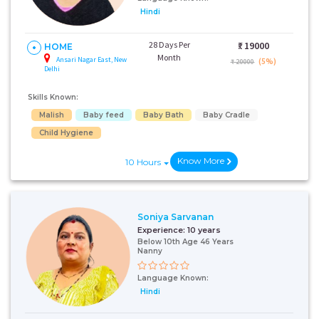
Hindi
28 Days Per
₹:
19000
HOME
Month
Ansari Nagar East, New
(5%)
₹ 20000
Delhi
Skills Known:
Malish
Baby feed
Baby Bath
Baby Cradle
Child Hygiene
Know More
10 Hours
Soniya Sarvanan
Experience:
10 years
Below 10th Age 46 Years
Nanny
Language Known:
Hindi