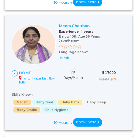
Know More
10 Hours
Meera Chauhan
Experience:
4 years
Below 10th Age 56 Years
Japa/Nanny
Language Known:
Hindi
28
₹:
17000
HOME
Days/Month
Ansari Nagar East, New
(6%)
₹ 17999
Delhi
Skills Known:
Malish
Baby feed
Baby Bath
Baby Sleep
Baby Cradle
Child Hygiene
Know More
10 Hours