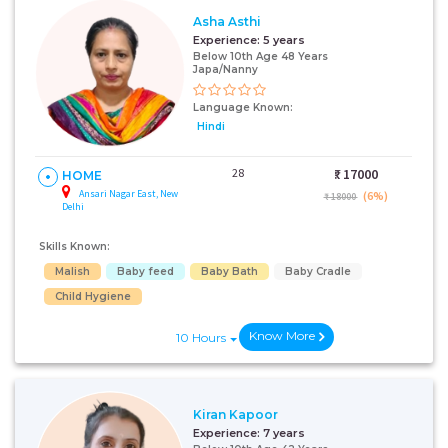
Asha Asthi
Experience:
5 years
Below 10th Age 48 Years
Japa/Nanny
Language Known:
Hindi
28
₹:
17000
HOME
Ansari Nagar East, New
(6%)
₹ 18000
Delhi
Skills Known:
Malish
Baby feed
Baby Bath
Baby Cradle
Child Hygiene
Know More
10 Hours
Kiran Kapoor
Experience:
7 years