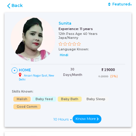
Featured
Back
Sunita
Experience:
11 years
12th Pass Age 40 Years
Japa/Nanny
Language Known:
Hindi
30
₹:
19000
HOME
Days/Month
Ansari Nagar East, New
(5%)
₹ 20000
Delhi
Skills Known:
Malish
Baby feed
Baby Bath
Baby Sleep
Good Comm
Know More
10 Hours