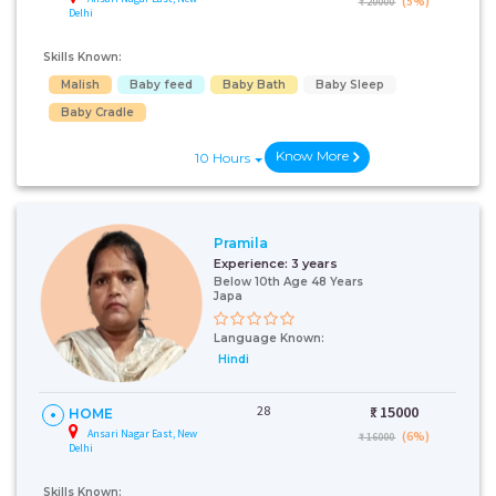
(5%)
₹ 20000
Delhi
Skills Known:
Malish
Baby feed
Baby Bath
Baby Sleep
Baby Cradle
Know More
10 Hours
Pramila
Experience:
3 years
Below 10th Age 48 Years
Japa
Language Known:
Hindi
28
₹:
15000
HOME
Ansari Nagar East, New
(6%)
₹ 16000
Delhi
Skills Known: