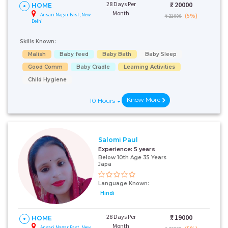
28 Days Per
₹:
20000
HOME
Month
Ansari Nagar East, New
(5%)
₹ 21000
Delhi
Skills Known:
Malish
Baby feed
Baby Bath
Baby Sleep
Good Comm
Baby Cradle
Learning Activities
Child Hygiene
Know More
10 Hours
Salomi Paul
Experience:
5 years
Below 10th Age 35 Years
Japa
Language Known:
Hindi
28 Days Per
₹:
19000
HOME
Month
Ansari Nagar East, New