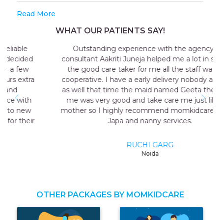
Read More
WHAT OUR PATIENTS SAY!
Outstanding experience with the agency my
consultant Aakriti Juneja helped me a lot in sending
the good care taker for me all the staff was very
cooperative. I have a early delivery nobody at home
as well that time the maid named Geeta they send
me was very good and take care me just like my
mother so I highly recommend momkidcare for the
Japa and nanny services.
RUCHI GARG
Noida
OTHER PACKAGES BY MOMKIDCARE