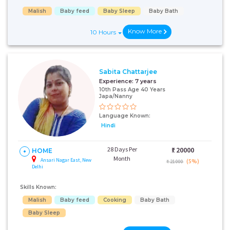
Malish
Baby feed
Baby Sleep
Baby Bath
Know More
10 Hours
Sabita Chattarjee
Experience:
7 years
10th Pass Age 40 Years
Japa/Nanny
Language Known:
Hindi
28 Days Per
₹:
20000
HOME
Month
Ansari Nagar East, New
(5%)
₹ 21000
Delhi
Skills Known:
Malish
Baby feed
Cooking
Baby Bath
Baby Sleep