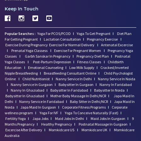
Keep In Touch
Popular Searches :
Yoga For PCOS/PCOD
I
Yoga To Get Pregnant
I
Diet Plan
For Getting Pregnant
I
Lactation Consultation
I
Pregnancy Exercise
I
Exercise During Pregnancy
Exercise For Normal Delivery
I
Antenatal Excercise
I
Prenatal Yoga Classess
I
Exercise For Pregnant Women
I
Pregnancy Yoga
Classes
I
Garbh Sanskar In Pregnancy
I
Pregnancy Diet Plan
I
Postnatal
Yoga Classes
I
Post-Partum Depression
I
Fitness Classes
I
Childbirth
Education
I
Emotional Counseling
I
Low Milk Supply
I
Cracked/Inverted
Nipple Breastfeeding
I
Breastfeeding Consultant Online
I
Child Psychologist
Online
I
Child Nutritionist
I
Nanny Service In Delhi
I
Nanny Service In Noida
I
Nanny Service In Gurgaon
I
Babysitter In Gurgaon
I
Nanny In Faridabad
I
Nanny In Ghaziabad
I
Babysitter In Faridabad
I
Babysitter In Noida
I
Babysitter In Ghaziabad
I
Mother Baby Massage In Delhi/NCR
I
Japa Maid In
Delhi
I
Nanny Service In Faridabad
I
Baby Sitter in Delhi/NCR
I
Japa Maid In
Noida
I
Japa Maid In Gurgaon
I
Corporate Fitness Programs
I
Corporate
wellness program
I
Yoga For IVF
I
Yoga To Conceive Naturally (Fast)
I
Fertility Yoga
I
Japa Jobs
I
Maid Jobs In Delhi
I
Maid Jobs In Gurgaon
I
9
Months Pregnancy
I
Healthy Pregnancy
I
Postnatal Massage In Gurgaon
I
Excercise After Delivery
I
Momkidcare US
I
Momkidcare UK
I
Momkidcare
Australia