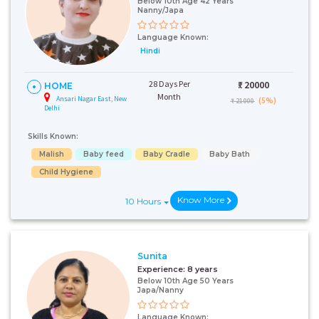
Below 10th Age 42 Years
Nanny/Japa
Language Known:
Hindi
28 Days Per
₹:
20000
HOME
Month
Ansari Nagar East, New
(5%)
₹ 21000
Delhi
Skills Known:
Malish
Baby feed
Baby Cradle
Baby Bath
Child Hygiene
Know More
10 Hours
Sunita
Experience:
8 years
Below 10th Age 50 Years
Japa/Nanny
Language Known: