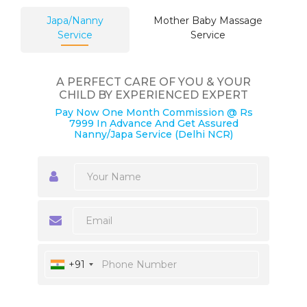
Japa/Nanny
Mother Baby Massage
Service
Service
A PERFECT CARE OF YOU & YOUR
CHILD BY EXPERIENCED EXPERT
Pay Now One Month Commission @ Rs
7999 In Advance And Get Assured
Nanny/Japa Service (Delhi NCR)
+91