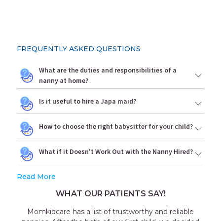
FREQUENTLY ASKED QUESTIONS
What are the duties and responsibilities of a
nanny at home?
Is it useful to hire a Japa maid?
How to choose the right babysitter for your child?
What if it Doesn't Work Out with the Nanny Hired?
Read More
WHAT OUR PATIENTS SAY!
 reliable
Outstanding experience with the agency 