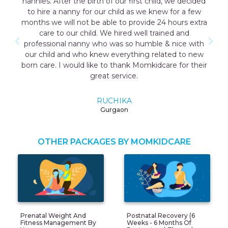
 we decided
consultant Aakriti Juneja helped me a lot in s
for a few
the good care taker for me all the staff was 
ours extra
cooperative. I have a early delivery nobody a
ed and
as well that time the maid named Geeta they
nice with
me was very good and take care me just lik
ed to new
mother so I highly recommend momkidcare f
e for their
Japa and nanny services.
RUCHI GARG
Noida
OTHER PACKAGES BY MOMKIDCARE
Prenatal Weight And
Postnatal Recovery (6
Fitness Management By
Weeks - 6 Months Of