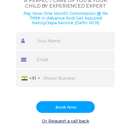
A PERFECT CARE OF YOU & YOUR
CHILD BY EXPERIENCED EXPERT
Pay Now One Month Commission @ Rs
7999 In Advance And Get Assured
Nanny/Japa Service (Delhi NCR)
+91
Book Now
Or Request a call back