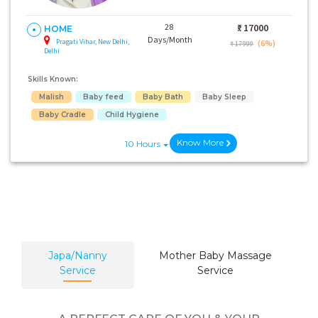
28
₹:
17000
HOME
Days/Month
Pragati Vihar, New Delhi,
(6%)
₹ 17999
Delhi
Skills Known:
Malish
Baby feed
Baby Bath
Baby Sleep
Baby Cradle
Child Hygiene
Know More
10 Hours
Japa/Nanny
Mother Baby Massage
Service
Service