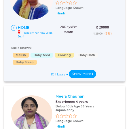
Language Known:
Hindi
28 Days Per
₹:
20000
HOME
Month
Pragati Vihar, New Delhi,
(5%)
₹ 21000
Delhi
Skills Known:
Malish
Baby feed
Cooking
Baby Bath
Baby Sleep
Know More
10 Hours
Meera Chauhan
Experience:
4 years
Below 10th Age 56 Years
Japa/Nanny
Language Known:
Hindi