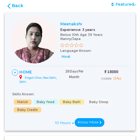
Featured
Back
Meenakshi
Experience:
3 years
Below 10th Age 39 Years
Nanny/Japa
Language Known:
Hindi
28 Days Per
₹:
18000
HOME
Month
Pragati Vihar, New Delhi,
(5%)
₹ 19000
Delhi
Skills Known:
Malish
Baby feed
Baby Bath
Baby Sleep
Baby Cradle
Know More
10 Hours