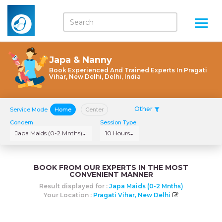
Japa & Nanny
Book Experienced And Trained Experts In Pragati
Vihar, New Delhi, Delhi, India
Other
Service Mode
Home
Center
Concern
Session Type
Japa Maids (0-2 Mnths)
10 Hours
BOOK FROM OUR EXPERTS IN THE MOST
CONVENIENT MANNER
Result displayed for :
Japa Maids (0-2 Mnths)
Your Location :
Pragati Vihar, New Delhi