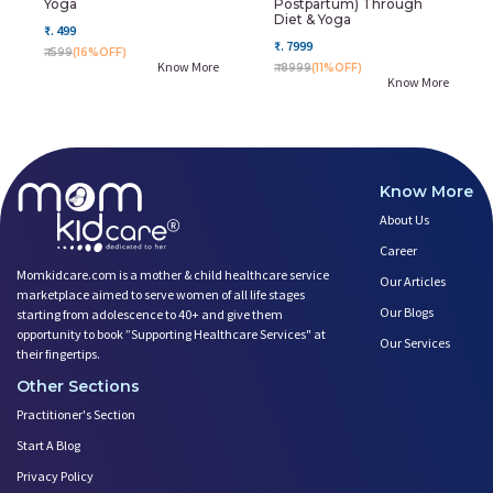
Yoga
Postpartum) Through
Diet & Yoga
₹. 499
₹. 7999
₹. 599
(16%OFF)
Know More
₹. 8999
(11%OFF)
Know More
Know More
About Us
Career
Momkidcare.com is a mother & child healthcare service
Our Articles
marketplace aimed to serve women of all life stages
Our Blogs
starting from adolescence to 40+ and give them
opportunity to book ”Supporting Healthcare Services" at
Our Services
their fingertips.
Other Sections
Practitioner's Section
Start A Blog
Privacy Policy