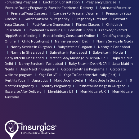
For Getting Pregnant
I
Lactation Consultation
I
Pregnancy Exercise
I
Exercise During Pregnancy
Exercise For Normal Delivery
I
Antenatal Excercise
I
Prenatal Yoga Classess
I
Exercise For Pregnant Women
I
Pregnancy Yoga
Classes
I
Garbh Sanskar In Pregnancy
I
Pregnancy Diet Plan
I
Postnatal
Yoga Classes
I
Post-Partum Depression
I
Fitness Classes
I
Childbirth
Education
I
Emotional Counseling
I
Low Milk Supply
I
Cracked/Inverted
Nipple Breastfeeding
I
Breastfeeding Consultant Online
I
Child Psychologist
Online
I
Child Nutritionist
I
Nanny Service In Delhi
I
Nanny Service In Noida
I
Nanny Service In Gurgaon
I
Babysitter In Gurgaon
I
Nanny In Faridabad
I
Nanny In Ghaziabad
I
Babysitter In Faridabad
I
Babysitter In Noida
I
Babysitter In Ghaziabad
I
Mother Baby Massage In Delhi/NCR
I
Japa Maid In
Delhi
I
Nanny Service In Faridabad
I
Baby Sitter in Delhi/NCR
I
Japa Maid In
Noida
I
Japa Maid In Gurgaon
I
Corporate Fitness Programs
I
Corporate
wellness program
I
Yoga For IVF
I
Yoga To Conceive Naturally (Fast)
I
Fertility Yoga
I
Japa Jobs
I
Maid Jobs In Delhi
I
Maid Jobs In Gurgaon
I
9
Months Pregnancy
I
Healthy Pregnancy
I
Postnatal Massage In Gurgaon
I
Excercise After Delivery
I
Momkidcare US
I
Momkidcare UK
I
Momkidcare
Australia