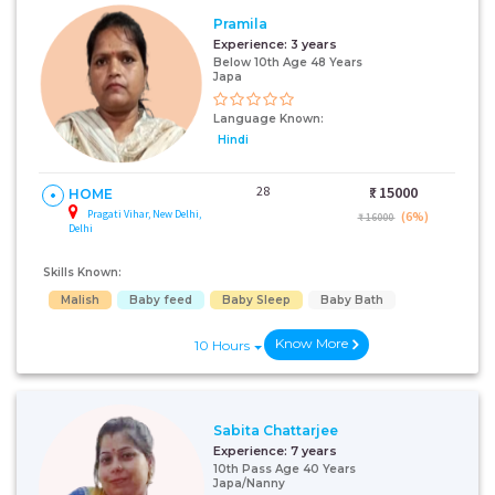
Pramila
Experience:
3 years
Below 10th Age 48 Years
Japa
Language Known:
Hindi
28
₹:
15000
HOME
Pragati Vihar, New Delhi,
(6%)
₹ 16000
Delhi
Skills Known:
Malish
Baby feed
Baby Sleep
Baby Bath
Know More
10 Hours
Sabita Chattarjee
Experience:
7 years
10th Pass Age 40 Years
Japa/Nanny