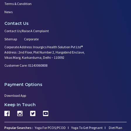
Terms & Condition
News
Contact Us
Contact Us/Raise A Complaint
Sitemap
Corporate
Corporate Address: Insurgics Health Solution Pvt Ltd®
Address : 2nd Floor, Plot Number 2, Hargobind Enclave,
Vikas Marg, Karkarduma, Delhi – 110092
Customer Care: 01143060808
Payment Options
Download App
Keep In Touch
Popular Searches :
Yoga For PCOS/PCOD
I
Yoga To Get Pregnant
I
Diet Plan