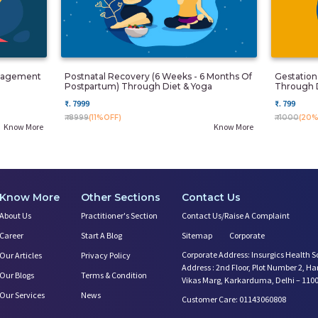
anagement
Postnatal Recovery (6 Weeks - 6 Months Of
Gestatio
Postpartum) Through Diet & Yoga
Through 
₹. 7999
₹. 799
₹. 8999
(11%OFF)
₹. 1000
(20%
Know More
Know More
Know More
Other Sections
Contact Us
About Us
Practitioner's Section
Contact Us/Raise A Complaint
Career
Start A Blog
Sitemap
Corporate
Corporate Address: Insurgics Health S
Our Articles
Privacy Policy
Address : 2nd Floor, Plot Number 2, H
Our Blogs
Terms & Condition
Vikas Marg, Karkarduma, Delhi – 110
Our Services
News
Customer Care: 01143060808