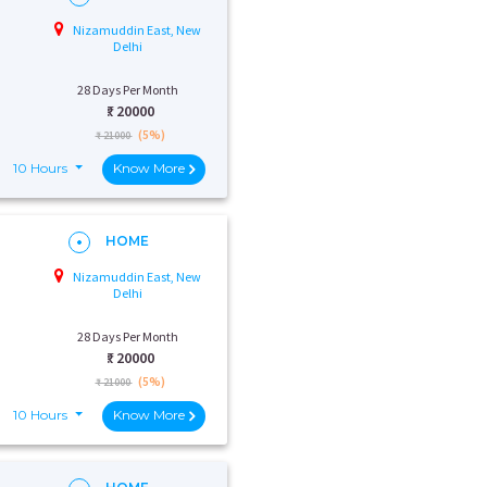
Nizamuddin East, New
Delhi
28 Days Per Month
₹:
20000
(5%)
₹ 21000
10 Hours
Know More
HOME
Nizamuddin East, New
Delhi
28 Days Per Month
₹:
20000
(5%)
₹ 21000
10 Hours
Know More