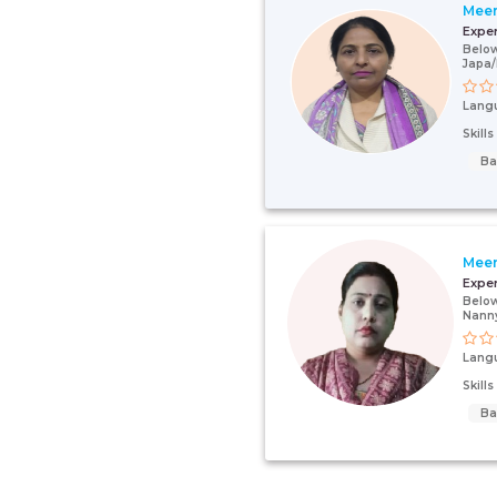
Meer
Expe
Below
Japa
Lang
Skill
Ba
Mee
Expe
Below
Nann
Lang
Skill
Ba