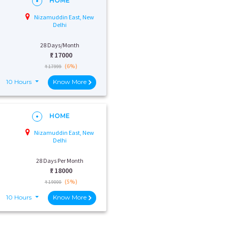
HOME
Nizamuddin East, New
Delhi
28 Days/Month
₹:
17000
(6%)
₹ 17999
10 Hours
Know More
HOME
Nizamuddin East, New
Delhi
28 Days Per Month
₹:
18000
(5%)
₹ 19000
10 Hours
Know More