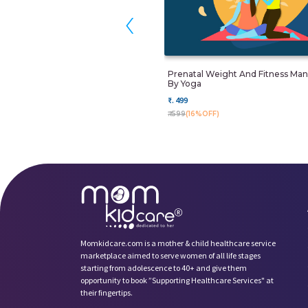
‹
Prenatal Weight And Fitness M
By Yoga
₹. 499
₹. 599
(16%OFF)
Momkidcare.com is a mother & child healthcare service
marketplace aimed to serve women of all life stages
starting from adolescence to 40+ and give them
opportunity to book ”Supporting Healthcare Services" at
their fingertips.