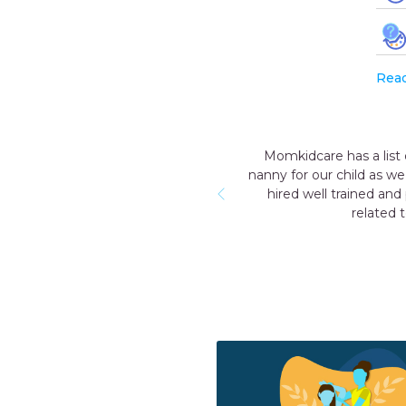
Rea
tworthy and reliable nannies. After the birth of our first child, we
for a few months we will not be able to provide 24 hours extra c
essional nanny who was so humble & nice with our child and who
 born care. I would like to thank Momkidcare for their great servi
RUCHIKA
Gurgaon