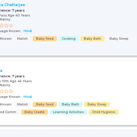
ta Chattarjee
rience:
7 years
Pass Age 40 Years
/Nanny
uage Known:
Hindi
s Known:
Malish
Baby feed
Cooking
Baby Bath
Baby Sleep
ja
rience:
7 years
 10th Age 46 Years
/Nanny
uage Known:
Hindi
s Known:
Malish
Baby feed
Baby Bath
Baby Sleep
ood Comm
Baby Cradle
Learning Activities
Child Hygiene