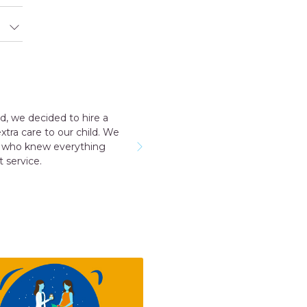
ience with the agency my consultant Aakriti Juneja helped me a
he staff was very cooperative. I have a early delivery nobody at 
hey send me was very good and take care me just like my mot
momkidcare for the Japa and nanny services.
RUCHI GARG
Noida