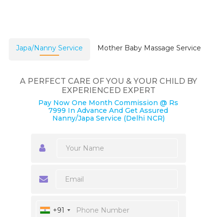
Japa/Nanny Service
Mother Baby Massage Service
A PERFECT CARE OF YOU & YOUR CHILD BY
EXPERIENCED EXPERT
Pay Now One Month Commission @ Rs
7999 In Advance And Get Assured
Nanny/Japa Service (Delhi NCR)
+91