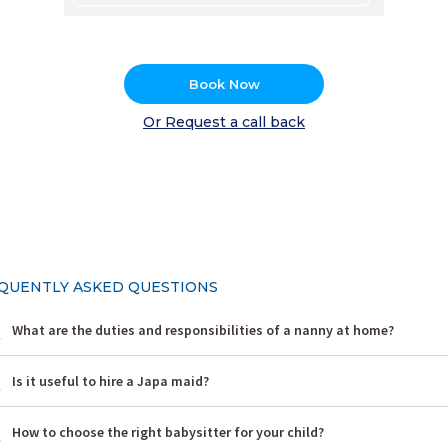
Book Now
Or Request a call back
QUENTLY ASKED QUESTIONS
What are the duties and responsibilities of a nanny at home?
Is it useful to hire a Japa maid?
How to choose the right babysitter for your child?