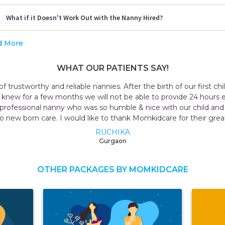
What if it Doesn't Work Out with the Nanny Hired?
d More
WHAT OUR PATIENTS SAY!
 decided to hire a
Outstanding exper
are to our child. We
taker for me all t
 knew everything
named Geeta t
ce.
OTHER PACKAGES BY MOMKIDCARE