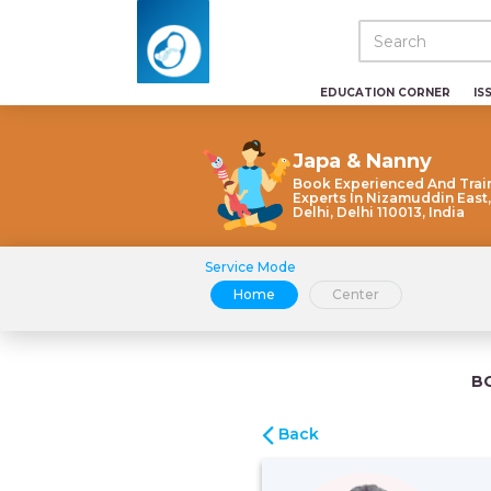
EDUCATION CORNER
IS
Japa & Nanny
Book Experienced And Trai
Experts In Nizamuddin East
Delhi, Delhi 110013, India
Service Mode
Home
Center
B
Back