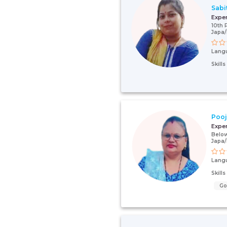
Sabi
Expe
10th 
Japa
Lang
Skill
Poo
Expe
Below
Japa
Lang
Skill
G