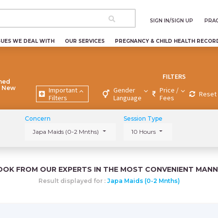
SIGN IN/SIGN UP
PRAC
SUES WE DEAL WITH
OUR SERVICES
PREGNANCY & CHILD HEALTH RECOR
FILTERS
ned
, New
Important
Gender
Price /
Reset 
Filters
Language
Fees
Concern
Session Type
Japa Maids (0-2 Mnths)
10 Hours
OOK FROM OUR EXPERTS IN THE MOST CONVENIENT MANN
Result displayed for :
Japa Maids (0-2 Mnths)