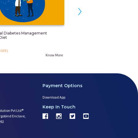
›
nal Diabetes Management
Child Obesity/overweight Control 
Diet
Counselling
₹. 799
OFF)
₹. 999
(20%OFF)
Know More
Payment Options
Download App
Keep In Touch
olution Pvt Ltd®
argobind Enclave,
092