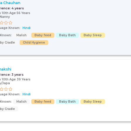
a Chauhan
rience:
4 years
 10th Age 56 Years
/Nanny
uage Known:
Hindi
s Known:
Malish
Baby feed
Baby Bath
Baby Sleep
by Cradle
Child Hygiene
nakshi
rience:
3 years
 10th Age 39 Years
y/Japa
uage Known:
Hindi
s Known:
Malish
Baby feed
Baby Bath
Baby Sleep
by Cradle