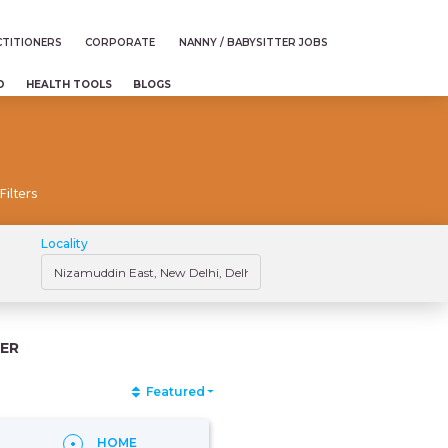
TITIONERS
CORPORATE
NANNY / BABYSITTER JOBS
D
HEALTH TOOLS
BLOGS
Filters
Locality
ER
Featured
HOME