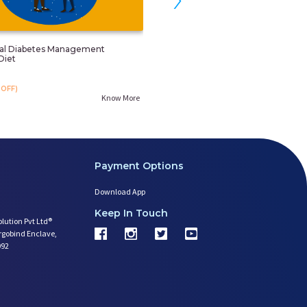
nal Diabetes Management
Child Obesity/overweight Control 
Diet
Counselling
₹. 799
OFF)
₹. 999
(20%OFF)
Know More
Payment Options
Download App
Keep In Touch
olution Pvt Ltd®
argobind Enclave,
092