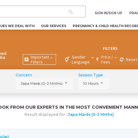
SIGN IN/SIGN UP
PRAC
SUES WE DEAL WITH
OUR SERVICES
PREGNANCY & CHILD HEALTH RECOR
FILTERS
ned
Important
Gender
Price /
dia
Reset 
Filters
Language
Fees
Concern
Session Type
Japa Maids (0-2 Mnths)
10 Hours
OOK FROM OUR EXPERTS IN THE MOST CONVENIENT MANN
Result displayed for :
Japa Maids (0-2 Mnths)
ulari