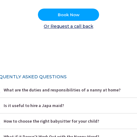
Book Now
Or Request a call back
QUENTLY ASKED QUESTIONS
What are the duties and responsibilities of a nanny at home?
Is it useful to hire a Japa maid?
How to choose the right babysitter for your child?
What if it Doesn't Work Out with the Nanny Hired?