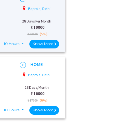
Baprola, Delhi
28 Days Per Month
₹:
19000
(5%)
₹ 20000
10 Hours
Know More
HOME
Baprola, Delhi
28 Days/Month
₹:
16000
(6%)
₹ 17000
10 Hours
Know More