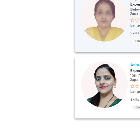
Expe
Below
Japa
Lang
Skill
Ba
Ash
Expe
10th 
Japa
Lang
Skill
G