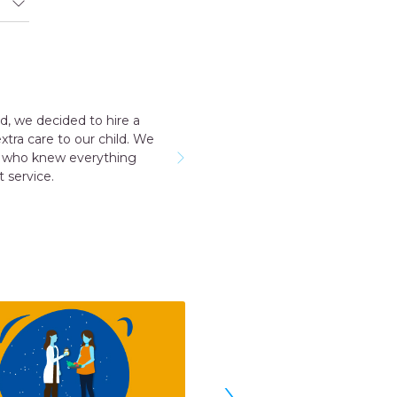
ded to hire a
Outstanding experience
o our child. We
taker for me all the st
 everything
named Geeta they s
›