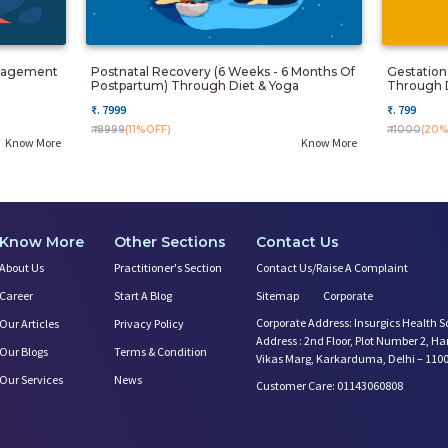
anagement
Postnatal Recovery (6 Weeks - 6 Months Of
Gestatio
Postpartum) Through Diet & Yoga
Through 
₹. 7999
₹. 799
₹. 8999
(11%OFF)
₹. 1000
(20%
Know More
Know More
Know More
Other Sections
Contact Us
About Us
Practitioner's Section
Contact Us/Raise A Complaint
Career
Start A Blog
Sitemap
Corporate
Corporate Address: Insurgics Health S
Our Articles
Privacy Policy
Address : 2nd Floor, Plot Number 2, H
Our Blogs
Terms & Condition
Vikas Marg, Karkarduma, Delhi – 110
Our Services
News
Customer Care: 01143060808