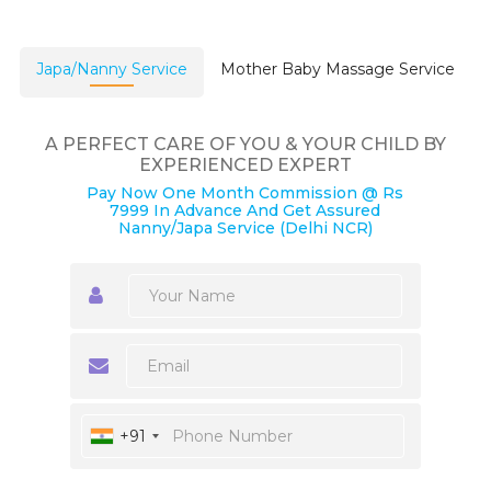
Japa/Nanny Service
Mother Baby Massage Service
A PERFECT CARE OF YOU & YOUR CHILD BY
EXPERIENCED EXPERT
Pay Now One Month Commission @ Rs
7999 In Advance And Get Assured
Nanny/Japa Service (Delhi NCR)
+91