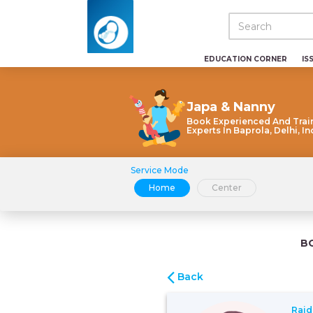
EDUCATION CORNER
IS
Japa & Nanny
Book Experienced And Trai
Experts In Baprola, Delhi, In
Service Mode
Home
Center
B
Back
Rajd