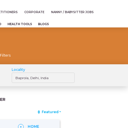
TITIONERS
CORPORATE
NANNY / BABYSITTER JOBS
D
HEALTH TOOLS
BLOGS
Filters
Locality
ER
Featured
HOME