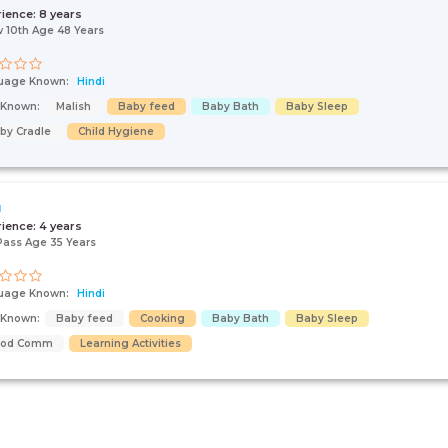
rience:
8 years
 10th Age 48 Years
uage Known:
Hindi
s Known:
Malish
Baby feed
Baby Bath
Baby Sleep
by Cradle
Child Hygiene
u
rience:
4 years
Pass Age 35 Years
uage Known:
Hindi
s Known:
Baby feed
Cooking
Baby Bath
Baby Sleep
ood Comm
Learning Activities