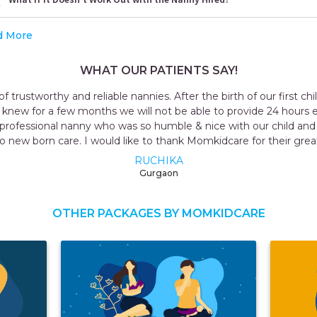
d More
WHAT OUR PATIENTS SAY!
y and reliable nannies. After the birth of our first child, we deci
 few months we will not be able to provide 24 hours extra care t
onal nanny who was so humble & nice with our child and who knew
 care. I would like to thank Momkidcare for their great service.
RUCHIKA
Gurgaon
OTHER PACKAGES BY MOMKIDCARE