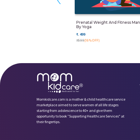
Prenatal Weight And Fitness M
By Yoga
₹. 499
₹. 599
(16%OFF)
Momkidcare.com is a mother & child healthcare service
marketplace aimed to serve women of all life stages
starting from adolescence to 40+ and give them
opportunity to book ”Supporting Healthcare Services" at
their fingertips.