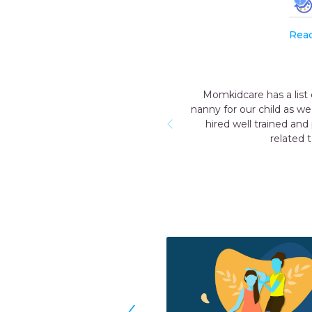
Rea
Momkidcare has a list of trustworth
nanny for our child as we knew for a
hired well trained and professi
related to new born
‹