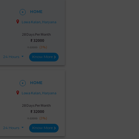
HOME
Lowa Kalan, Haryana
28 Days Per Month
₹:
32000
(3%)
₹ 33000
24 Hours
Know More
HOME
Lowa Kalan, Haryana
28 Days Per Month
₹:
32000
(3%)
₹ 33000
24 Hours
Know More