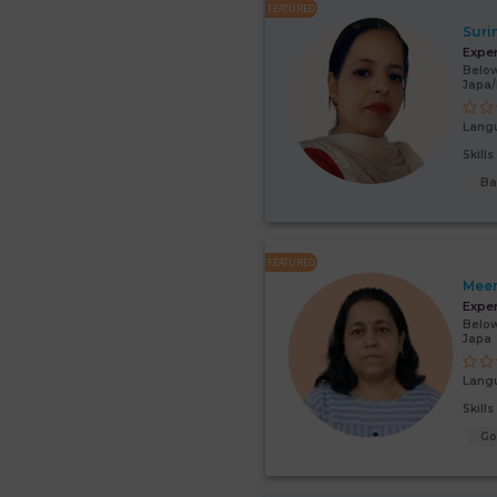
FEATURED
Suri
Expe
Below
Japa
Lang
Skill
Ba
FEATURED
Mee
Expe
Below
Japa
Lang
Skill
G