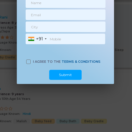
 Rani
rience:
8 years
Pass Age 35 Years
y/Japa
+91
uage Known:
Hindi
s Known:
Malish
Baby feed
Cooking
Baby Bath
Baby Sleep
by Cradle
Good Comm
I AGREE TO THE
TERMS & CONDITIONS
Submit
n
rience:
9 years
 10th Age 54 Years
uage Known:
Hindi
s Known:
Malish
Baby feed
Baby Bath
Baby Cradle