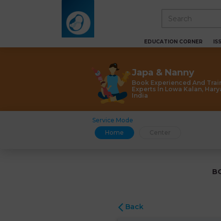
EDUCATION CORNER
IS
Japa & Nanny
Book Experienced And Trai
Experts In Lowa Kalan, Hary
India
Service Mode
Home
Center
B
Back