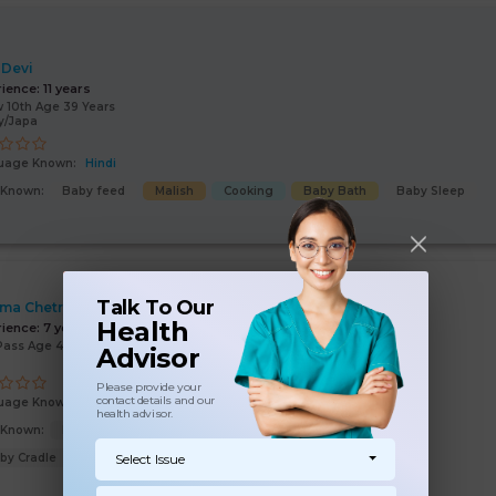
 Devi
rience:
11 years
 10th Age 39 Years
y/Japa
uage Known:
Hindi
s Known:
Baby feed
Malish
Cooking
Baby Bath
Baby Sleep
Talk To Our
ima Chetry
Health
rience:
7 years
Pass Age 46 Years
Advisor
Please provide your
contact details and our
uage Known:
Hindi
health advisor.
s Known:
Malish
Baby feed
Baby Bath
Baby Sleep
by Cradle
Select Issue