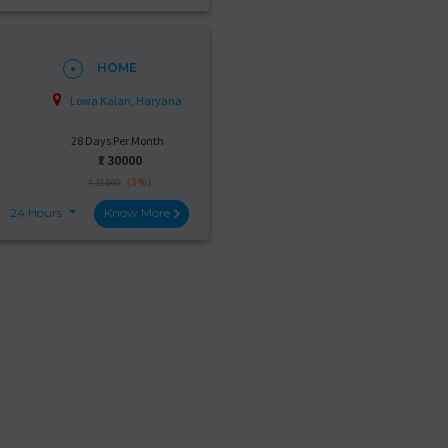
HOME
Lowa Kalan, Haryana
28 Days Per Month
₹:
30000
(3%)
₹ 31000
24 Hours
Know More