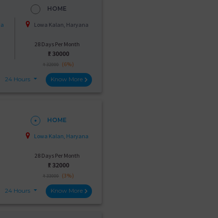
HOME
na
Lowa Kalan, Haryana
28 Days Per Month
₹:
30000
(6%)
₹ 32000
24 Hours
Know More
HOME
Lowa Kalan, Haryana
28 Days Per Month
₹:
32000
(3%)
₹ 33000
24 Hours
Know More