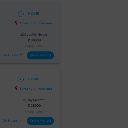
HOME
Lowa Kalan, Haryana
28 Days Per Month
₹:
34000
(3%)
₹ 35000
24 Hours
Know More
HOME
Lowa Kalan, Haryana
30 Days/Month
₹:
28000
(3%)
₹ 29000
24 Hours
Know More