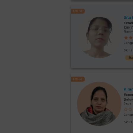
FEATURED
Sita
Expe
12th 
Nann
Lang
Skill
Ba
FEATURED
Kira
Expe
Below
Japa
Lang
Skill