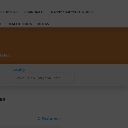
TITIONERS
CORPORATE
NANNY / BABYSITTER JOBS
D
HEALTH TOOLS
BLOGS
Filters
Locality
ER
Featured