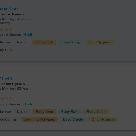
nder Kaur
rience:
6 years
 10th Age 41 Years
/Nanny
uage Known:
Hindi
s Known:
Malish
Baby Bath
Baby Sleep
Child Hygiene
by feed
na Sen
rience:
11 years
 10th Age 53 Years
uage Known:
Hindi
s Known:
Malish
Baby feed
Baby Bath
Baby Sleep
ood Comm
Learning Activities
Baby Cradle
Child Hygiene