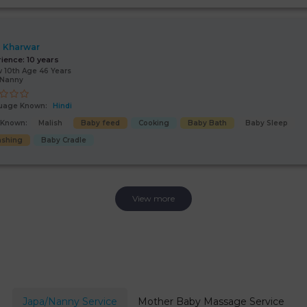
 Kharwar
rience:
10 years
 10th Age 46 Years
/Nanny
uage Known:
Hindi
s Known:
Malish
Baby feed
Cooking
Baby Bath
Baby Sleep
shing
Baby Cradle
View more
Japa/Nanny Service
Mother Baby Massage Service