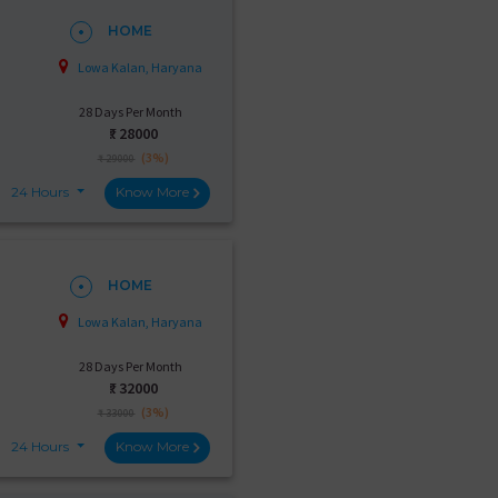
HOME
Lowa Kalan, Haryana
28 Days Per Month
₹:
28000
(3%)
₹ 29000
24 Hours
Know More
HOME
Lowa Kalan, Haryana
28 Days Per Month
₹:
32000
(3%)
₹ 33000
24 Hours
Know More