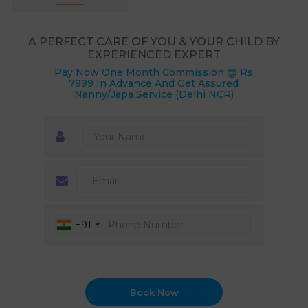
A PERFECT CARE OF YOU & YOUR CHILD BY
EXPERIENCED EXPERT
Pay Now One Month Commission @ Rs
7999 In Advance And Get Assured
Nanny/Japa Service (Delhi NCR)
+91
Book Now