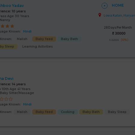
HOME
shboo Yadav
rience:
10 years
Lowa Kalan, Harya
Pass Age 30 Years
/Nanny
28 Days Per Month
uage Known:
Hindi
₹:
30000
s Known:
Malish
Baby feed
Baby Bath
(6%)
₹ 32000
by Sleep
Learning Activities
a Devi
rience:
14 years
 10th Age 41 Years
Baby Sitter/Massage
uage Known:
Hindi
s Known:
Malish
Baby feed
Cooking
Baby Bath
Baby Sleep