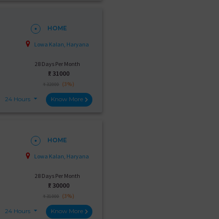
HOME
Lowa Kalan, Haryana
28 Days Per Month
₹:
31000
(3%)
₹ 32000
24 Hours
Know More
HOME
Lowa Kalan, Haryana
28 Days Per Month
₹:
30000
(3%)
₹ 31000
24 Hours
Know More