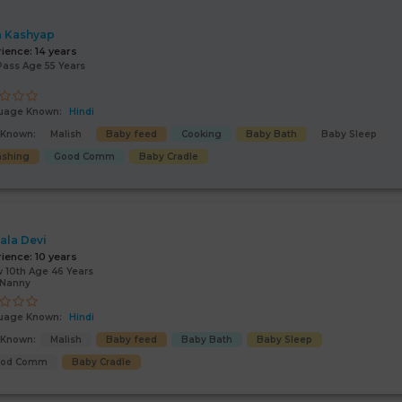
 Kashyap
rience:
14 years
Pass Age 55 Years
uage Known:
Hindi
s Known:
Malish
Baby feed
Cooking
Baby Bath
Baby Sleep
shing
Good Comm
Baby Cradle
ala Devi
rience:
10 years
 10th Age 46 Years
/Nanny
uage Known:
Hindi
s Known:
Malish
Baby feed
Baby Bath
Baby Sleep
ood Comm
Baby Cradle