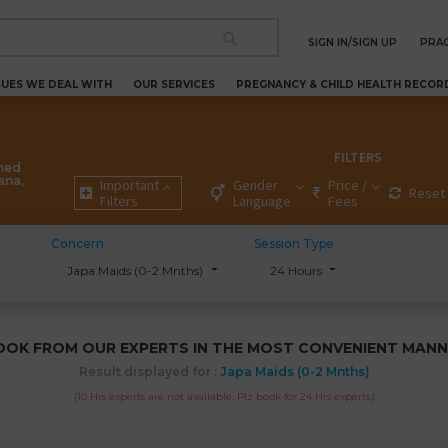
SIGN IN/SIGN UP
PRAC
SUES WE DEAL WITH
OUR SERVICES
PREGNANCY & CHILD HEALTH RECOR
FILTERS
ned
ana,
Important
Gender
Price /
Reset 
Filters
Language
Fees
Concern
Session Type
Japa Maids (0-2 Mnths)
24 Hours
OOK FROM OUR EXPERTS IN THE MOST CONVENIENT MANN
Result displayed for :
Japa Maids (0-2 Mnths)
(10 Hrs experts are not available, Plz book for 24 Hrs experts.)