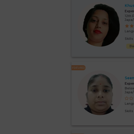
Khu
Expe
12th 
Japa
Lang
Skill
Ba
FEATURED
Seem
Expe
Below
Japa/
Lang
Skill