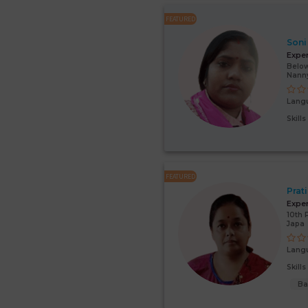
FEATURED
Soni
Expe
Below
Nann
Lang
Skill
FEATURED
Prat
Expe
10th 
Japa
Lang
Skill
Ba