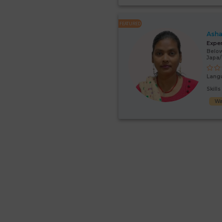
FEATURED
Asha
Expe
Below
Japa
Lang
Skill
Wa