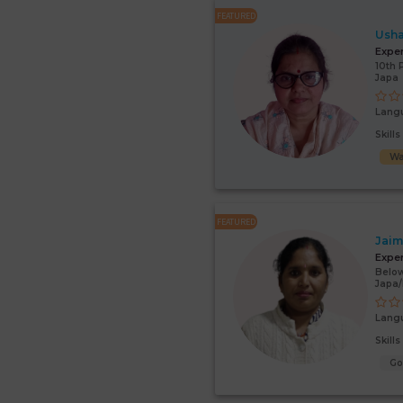
FEATURED
Usha
Expe
10th 
Japa
Lang
Skill
Wa
FEATURED
Jaim
Expe
Below
Japa
Lang
Skill
G