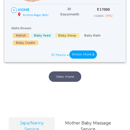
30
₹:
17000
HOME
Days/month
Krishna Nagar, Delhi
(6%)
₹ 18000
Skills Known:
Malish
Baby feed
Baby Sleep
Baby Bath
Baby Cradle
Know More
10 Hours
View more
Japa/Nanny
Mother Baby Massage
Service
Service