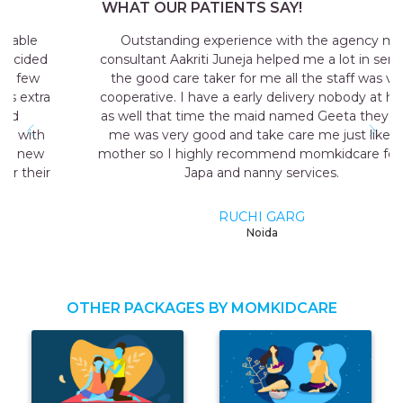
WHAT OUR PATIENTS SAY!
Outstanding experience with the agency my
consultant Aakriti Juneja helped me a lot in sending
the good care taker for me all the staff was very
cooperative. I have a early delivery nobody at home
as well that time the maid named Geeta they send
me was very good and take care me just like my
mother so I highly recommend momkidcare for the
Japa and nanny services.
RUCHI GARG
Noida
OTHER PACKAGES BY MOMKIDCARE