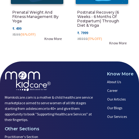
Prenatal Weight And
Postnatal Recovery (6
Fitness Management By
Weeks - 6 Months Of
Yoga
Postpartum) Through
Diet & Yoga
₹. 499
₹. 7999
₹. 599
(16%OFF)
Know More
₹. 8999
(11%OFF)
Know More
Know More
About Us
Career
Momkidcare.com is a mother & child healthcare service
Our Articles
marketplace aimed to serve women of all life stages
Our Blogs
starting from adolescence to 40+ and give them
opportunity to book ”Supporting Healthcare Services" at
Our Services
their fingertips.
Other Sections
Practitioner's Section