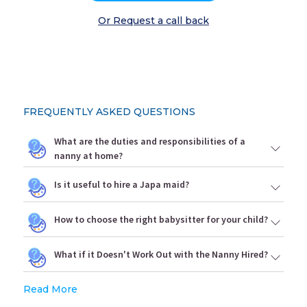
Or Request a call back
FREQUENTLY ASKED QUESTIONS
What are the duties and responsibilities of a
nanny at home?
Is it useful to hire a Japa maid?
How to choose the right babysitter for your child?
What if it Doesn't Work Out with the Nanny Hired?
Read More