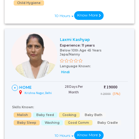
Child Hygiene
Know More
10 Hours
Laxmi Kashyap
Experience:
11 years
Below 10th Age 45 Years
Japa/Nanny
Language Known:
Hindi
28 Days Per
₹:
19000
HOME
Month
Krishna Nagar, Delhi
(5%)
₹ 20000
Skills Known:
Malish
Baby feed
Cooking
Baby Bath
Baby Sleep
Washing
Good Comm
Baby Cradle
Know More
10 Hours