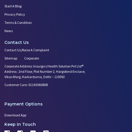
Start A Blog
Privacy Policy
Terms & Condition
News
Contact Us
Contact Us/Raise A Complaint
Sitemap
Corporate
Corporate Address: Insurgics Health Solution Pvt Ltd®
Address : 2nd Floor, Plot Number 2, Hargobind Enclave,
Vikas Marg, Karkarduma, Delhi – 110092
Customer Care: 01143060808
Payment Options
Download App
Keep In Touch