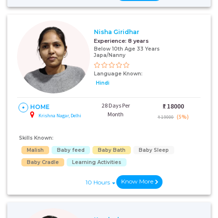
Nisha Giridhar
Experience:
8 years
Below 10th Age 33 Years
Japa/Nanny
Language Known:
Hindi
28 Days Per
₹:
18000
HOME
Month
Krishna Nagar, Delhi
(5%)
₹ 19000
Skills Known:
Malish
Baby feed
Baby Bath
Baby Sleep
Baby Cradle
Learning Activities
Know More
10 Hours