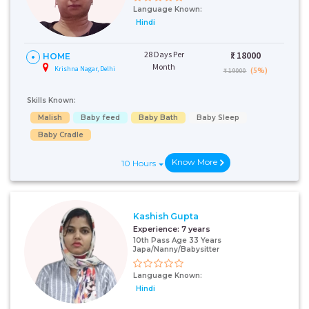
Language Known:
Hindi
28 Days Per
₹:
18000
HOME
Month
Krishna Nagar, Delhi
(5%)
₹ 19000
Skills Known:
Malish
Baby feed
Baby Bath
Baby Sleep
Baby Cradle
Know More
10 Hours
Kashish Gupta
Experience:
7 years
10th Pass Age 33 Years
Japa/Nanny/Babysitter
Language Known:
Hindi