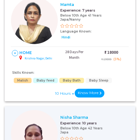
Mamta
Experience:
7 years
Below 10th Age 41 Years
Japa/Nanny
Language Known:
Hindi
28 Days Per
₹:
18000
HOME
Month
Krishna Nagar, Delhi
(5%)
₹ 19000
Skills Known:
Malish
Baby feed
Baby Bath
Baby Sleep
Know More
10 Hours
Nisha Sharma
Experience:
10 years
Below 10th Age 42 Years
Japa