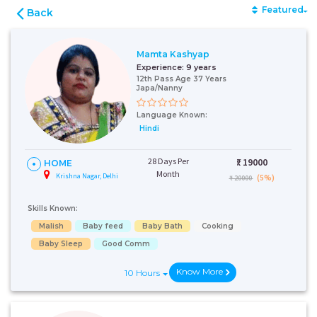
Featured
Back
Mamta Kashyap
Experience:
9 years
12th Pass Age 37 Years
Japa/Nanny
Language Known:
Hindi
28 Days Per
₹:
19000
HOME
Month
Krishna Nagar, Delhi
(5%)
₹ 20000
Skills Known:
Malish
Baby feed
Baby Bath
Cooking
Baby Sleep
Good Comm
Know More
10 Hours