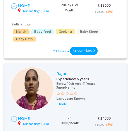
28 Days Per
₹:
19000
HOME
Month
Krishna Nagar, Delhi
(5%)
₹ 20000
Skills Known:
Malish
Baby feed
Cooking
Baby Sleep
Baby Bath
Know More
10 Hours
Rajni
Experience:
5 years
Below 10th Age 41 Years
Japa/Nanny
Language Known:
Hindi
28
₹:
14000
HOME
Days/Month
Krishna Nagar, Delhi
(7%)
₹ 15000