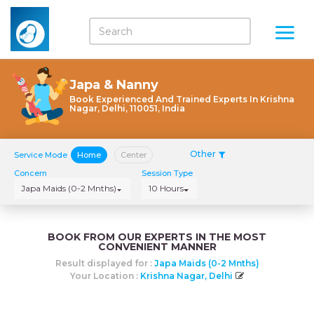
Japa & Nanny
Book Experienced And Trained Experts In Krishna
Nagar, Delhi, 110051, India
Other
Service Mode
Home
Center
Concern
Session Type
Japa Maids (0-2 Mnths)
10 Hours
BOOK FROM OUR EXPERTS IN THE MOST
CONVENIENT MANNER
Result displayed for :
Japa Maids (0-2 Mnths)
Your Location :
Krishna Nagar, Delhi