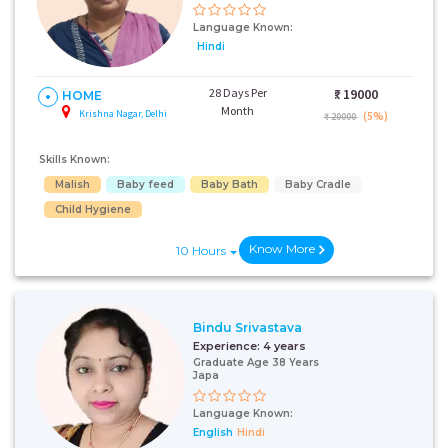
Language Known:
Hindi
28 Days Per
₹:
19000
HOME
Month
Krishna Nagar, Delhi
(5%)
₹ 20000
Skills Known:
Malish
Baby feed
Baby Bath
Baby Cradle
Child Hygiene
Know More
10 Hours
Bindu Srivastava
Experience:
4 years
Graduate Age 38 Years
Japa
Language Known:
English
Hindi