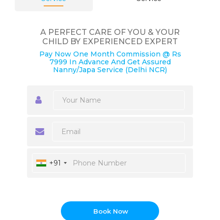
A PERFECT CARE OF YOU & YOUR
CHILD BY EXPERIENCED EXPERT
Pay Now One Month Commission @ Rs
7999 In Advance And Get Assured
Nanny/Japa Service (Delhi NCR)
+91
Book Now