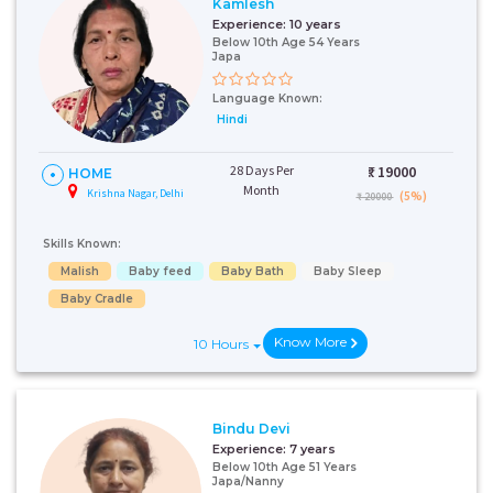
Kamlesh
Experience:
10 years
Below 10th Age 54 Years
Japa
Language Known:
Hindi
28 Days Per
₹:
19000
HOME
Month
Krishna Nagar, Delhi
(5%)
₹ 20000
Skills Known:
Malish
Baby feed
Baby Bath
Baby Sleep
Baby Cradle
Know More
10 Hours
Bindu Devi
Experience:
7 years
Below 10th Age 51 Years
Japa/Nanny