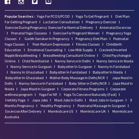
Popular Searches :
Yoga For PCOS/PCOD
I
Yoga To Get Pregnant
I
Diet Plan
For Getting Pregnant
I
Lactation Consultation
I
Pregnancy Exercise
I
Exercise During Pregnancy
Exercise For Normal Delivery
I
Antenatal Excercise
I
Prenatal Yoga Classess
I
Exercise For Pregnant Women
I
Pregnancy Yoga
Classes
I
Garbh Sanskar In Pregnancy
I
Pregnancy Diet Plan
I
Postnatal
Yoga Classes
I
Post-Partum Depression
I
Fitness Classes
I
Childbirth
Education
I
Emotional Counseling
I
Low Milk Supply
I
Cracked/Inverted
Nipple Breastfeeding
I
Breastfeeding Consultant Online
I
Child Psychologist
Online
I
Child Nutritionist
I
Nanny Service In Delhi
I
Nanny Service In Noida
I
Nanny Service In Gurgaon
I
Babysitter In Gurgaon
I
Nanny In Faridabad
I
Nanny In Ghaziabad
I
Babysitter In Faridabad
I
Babysitter In Noida
I
Babysitter In Ghaziabad
I
Mother Baby Massage In Delhi/NCR
I
Japa Maid In
Delhi
I
Nanny Service In Faridabad
I
Baby Sitter in Delhi/NCR
I
Japa Maid In
Noida
I
Japa Maid In Gurgaon
I
Corporate Fitness Programs
I
Corporate
wellness program
I
Yoga For IVF
I
Yoga To Conceive Naturally (Fast)
I
Fertility Yoga
I
Japa Jobs
I
Maid Jobs In Delhi
I
Maid Jobs In Gurgaon
I
9
Months Pregnancy
I
Healthy Pregnancy
I
Postnatal Massage In Gurgaon
I
Excercise After Delivery
I
Momkidcare US
I
Momkidcare UK
I
Momkidcare
Australia