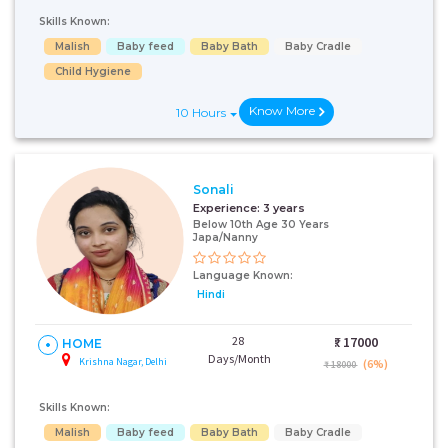
Skills Known:
Malish
Baby feed
Baby Bath
Baby Cradle
Child Hygiene
Know More
10 Hours
Sonali
Experience:
3 years
Below 10th Age 30 Years
Japa/Nanny
Language Known:
Hindi
28
₹:
17000
HOME
Days/Month
Krishna Nagar, Delhi
(6%)
₹ 18000
Skills Known:
Malish
Baby feed
Baby Bath
Baby Cradle