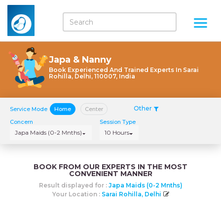
Japa & Nanny
Book Experienced And Trained Experts In Sarai
Rohilla, Delhi, 110007, India
Other
Service Mode
Home
Center
Concern
Session Type
Japa Maids (0-2 Mnths)
10 Hours
BOOK FROM OUR EXPERTS IN THE MOST
CONVENIENT MANNER
Result displayed for :
Japa Maids (0-2 Mnths)
Your Location :
Sarai Rohilla, Delhi