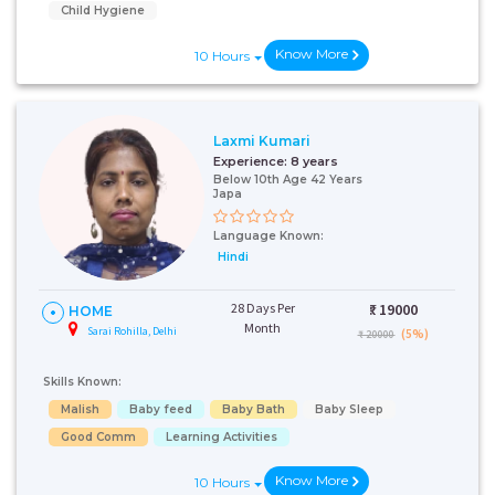
Child Hygiene
Know More
10 Hours
Laxmi Kumari
Experience:
8 years
Below 10th Age 42 Years
Japa
Language Known:
Hindi
28 Days Per
₹:
19000
HOME
Month
Sarai Rohilla, Delhi
(5%)
₹ 20000
Skills Known:
Malish
Baby feed
Baby Bath
Baby Sleep
Good Comm
Learning Activities
Know More
10 Hours