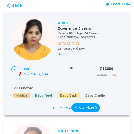
Featured
Back
Kiran
Experience:
5 years
Below 10th Age 34 Years
Japa/Nanny/Babysitter
Language Known:
Hindi
28
₹:
18000
HOME
Sarai Rohilla, Delhi
(5%)
₹ 19000
Skills Known:
Malish
Baby feed
Baby Bath
Baby Cradle
Know More
10 Hours
Nitu Singh