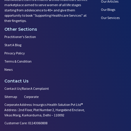
Our Articles
marketplace aimed to serve women of all life stages
Our Blogs
starting from adolescence to 40+ and give them
opportunity to book ”Supporting Healthcare Services" at
Our Services
their fingertips.
Other Sections
Practitioner's Section
Start A Blog
Privacy Policy
Terms & Condition
News
Contact Us
Contact Us/Raise A Complaint
Sitemap
Corporate
Corporate Address: Insurgics Health Solution Pvt Ltd®
Address : 2nd Floor, Plot Number 2, Hargobind Enclave,
Vikas Marg, Karkarduma, Delhi – 110092
Customer Care: 01143060808