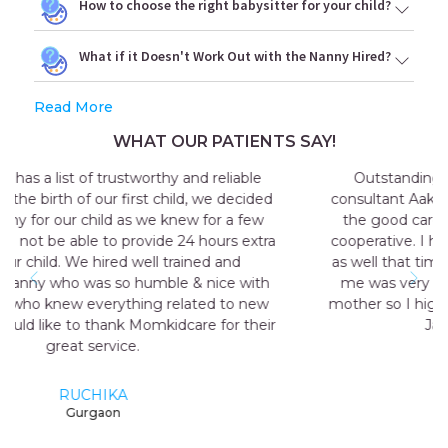
How to choose the right babysitter for your child?
What if it Doesn't Work Out with the Nanny Hired?
Read More
WHAT OUR PATIENTS SAY!
Outstanding experience with the agency my
consultant Aakriti Juneja helped me a lot in sending
the good care taker for me all the staff was very
cooperative. I have a early delivery nobody at home
as well that time the maid named Geeta they send
me was very good and take care me just like my
mother so I highly recommend momkidcare for the
Japa and nanny services.
RUCHI GARG
Noida