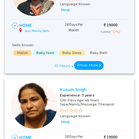
Language Known:
Hindi
28 Days Per
₹:
19000
HOME
Month
Sarai Rohilla, Delhi
(5%)
₹ 20000
Skills Known:
Malish
Baby feed
Baby Sleep
Baby Bath
Know More
10 Hours
Kusum Singh
Experience:
7 years
12th Pass Age 48 Years
Japa/Nanny/Massage Therapist
Language Known:
Hindi
28 Days Per
₹:
19000
HOME