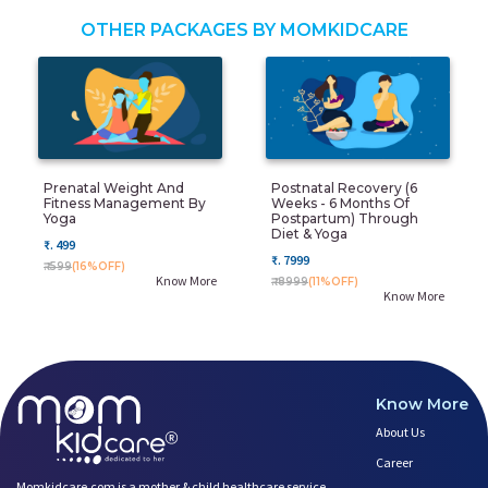
OTHER PACKAGES BY MOMKIDCARE
Prenatal Weight And
Postnatal Recovery (6
Fitness Management By
Weeks - 6 Months Of
Yoga
Postpartum) Through
Diet & Yoga
₹. 499
₹. 7999
₹. 599
(16%OFF)
Know More
₹. 8999
(11%OFF)
Know More
Know More
About Us
Career
Momkidcare.com is a mother & child healthcare service