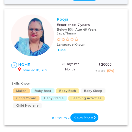
Pooja
Experience:
7 years
Below 10th Age 46 Years
Japa/Nanny
Language Known:
Hindi
28 Days Per
₹:
20000
HOME
Month
Sarai Rohilla, Delhi
(5%)
₹ 21000
Skills Known:
Malish
Baby feed
Baby Bath
Baby Sleep
Good Comm
Baby Cradle
Learning Activities
Child Hygiene
Know More
10 Hours