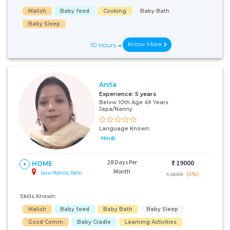
Malish
Baby feed
Cooking
Baby Bath
Baby Sleep
Know More
10 Hours
Anita
Experience:
5 years
Below 10th Age 49 Years
Japa/Nanny
Language Known:
Hindi
28 Days Per
₹:
19000
HOME
Month
Sarai Rohilla, Delhi
(5%)
₹ 20000
Skills Known:
Malish
Baby feed
Baby Bath
Baby Sleep
Good Comm
Baby Cradle
Learning Activities