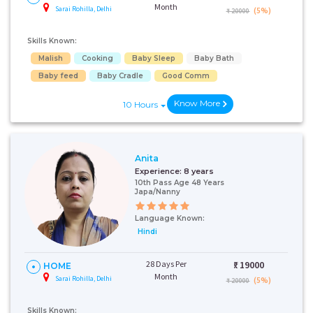
Month
Sarai Rohilla, Delhi
(5%)
₹ 20000
Skills Known:
Malish
Cooking
Baby Sleep
Baby Bath
Baby feed
Baby Cradle
Good Comm
Know More
10 Hours
Anita
Experience:
8 years
10th Pass Age 48 Years
Japa/Nanny
Language Known:
Hindi
28 Days Per
₹:
19000
HOME
Month
Sarai Rohilla, Delhi
(5%)
₹ 20000
Skills Known: