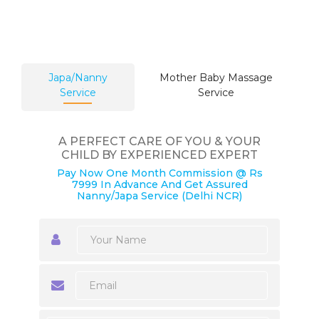
Japa/Nanny
Mother Baby Massage
Service
Service
A PERFECT CARE OF YOU & YOUR
CHILD BY EXPERIENCED EXPERT
Pay Now One Month Commission @ Rs
7999 In Advance And Get Assured
Nanny/Japa Service (Delhi NCR)