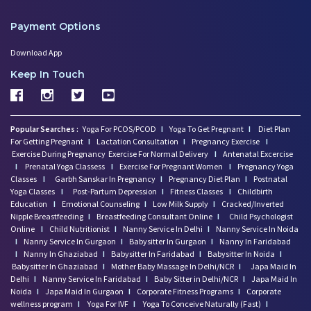
Payment Options
Download App
Keep In Touch
Popular Searches :
Yoga For PCOS/PCOD
I
Yoga To Get Pregnant
I
Diet Plan
For Getting Pregnant
I
Lactation Consultation
I
Pregnancy Exercise
I
Exercise During Pregnancy
Exercise For Normal Delivery
I
Antenatal Excercise
I
Prenatal Yoga Classess
I
Exercise For Pregnant Women
I
Pregnancy Yoga
Classes
I
Garbh Sanskar In Pregnancy
I
Pregnancy Diet Plan
I
Postnatal
Yoga Classes
I
Post-Partum Depression
I
Fitness Classes
I
Childbirth
Education
I
Emotional Counseling
I
Low Milk Supply
I
Cracked/Inverted
Nipple Breastfeeding
I
Breastfeeding Consultant Online
I
Child Psychologist
Online
I
Child Nutritionist
I
Nanny Service In Delhi
I
Nanny Service In Noida
I
Nanny Service In Gurgaon
I
Babysitter In Gurgaon
I
Nanny In Faridabad
I
Nanny In Ghaziabad
I
Babysitter In Faridabad
I
Babysitter In Noida
I
Babysitter In Ghaziabad
I
Mother Baby Massage In Delhi/NCR
I
Japa Maid In
Delhi
I
Nanny Service In Faridabad
I
Baby Sitter in Delhi/NCR
I
Japa Maid In
Noida
I
Japa Maid In Gurgaon
I
Corporate Fitness Programs
I
Corporate
wellness program
I
Yoga For IVF
I
Yoga To Conceive Naturally (Fast)
I