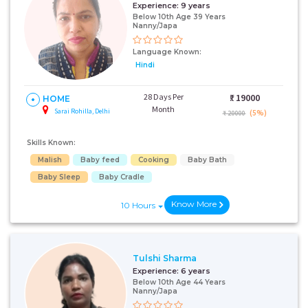
Experience:
9 years
Below 10th Age 39 Years
Nanny/Japa
Language Known:
Hindi
28 Days Per
₹:
19000
HOME
Month
Sarai Rohilla, Delhi
(5%)
₹ 20000
Skills Known:
Malish
Baby feed
Cooking
Baby Bath
Baby Sleep
Baby Cradle
Know More
10 Hours
Tulshi Sharma
Experience:
6 years
Below 10th Age 44 Years
Nanny/Japa