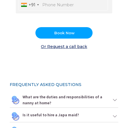
+91
Book Now
Or Request a call back
FREQUENTLY ASKED QUESTIONS
What are the duties and responsibilities of a
nanny at home?
Is it useful to hire a Japa maid?