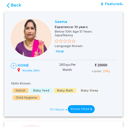
Featured
Back
Seema
Experience:
10 years
Below 10th Age 51 Years
Japa/Nanny
Language Known:
Hindi
28 Days Per
₹:
20000
HOME
Month
Mundka, Delhi
(5%)
₹ 21000
Skills Known:
Malish
Baby feed
Baby Bath
Baby Sleep
Child Hygiene
Know More
10 Hours