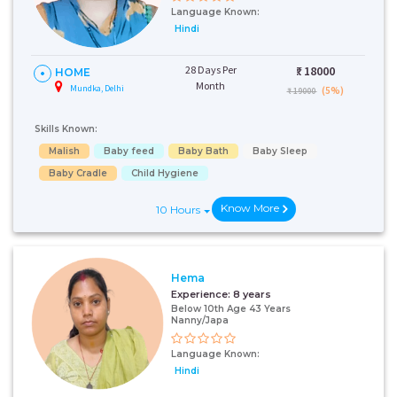
Language Known:
Hindi
28 Days Per
₹:
18000
HOME
Month
Mundka, Delhi
(5%)
₹ 19000
Skills Known:
Malish
Baby feed
Baby Bath
Baby Sleep
Baby Cradle
Child Hygiene
Know More
10 Hours
Hema
Experience:
8 years
Below 10th Age 43 Years
Nanny/Japa
Language Known:
Hindi