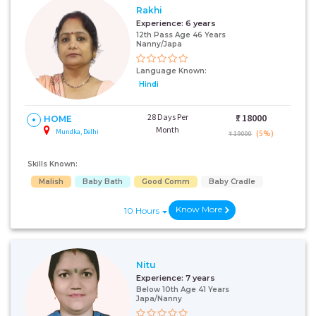
Rakhi
Experience:
6 years
12th Pass Age 46 Years
Nanny/Japa
Language Known:
Hindi
28 Days Per
₹:
18000
HOME
Month
Mundka, Delhi
(5%)
₹ 19000
Skills Known:
Malish
Baby Bath
Good Comm
Baby Cradle
Know More
10 Hours
Nitu
Experience:
7 years
Below 10th Age 41 Years
Japa/Nanny