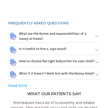
FREQUENTLY ASKED QUESTIONS
What are the duties and responsibilities of a
nanny at home?
Is it useful to hire a Japa maid?
How to choose the right babysitter for your child?
What if it Doesn't Work Out with the Nanny Hired?
Read More
WHAT OUR PATIENTS SAY!
nd reliable
Outstanding experience with the agenc
d, we decided
consultant Aakriti Juneja helped me a lot in