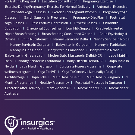
For Getting Pregnant
I
Lactation Consultation
I
Pregnancy Exercise
I
Exercise During Pregnancy
Exercise For Normal Delivery
I
Antenatal Excercise
I
Prenatal Yoga Classess
I
Exercise For Pregnant Women
I
Pregnancy Yoga
Classes
I
Garbh Sanskar In Pregnancy
I
Pregnancy Diet Plan
I
Postnatal
Yoga Classes
I
Post-Partum Depression
I
Fitness Classes
I
Childbirth
Education
I
Emotional Counseling
I
Low Milk Supply
I
Cracked/Inverted
Nipple Breastfeeding
I
Breastfeeding Consultant Online
I
Child Psychologist
Online
I
Child Nutritionist
I
Nanny Service In Delhi
I
Nanny Service In Noida
I
Nanny Service In Gurgaon
I
Babysitter In Gurgaon
I
Nanny In Faridabad
I
Nanny In Ghaziabad
I
Babysitter In Faridabad
I
Babysitter In Noida
I
Babysitter In Ghaziabad
I
Mother Baby Massage In Delhi/NCR
I
Japa Maid In
Delhi
I
Nanny Service In Faridabad
I
Baby Sitter in Delhi/NCR
I
Japa Maid In
Noida
I
Japa Maid In Gurgaon
I
Corporate Fitness Programs
I
Corporate
wellness program
I
Yoga For IVF
I
Yoga To Conceive Naturally (Fast)
I
Fertility Yoga
I
Japa Jobs
I
Maid Jobs In Delhi
I
Maid Jobs In Gurgaon
I
9
Months Pregnancy
I
Healthy Pregnancy
I
Postnatal Massage In Gurgaon
I
Excercise After Delivery
I
Momkidcare US
I
Momkidcare UK
I
Momkidcare
Australia