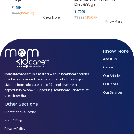
Yoga
Postpartum) Through
Diet & Yoga
₹. 499
₹. 7999
₹. 599
(16%OFF)
Know More
₹. 8999
(11%OFF)
Know More
Know More
About Us
Career
Momkidcare.com is a mother & child healthcare service
Our Articles
marketplace aimed to serve women of all life stages
Our Blogs
starting from adolescence to 40+ and give them
opportunity to book ”Supporting Healthcare Services" at
Our Services
their fingertips.
Other Sections
Practitioner's Section
Start A Blog
Privacy Policy