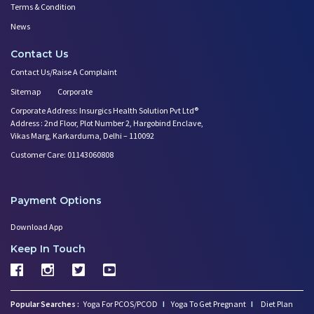
Terms & Condition
News
Contact Us
Contact Us/Raise A Complaint
Sitemap
Corporate
Corporate Address: Insurgics Health Solution Pvt Ltd®
Address : 2nd Floor, Plot Number 2, Hargobind Enclave,
Vikas Marg, Karkarduma, Delhi – 110092
Customer Care: 01143060808
Payment Options
Download App
Keep In Touch
Popular Searches :
Yoga For PCOS/PCOD
I
Yoga To Get Pregnant
I
Diet Plan