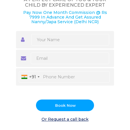
CHILD BY EXPERIENCED EXPERT
Pay Now One Month Commission @ Rs
7999 In Advance And Get Assured
Nanny/Japa Service (Delhi NCR)
+91
Book Now
Or Request a call back