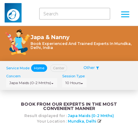
Japa & Nanny
Book Experienced And Trained Experts In Mundka,
Delhi, India
Other
Service Mode
Home
Center
Concern
Session Type
Japa Maids (0-2 Mnths)
10 Hours
BOOK FROM OUR EXPERTS IN THE MOST
CONVENIENT MANNER
Result displayed for :
Japa Maids (0-2 Mnths)
Your Location :
Mundka, Delhi