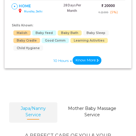
28 Days Per
₹:
20000
HOME
Month
Mundka, Delhi
(5%)
₹ 21000
Skills Known:
Malish
Baby feed
Baby Bath
Baby Sleep
Baby Cradle
Good Comm
Learning Activities
Child Hygiene
Know More
10 Hours
Japa/Nanny
Mother Baby Massage
Service
Service
A PERFECT CARE OF YOU & YOUR