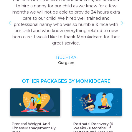
w for a few
the good care taker for me all the staff wa
4 hours extra
cooperative. I have a early delivery nobody
ined and
as well that time the maid named Geeta th
& nice with
me was very good and take care me just l
ated to new
mother so I highly recommend momkidcare
are for their
Japa and nanny services.
RUCHI GARG
Noida
OTHER PACKAGES BY MOMKIDCARE
Prenatal Weight And
Postnatal Recovery (6
Fitness Management By
Weeks - 6 Months Of