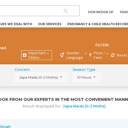
SIGN IN/SIGN UP
PRAC
SUES WE DEAL WITH
OUR SERVICES
PREGNANCY & CHILD HEALTH RECOR
FILTERS
ned
Important
Gender
Price /
Reset 
Filters
Language
Fees
Concern
Session Type
Japa Maids (0-2 Mnths)
10 Hours
OOK FROM OUR EXPERTS IN THE MOST CONVENIENT MANN
Result displayed for :
Japa Maids (0-2 Mnths)
 Singh