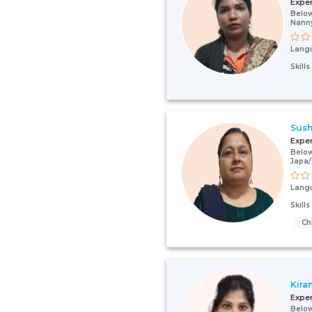
Expe
Below
Nann
Lang
Skill
Sush
Expe
Below
Japa
Lang
Skill
Ch
Kira
Expe
Below