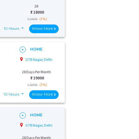
28
₹:
18000
(5%)
₹ 19000
10 Hours
Know More
HOME
GTB Nagar, Delhi
28 Days Per Month
₹:
19000
(5%)
₹ 20000
10 Hours
Know More
HOME
GTB Nagar, Delhi
28 Days Per Month