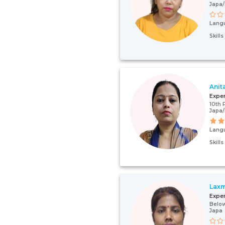
Japa/
Lang
Skill
Anit
Expe
10th 
Japa
Lang
Skill
Laxm
Expe
Below
Japa