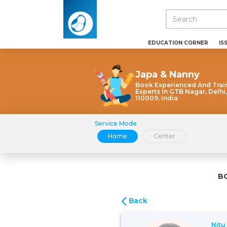
EDUCATION CORNER
IS
Japa & Nanny
Book Experienced And Trai
Experts In GTB Nagar, Delhi,
110009, India
Service Mode
Home
Center
B
Back
Nitu