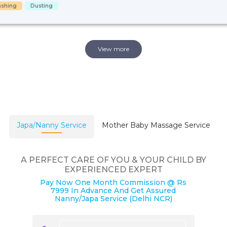
shing
Dusting
View more
Japa/Nanny Service
Mother Baby Massage Service
A PERFECT CARE OF YOU & YOUR CHILD BY
EXPERIENCED EXPERT
Pay Now One Month Commission @ Rs
7999 In Advance And Get Assured
Nanny/Japa Service (Delhi NCR)