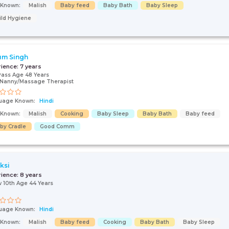
s Known:
Malish
Baby feed
Baby Bath
Baby Sleep
ild Hygiene
um Singh
rience:
7 years
Pass Age 48 Years
/Nanny/Massage Therapist
uage Known:
Hindi
s Known:
Malish
Cooking
Baby Sleep
Baby Bath
Baby feed
by Cradle
Good Comm
ksi
rience:
8 years
 10th Age 44 Years
uage Known:
Hindi
s Known:
Malish
Baby feed
Cooking
Baby Bath
Baby Sleep