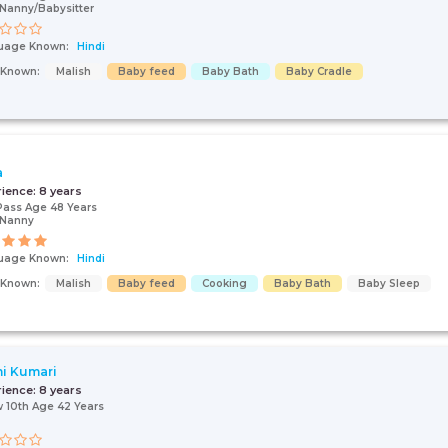
Nanny/Babysitter
uage Known:
Hindi
s Known:
Malish
Baby feed
Baby Bath
Baby Cradle
a
rience:
8 years
Pass Age 48 Years
/Nanny
uage Known:
Hindi
s Known:
Malish
Baby feed
Cooking
Baby Bath
Baby Sleep
i Kumari
rience:
8 years
 10th Age 42 Years