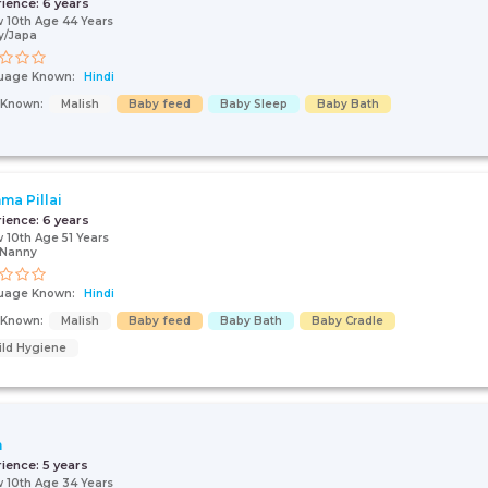
rience:
6 years
 10th Age 44 Years
y/Japa
uage Known:
Hindi
s Known:
Malish
Baby feed
Baby Sleep
Baby Bath
ma Pillai
rience:
6 years
 10th Age 51 Years
/Nanny
uage Known:
Hindi
s Known:
Malish
Baby feed
Baby Bath
Baby Cradle
ild Hygiene
n
rience:
5 years
 10th Age 34 Years