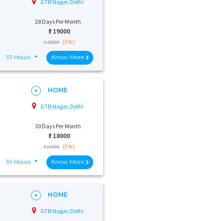
GTB Nagar, Delhi
28 Days Per Month
₹:
19000
(5%)
₹ 20000
10 Hours
Know More
HOME
GTB Nagar, Delhi
30 Days Per Month
₹:
18000
(5%)
₹ 19000
10 Hours
Know More
HOME
GTB Nagar, Delhi