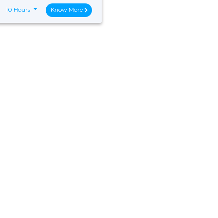
10 Hours
Know More