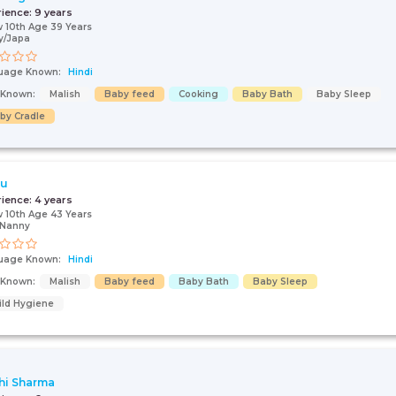
rience:
9 years
 10th Age 39 Years
y/Japa
uage Known:
Hindi
s Known:
Malish
Baby feed
Cooking
Baby Bath
Baby Sleep
by Cradle
ju
rience:
4 years
 10th Age 43 Years
/Nanny
uage Known:
Hindi
s Known:
Malish
Baby feed
Baby Bath
Baby Sleep
ild Hygiene
hi Sharma