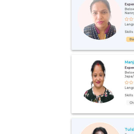
Expe
Below
Nann
Lang
Skill
Ba
Man
Expe
Below
Japa
Lang
Skill
Ch
Tuls