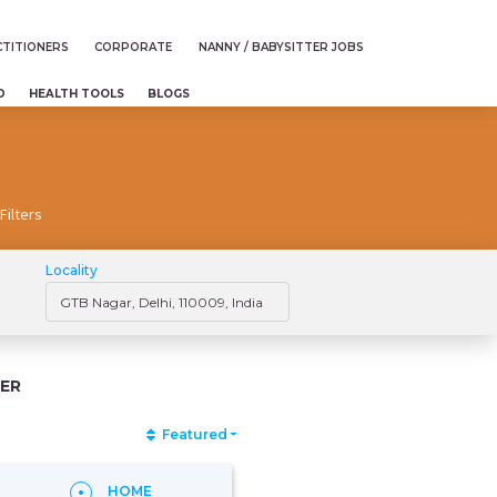
TITIONERS
CORPORATE
NANNY / BABYSITTER JOBS
D
HEALTH TOOLS
BLOGS
Filters
Locality
ER
Featured
HOME