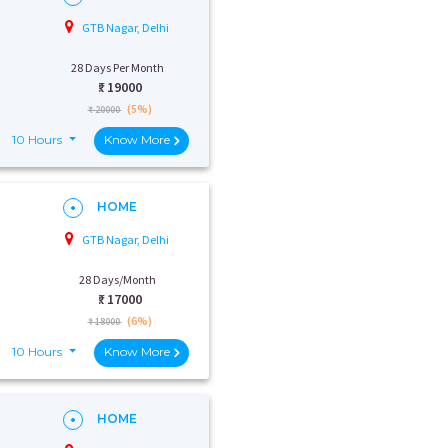
GTB Nagar, Delhi
28 Days Per Month
₹:
19000
(5%)
₹ 20000
10 Hours
Know More
HOME
GTB Nagar, Delhi
28 Days/Month
₹:
17000
(6%)
₹ 18000
10 Hours
Know More
HOME