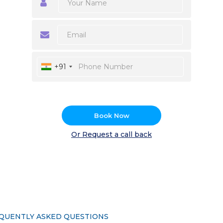
+91
Book Now
Or Request a call back
QUENTLY ASKED QUESTIONS