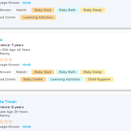
uage Known:
Hindi
s Known:
Malish
Baby feed
Baby Bath
Baby Sleep
ood Comm
Learning Activities
ja
rience:
7 years
 10th Age 46 Years
/Nanny
uage Known:
Hindi
s Known:
Malish
Baby feed
Baby Bath
Baby Sleep
ood Comm
Baby Cradle
Learning Activities
Child Hygiene
a Tiwari
rience:
6 years
ate Age 39 Years
/Nanny
uage Known:
Hindi