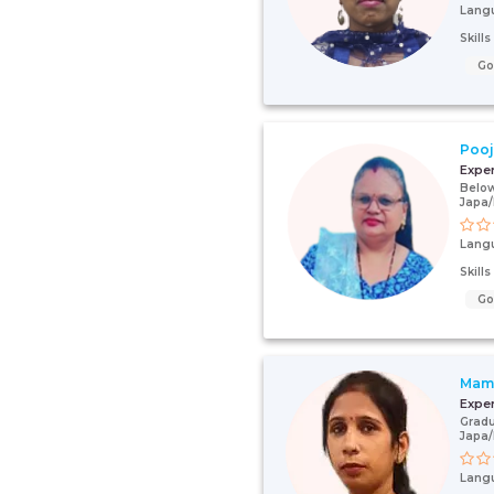
Lang
Skill
G
Poo
Expe
Below
Japa
Lang
Skill
G
Mamt
Expe
Gradu
Japa
Lang