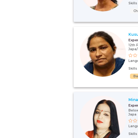
Skill
Ch
Kus
Expe
12th 
Japa
Lang
Skill
Ba
Mina
Expe
Below
Japa
Lang
Skill