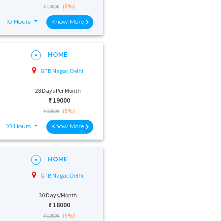
(5%)
₹ 19000
10 Hours
Know More
HOME
GTB Nagar, Delhi
28 Days Per Month
₹:
19000
(5%)
₹ 20000
10 Hours
Know More
HOME
GTB Nagar, Delhi
30 Days/Month
₹:
18000
(5%)
₹ 19000