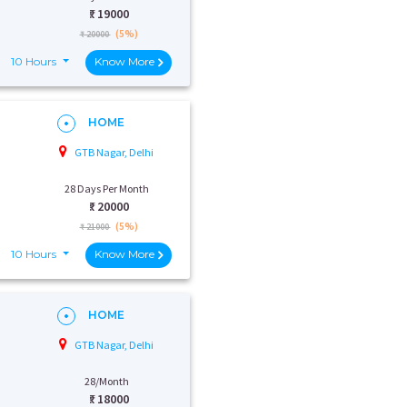
₹:
19000
(5%)
₹ 20000
10 Hours
Know More
HOME
GTB Nagar, Delhi
28 Days Per Month
₹:
20000
(5%)
₹ 21000
10 Hours
Know More
HOME
GTB Nagar, Delhi
28/Month
₹:
18000