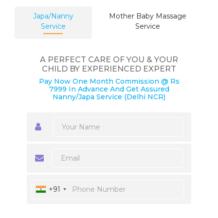
Japa/Nanny
Mother Baby Massage
Service
Service
A PERFECT CARE OF YOU & YOUR
CHILD BY EXPERIENCED EXPERT
Pay Now One Month Commission @ Rs
7999 In Advance And Get Assured
Nanny/Japa Service (Delhi NCR)
+91