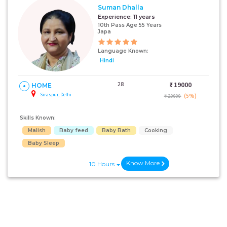
Suman Dhalla
Experience:
11 years
10th Pass Age 55 Years
Japa
Language Known:
Hindi
28
₹:
19000
HOME
Siraspur, Delhi
(5%)
₹ 20000
Skills Known:
Malish
Baby feed
Baby Bath
Cooking
Baby Sleep
Know More
10 Hours