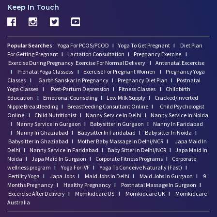
Keep In Touch
Popular Searches :
Yoga For PCOS/PCOD
I
Yoga To Get Pregnant
I
Diet Plan
For Getting Pregnant
I
Lactation Consultation
I
Pregnancy Exercise
I
Exercise During Pregnancy
Exercise For Normal Delivery
I
Antenatal Excercise
I
Prenatal Yoga Classess
I
Exercise For Pregnant Women
I
Pregnancy Yoga
Classes
I
Garbh Sanskar In Pregnancy
I
Pregnancy Diet Plan
I
Postnatal
Yoga Classes
I
Post-Partum Depression
I
Fitness Classes
I
Childbirth
Education
I
Emotional Counseling
I
Low Milk Supply
I
Cracked/Inverted
Nipple Breastfeeding
I
Breastfeeding Consultant Online
I
Child Psychologist
Online
I
Child Nutritionist
I
Nanny Service In Delhi
I
Nanny Service In Noida
I
Nanny Service In Gurgaon
I
Babysitter In Gurgaon
I
Nanny In Faridabad
I
Nanny In Ghaziabad
I
Babysitter In Faridabad
I
Babysitter In Noida
I
Babysitter In Ghaziabad
I
Mother Baby Massage In Delhi/NCR
I
Japa Maid In
Delhi
I
Nanny Service In Faridabad
I
Baby Sitter in Delhi/NCR
I
Japa Maid In
Noida
I
Japa Maid In Gurgaon
I
Corporate Fitness Programs
I
Corporate
wellness program
I
Yoga For IVF
I
Yoga To Conceive Naturally (Fast)
I
Fertility Yoga
I
Japa Jobs
I
Maid Jobs In Delhi
I
Maid Jobs In Gurgaon
I
9
Months Pregnancy
I
Healthy Pregnancy
I
Postnatal Massage In Gurgaon
I
Excercise After Delivery
I
Momkidcare US
I
Momkidcare UK
I
Momkidcare
Australia