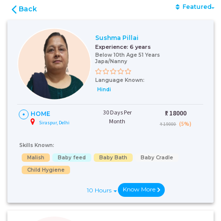
Featured
Back
Sushma Pillai
Experience:
6 years
Below 10th Age 51 Years
Japa/Nanny
Language Known:
Hindi
30 Days Per
₹:
18000
HOME
Month
Siraspur, Delhi
(5%)
₹ 19000
Skills Known:
Malish
Baby feed
Baby Bath
Baby Cradle
Child Hygiene
Know More
10 Hours