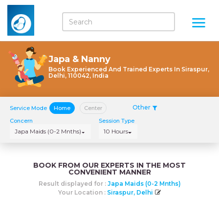
Japa & Nanny
Book Experienced And Trained Experts In Siraspur,
Delhi, 110042, India
Other
Service Mode
Home
Center
Concern
Session Type
Japa Maids (0-2 Mnths)
10 Hours
BOOK FROM OUR EXPERTS IN THE MOST
CONVENIENT MANNER
Result displayed for :
Japa Maids (0-2 Mnths)
Your Location :
Siraspur, Delhi