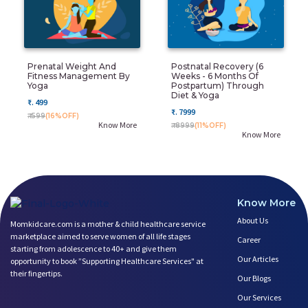
Prenatal Weight And
Postnatal Recovery (6
Fitness Management By
Weeks - 6 Months Of
Yoga
Postpartum) Through
Diet & Yoga
₹. 499
₹. 7999
₹. 599
(16%OFF)
Know More
₹. 8999
(11%OFF)
Know More
Know More
About Us
Momkidcare.com is a mother & child healthcare service
marketplace aimed to serve women of all life stages
Career
starting from adolescence to 40+ and give them
Our Articles
opportunity to book ”Supporting Healthcare Services" at
their fingertips.
Our Blogs
Our Services