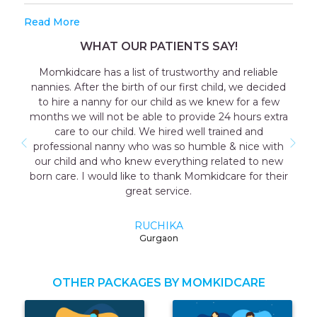
Read More
WHAT OUR PATIENTS SAY!
Momkidcare has a list of trustworthy and reliable
Ou
annies. After the birth of our first child, we decided
consu
to hire a nanny for our child as we knew for a few
the 
onths we will not be able to provide 24 hours extra
coope
care to our child. We hired well trained and
as we
professional nanny who was so humble & nice with
me w
our child and who knew everything related to new
mothe
orn care. I would like to thank Momkidcare for their
great service.
RUCHIKA
Gurgaon
OTHER PACKAGES BY MOMKIDCARE