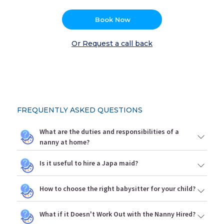
Book Now
Or Request a call back
FREQUENTLY ASKED QUESTIONS
What are the duties and responsibilities of a
nanny at home?
Is it useful to hire a Japa maid?
How to choose the right babysitter for your child?
What if it Doesn't Work Out with the Nanny Hired?