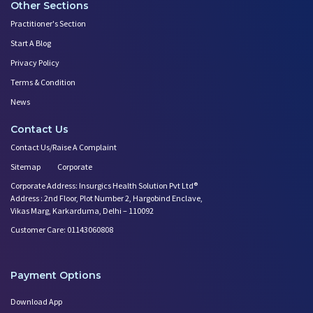
Other Sections
Practitioner's Section
Start A Blog
Privacy Policy
Terms & Condition
News
Contact Us
Contact Us/Raise A Complaint
Sitemap
Corporate
Corporate Address: Insurgics Health Solution Pvt Ltd®
Address : 2nd Floor, Plot Number 2, Hargobind Enclave,
Vikas Marg, Karkarduma, Delhi – 110092
Customer Care: 01143060808
Payment Options
Download App