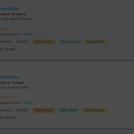
ima Rajak
rience:
10 years
 10th Age 50 Years
uage Known:
Hindi
s Known:
Malish
Baby feed
Baby Sleep
Baby Bath
by Cradle
ima Chetry
rience:
7 years
Pass Age 46 Years
uage Known:
Hindi
s Known:
Malish
Baby feed
Baby Bath
Baby Sleep
by Cradle