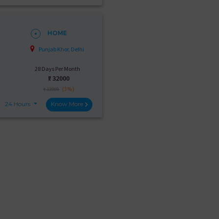
HOME
Punjab Khor, Delhi
28 Days Per Month
₹:
32000
(3%)
₹ 33000
24 Hours
Know More