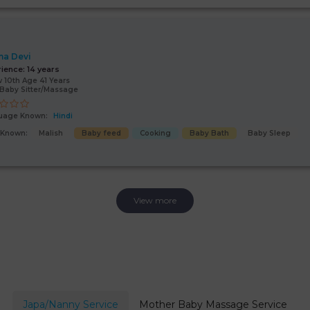
a Devi
rience:
14 years
 10th Age 41 Years
Baby Sitter/Massage
uage Known:
Hindi
s Known:
Malish
Baby feed
Cooking
Baby Bath
Baby Sleep
View more
Japa/Nanny Service
Mother Baby Massage Service