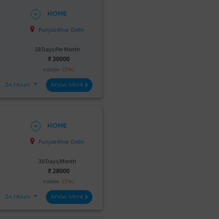
HOME
Punjab Khor, Delhi
28 Days Per Month
₹:
30000
(3%)
₹ 31000
24 Hours
Know More
HOME
Punjab Khor, Delhi
30 Days/Month
₹:
28000
(3%)
₹ 29000
24 Hours
Know More