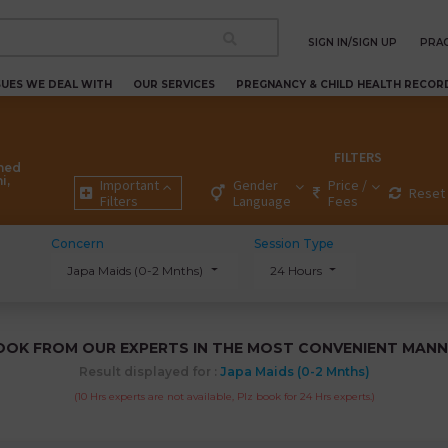
SIGN IN/SIGN UP
PRAC
SUES WE DEAL WITH
OUR SERVICES
PREGNANCY & CHILD HEALTH RECOR
FILTERS
ned
i,
Important
Gender
Price /
Reset 
Filters
Language
Fees
Concern
Session Type
Japa Maids (0-2 Mnths)
24 Hours
OOK FROM OUR EXPERTS IN THE MOST CONVENIENT MANN
Result displayed for :
Japa Maids (0-2 Mnths)
(10 Hrs experts are not available, Plz book for 24 Hrs experts.)