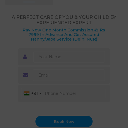
A PERFECT CARE OF YOU & YOUR CHILD BY
EXPERIENCED EXPERT
Pay Now One Month Commission @ Rs
7999 In Advance And Get Assured
Nanny/Japa Service (Delhi NCR)
+91
Book Now