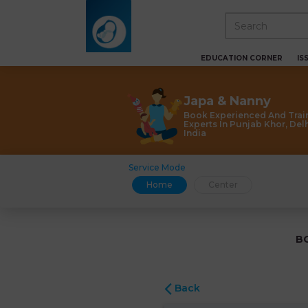
EDUCATION CORNER
IS
Japa & Nanny
Book Experienced And Trai
Experts In Punjab Khor, Delh
India
Service Mode
Home
Center
B
Back