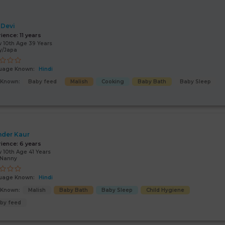
 Devi
rience:
11 years
 10th Age 39 Years
y/Japa
uage Known:
Hindi
s Known:
Baby feed
Malish
Cooking
Baby Bath
Baby Sleep
nder Kaur
rience:
6 years
 10th Age 41 Years
/Nanny
uage Known:
Hindi
s Known:
Malish
Baby Bath
Baby Sleep
Child Hygiene
by feed