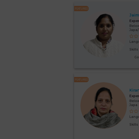
FEATURED
Jaim
Expe
Below
Japa
Lang
Skill
G
FEATURED
Kira
Expe
Below
Japa
Lang
Skill