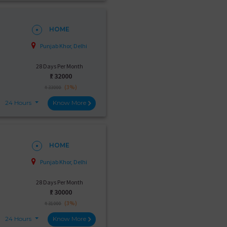
HOME
Punjab Khor, Delhi
28 Days Per Month
₹:
32000
(3%)
₹ 33000
24 Hours
Know More
HOME
Punjab Khor, Delhi
28 Days Per Month
₹:
30000
(3%)
₹ 31000
24 Hours
Know More