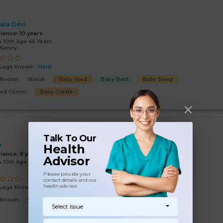
ala Devi
rience:
10 years
 10th Age 46 Years
/Nanny
uage Known:
Hindi
s Known:
Malish
Baby feed
Baby Bath
Baby Sleep
ood Comm
Baby Cradle
Talk To Our
n
Health
rience:
9 years
Advisor
 10th Age 54 Years
Please provide your
contact details and our
health advisor.
uage Known:
Hindi
s Known:
Malish
Baby feed
Baby Bath
Baby Cradle
Select Issue