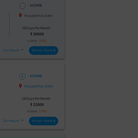
HOME
Punjab Khor, Delhi
28 Days Per Month
₹:
30000
(6%)
₹ 32000
24 Hours
Know More
HOME
Punjab Khor, Delhi
28 Days Per Month
₹:
32000
(3%)
₹ 33000
24 Hours
Know More