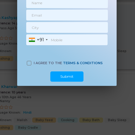
 Kashyap
rience:
14 years
Pass Age 55 Years
+91
uage Known:
Hindi
s Known:
Malish
Baby feed
Cooking
Baby Bath
Baby Sleep
shing
Good Comm
Baby Cradle
I AGREE TO THE
TERMS & CONDITIONS
Submit
 Kharwar
rience:
10 years
 10th Age 46 Years
/Nanny
uage Known:
Hindi
s Known:
Malish
Baby feed
Cooking
Baby Bath
Baby Sleep
shing
Baby Cradle