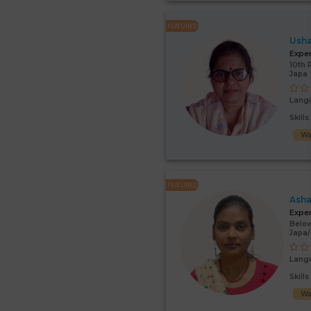
FEATURED
Usha
Expe
10th 
Japa
Lang
Skill
Wa
FEATURED
Asha
Expe
Below
Japa
Lang
Skill
Wa