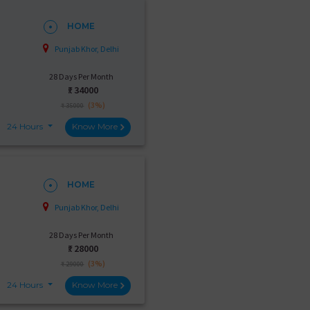
HOME
Punjab Khor, Delhi
28 Days Per Month
₹:
34000
(3%)
₹ 35000
24 Hours
Know More
HOME
Punjab Khor, Delhi
28 Days Per Month
₹:
28000
(3%)
₹ 29000
24 Hours
Know More