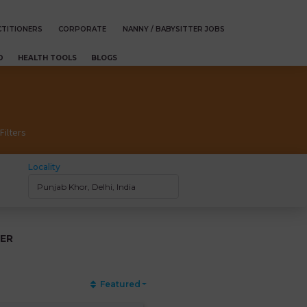
TITIONERS
CORPORATE
NANNY / BABYSITTER JOBS
D
HEALTH TOOLS
BLOGS
Filters
Locality
ER
Featured