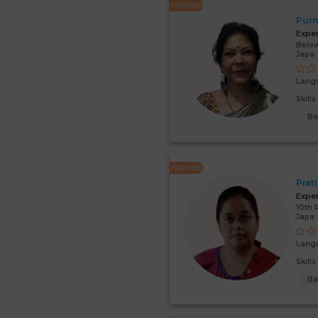
FEATURED
Purn
Expe
Below
Japa
Lang
Skill
Ba
FEATURED
Prat
Expe
10th 
Japa
Lang
Skill
Ba