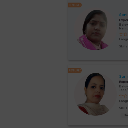
FEATURED
Soni
Expe
Below
Nann
Lang
Skill
FEATURED
Suri
Expe
Below
Japa
Lang
Skill
Ba