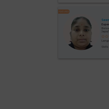
FEATURED
Seem
Expe
Below
Japa/
Lang
Skill