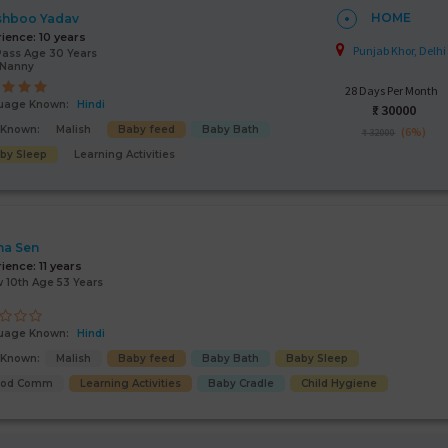
HOME
shboo Yadav
rience:
10 years
Punjab Khor, Delhi
Pass Age 30 Years
/Nanny
28 Days Per Month
uage Known:
Hindi
₹:
30000
s Known:
Malish
Baby feed
Baby Bath
(6%)
₹ 32000
by Sleep
Learning Activities
na Sen
rience:
11 years
 10th Age 53 Years
uage Known:
Hindi
s Known:
Malish
Baby feed
Baby Bath
Baby Sleep
ood Comm
Learning Activities
Baby Cradle
Child Hygiene