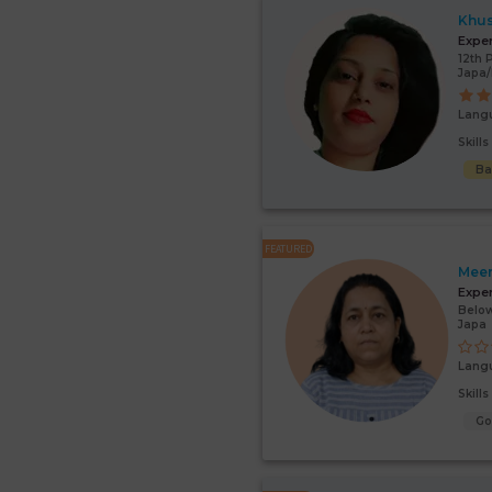
Khu
Expe
12th 
Japa
Lang
Skill
Ba
FEATURED
Mee
Expe
Below
Japa
Lang
Skill
G