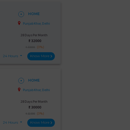
HOME
Punjab Khor, Delhi
28 Days Per Month
₹:
32000
(3%)
₹ 33000
24 Hours
Know More
HOME
Punjab Khor, Delhi
28 Days Per Month
₹:
30000
(3%)
₹ 31000
24 Hours
Know More