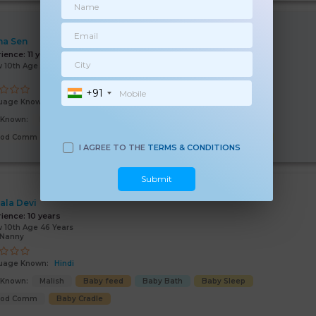
na Sen
rience:
11 years
 10th Age 53 Years
+91
uage Known:
Hindi
s Known:
Malish
Baby feed
Baby Bath
Baby Sleep
ood Comm
Learning Activities
Baby Cradle
Child Hygiene
I AGREE TO THE
TERMS & CONDITIONS
Submit
ala Devi
rience:
10 years
 10th Age 46 Years
/Nanny
uage Known:
Hindi
s Known:
Malish
Baby feed
Baby Bath
Baby Sleep
ood Comm
Baby Cradle