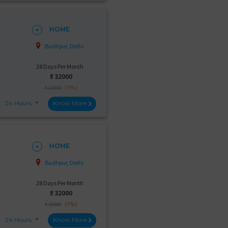
HOME
Budhpur, Delhi
28 Days Per Month
₹:
32000
(3%)
₹ 33000
24 Hours
Know More
HOME
Budhpur, Delhi
28 Days Per Month
₹:
32000
(3%)
₹ 33000
24 Hours
Know More