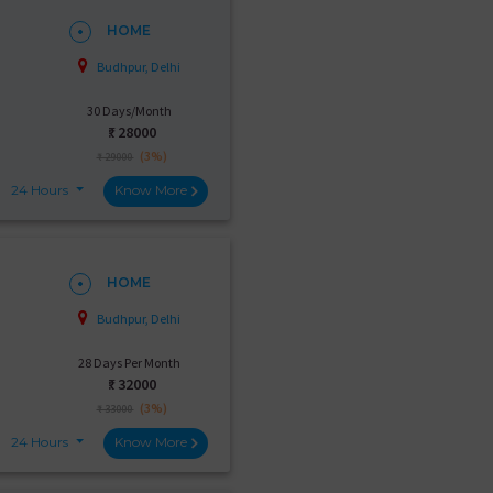
HOME
Budhpur, Delhi
30 Days/Month
₹:
28000
(3%)
₹ 29000
24 Hours
Know More
HOME
Budhpur, Delhi
28 Days Per Month
₹:
32000
(3%)
₹ 33000
24 Hours
Know More