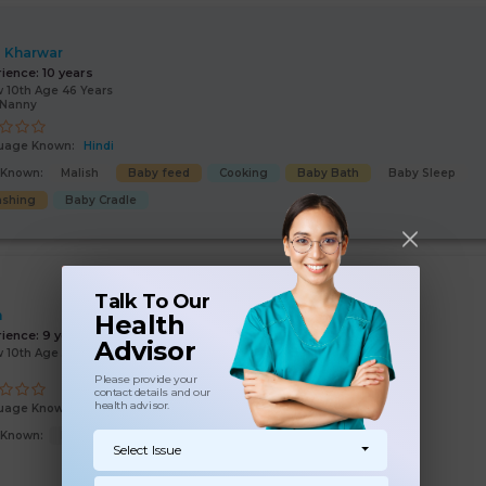
 Kharwar
rience:
10 years
 10th Age 46 Years
/Nanny
uage Known:
Hindi
s Known:
Malish
Baby feed
Cooking
Baby Bath
Baby Sleep
shing
Baby Cradle
Talk To Our
n
Health
rience:
9 years
Advisor
 10th Age 54 Years
Please provide your
contact details and our
health advisor.
uage Known:
Hindi
s Known:
Malish
Baby feed
Baby Bath
Baby Cradle
Select Issue