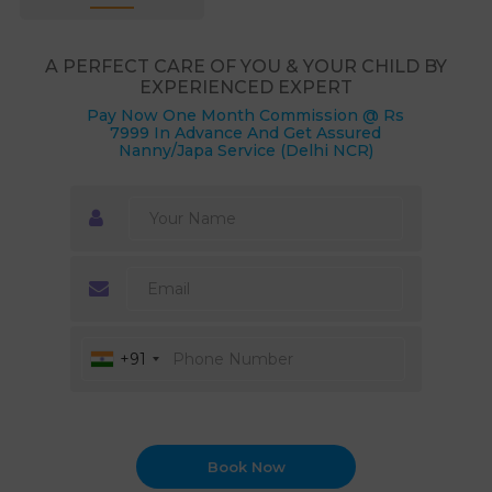
A PERFECT CARE OF YOU & YOUR CHILD BY
EXPERIENCED EXPERT
Pay Now One Month Commission @ Rs
7999 In Advance And Get Assured
Nanny/Japa Service (Delhi NCR)
+91
Book Now