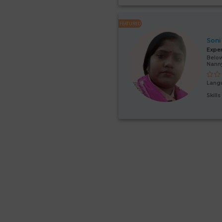
FEATURED
Soni
Expe
Below
Nann
Lang
Skill