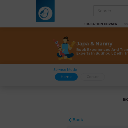
EDUCATION CORNER
IS
Japa & Nanny
Book Experienced And Trai
Experts In Budhpur, Delhi, I
Service Mode
Home
Center
B
Back