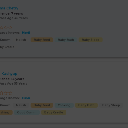
ima Chetry
rience:
7 years
Pass Age 46 Years
uage Known:
Hindi
s Known:
Malish
Baby feed
Baby Bath
Baby Sleep
by Cradle
 Kashyap
rience:
14 years
Pass Age 55 Years
uage Known:
Hindi
s Known:
Malish
Baby feed
Cooking
Baby Bath
Baby Sleep
shing
Good Comm
Baby Cradle