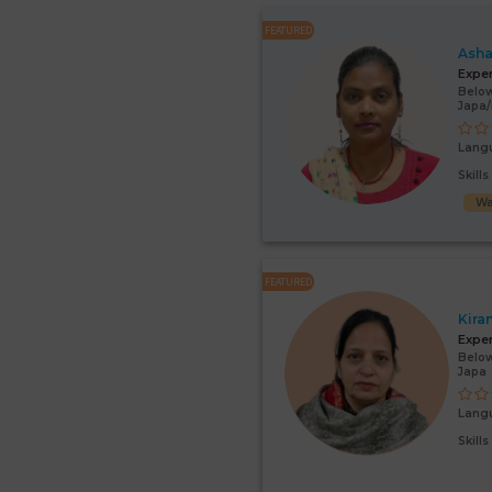
FEATURED
Asha
Expe
Below
Japa
Lang
Skill
Wa
FEATURED
Kira
Expe
Below
Japa
Lang
Skill