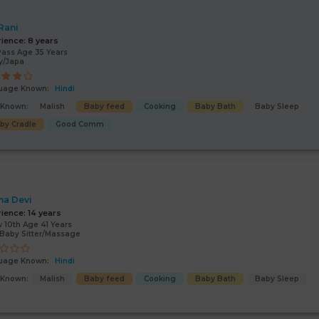
 Rani
rience:
8 years
Pass Age 35 Years
y/Japa
uage Known:
Hindi
s Known:
Malish
Baby feed
Cooking
Baby Bath
Baby Sleep
by Cradle
Good Comm
a Devi
rience:
14 years
 10th Age 41 Years
Baby Sitter/Massage
uage Known:
Hindi
s Known:
Malish
Baby feed
Cooking
Baby Bath
Baby Sleep