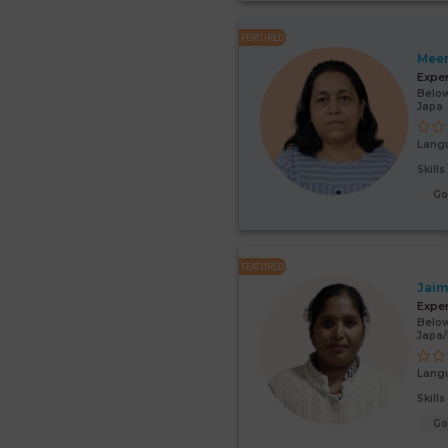
FEATURED
Mee
Expe
Below
Japa
Lang
Skill
G
FEATURED
Jaim
Expe
Below
Japa
Lang
Skill
G