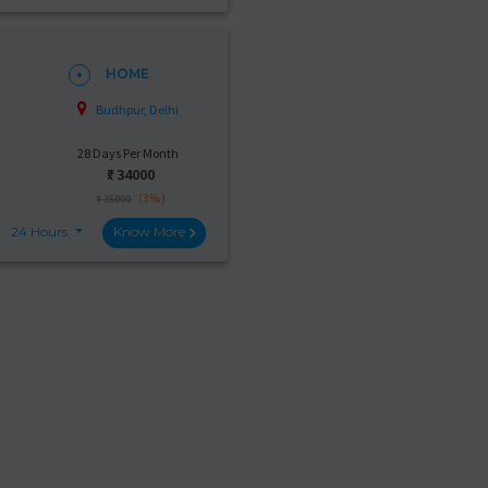
HOME
Budhpur, Delhi
28 Days Per Month
₹:
34000
(3%)
₹ 35000
24 Hours
Know More