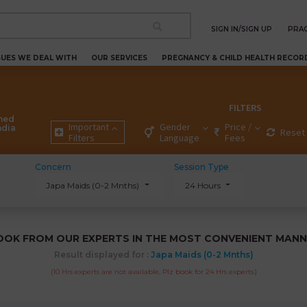
SIGN IN/SIGN UP
PRAC
SUES WE DEAL WITH
OUR SERVICES
PREGNANCY & CHILD HEALTH RECOR
FILTERS
ned
Important
Gender
Price /
ndia
Reset 
Filters
Language
Fees
Concern
Session Type
Japa Maids (0-2 Mnths)
24 Hours
OOK FROM OUR EXPERTS IN THE MOST CONVENIENT MANN
Result displayed for :
Japa Maids (0-2 Mnths)
(10 Hrs experts are not available, Plz book for 24 Hrs experts.)