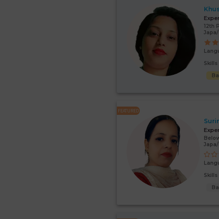
Khu
Expe
12th 
Japa
Lang
Skill
Ba
FEATURED
Suri
Expe
Below
Japa
Lang
Skill
Ba