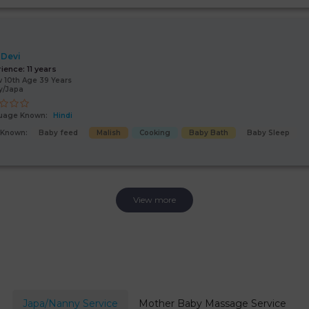
 Devi
rience:
11 years
 10th Age 39 Years
y/Japa
uage Known:
Hindi
s Known:
Baby feed
Malish
Cooking
Baby Bath
Baby Sleep
View more
Japa/Nanny Service
Mother Baby Massage Service