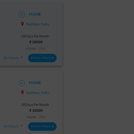
HOME
Budhpur, Delhi
28 Days Per Month
₹:
30000
(3%)
₹ 31000
24 Hours
Know More
HOME
Budhpur, Delhi
28 Days Per Month
₹:
30000
(3%)
₹ 31000
24 Hours
Know More