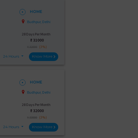
HOME
Budhpur, Delhi
28 Days Per Month
₹:
31000
(3%)
₹ 32000
24 Hours
Know More
HOME
Budhpur, Delhi
28 Days Per Month
₹:
32000
(3%)
₹ 33000
24 Hours
Know More