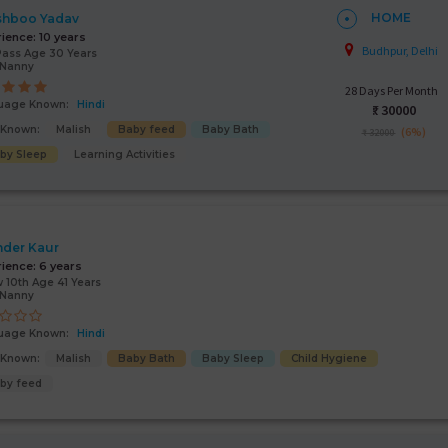
HOME
shboo Yadav
rience:
10 years
Budhpur, Delhi
Pass Age 30 Years
/Nanny
28 Days Per Month
uage Known:
Hindi
₹:
30000
s Known:
Malish
Baby feed
Baby Bath
(6%)
₹ 32000
by Sleep
Learning Activities
nder Kaur
rience:
6 years
 10th Age 41 Years
/Nanny
uage Known:
Hindi
s Known:
Malish
Baby Bath
Baby Sleep
Child Hygiene
by feed