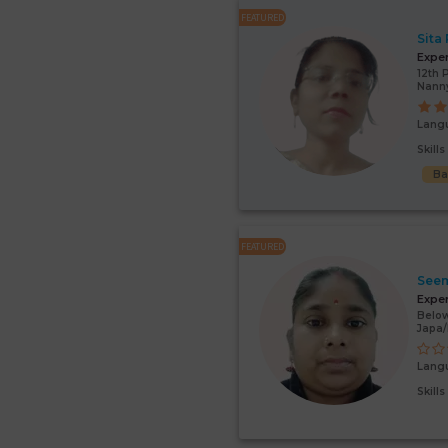
FEATURED
Sita
Expe
12th 
Nann
Lang
Skill
Ba
FEATURED
Seem
Expe
Below
Japa/
Lang
Skill