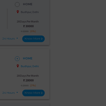
HOME
Budhpur, Delhi
28 Days Per Month
₹:
30000
(6%)
₹ 32000
24 Hours
Know More
HOME
Budhpur, Delhi
28 Days Per Month
₹:
28000
(3%)
₹ 29000
24 Hours
Know More