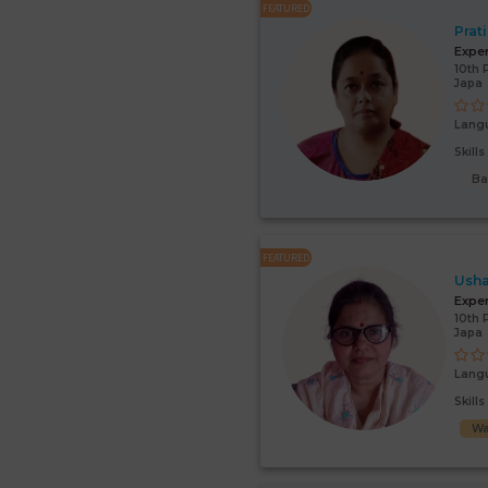
FEATURED
Prat
Expe
10th 
Japa
Lang
Skill
Ba
FEATURED
Usha
Expe
10th 
Japa
Lang
Skill
Wa