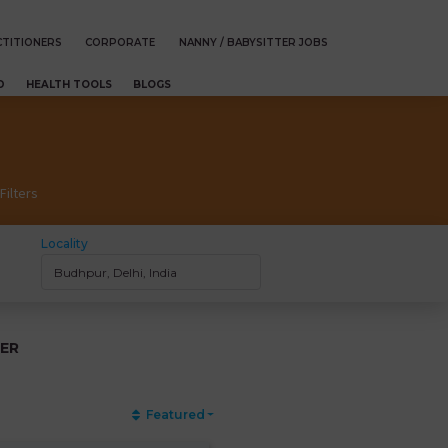
TITIONERS
CORPORATE
NANNY / BABYSITTER JOBS
D
HEALTH TOOLS
BLOGS
Filters
Locality
ER
Featured