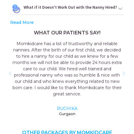
What if it Doesn't Work Out with the Nanny Hired?
Read More
WHAT OUR PATIENTS SAY!
omkidcare has a list of trustworthy and reliable
Out
nies. After the birth of our first child, we decided
consult
o hire a nanny for our child as we knew for a few
the g
ths we will not be able to provide 24 hours extra
coopera
care to our child. We hired well trained and
as wel
ofessional nanny who was so humble & nice with
me wa
r child and who knew everything related to new
mother 
n care. I would like to thank Momkidcare for their
great service.
RUCHIKA
Gurgaon
OTHER PACKAGES BY MOMKIDCARE