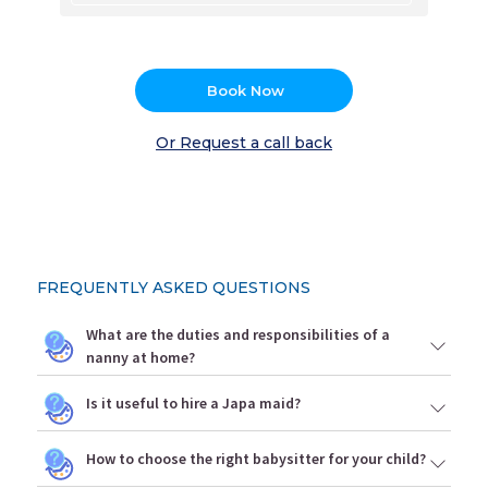
Book Now
Or Request a call back
FREQUENTLY ASKED QUESTIONS
What are the duties and responsibilities of a
nanny at home?
Is it useful to hire a Japa maid?
How to choose the right babysitter for your child?