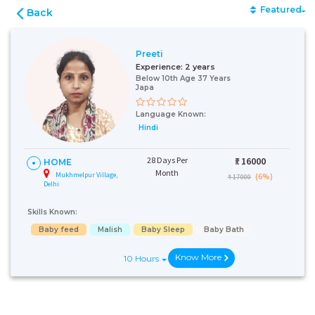
Featured
Back
Preeti
Experience:
2 years
Below 10th Age 37 Years
Japa
Language Known:
Hindi
28 Days Per
₹:
16000
HOME
Month
Mukhmelpur Village,
(6%)
₹ 17000
Delhi
Skills Known:
Baby feed
Malish
Baby Sleep
Baby Bath
Know More
10 Hours