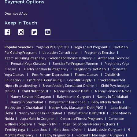
Payment Options
Download App
Keep In Touch
Popular Searches :
Yoga For PCOS/PCOD
I
Yoga To Get Pregnant
I
Diet Plan
For Getting Pregnant
I
Lactation Consultation
I
Pregnancy Exercise
I
Exercise During Pregnancy
Exercise For Normal Delivery
I
Antenatal Excercise
I
Prenatal Yoga Classess
I
Exercise For Pregnant Women
I
Pregnancy Yoga
Classes
I
Garbh Sanskar In Pregnancy
I
Pregnancy Diet Plan
I
Postnatal
Yoga Classes
I
Post-Partum Depression
I
Fitness Classes
I
Childbirth
Education
I
Emotional Counseling
I
Low Milk Supply
I
Cracked/Inverted
Nipple Breastfeeding
I
Breastfeeding Consultant Online
I
Child Psychologist
Online
I
Child Nutritionist
I
Nanny Service In Delhi
I
Nanny Service In Noida
I
Nanny Service In Gurgaon
I
Babysitter In Gurgaon
I
Nanny In Faridabad
I
Nanny In Ghaziabad
I
Babysitter In Faridabad
I
Babysitter In Noida
I
Babysitter In Ghaziabad
I
Mother Baby Massage In Delhi/NCR
I
Japa Maid In
Delhi
I
Nanny Service In Faridabad
I
Baby Sitter in Delhi/NCR
I
Japa Maid In
Noida
I
Japa Maid In Gurgaon
I
Corporate Fitness Programs
I
Corporate
wellness program
I
Yoga For IVF
I
Yoga To Conceive Naturally (Fast)
I
Fertility Yoga
I
Japa Jobs
I
Maid Jobs In Delhi
I
Maid Jobs In Gurgaon
I
9
Months Pregnancy
I
Healthy Pregnancy
I
Postnatal Massage In Gurgaon
I