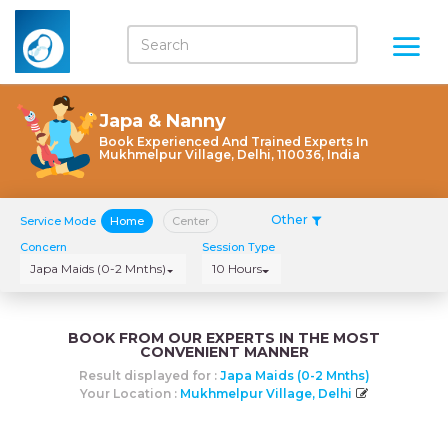
Japa & Nanny
Book Experienced And Trained Experts In
Mukhmelpur Village, Delhi, 110036, India
Other
Service Mode
Home
Center
Concern
Session Type
Japa Maids (0-2 Mnths)
10 Hours
BOOK FROM OUR EXPERTS IN THE MOST
CONVENIENT MANNER
Result displayed for :
Japa Maids (0-2 Mnths)
Your Location :
Mukhmelpur Village, Delhi