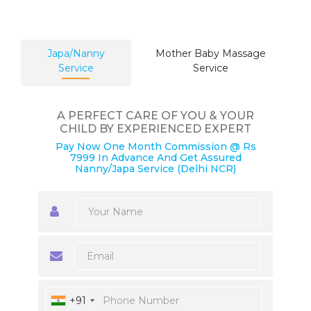
Japa/Nanny
Mother Baby Massage
Service
Service
A PERFECT CARE OF YOU & YOUR
CHILD BY EXPERIENCED EXPERT
Pay Now One Month Commission @ Rs
7999 In Advance And Get Assured
Nanny/Japa Service (Delhi NCR)
+91