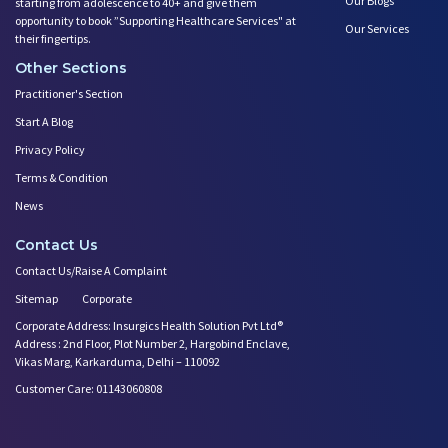
Our Blogs
starting from adolescence to 40+ and give them
opportunity to book ”Supporting Healthcare Services" at
Our Services
their fingertips.
Other Sections
Practitioner's Section
Start A Blog
Privacy Policy
Terms & Condition
News
Contact Us
Contact Us/Raise A Complaint
Sitemap
Corporate
Corporate Address: Insurgics Health Solution Pvt Ltd®
Address : 2nd Floor, Plot Number 2, Hargobind Enclave,
Vikas Marg, Karkarduma, Delhi – 110092
Customer Care: 01143060808