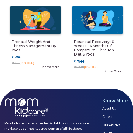
Prenatal Weight And
Postnatal Recovery (6
Fitness Management By
Weeks - 6 Months Of
Yoga
Postpartum) Through
Diet & Yoga
₹. 499
₹. 7999
₹. 599
(16%OFF)
Know More
₹. 8999
(11%OFF)
Know More
Know More
About Us
Career
Momkidcare.com is a mother & child healthcare service
Our Articles
marketplace aimed to serve women of all life stages