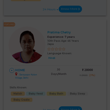
Know More
24 Hours
FEATURED
Pratima Chetry
Experience:
7 years
10th Pass Age 46 Years
Japa
Language Known:
Hindi
30
₹:
28000
HOME
Days/Month
Darayapur Kalan
(3%)
₹ 29000
Village, Delhi
Skills Known:
Malish
Baby feed
Baby Bath
Baby Sleep
Baby Cradle
Know More
24 Hours