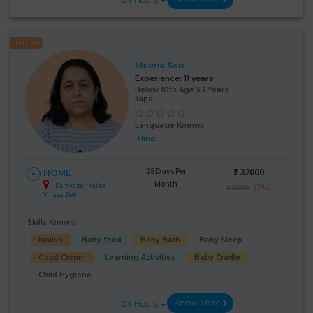
FEATURED
Meena Sen
Experience:
11 years
Below 10th Age 53 Years
Japa
Language Known:
Hindi
28 Days Per
₹:
32000
HOME
Month
Darayapur Kalan
(3%)
₹ 33000
Village, Delhi
Skills Known:
Malish
Baby feed
Baby Bath
Baby Sleep
Good Comm
Learning Activities
Baby Cradle
Child Hygiene
Know More
24 Hours