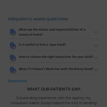
FREQUENTLY ASKED QUESTIONS
What are the duties and responsibilities of a
nanny at home?
Is it useful to hire a Japa maid?
How to choose the right babysitter for your child?
What if it Doesn't Work Out with the Nanny Hired?
Read More
WHAT OUR PATIENTS SAY!
Outstanding experience with the agency my
consultant Aakriti Juneja helped me a lot in sending