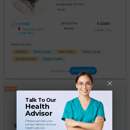
Language Known:
Hindi
28 Days Per
₹:
32000
HOME
Month
Darayapur Kalan
(3%)
₹ 33000
Village, Delhi
Skills Known:
Malish
Baby feed
Baby Bath
Baby Sleep
Good Comm
Baby Cradle
Know More
24 Hours
FEATURED
Surinder Kaur
Talk To Our
Experience:
6 years
Health
Below 10th Age 41 Years
Advisor
Japa/Nanny
Please provide your
Language Known:
contact details and our
health advisor.
Hindi