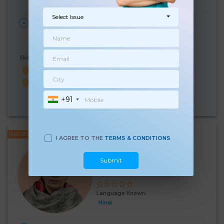
Select Issue
28 Days Per
₹:
28000
HOME
Month
Darayapur Kalan
(3%)
₹ 29000
Village, Delhi
Skills Known:
Malish
Baby Bath
Baby Sleep
Child Hygiene
Baby feed
+91
Know More
24 Hours
FEATURED
I AGREE TO THE
TERMS & CONDITIONS
Kiran
Experience:
9 years
Submit
Below 10th Age 54 Years
Japa
Language Known:
Hindi