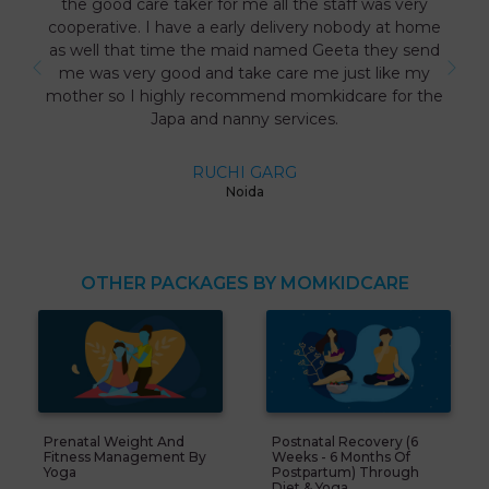
the good care taker for me all the staff was very
cooperative. I have a early delivery nobody at home
as well that time the maid named Geeta they send
me was very good and take care me just like my
mother so I highly recommend momkidcare for the
Japa and nanny services.
RUCHI GARG
Noida
OTHER PACKAGES BY MOMKIDCARE
Prenatal Weight And
Postnatal Recovery (6
Fitness Management By
Weeks - 6 Months Of
Yoga
Postpartum) Through
Diet & Yoga