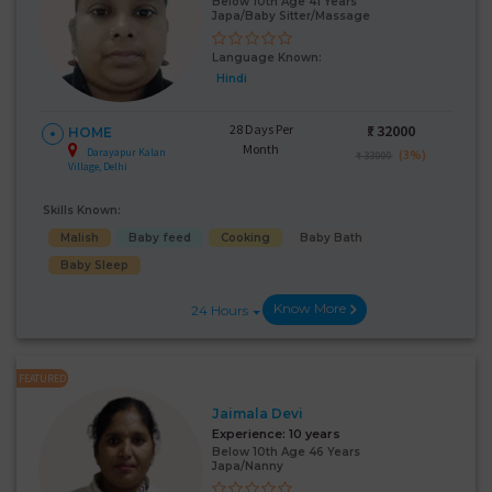
Below 10th Age 41 Years
Japa/Baby Sitter/Massage
Language Known:
Hindi
28 Days Per
₹:
32000
HOME
Month
Darayapur Kalan
(3%)
₹ 33000
Village, Delhi
Skills Known:
Malish
Baby feed
Cooking
Baby Bath
Baby Sleep
Know More
24 Hours
FEATURED
Jaimala Devi
Experience:
10 years
Below 10th Age 46 Years
Japa/Nanny