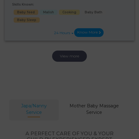
Skills Known:
Baby feed
Malish
Cooking
Baby Bath
Baby Sleep
Know More
24 Hours
View more
Japa/Nanny
Mother Baby Massage
Service
Service
A PERFECT CARE OF YOU & YOUR