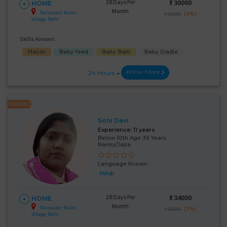
28 Days Per
₹:
30000
HOME
Month
Darayapur Kalan
(3%)
₹ 31000
Village, Delhi
Skills Known:
Malish
Baby feed
Baby Bath
Baby Cradle
Know More
24 Hours
FEATURED
Soni Devi
Experience:
11 years
Below 10th Age 39 Years
Nanny/Japa
Language Known:
Hindi
28 Days Per
₹:
34000
HOME
Month
Darayapur Kalan
(3%)
₹ 35000
Village, Delhi