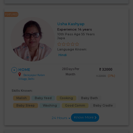
FEATURED
Usha Kashyap
Experience:
14 years
10th Pass Age 55 Years
Japa
Language Known:
Hindi
28 Days Per
₹:
32000
HOME
Month
Darayapur Kalan
(3%)
₹ 33000
Village, Delhi
Skills Known:
Malish
Baby feed
Cooking
Baby Bath
Baby Sleep
Washing
Good Comm
Baby Cradle
Know More
24 Hours