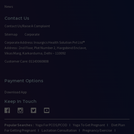
News
Contact Us
Contact Us/Raise A Complaint
Sitemap
Corporate
Corporate Address: Insurgics Health Solution Pvt Ltd®
Address : 2nd Floor, Plot Number 2, Hargobind Enclave,
Vikas Marg, Karkarduma, Delhi – 110092
Customer Care: 01143060808
Payment Options
Download App
Keep In Touch
Popular Searches :
Yoga For PCOS/PCOD
I
Yoga To Get Pregnant
I
Diet Plan
For Getting Pregnant
I
Lactation Consultation
I
Pregnancy Exercise
I