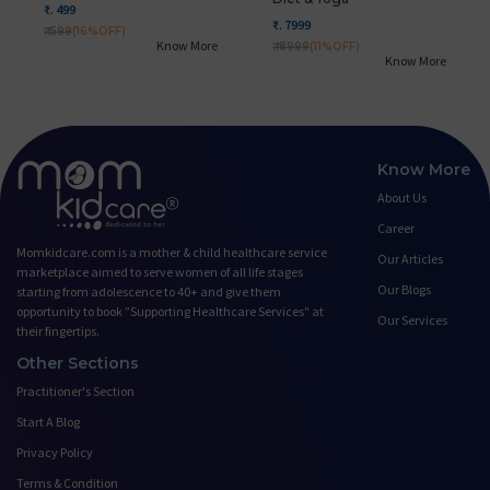
₹. 499
₹. 7999
₹. 599
(16%OFF)
Know More
₹. 8999
(11%OFF)
Know More
Know More
About Us
Career
Momkidcare.com is a mother & child healthcare service
Our Articles
marketplace aimed to serve women of all life stages
Our Blogs
starting from adolescence to 40+ and give them
opportunity to book ”Supporting Healthcare Services" at
Our Services
their fingertips.
Other Sections
Practitioner's Section
Start A Blog
Privacy Policy
Terms & Condition