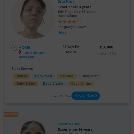
Sita Rani
Experience:
8 years
12th Pass Age 35 Years
Nanny/Japa
Language Known:
Hindi
28 Days Per
₹:
31000
HOME
Month
Darayapur Kalan
(3%)
₹ 32000
Village, Delhi
Skills Known:
Malish
Baby feed
Cooking
Baby Bath
Baby Sleep
Baby Cradle
Good Comm
Know More
24 Hours
FEATURED
Seema Devi
Experience:
14 years