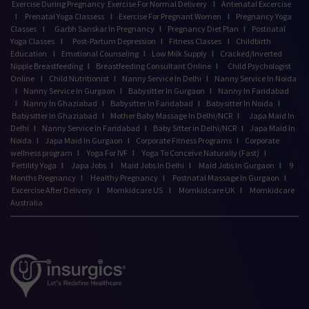
Exercise During Pregnancy
Exercise For Normal Delivery
I
Antenatal Excercise
I
Prenatal Yoga Classess
I
Exercise For Pregnant Women
I
Pregnancy Yoga
Classes
I
Garbh Sanskar In Pregnancy
I
Pregnancy Diet Plan
I
Postnatal
Yoga Classes
I
Post-Partum Depression
I
Fitness Classes
I
Childbirth
Education
I
Emotional Counseling
I
Low Milk Supply
I
Cracked/Inverted
Nipple Breastfeeding
I
Breastfeeding Consultant Online
I
Child Psychologist
Online
I
Child Nutritionist
I
Nanny Service In Delhi
I
Nanny Service In Noida
I
Nanny Service In Gurgaon
I
Babysitter In Gurgaon
I
Nanny In Faridabad
I
Nanny In Ghaziabad
I
Babysitter In Faridabad
I
Babysitter In Noida
I
Babysitter In Ghaziabad
I
Mother Baby Massage In Delhi/NCR
I
Japa Maid In
Delhi
I
Nanny Service In Faridabad
I
Baby Sitter in Delhi/NCR
I
Japa Maid In
Noida
I
Japa Maid In Gurgaon
I
Corporate Fitness Programs
I
Corporate
wellness program
I
Yoga For IVF
I
Yoga To Conceive Naturally (Fast)
I
Fertility Yoga
I
Japa Jobs
I
Maid Jobs In Delhi
I
Maid Jobs In Gurgaon
I
9
Months Pregnancy
I
Healthy Pregnancy
I
Postnatal Massage In Gurgaon
I
Excercise After Delivery
I
Momkidcare US
I
Momkidcare UK
I
Momkidcare
Australia