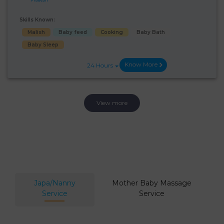
Skills Known:
Malish
Baby feed
Cooking
Baby Bath
Baby Sleep
Know More
24 Hours
View more
Japa/Nanny
Mother Baby Massage
Service
Service