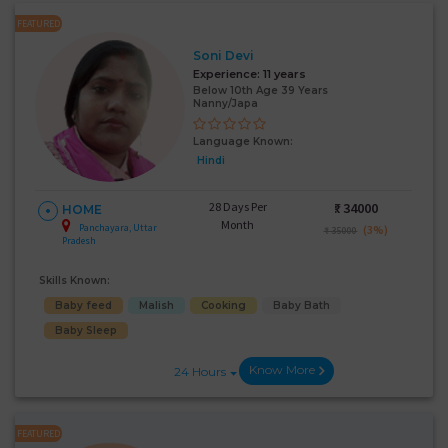
FEATURED
Soni Devi
Experience:
11 years
Below 10th Age 39 Years
Nanny/Japa
Language Known:
Hindi
28 Days Per
₹:
34000
HOME
Month
Panchayara, Uttar
(3%)
₹ 35000
Pradesh
Skills Known:
Baby feed
Malish
Cooking
Baby Bath
Baby Sleep
Know More
24 Hours
FEATURED