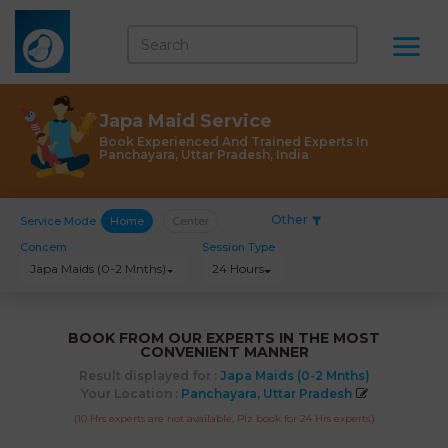
Japa Maid Service
Book Experienced And Trained Experts In
Panchayara, Uttar Pradesh, India
Other
Service Mode
Home
Center
Concern
Session Type
Japa Maids (0-2 Mnths)
24 Hours
BOOK FROM OUR EXPERTS IN THE MOST
CONVENIENT MANNER
Result displayed for :
Japa Maids (0-2 Mnths)
Your Location :
Panchayara, Uttar Pradesh
(10 Hrs experts are not available, Plz book for 24 Hrs experts.)