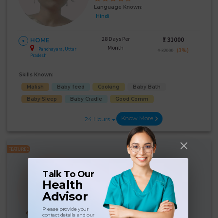
Language Known:
Hindi
28 Days Per
₹:
31000
HOME
Month
Panchayara, Uttar
(3%)
₹ 32000
Pradesh
Skills Known:
Malish
Baby feed
Cooking
Baby Bath
Baby Sleep
Baby Cradle
Good Comm
Know More
24 Hours
FEATURED
Purnima Rajak
Talk To Our
Experience:
10 years
Health
Below 10th Age 50 Years
Japa
Advisor
Language Known:
Please provide your
contact details and our
Hindi