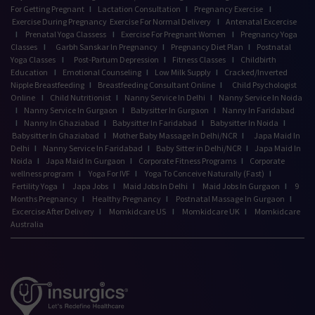
For Getting Pregnant
I
Lactation Consultation
I
Pregnancy Exercise
I
Exercise During Pregnancy
Exercise For Normal Delivery
I
Antenatal Excercise
I
Prenatal Yoga Classess
I
Exercise For Pregnant Women
I
Pregnancy Yoga
Classes
I
Garbh Sanskar In Pregnancy
I
Pregnancy Diet Plan
I
Postnatal
Yoga Classes
I
Post-Partum Depression
I
Fitness Classes
I
Childbirth
Education
I
Emotional Counseling
I
Low Milk Supply
I
Cracked/Inverted
Nipple Breastfeeding
I
Breastfeeding Consultant Online
I
Child Psychologist
Online
I
Child Nutritionist
I
Nanny Service In Delhi
I
Nanny Service In Noida
I
Nanny Service In Gurgaon
I
Babysitter In Gurgaon
I
Nanny In Faridabad
I
Nanny In Ghaziabad
I
Babysitter In Faridabad
I
Babysitter In Noida
I
Babysitter In Ghaziabad
I
Mother Baby Massage In Delhi/NCR
I
Japa Maid In
Delhi
I
Nanny Service In Faridabad
I
Baby Sitter in Delhi/NCR
I
Japa Maid In
Noida
I
Japa Maid In Gurgaon
I
Corporate Fitness Programs
I
Corporate
wellness program
I
Yoga For IVF
I
Yoga To Conceive Naturally (Fast)
I
Fertility Yoga
I
Japa Jobs
I
Maid Jobs In Delhi
I
Maid Jobs In Gurgaon
I
9
Months Pregnancy
I
Healthy Pregnancy
I
Postnatal Massage In Gurgaon
I
Excercise After Delivery
I
Momkidcare US
I
Momkidcare UK
I
Momkidcare
Australia