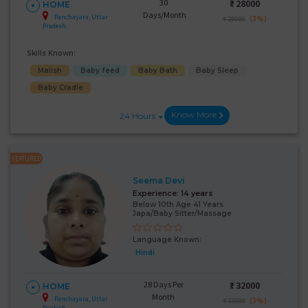
30
₹:
28000
HOME
Days/Month
Panchayara, Uttar
(3%)
₹ 29000
Pradesh
Skills Known:
Malish
Baby feed
Baby Bath
Baby Sleep
Baby Cradle
Know More
24 Hours
FEATURED
Seema Devi
Experience:
14 years
Below 10th Age 41 Years
Japa/Baby Sitter/Massage
Language Known:
Hindi
28 Days Per
₹:
32000
HOME
Month
Panchayara, Uttar
(3%)
₹ 33000
Pradesh