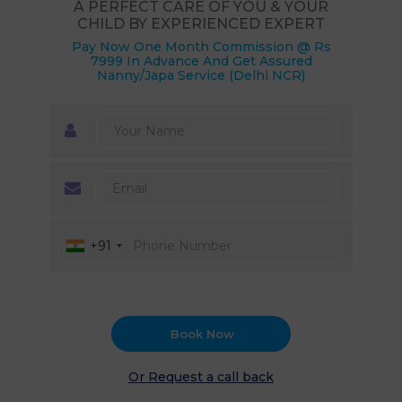
A PERFECT CARE OF YOU & YOUR
CHILD BY EXPERIENCED EXPERT
Pay Now One Month Commission @ Rs
7999 In Advance And Get Assured
Nanny/Japa Service (Delhi NCR)
+91
Book Now
Or Request a call back