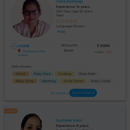
Usha Kashyap
Experience:
14 years
10th Pass Age 55 Years
Japa
Language Known:
Hindi
28 Days Per
₹:
32000
HOME
Month
Panchayara, Uttar
(3%)
₹ 33000
Pradesh
Skills Known:
Malish
Baby feed
Cooking
Baby Bath
Baby Sleep
Washing
Good Comm
Baby Cradle
Know More
24 Hours
FEATURED
Surinder Kaur
Experience:
6 years