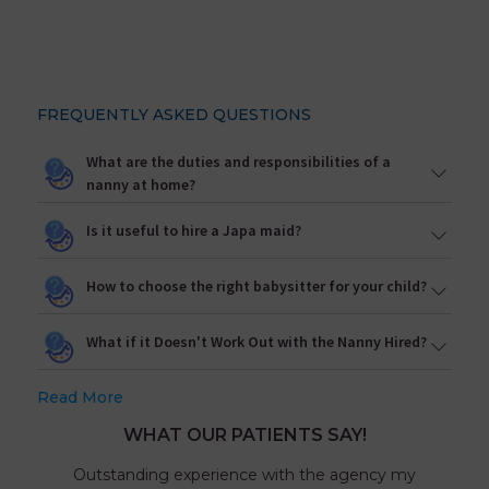
FREQUENTLY ASKED QUESTIONS
What are the duties and responsibilities of a
nanny at home?
Is it useful to hire a Japa maid?
How to choose the right babysitter for your child?
What if it Doesn't Work Out with the Nanny Hired?
Read More
WHAT OUR PATIENTS SAY!
Outstanding experience with the agency my