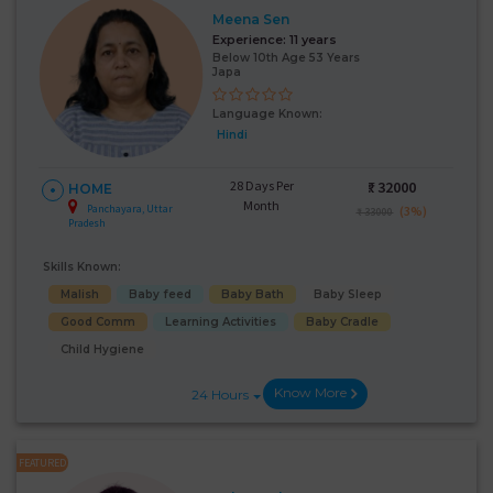
Meena Sen
Experience:
11 years
Below 10th Age 53 Years
Japa
Language Known:
Hindi
28 Days Per
₹:
32000
HOME
Month
Panchayara, Uttar
(3%)
₹ 33000
Pradesh
Skills Known:
Malish
Baby feed
Baby Bath
Baby Sleep
Good Comm
Learning Activities
Baby Cradle
Child Hygiene
Know More
24 Hours
FEATURED