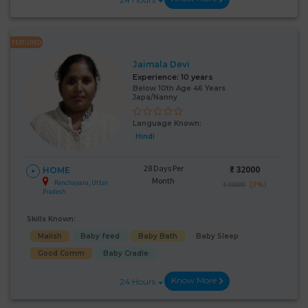
FEATURED
Jaimala Devi
Experience:
10 years
Below 10th Age 46 Years
Japa/Nanny
Language Known:
Hindi
28 Days Per
₹:
32000
HOME
Month
Panchayara, Uttar
(3%)
₹ 33000
Pradesh
Skills Known:
Malish
Baby feed
Baby Bath
Baby Sleep
Good Comm
Baby Cradle
Know More
24 Hours