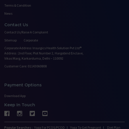
Terms & Condition
News
Contact Us
Contact Us/Raise A Complaint
Sitemap
Corporate
Corporate Address: Insurgics Health Solution Pvt Ltd®
Address : 2nd Floor, Plot Number 2, Hargobind Enclave,
Vikas Marg, Karkarduma, Delhi – 110092
Customer Care: 01143060808
Payment Options
Download App
Keep In Touch
Popular Searches :
Yoga For PCOS/PCOD
I
Yoga To Get Pregnant
I
Diet Plan