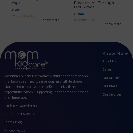
Yoga
Postpartum) Through
Diet & Yoga
₹. 499
₹. 7999
₹. 599
(16%OFF)
Know More
₹. 8999
(11%OFF)
Know More
Know More
About Us
Career
Momkidcare.com is a mother & child healthcare service
Our Articles
marketplace aimed to serve women of all life stages
Our Blogs
starting from adolescence to 40+ and give them
opportunity to book ”Supporting Healthcare Services" at
Our Services
their fingertips.
Other Sections
Practitioner's Section
Start A Blog
Privacy Policy