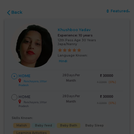
Featured
Back
Khushboo Yadav
Experience:
10 years
12th Pass Age 30 Years
Japa/Nanny
Language Known:
Hindi
28 Days Per
₹:
30000
HOME
Month
Panchayara, Uttar
(6%)
₹ 32000
Pradesh
28 Days Per
₹:
30000
HOME
Month
Panchayara, Uttar
(6%)
₹ 32000
Pradesh
Skills Known:
Malish
Baby feed
Baby Bath
Baby Sleep
Learning Activities