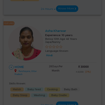
Know More
24 Hours
FEATURED
Asha Kharwar
Experience:
10 years
Below 10th Age 46 Years
Japa/Nanny
Language Known:
Hindi
28 Days Per
₹:
30000
HOME
Month
Panchayara, Uttar
(3%)
₹ 31000
Pradesh
Skills Known:
Malish
Baby feed
Cooking
Baby Bath
Baby Sleep
Washing
Baby Cradle
Know More
24 Hours