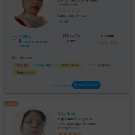
Below 10th Age 41 Years
Japa/Nanny
Language Known:
Hindi
28 Days Per
₹:
28000
HOME
Month
Panchayara, Uttar
(3%)
₹ 29000
Pradesh
Skills Known:
Malish
Baby Bath
Baby Sleep
Child Hygiene
Baby feed
Know More
24 Hours
FEATURED
Sita Rani
Experience:
8 years
12th Pass Age 35 Years
Nanny/Japa