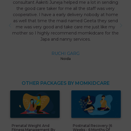
consultant Aakriti Juneja helped me a lot in sending
the good care taker for me all the staff was very
cooperative. I have a early delivery nobody at home
as well that time the maid named Geeta they send
me was very good and take care me just like my
mother so I highly recommend momkidcare for the
Japa and nanny services.
RUCHI GARG
Noida
OTHER PACKAGES BY MOMKIDCARE
Prenatal Weight And
Postnatal Recovery (6
Fitness Management By
Weeks - 6 Months Of