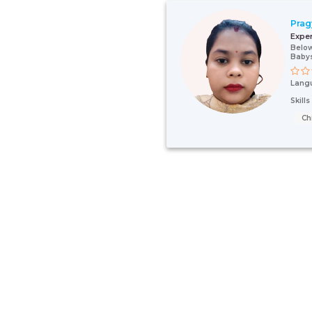
Prag
Expe
Below
Babys
Lang
Skill
Ch