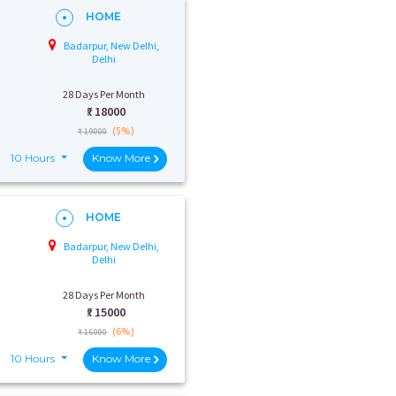
HOME
Badarpur, New Delhi,
Delhi
28 Days Per Month
₹:
18000
(5%)
₹ 19000
10 Hours
Know More
HOME
Badarpur, New Delhi,
Delhi
28 Days Per Month
₹:
15000
(6%)
₹ 16000
10 Hours
Know More