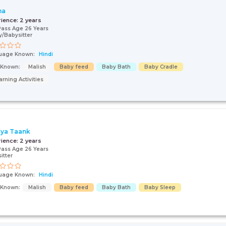
ha
rience:
2 years
Pass Age 26 Years
/Babysitter
uage Known:
Hindi
s Known:
Malish
Baby feed
Baby Bath
Baby Cradle
arning Activities
ya Taank
rience:
2 years
Pass Age 26 Years
itter
uage Known:
Hindi
s Known:
Malish
Baby feed
Baby Bath
Baby Sleep