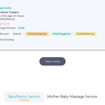
ya Gola
rience:
5 years
 10th Age 26 Years
itter/Nanny
uage Known:
Hindi
s Known:
Malish
Child Sleeping
Child Hygiene
Child Bathing
ild Feeding
View more
Japa/Nanny Service
Mother Baby Massage Service