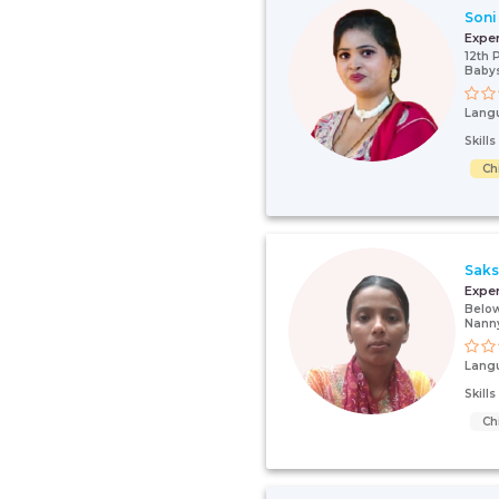
Soni
Expe
12th 
Babys
Lang
Skill
Ch
Saks
Expe
Below
Nann
Lang
Skill
Ch