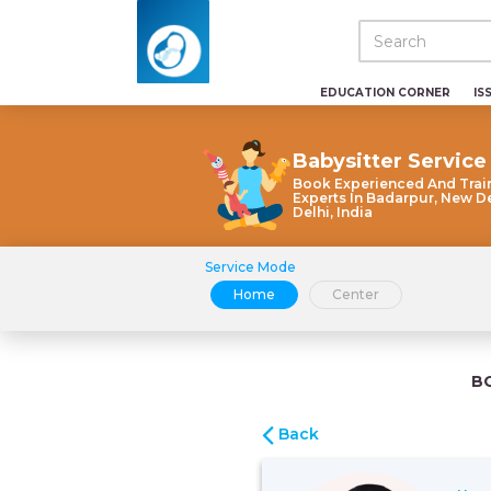
EDUCATION CORNER
IS
Babysitter Service
Book Experienced And Trai
Experts In Badarpur, New De
Delhi, India
Service Mode
Home
Center
B
Back