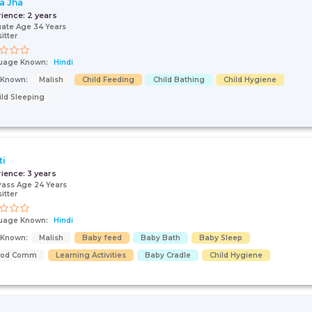
a Jha
rience:
2 years
ate Age 34 Years
itter
uage Known:
Hindi
s Known:
Malish
Child Feeding
Child Bathing
Child Hygiene
ild Sleeping
ti
rience:
3 years
Pass Age 24 Years
itter
uage Known:
Hindi
s Known:
Malish
Baby feed
Baby Bath
Baby Sleep
ood Comm
Learning Activities
Baby Cradle
Child Hygiene