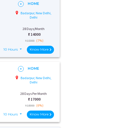
HOME
Badarpur, New Delhi,
Delhi
28 Days/Month
₹:
14000
(7%)
₹ 15000
10 Hours
Know More
HOME
Badarpur, New Delhi,
Delhi
28 Days Per Month
₹:
17000
(6%)
₹ 18000
10 Hours
Know More