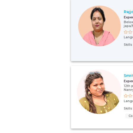
Rajj
Expe
Below
japa/
Lang
Skill
Smri
Expe
12th 
Nanny
Lang
Skill
Co