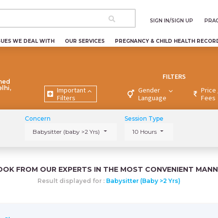
SIGN IN/SIGN UP
PRAC
SUES WE DEAL WITH
OUR SERVICES
PREGNANCY & CHILD HEALTH RECOR
FILTERS
ned
lhi,
Important
Gender
Price 
Filters
Language
Fees
Concern
Session Type
Babysitter (baby >2 Yrs)
10 Hours
OOK FROM OUR EXPERTS IN THE MOST CONVENIENT MANN
Result displayed for :
Babysitter (baby >2 Yrs)