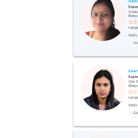
Hem
Expe
Gradu
Babys
Lang
Skill
Ch
Keer
Expe
12th 
Babys
Lang
Skill
G