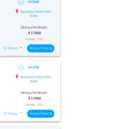
HOME
Badarpur, New Delhi,
Delhi
28 Days Per Month
₹:
17000
(6%)
₹ 17998
10 Hours
Know More
HOME
Badarpur, New Delhi,
Delhi
28 Days Per Month
₹:
17000
(6%)
₹ 18000
10 Hours
Know More