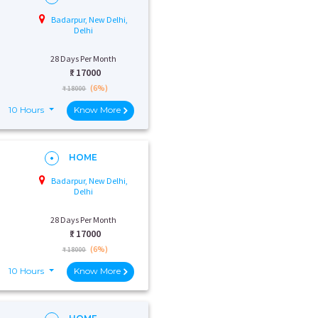
Badarpur, New Delhi,
Delhi
28 Days Per Month
₹:
17000
(6%)
₹ 18000
10 Hours
Know More
HOME
Badarpur, New Delhi,
Delhi
28 Days Per Month
₹:
17000
(6%)
₹ 18000
10 Hours
Know More