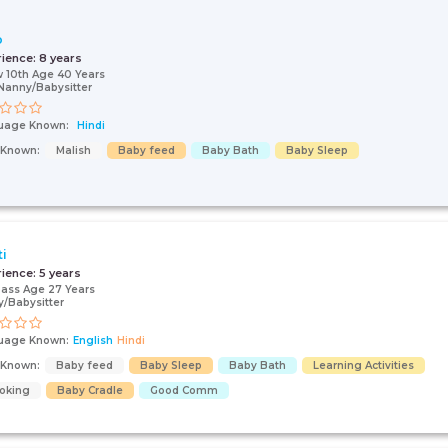
o
rience:
8 years
 10th Age 40 Years
Nanny/Babysitter
uage Known:
Hindi
s Known:
Malish
Baby feed
Baby Bath
Baby Sleep
ti
rience:
5 years
pass Age 27 Years
/Babysitter
uage Known:
English
Hindi
s Known:
Baby feed
Baby Sleep
Baby Bath
Learning Activities
oking
Baby Cradle
Good Comm