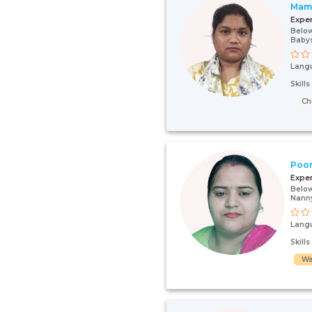
Mam
Expe
Below
Babys
Lang
Skill
Ch
Poo
Expe
Below
Nanny
Lang
Skill
Wa