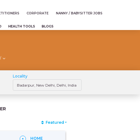
TITIONERS
CORPORATE
NANNY / BABYSITTER JOBS
D
HEALTH TOOLS
BLOGS
/
Locality
ER
Featured
HOME