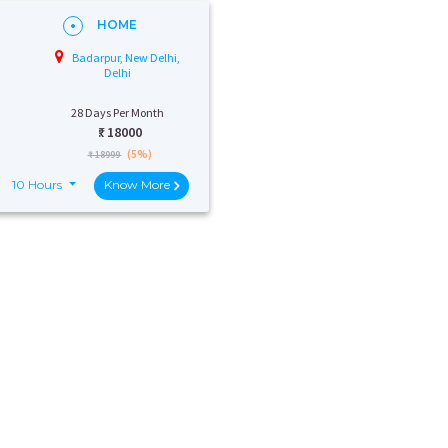
HOME
Badarpur, New Delhi,
Delhi
28 Days Per Month
₹:
18000
(5%)
₹ 18999
10 Hours
Know More