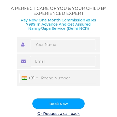
A PERFECT CARE OF YOU & YOUR CHILD BY
EXPERIENCED EXPERT
Pay Now One Month Commission @ Rs
7999 In Advance And Get Assured
Nanny/Japa Service (Delhi NCR)
+91
Book Now
Or Request a call back