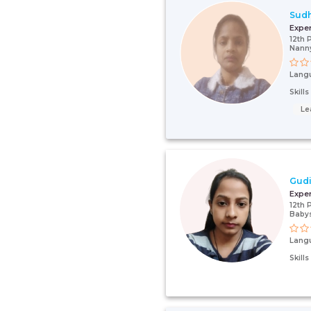
Sud
Expe
12th 
Nanny
Lang
Skill
Le
Gudi
Expe
12th 
Babys
Lang
Skill