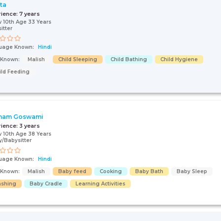
ta
rience:
7 years
 10th Age 33 Years
itter
uage Known:
Hindi
s Known:
Malish
Child Sleeping
Child Bathing
Child Hygiene
ild Feeding
nam Goswami
rience:
3 years
 10th Age 38 Years
/Babysitter
uage Known:
Hindi
s Known:
Malish
Baby feed
Cooking
Baby Bath
Baby Sleep
shing
Baby Cradle
Learning Activities