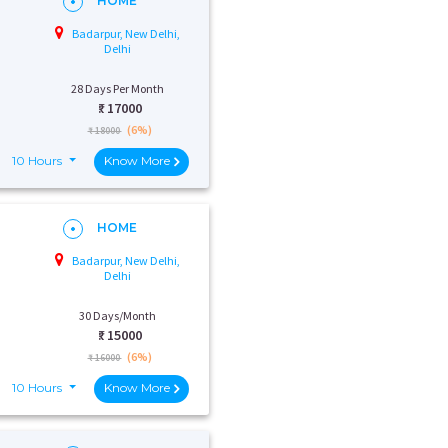
HOME
Badarpur, New Delhi,
Delhi
28 Days Per Month
₹:
17000
(6%)
₹ 18000
10 Hours
Know More
HOME
Badarpur, New Delhi,
Delhi
30 Days/Month
₹:
15000
(6%)
₹ 16000
10 Hours
Know More