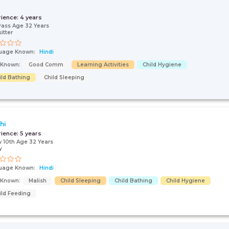
rience:
4 years
Pass Age 32 Years
itter
uage Known:
Hindi
s Known:
Good Comm
Learning Activities
Child Hygiene
ild Bathing
Child Sleeping
hi
rience:
5 years
 10th Age 32 Years
y
uage Known:
Hindi
s Known:
Malish
Child Sleeping
Child Bathing
Child Hygiene
ild Feeding