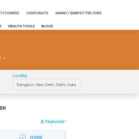
TITIONERS
CORPORATE
NANNY / BABYSITTER JOBS
D
HEALTH TOOLS
BLOGS
/
Locality
ER
Featured
HOME