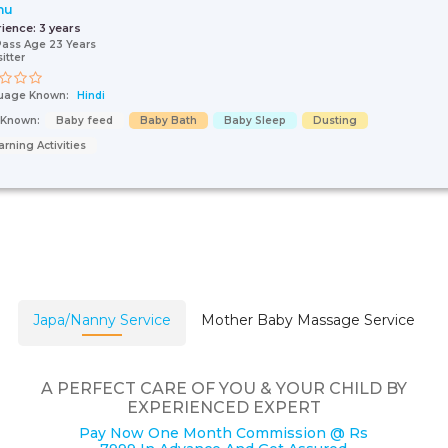
nu
rience:
3 years
Pass Age 23 Years
itter
uage Known:
Hindi
s Known:
Baby feed
Baby Bath
Baby Sleep
Dusting
arning Activities
Japa/Nanny Service
Mother Baby Massage Service
A PERFECT CARE OF YOU & YOUR CHILD BY
EXPERIENCED EXPERT
Pay Now One Month Commission @ Rs