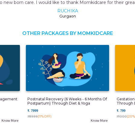
or their great service.
OTHER PACKAGES BY MOMKIDCARE
anagement
Postnatal Recovery (6 Weeks - 6 Months Of
Gestatio
Postpartum) Through Diet & Yoga
Through 
₹. 7999
₹. 799
₹. 8999
(11%OFF)
₹. 1000
(20%
Know More
Know More