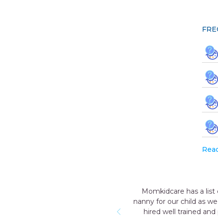
FRE
Rea
e has a list of trustworthy and reliable nannies. After the birth o
ur child as we knew for a few months we will not be able to prov
ell trained and professional nanny who was so humble & nice wit