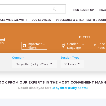
SIGN IN/SIGN UP
PRAC
SUES WE DEAL WITH
OUR SERVICES
PREGNANCY & CHILD HEALTH RECOR
FILTERS
ned
lhi,
Important
Gender
Price 
Filters
Language
Fees
Concern
Session Type
Babysitter (baby >2 Yrs)
10 Hours
OOK FROM OUR EXPERTS IN THE MOST CONVENIENT MANN
Result displayed for :
Babysitter (baby >2 Yrs)