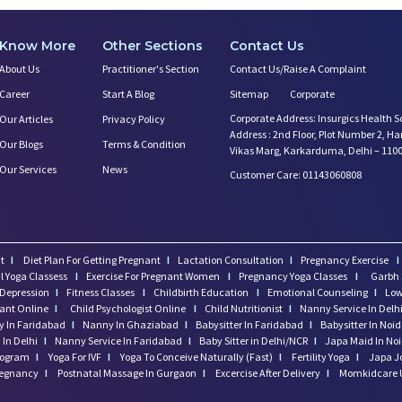
Know More
Other Sections
Contact Us
About Us
Practitioner's Section
Contact Us/Raise A Complaint
Career
Start A Blog
Sitemap
Corporate
Corporate Address: Insurgics Health S
Our Articles
Privacy Policy
Address : 2nd Floor, Plot Number 2, H
Our Blogs
Terms & Condition
Vikas Marg, Karkarduma, Delhi – 110
Our Services
News
Customer Care: 01143060808
t
I
Diet Plan For Getting Pregnant
I
Lactation Consultation
I
Pregnancy Exercise
I
l Yoga Classess
I
Exercise For Pregnant Women
I
Pregnancy Yoga Classes
I
Garbh 
Depression
I
Fitness Classes
I
Childbirth Education
I
Emotional Counseling
I
Low
tant Online
I
Child Psychologist Online
I
Child Nutritionist
I
Nanny Service In Delh
 In Faridabad
I
Nanny In Ghaziabad
I
Babysitter In Faridabad
I
Babysitter In Noi
In Delhi
I
Nanny Service In Faridabad
I
Baby Sitter in Delhi/NCR
I
Japa Maid In No
program
I
Yoga For IVF
I
Yoga To Conceive Naturally (Fast)
I
Fertility Yoga
I
Japa J
regnancy
I
Postnatal Massage In Gurgaon
I
Excercise After Delivery
I
Momkidcare 