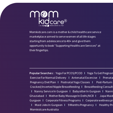
Momkidcare.com is a mother & child healthcare service
marketplace aimed to serve women of all life stages
starting from adolescence to 40+ and give them
opportunity to book ”Supporting Healthcare Services" at
their fingertips.
Popular Searches :
Yoga For PCOS/PCOD
I
Yoga To Get Pregnan
Exercise For Normal Delivery
I
Antenatal Excercise
I
Prenata
Pregnancy Diet Plan
I
Postnatal Yoga Classes
I
Post-Partum 
Cracked/Inverted Nipple Breastfeeding
I
Breastfeeding Consul
I
Nanny Service In Gurgaon
I
Babysitter In Gurgaon
I
Nanny
Ghaziabad
I
Mother Baby Massage In Delhi/NCR
I
Japa Maid 
Gurgaon
I
Corporate Fitness Programs
I
Corporate wellness 
I
Maid Jobs In Gurgaon
I
9 Months Pregnancy
I
Healthy P
Momkidcare Australia