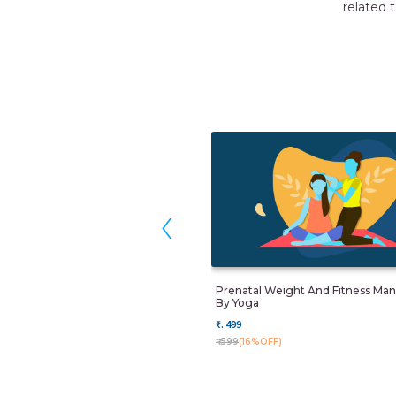
related to new born care. I would like to thank Momkidcare f
RUCHIKA
Gurgaon
‹
Prenatal Weight And Fitness M
By Yoga
₹. 499
₹. 599
(16%OFF)