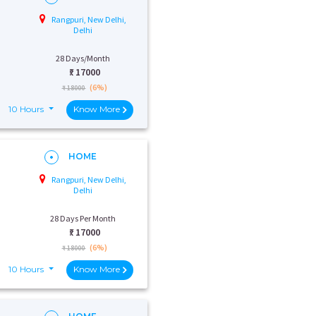
Rangpuri, New Delhi,
Delhi
28 Days/Month
₹:
17000
(6%)
₹ 18000
10 Hours
Know More
HOME
Rangpuri, New Delhi,
Delhi
28 Days Per Month
₹:
17000
(6%)
₹ 18000
10 Hours
Know More