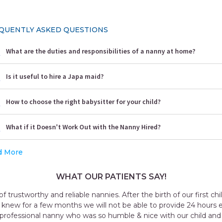
QUENTLY ASKED QUESTIONS
What are the duties and responsibilities of a nanny at home?
Is it useful to hire a Japa maid?
How to choose the right babysitter for your child?
What if it Doesn't Work Out with the Nanny Hired?
d More
WHAT OUR PATIENTS SAY!
f our first child, we decided to hire a
ide 24 hours extra care to our child. We
h our child and who knew everything