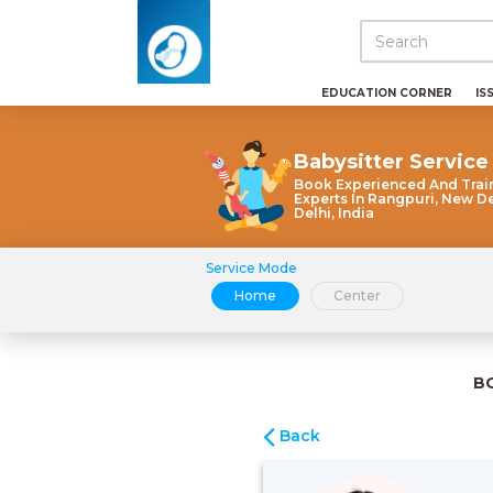
EDUCATION CORNER
IS
Babysitter Service
Book Experienced And Trai
Experts In Rangpuri, New De
Delhi, India
Service Mode
Home
Center
B
Back