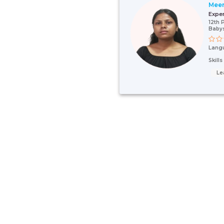
Mee
Expe
12th 
Babys
Lang
Skill
Le