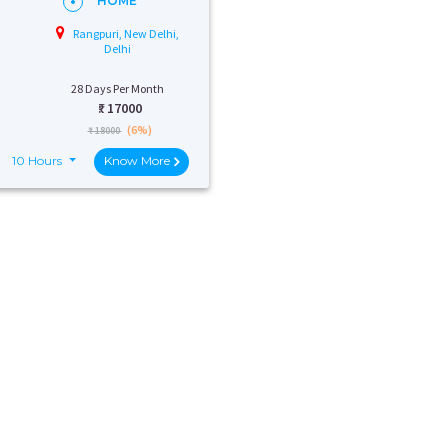
HOME
Rangpuri, New Delhi,
Delhi
28 Days Per Month
₹:
17000
(6%)
₹ 18000
10 Hours
Know More