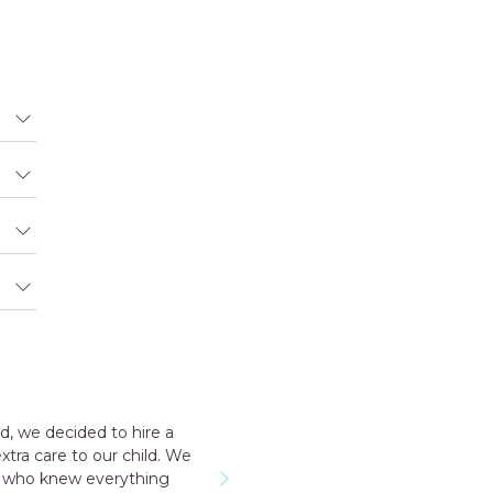
Outstanding experience with the agency my consultant Aakriti
taker for me all the staff was very cooperative. I have a early
named Geeta they send me was very good and take care m