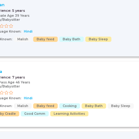
an
rience:
5 years
ate Age 39 Years
/Babysitter
uage Known:
Hindi
s Known:
Malish
Baby feed
Baby Bath
Baby Sleep
ta
rience:
7 years
Pass Age 46 Years
/Babysitter
uage Known:
Hindi
s Known:
Malish
Baby feed
Cooking
Baby Bath
Baby Sleep
by Cradle
Good Comm
Learning Activities