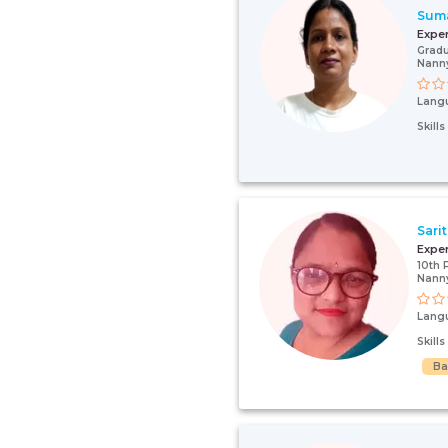
Sum
Expe
Gradu
Nanny
Lang
Skill
Sari
Expe
10th 
Nanny
Lang
Skill
Ba