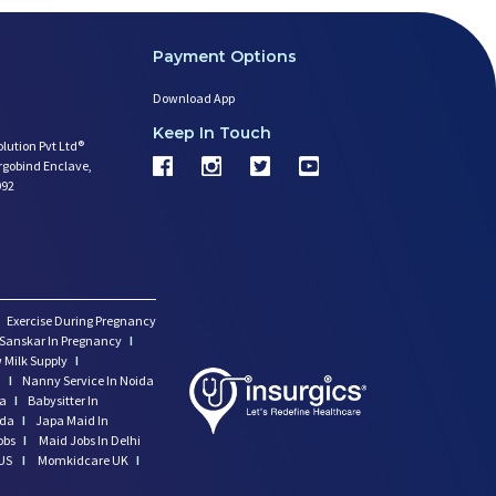
Payment Options
Download App
Keep In Touch
olution Pvt Ltd®
argobind Enclave,
092
Exercise During Pregnancy
Sanskar In Pregnancy
I
 Milk Supply
I
i
I
Nanny Service In Noida
da
I
Babysitter In
ida
I
Japa Maid In
obs
I
Maid Jobs In Delhi
US
I
Momkidcare UK
I