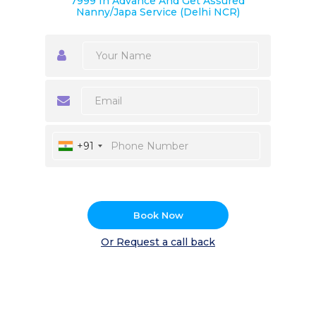
7999 In Advance And Get Assured
Nanny/Japa Service (Delhi NCR)
+91
Book Now
Or Request a call back