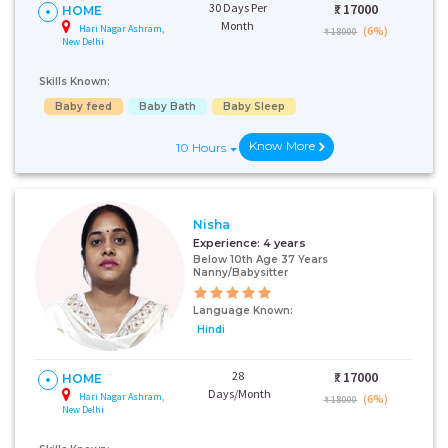
30 Days Per
₹:
17000
HOME
Month
Hari Nagar Ashram,
(6%)
₹ 18000
New Delhi
Skills Known:
Baby feed
Baby Bath
Baby Sleep
Know More
10 Hours
Nisha
Experience:
4 years
Below 10th Age 37 Years
Nanny/Babysitter
Language Known:
Hindi
28
₹:
17000
HOME
Days/Month
Hari Nagar Ashram,
(6%)
₹ 18000
New Delhi