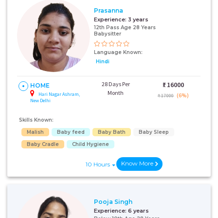
Prasanna
Experience:
3 years
12th Pass Age 28 Years
Babysitter
Language Known:
Hindi
28 Days Per
₹:
16000
HOME
Month
Hari Nagar Ashram,
(6%)
₹ 17000
New Delhi
Skills Known:
Malish
Baby feed
Baby Bath
Baby Sleep
Baby Cradle
Child Hygiene
Know More
10 Hours
Pooja Singh
Experience:
6 years