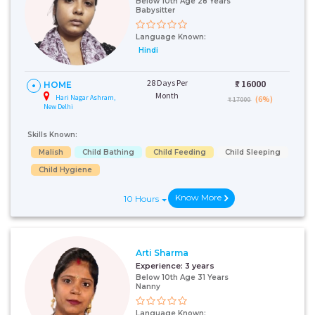
Below 10th Age 28 Years
Babysitter
Language Known:
Hindi
28 Days Per
₹:
16000
HOME
Month
Hari Nagar Ashram,
(6%)
₹ 17000
New Delhi
Skills Known:
Malish
Child Bathing
Child Feeding
Child Sleeping
Child Hygiene
Know More
10 Hours
Arti Sharma
Experience:
3 years
Below 10th Age 31 Years
Nanny
Language Known: