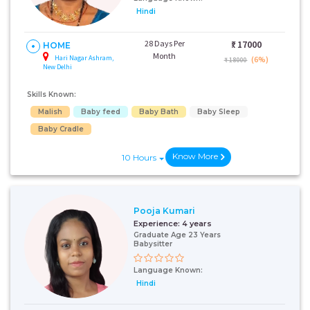
Hindi
28 Days Per
₹:
17000
HOME
Month
Hari Nagar Ashram,
(6%)
₹ 18000
New Delhi
Skills Known:
Malish
Baby feed
Baby Bath
Baby Sleep
Baby Cradle
Know More
10 Hours
Pooja Kumari
Experience:
4 years
Graduate Age 23 Years
Babysitter
Language Known:
Hindi