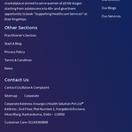
marketplace aimed to serve women of all life stages
Our Blogs
starting from adolescence to 40+ and give them
opportunity to book ”Supporting Healthcare Services" at
Our Services
their fingertips.
Other Sections
Practitioner's Section
Start A Blog
Privacy Policy
Terms & Condition
News
Contact Us
Contact Us/Raise A Complaint
Sitemap
Corporate
Corporate Address: Insurgics Health Solution Pvt Ltd®
Address : 2nd Floor, Plot Number 2, Hargobind Enclave,
Vikas Marg, Karkarduma, Delhi – 110092
Customer Care: 01143060808