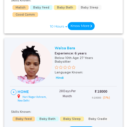
Skills Known:
Malish
Baby feed
Baby Bath
Baby Sleep
Good Comm
Know More
10 Hours
Walsa Bara
Experience:
6 years
Below 10th Age 27 Years
Babysitter
Language Known:
Hindi
28 Days Per
₹:
18000
HOME
Month
Hari Nagar Ashram,
(5%)
₹ 19000
New Delhi
Skills Known:
Baby feed
Baby Bath
Baby Sleep
Baby Cradle