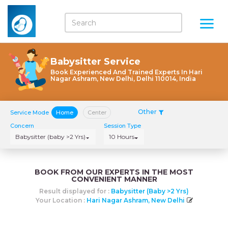
Babysitter Service
Book Experienced And Trained Experts In Hari
Nagar Ashram, New Delhi, Delhi 110014, India
Other
Service Mode
Home
Center
Concern
Session Type
Babysitter (baby >2 Yrs)
10 Hours
BOOK FROM OUR EXPERTS IN THE MOST
CONVENIENT MANNER
Result displayed for :
Babysitter (baby >2 Yrs)
Your Location :
Hari Nagar Ashram, New Delhi