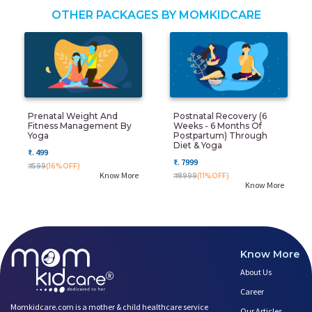
OTHER PACKAGES BY MOMKIDCARE
Prenatal Weight And
Postnatal Recovery (6
Fitness Management By
Weeks - 6 Months Of
Yoga
Postpartum) Through
Diet & Yoga
₹. 499
₹. 7999
₹. 599
(16%OFF)
Know More
₹. 8999
(11%OFF)
Know More
Know More
About Us
Career
Momkidcare.com is a mother & child healthcare service
Our Articles