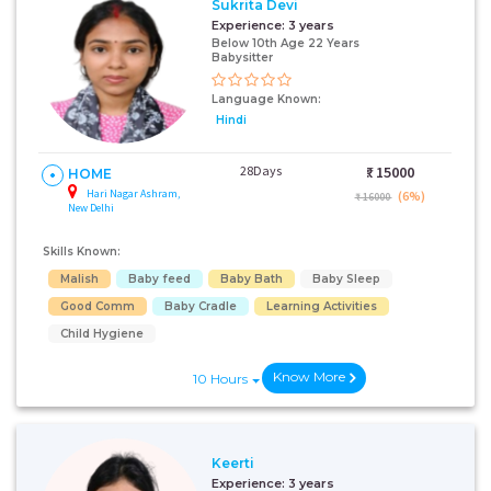
Sukrita Devi
Experience:
3 years
Below 10th Age 22 Years
Babysitter
Language Known:
Hindi
28Days
₹:
15000
HOME
Hari Nagar Ashram,
(6%)
₹ 16000
New Delhi
Skills Known:
Malish
Baby feed
Baby Bath
Baby Sleep
Good Comm
Baby Cradle
Learning Activities
Child Hygiene
Know More
10 Hours
Keerti
Experience:
3 years