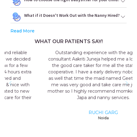
What if it Doesn't Work Out with the Nanny Hired?
Read More
WHAT OUR PATIENTS SAY!
Outstanding experience with the agency my
consultant Aakriti Juneja helped me a lot in sending
the good care taker for me all the staff was very
cooperative. I have a early delivery nobody at home
as well that time the maid named Geeta they send
me was very good and take care me just like my
mother so I highly recommend momkidcare for the
Japa and nanny services.
RUCHI GARG
Noida