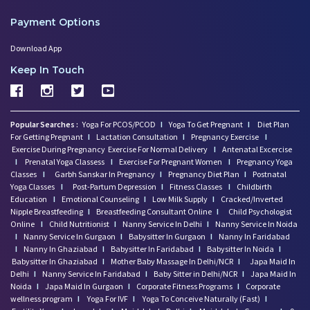
Payment Options
Download App
Keep In Touch
Popular Searches :
Yoga For PCOS/PCOD
I
Yoga To Get Pregnant
I
Diet Plan
For Getting Pregnant
I
Lactation Consultation
I
Pregnancy Exercise
I
Exercise During Pregnancy
Exercise For Normal Delivery
I
Antenatal Excercise
I
Prenatal Yoga Classess
I
Exercise For Pregnant Women
I
Pregnancy Yoga
Classes
I
Garbh Sanskar In Pregnancy
I
Pregnancy Diet Plan
I
Postnatal
Yoga Classes
I
Post-Partum Depression
I
Fitness Classes
I
Childbirth
Education
I
Emotional Counseling
I
Low Milk Supply
I
Cracked/Inverted
Nipple Breastfeeding
I
Breastfeeding Consultant Online
I
Child Psychologist
Online
I
Child Nutritionist
I
Nanny Service In Delhi
I
Nanny Service In Noida
I
Nanny Service In Gurgaon
I
Babysitter In Gurgaon
I
Nanny In Faridabad
I
Nanny In Ghaziabad
I
Babysitter In Faridabad
I
Babysitter In Noida
I
Babysitter In Ghaziabad
I
Mother Baby Massage In Delhi/NCR
I
Japa Maid In
Delhi
I
Nanny Service In Faridabad
I
Baby Sitter in Delhi/NCR
I
Japa Maid In
Noida
I
Japa Maid In Gurgaon
I
Corporate Fitness Programs
I
Corporate
wellness program
I
Yoga For IVF
I
Yoga To Conceive Naturally (Fast)
I