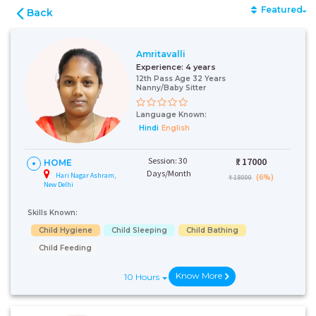
Featured
Back
Amritavalli
Experience:
4 years
12th Pass Age 32 Years
Nanny/Baby Sitter
Language Known:
Hindi
English
Session: 30
₹:
17000
HOME
Days/Month
Hari Nagar Ashram,
(6%)
₹ 18000
New Delhi
Skills Known:
Child Hygiene
Child Sleeping
Child Bathing
Child Feeding
Know More
10 Hours