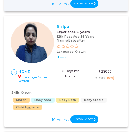
Know More
10 Hours
Shilpa
Experience:
5 years
12th Pass Age 36 Years
Nanny/Babysitter
Language Known:
Hindi
28 Days Per
₹:
18000
HOME
Month
Hari Nagar Ashram,
(5%)
₹ 19000
New Delhi
Skills Known:
Malish
Baby feed
Baby Bath
Baby Cradle
Child Hygiene
Know More
10 Hours