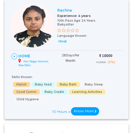
Rachna
Experience:
4 years
10th Pass Age 24 Years
Babysitter
Language Known:
Hindi
28 Days Per
₹:
18000
HOME
Month
Hari Nagar Ashram,
(5%)
₹ 19000
New Delhi
Skills Known:
Malish
Baby feed
Baby Bath
Baby Sleep
Good Comm
Baby Cradle
Learning Activities
Child Hygiene
Know More
10 Hours