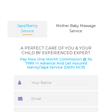
Japa/Nanny
Mother Baby Massage
Service
Service
A PERFECT CARE OF YOU & YOUR
CHILD BY EXPERIENCED EXPERT
Pay Now One Month Commission @ Rs
7999 In Advance And Get Assured
Nanny/Japa Service (Delhi NCR)