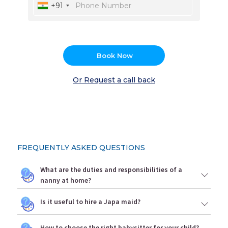
+91
Book Now
Or Request a call back
FREQUENTLY ASKED QUESTIONS
What are the duties and responsibilities of a
nanny at home?
Is it useful to hire a Japa maid?
How to choose the right babysitter for your child?