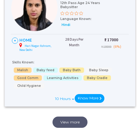
12th Pass Age 24 Years
Babysitter
Language Known:
Hindi
28 Days Per
₹:
17000
HOME
Month
Hari Nagar Ashram,
(6%)
₹ 18000
New Delhi
Skills Known:
Malish
Baby feed
Baby Bath
Baby Sleep
Good Comm
Learning Activities
Baby Cradle
Child Hygiene
Know More
10 Hours
View more